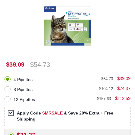
$54.73
$39.09
$39.09
$54.73
4 Pipettes
$74.37
$104.12
8 Pipettes
$112.59
$157.63
12 Pipettes
Apply Code
SMRSALE
& Save 20% Extra + Free
Shipping
$31.27