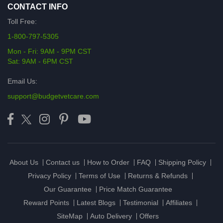
CONTACT INFO
Toll Free:
1-800-797-5305
Mon - Fri: 9AM - 9PM CST
Sat: 9AM - 6PM CST
Email Us:
support@budgetvetcare.com
About Us
Contact us
How to Order
FAQ
Shipping Policy
Privacy Policy
Terms of Use
Returns & Refunds
Our Guarantee
Price Match Guarantee
Reward Points
Latest Blogs
Testimonial
Affiliates
SiteMap
Auto Delivery
Offers