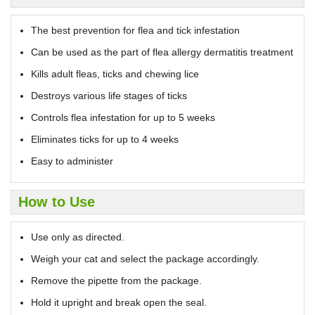
The best prevention for flea and tick infestation
Can be used as the part of flea allergy dermatitis treatment
Kills adult fleas, ticks and chewing lice
Destroys various life stages of ticks
Controls flea infestation for up to 5 weeks
Eliminates ticks for up to 4 weeks
Easy to administer
How to Use
Use only as directed.
Weigh your cat and select the package accordingly.
Remove the pipette from the package.
Hold it upright and break open the seal.