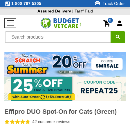
1-800-797-5305
Track Order
Assured Delivery
| Tariff Paid
0
Effipro DUO Spot-On for Cats (Green)
42 customer reviews