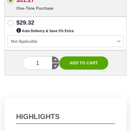
One-Time Purchase
$29.32
Auto Delivery & Save 5% Extra
HIGHLIGHTS