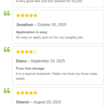
A very good flea and tick solution for my pet..
Jonathan –
October 30, 2025
Application is easy
An easy to apply spot on for my naughty pet..
Diana –
September 19, 2025
Fuss free dosage
It is a topical treatment. Helps me treat my fussy eater
easily..
Sharon –
August 29, 2025