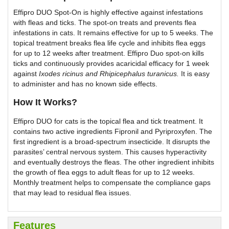
Effipro DUO Spot-On is highly effective against infestations
with fleas and ticks. The spot-on treats and prevents flea
infestations in cats. It remains effective for up to 5 weeks. The
topical treatment breaks flea life cycle and inhibits flea eggs
for up to 12 weeks after treatment. Effipro Duo spot-on kills
ticks and continuously provides acaricidal efficacy for 1 week
against
Ixodes ricinus
and
Rhipicephalus turanicus
.
It is easy
to administer and has no known side effects.
How It Works?
Effipro DUO for cats is the topical flea and tick treatment. It
contains two active ingredients Fipronil and Pyriproxyfen. The
first ingredient is a broad-spectrum insecticide. It disrupts the
parasites’ central nervous system. This causes hyperactivity
and eventually destroys the fleas. The other ingredient inhibits
the growth of flea eggs to adult fleas for up to 12 weeks.
Monthly treatment helps to compensate the compliance gaps
that may lead to residual flea issues.
Features