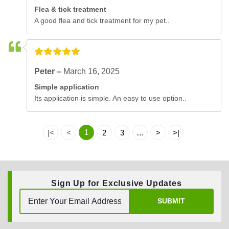
Flea & tick treatment
A good flea and tick treatment for my pet..
Peter –
March 16, 2025
Simple application
Its application is simple. An easy to use option..
1
|<
<
2
3
…
>
>|
Sign Up for Exclusive Updates
SUBMIT