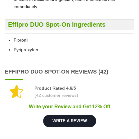
immediately.
Effipro DUO Spot-On Ingredients
Fipronil
Pyriproxyfen
EFFIPRO DUO SPOT-ON REVIEWS (42)
Product Rated 4.6/5
(42 customer reviews)
Write your Review and Get 12% Off
WRITE A REVIEW