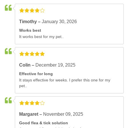
Timothy –
January 30, 2026
Works best
It works best for my pet..
Colin –
December 19, 2025
Effective for long
It stays effective for weeks. I prefer this one for my
pet..
Margaret –
November 09, 2025
Good flea & tick solution