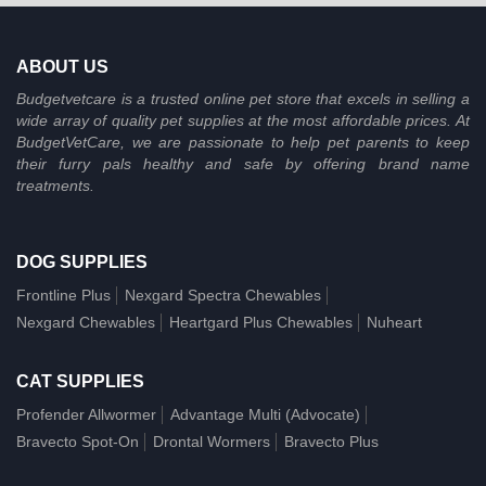
ABOUT US
Budgetvetcare is a trusted online pet store that excels in selling a
wide array of quality pet supplies at the most affordable prices. At
BudgetVetCare, we are passionate to help pet parents to keep
their furry pals healthy and safe by offering brand name
treatments.
DOG SUPPLIES
Frontline Plus
Nexgard Spectra Chewables
Nexgard Chewables
Heartgard Plus Chewables
Nuheart
CAT SUPPLIES
Profender Allwormer
Advantage Multi (Advocate)
Bravecto Spot-On
Drontal Wormers
Bravecto Plus