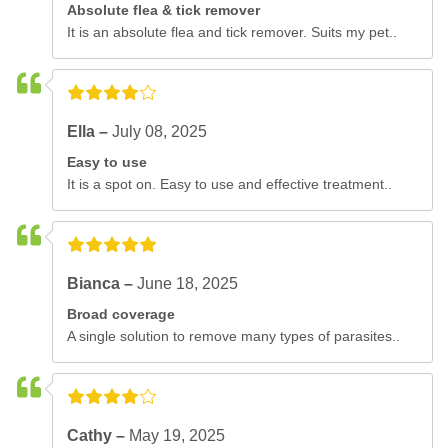
Absolute flea & tick remover
It is an absolute flea and tick remover. Suits my pet..
Ella –
July 08, 2025
Easy to use
It is a spot on. Easy to use and effective treatment..
Bianca –
June 18, 2025
Broad coverage
A single solution to remove many types of parasites..
Cathy –
May 19, 2025