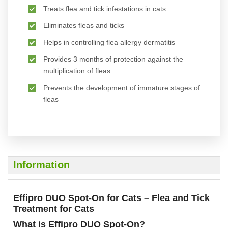
Treats flea and tick infestations in cats
Eliminates fleas and ticks
Helps in controlling flea allergy dermatitis
Provides 3 months of protection against the
multiplication of fleas
Prevents the development of immature stages of
fleas
Information
Effipro DUO Spot-On for Cats – Flea and Tick
Treatment for Cats
What is Effipro DUO Spot-On?