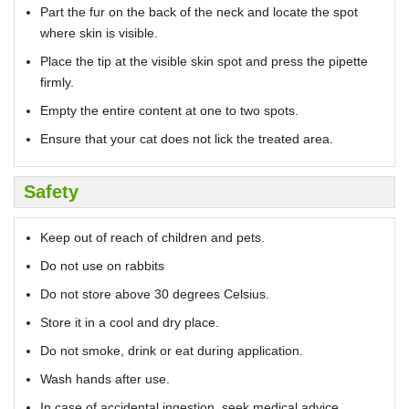
Part the fur on the back of the neck and locate the spot
where skin is visible.
Place the tip at the visible skin spot and press the pipette
firmly.
Empty the entire content at one to two spots.
Ensure that your cat does not lick the treated area.
Safety
Keep out of reach of children and pets.
Do not use on rabbits
Do not store above 30 degrees Celsius.
Store it in a cool and dry place.
Do not smoke, drink or eat during application.
Wash hands after use.
In case of accidental ingestion, seek medical advice