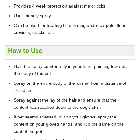
Provides 4 week protection against major ticks
User friendly spray
Can be used for treating fleas hiding under carpets, floor
crevices, cracks, etc.
How to Use
Hold the spray comfortably in your hand pointing towards
the body of the pet.
Spray on the entire body of the animal from a distance of
10-20 cm.
Spray against the lay of the hair and ensure that the
content has reached down to the dog’s skin.
If pet seems stressed, put on your gloves, spray the
content on your gloved hands, and rub the same on the
coat of the pet.