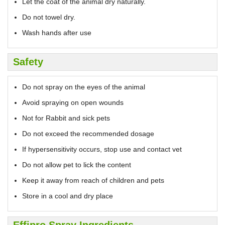
Let the coat of the animal dry naturally.
Do not towel dry.
Wash hands after use
Safety
Do not spray on the eyes of the animal
Avoid spraying on open wounds
Not for Rabbit and sick pets
Do not exceed the recommended dosage
If hypersensitivity occurs, stop use and contact vet
Do not allow pet to lick the content
Keep it away from reach of children and pets
Store in a cool and dry place
Effipro Spray Ingredients