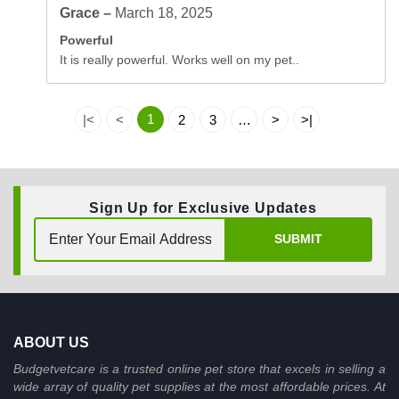
Grace –
March 18, 2025
Powerful
It is really powerful. Works well on my pet..
1
|<
<
2
3
…
>
>|
Sign Up for Exclusive Updates
SUBMIT
ABOUT US
Budgetvetcare is a trusted online pet store that excels in selling a
wide array of quality pet supplies at the most affordable prices. At