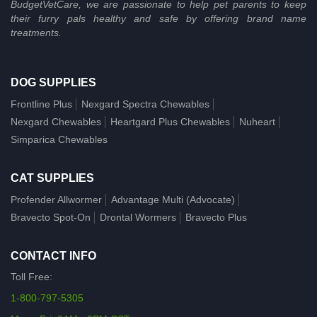
BudgetVetCare, we are passionate to help pet parents to keep
their furry pals healthy and safe by offering brand name
treatments.
DOG SUPPLIES
Frontline Plus
Nexgard Spectra Chewables
Nexgard Chewables
Heartgard Plus Chewables
Nuheart
Simparica Chewables
CAT SUPPLIES
Profender Allwormer
Advantage Multi (Advocate)
Bravecto Spot-On
Drontal Wormers
Bravecto Plus
CONTACT INFO
Toll Free:
1-800-797-5305