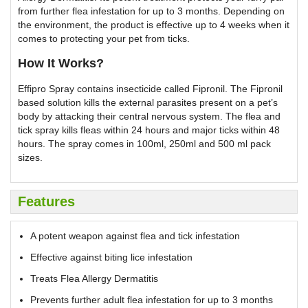
from further flea infestation for up to 3 months. Depending on
the environment, the product is effective up to 4 weeks when it
comes to protecting your pet from ticks.
How It Works?
Effipro Spray contains insecticide called Fipronil. The Fipronil
based solution kills the external parasites present on a pet’s
body by attacking their central nervous system. The flea and
tick spray kills fleas within 24 hours and major ticks within 48
hours. The spray comes in 100ml, 250ml and 500 ml pack
sizes.
Features
A potent weapon against flea and tick infestation
Effective against biting lice infestation
Treats Flea Allergy Dermatitis
Prevents further adult flea infestation for up to 3 months