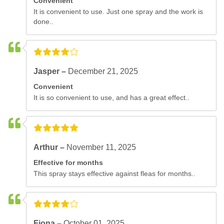
Convenient
It is convenient to use. Just one spray and the work is
done..
Jasper –
December 21, 2025
Convenient
It is so convenient to use, and has a great effect..
Arthur –
November 11, 2025
Effective for months
This spray stays effective against fleas for months..
Fiona –
October 01, 2025