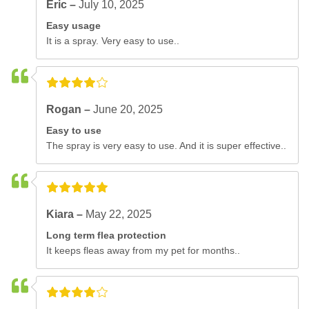
Eric –
July 10, 2025
Easy usage
It is a spray. Very easy to use..
Rogan –
June 20, 2025
Easy to use
The spray is very easy to use. And it is super effective..
Kiara –
May 22, 2025
Long term flea protection
It keeps fleas away from my pet for months..