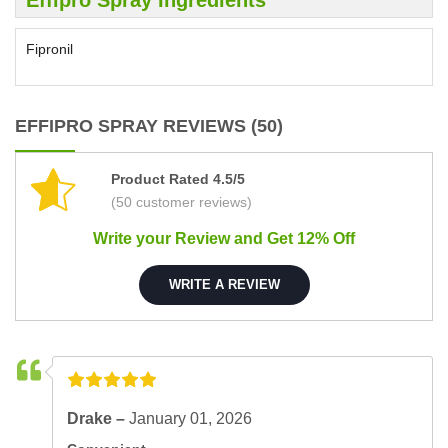
Fipronil
EFFIPRO SPRAY REVIEWS (50)
Product Rated 4.5/5
(50 customer reviews)
Write your Review and Get 12% Off
WRITE A REVIEW
Drake –
January 01, 2026