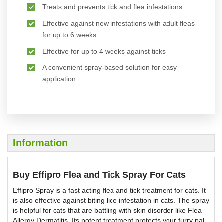
Treats and prevents tick and flea infestations
Effective against new infestations with adult fleas
for up to 6 weeks
Effective for up to 4 weeks against ticks
A convenient spray-based solution for easy
application
Information
Buy Effipro Flea and Tick Spray For Cats
Effipro Spray is a fast acting flea and tick treatment for cats. It
is also effective against biting lice infestation in cats. The spray
is helpful for cats that are battling with skin disorder like Flea
Allergy Dermatitis. Its potent treatment protects your furry pal