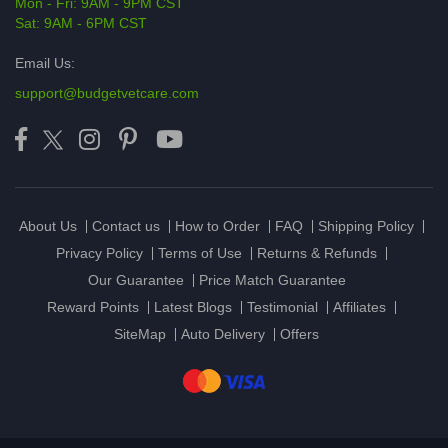
Mon - Fri: 9AM - 9PM CST
Sat: 9AM - 6PM CST
Email Us:
support@budgetvetcare.com
About Us
Contact us
How to Order
FAQ
Shipping Policy
Privacy Policy
Terms of Use
Returns & Refunds
Our Guarantee
Price Match Guarantee
Reward Points
Latest Blogs
Testimonial
Affiliates
SiteMap
Auto Delivery
Offers