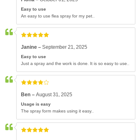
Easy to use
An easy to use flea spray for my pet..
Janine –
September 21, 2025
Easy to use
Just a spray and the work is done. It is so easy to use..
Ben –
August 31, 2025
Usage is easy
The spray form makes using it easy..