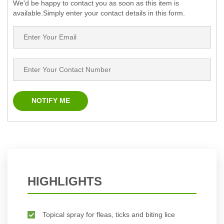
We'd be happy to contact you as soon as this item is
available.Simply enter your contact details in this form.
HIGHLIGHTS
Topical spray for fleas, ticks and biting lice