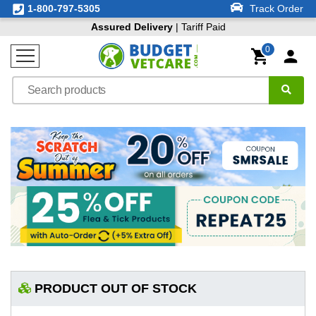
1-800-797-5305
Track Order
Assured Delivery
| Tariff Paid
0
PRODUCT OUT OF STOCK