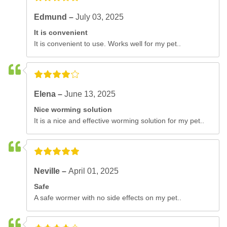
Edmund –
July 03, 2025
It is convenient
It is convenient to use. Works well for my pet..
Elena –
June 13, 2025
Nice worming solution
It is a nice and effective worming solution for my pet..
Neville –
April 01, 2025
Safe
A safe wormer with no side effects on my pet..