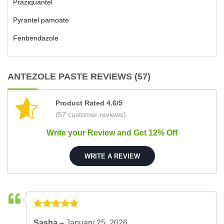
Praziquantel
Pyrantel pamoate
Fenbendazole
ANTEZOLE PASTE REVIEWS (57)
Product Rated 4.6/5
(57 customer reviews)
Write your Review and Get 12% Off
WRITE A REVIEW
Sasha –
January 25, 2026