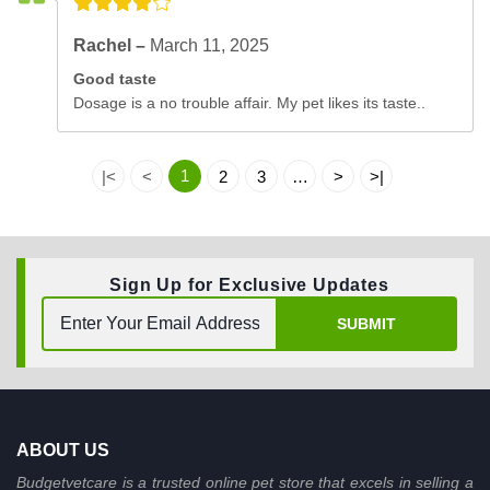
Rachel –
March 11, 2025
Good taste
Dosage is a no trouble affair. My pet likes its taste..
1
|<
<
2
3
…
>
>|
Sign Up for Exclusive Updates
SUBMIT
ABOUT US
Budgetvetcare is a trusted online pet store that excels in selling a