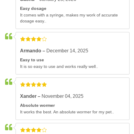
Easy dosage
It comes with a syringe, makes my work of accurate
dosage easy..
Armando –
December 14, 2025
Easy to use
It is so easy to use and works really well..
Xander –
November 04, 2025
Absolute wormer
It works the best. An absolute wormer for my pet..