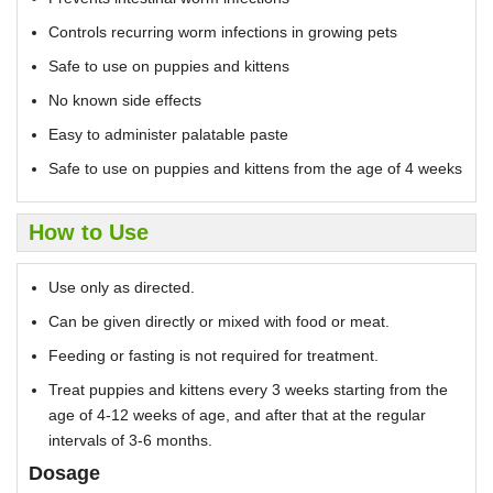
Controls recurring worm infections in growing pets
Safe to use on puppies and kittens
No known side effects
Easy to administer palatable paste
Safe to use on puppies and kittens from the age of 4 weeks
How to Use
Use only as directed.
Can be given directly or mixed with food or meat.
Feeding or fasting is not required for treatment.
Treat puppies and kittens every 3 weeks starting from the
age of 4-12 weeks of age, and after that at the regular
intervals of 3-6 months.
Dosage