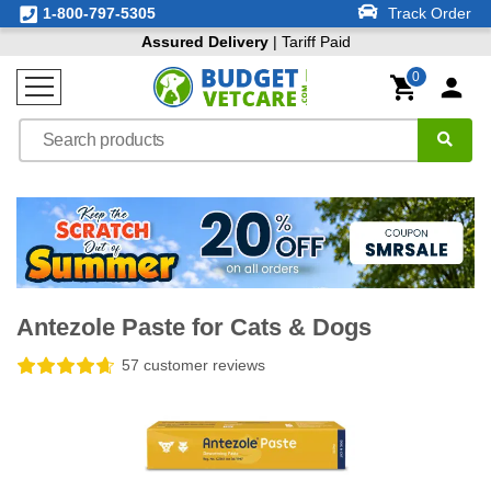
1-800-797-5305
Track Order
Assured Delivery
| Tariff Paid
0
Antezole Paste for Cats & Dogs
57 customer reviews