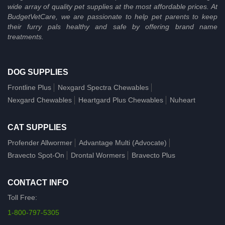
wide array of quality pet supplies at the most affordable prices. At
BudgetVetCare, we are passionate to help pet parents to keep
their furry pals healthy and safe by offering brand name
treatments.
DOG SUPPLIES
Frontline Plus
Nexgard Spectra Chewables
Nexgard Chewables
Heartgard Plus Chewables
Nuheart
CAT SUPPLIES
Profender Allwormer
Advantage Multi (Advocate)
Bravecto Spot-On
Drontal Wormers
Bravecto Plus
CONTACT INFO
Toll Free:
1-800-797-5305