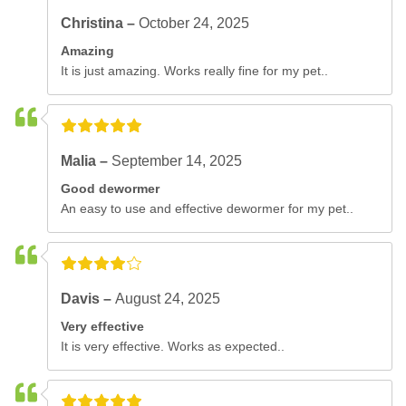
Christina –
October 24, 2025
Amazing
It is just amazing. Works really fine for my pet..
Malia –
September 14, 2025
Good dewormer
An easy to use and effective dewormer for my pet..
Davis –
August 24, 2025
Very effective
It is very effective. Works as expected..