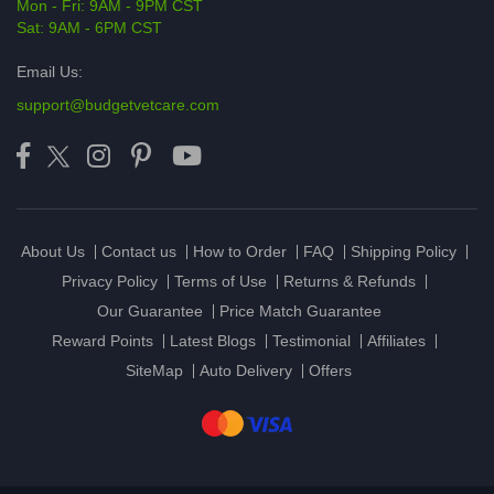
Mon - Fri: 9AM - 9PM CST
Sat: 9AM - 6PM CST
Email Us:
support@budgetvetcare.com
About Us
Contact us
How to Order
FAQ
Shipping Policy
Privacy Policy
Terms of Use
Returns & Refunds
Our Guarantee
Price Match Guarantee
Reward Points
Latest Blogs
Testimonial
Affiliates
SiteMap
Auto Delivery
Offers