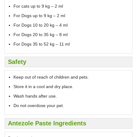
For cats up to 9 kg – 2 ml
For Dogs up to 9 kg – 2 ml
For Dogs 10 to 20 kg – 4 ml
For Dogs 20 to 35 kg – 8 ml
For Dogs 35 to 52 kg – 11 ml
Safety
Keep out of reach of children and pets.
Store it in a cool and dry place.
Wash hands after use.
Do not overdose your pet.
Antezole Paste Ingredients