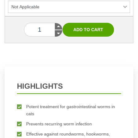
HIGHLIGHTS
Potent treatment for gastrointestinal worms in
cats
Prevents recurring worm infection
Effective against roundworms, hookworms,