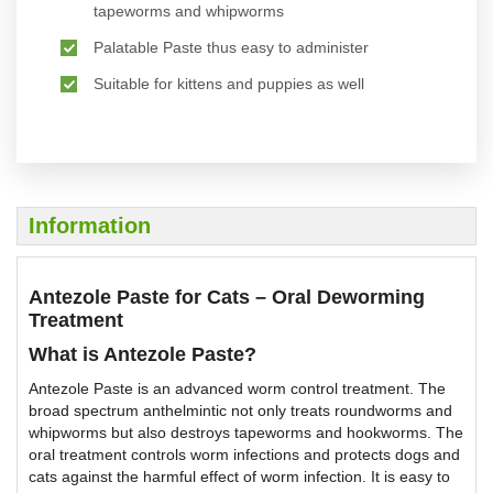
tapeworms and whipworms
Palatable Paste thus easy to administer
Suitable for kittens and puppies as well
Information
Antezole Paste for Cats – Oral Deworming
Treatment
What is Antezole Paste?
Antezole Paste is an advanced worm control treatment. The
broad spectrum anthelmintic not only treats roundworms and
whipworms but also destroys tapeworms and hookworms. The
oral treatment controls worm infections and protects dogs and
cats against the harmful effect of worm infection. It is easy to