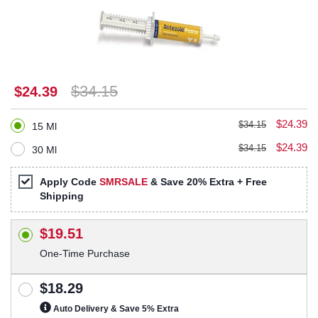
$34.15
$24.39
$24.39
$34.15
15 Ml
$24.39
$34.15
30 Ml
Apply Code
SMRSALE
& Save 20% Extra + Free
Shipping
$19.51
One-Time Purchase
$18.29
Auto Delivery & Save 5% Extra