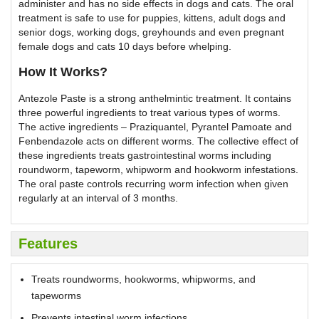
administer and has no side effects in dogs and cats. The oral
treatment is safe to use for puppies, kittens, adult dogs and
senior dogs, working dogs, greyhounds and even pregnant
female dogs and cats 10 days before whelping.
How It Works?
Antezole Paste is a strong anthelmintic treatment. It contains
three powerful ingredients to treat various types of worms.
The active ingredients – Praziquantel, Pyrantel Pamoate and
Fenbendazole acts on different worms. The collective effect of
these ingredients treats gastrointestinal worms including
roundworm, tapeworm, whipworm and hookworm infestations.
The oral paste controls recurring worm infection when given
regularly at an interval of 3 months.
Features
Treats roundworms, hookworms, whipworms, and
tapeworms
Prevents intestinal worm infections