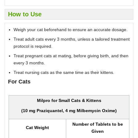
How to Use
Weigh your cat beforehand to ensure an accurate dosage.
Treat adult cats every 3 months, unless a tailored treatment
protocol is required.
Treat pregnant cats at mating, before giving birth, and then
every 3 months.
Treat nursing cats as the same time as their kittens.
For Cats
Milpro for Small Cats & Kittens
(10 mg Praziquantel, 4 mg Milbemycin Oxime)
Number of Tablets to be
Cat Weight
Given