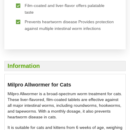
Film-coated and liver-flavor offers palatable
taste
Prevents heartworm disease Provides protection
against multiple intestinal worm infections
Information
Milpro Allwormer for Cats
Milpro Allwormer is a broad-spectrum worm treatment for cats.
These liver-flavored, film-coated tablets are effective against
all major intestinal worms, including roundworms, hookworms,
and tapeworms. With a monthly dosage, it also prevents
heartworm disease in cats.
It is suitable for cats and kittens from 6 weeks of age, weighing