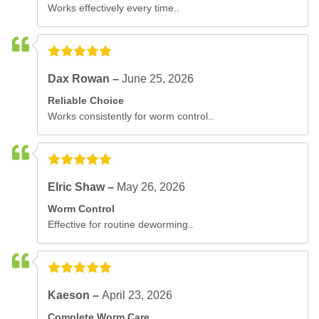
Works effectively every time..
Dax Rowan –
June 25, 2026
Reliable Choice
Works consistently for worm control..
Elric Shaw –
May 26, 2026
Worm Control
Effective for routine deworming..
Kaeson –
April 23, 2026
Complete Worm Care