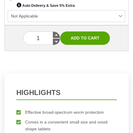
Auto Delivery & Save 5% Extra
HIGHLIGHTS
Effective broad-spectrum worm protection
Comes in a convenient small size and ovoid
shape tablets