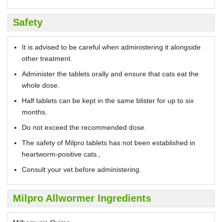
Safety
It is advised to be careful when administering it alongside
other treatment.
Administer the tablets orally and ensure that cats eat the
whole dose.
Half tablets can be kept in the same blister for up to six
months.
Do not exceed the recommended dose.
The safety of Milpro tablets has not been established in
heartworm-positive cats.,
Consult your vet before administering.
Milpro Allwormer Ingredients