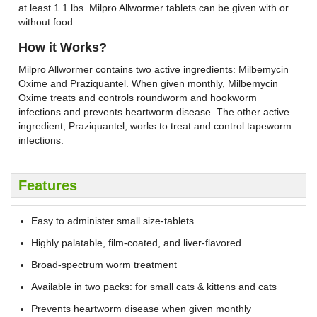
at least 1.1 lbs. Milpro Allwormer tablets can be given with or
without food.
How it Works?
Milpro Allwormer contains two active ingredients: Milbemycin
Oxime and Praziquantel. When given monthly, Milbemycin
Oxime treats and controls roundworm and hookworm
infections and prevents heartworm disease. The other active
ingredient, Praziquantel, works to treat and control tapeworm
infections.
Features
Easy to administer small size-tablets
Highly palatable, film-coated, and liver-flavored
Broad-spectrum worm treatment
Available in two packs: for small cats & kittens and cats
Prevents heartworm disease when given monthly