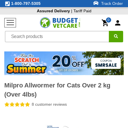
1-800-797-5305
Track Order
Assured Delivery
| Tariff Paid
0
Milpro Allwormer for Cats Over 2 kg
(Over 4lbs)
8 customer reviews