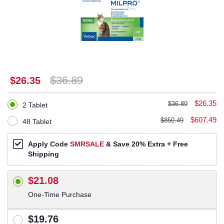
$36.89
$26.35
$26.35
$36.89
2 Tablet
$607.49
$850.49
48 Tablet
Apply Code
SMRSALE
& Save 20% Extra + Free
Shipping
$21.08
One-Time Purchase
$19.76