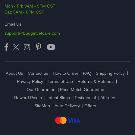
Mon - Fri: 9AM - 9PM CST
Sat: 9AM - 6PM CST
Email Us:
support@budgetvetcare.com
About Us
Contact us
How to Order
FAQ
Shipping Policy
Privacy Policy
Terms of Use
Returns & Refunds
Our Guarantee
Price Match Guarantee
Reward Points
Latest Blogs
Testimonial
Affiliates
SiteMap
Auto Delivery
Offers