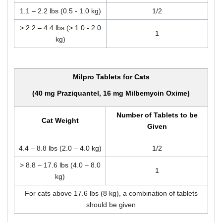
1.1 – 2.2 lbs (0.5 - 1.0 kg)
1/2
> 2.2 – 4.4 lbs (> 1.0 - 2.0
1
kg)
Milpro Tablets for Cats
(40 mg Praziquantel, 16 mg Milbemycin Oxime)
Number of Tablets to be
Cat Weight
Given
4.4 – 8.8 lbs (2.0 – 4.0 kg)
1/2
> 8.8 – 17.6 lbs (4.0 – 8.0
1
kg)
For cats above 17.6 lbs (8 kg), a combination of tablets
should be given