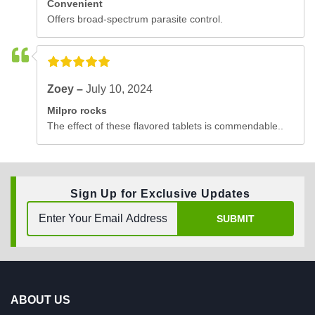
Convenient
Offers broad-spectrum parasite control.
Zoey –
July 10, 2024
Milpro rocks
The effect of these flavored tablets is commendable..
Sign Up for Exclusive Updates
SUBMIT
ABOUT US