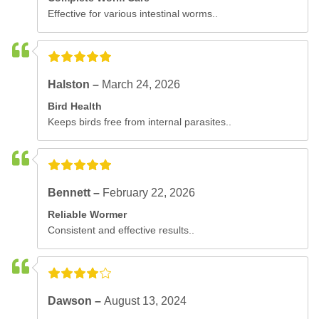
Effective for various intestinal worms..
Halston –
March 24, 2026
Bird Health
Keeps birds free from internal parasites..
Bennett –
February 22, 2026
Reliable Wormer
Consistent and effective results..
Dawson –
August 13, 2024