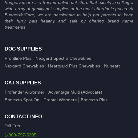
Budgetvetcare is a trusted online pet store that excels in selling a
wide array of quality pet supplies at the most affordable prices. At
BudgetVetCare, we are passionate to help pet parents to keep
their furry pals healthy and safe by offering brand name
treatments.
DOG SUPPLIES
Frontline Plus
Nexgard Spectra Chewables
Nexgard Chewables
Heartgard Plus Chewables
Nuheart
CAT SUPPLIES
Profender Allwormer
Advantage Multi (Advocate)
Bravecto Spot-On
Drontal Wormers
Bravecto Plus
CONTACT INFO
Toll Free:
1-800-797-5305