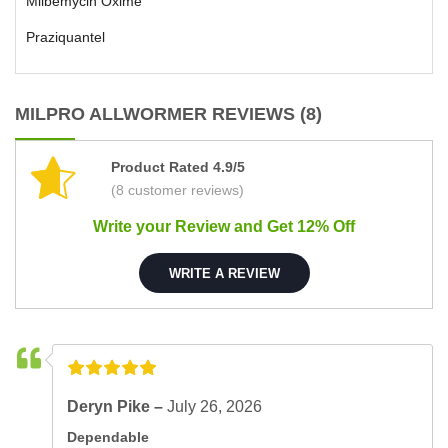
Milbemycin Oxime
Praziquantel
MILPRO ALLWORMER REVIEWS (8)
Product Rated 4.9/5
(8 customer reviews)
Write your Review and Get 12% Off
WRITE A REVIEW
Deryn Pike –
July 26, 2026
Dependable