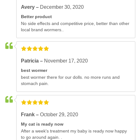
Avery –
December 30, 2020
Better product
No side effects and competitive price, better than other
local brand wormers..
Patricia –
November 17, 2020
best wormer
best wormer there for our dolls. no more runs and
stomach pain.
Frank –
October 29, 2020
My cat is ready now
After a week's treatment my baby is ready now happy
to go around again. .