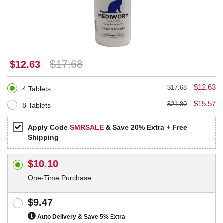
$17.68
$12.63
$12.63
$17.68
4 Tablets
$15.57
$21.80
8 Tablets
Apply Code
SMRSALE
& Save 20% Extra + Free
Shipping
$10.10
One-Time Purchase
$9.47
Auto Delivery & Save 5% Extra