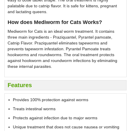
easy to dose tablet shape. The oral treatment is highly
palatable due to catnip flavor. It is safe for kittens, pregnant
and lactating queens.
How does Mediworm for Cats Works?
Mediworm for Cats is an ideal worm treatment. It contains
three main ingredients - Praziquantel, Pyrantel pamoate,
Catnip Flavor. Praziquantel eliminates tapeworms and
prevents tapeworm infestation. Pyrantel Pamoate treats
hookworms and roundworms. The oral treatment protects
against hookworm and roundworm infections by eliminating
these internal parasites.
Features
Provides 100% protection against worms
Treats intestinal worms
Protects against infection due to major worms
Unique treatment that does not cause nausea or vomiting