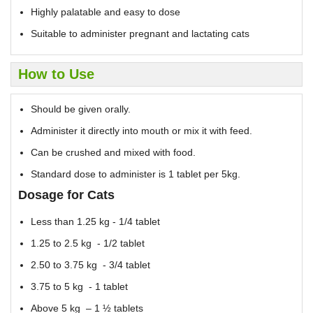
Highly palatable and easy to dose
Suitable to administer pregnant and lactating cats
How to Use
Should be given orally.
Administer it directly into mouth or mix it with feed.
Can be crushed and mixed with food.
Standard dose to administer is 1 tablet per 5kg.
Dosage for Cats
Less than 1.25 kg - 1/4 tablet
1.25 to 2.5 kg - 1/2 tablet
2.50 to 3.75 kg - 3/4 tablet
3.75 to 5 kg - 1 tablet
Above 5 kg – 1 ½ tablets