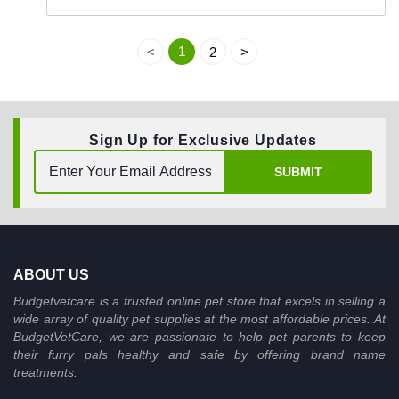
1
<
2
>
Sign Up for Exclusive Updates
SUBMIT
ABOUT US
Budgetvetcare is a trusted online pet store that excels in selling a
wide array of quality pet supplies at the most affordable prices. At
BudgetVetCare, we are passionate to help pet parents to keep
their furry pals healthy and safe by offering brand name
treatments.