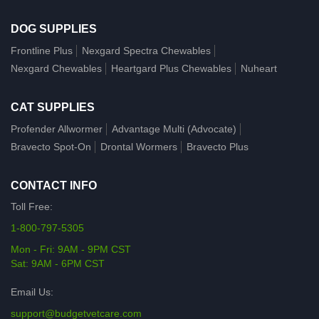
DOG SUPPLIES
Frontline Plus
Nexgard Spectra Chewables
Nexgard Chewables
Heartgard Plus Chewables
Nuheart
CAT SUPPLIES
Profender Allwormer
Advantage Multi (Advocate)
Bravecto Spot-On
Drontal Wormers
Bravecto Plus
CONTACT INFO
Toll Free:
1-800-797-5305
Mon - Fri: 9AM - 9PM CST
Sat: 9AM - 6PM CST
Email Us:
support@budgetvetcare.com