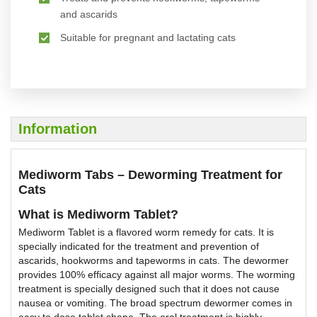
and ascarids
Suitable for pregnant and lactating cats
Information
Mediworm Tabs – Deworming Treatment for
Cats
What is Mediworm Tablet?
Mediworm Tablet is a flavored worm remedy for cats. It is
specially indicated for the treatment and prevention of
ascarids, hookworms and tapeworms in cats. The dewormer
provides 100% efficacy against all major worms. The worming
treatment is specially designed such that it does not cause
nausea or vomiting. The broad spectrum dewormer comes in