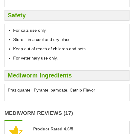
Safety
For cats use only.
Store it in a cool and dry place.
Keep out of reach of children and pets.
For veterinary use only.
Mediworm Ingredients
Praziquantel, Pyrantel pamoate, Catnip Flavor
MEDIWORM REVIEWS (17)
Product Rated 4.6/5