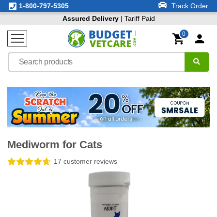
1-800-797-5305
Track Order
Assured Delivery
| Tariff Paid
0
Mediworm for Cats
17 customer reviews