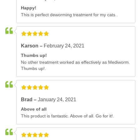
Happy!
This is perfect deworming treatment for my cats .
Karson –
February 24, 2021
Thumbs up!
No other treatment worked as effectively as Mediworm.
Thumbs up!.
Brad –
January 24, 2021
Above of all
This product is fantastic. Above of all. Go for it!.