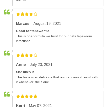
Marcus –
August 19, 2021
Good for tapeworms
This is one formula we trust for our cats tapeworm
infections..
Anne –
July 23, 2021
She likes it
The taste is so delicious that our cat cannot resist with
it whenever she's due..
Kerri –
May 07, 2021