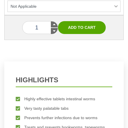
HIGHLIGHTS
Highly effective tablets intestinal worms
Very tasty palatable tabs
Prevents further infections due to worms
Treats and prevents hookworms, tapeworms