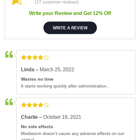
(17 customer reviews)
Write your Review and Get 12% Off
WRITE A REVIEW
Linda –
March 25, 2022
Wastes no time
It starts working quickly after administration..
Charlie –
October 18, 2021
No side effects
Mediworm doesn't cause any adverse effects on our
animal..