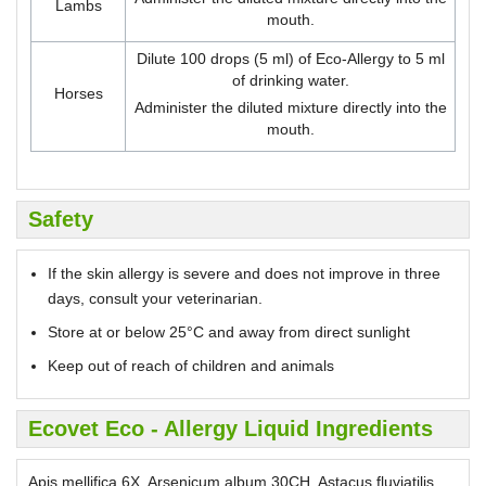
Lambs
mouth.
Dilute 100 drops (5 ml) of Eco-Allergy to 5 ml
of drinking water.
Horses
Administer the diluted mixture directly into the
mouth.
Safety
If the skin allergy is severe and does not improve in three
days, consult your veterinarian.
Store at or below 25°C and away from direct sunlight
Keep out of reach of children and animals
Ecovet Eco - Allergy Liquid Ingredients
Apis mellifica 6X, Arsenicum album 30CH, Astacus fluviatilis