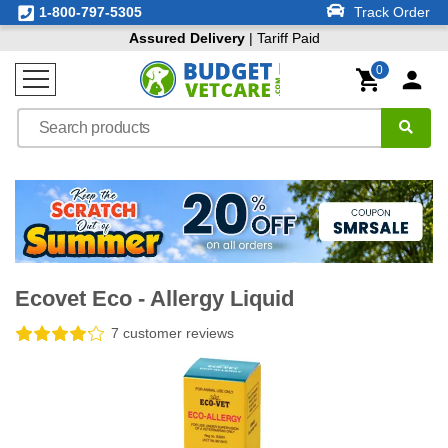
1-800-797-5305
Track Order
Assured Delivery
| Tariff Paid
0
Ecovet Eco - Allergy Liquid
7 customer reviews