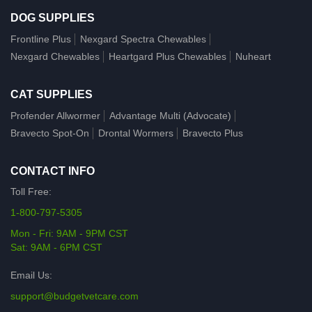
DOG SUPPLIES
Frontline Plus
Nexgard Spectra Chewables
Nexgard Chewables
Heartgard Plus Chewables
Nuheart
CAT SUPPLIES
Profender Allwormer
Advantage Multi (Advocate)
Bravecto Spot-On
Drontal Wormers
Bravecto Plus
CONTACT INFO
Toll Free:
1-800-797-5305
Mon - Fri: 9AM - 9PM CST
Sat: 9AM - 6PM CST
Email Us:
support@budgetvetcare.com