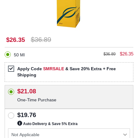
$36.89
$26.35
$26.35
$36.89
50 Ml
Apply Code
SMRSALE
& Save 20% Extra + Free
Shipping
$21.08
One-Time Purchase
$19.76
Auto Delivery & Save 5% Extra