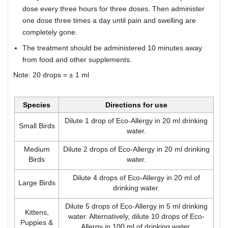
dose every three hours for three doses. Then administer
one dose three times a day until pain and swelling are
completely gone.
The treatment should be administered 10 minutes away
from food and other supplements.
Note: 20 drops = ± 1 ml
Species
Directions for use
Dilute 1 drop of Eco-Allergy in 20 ml drinking
Small Birds
water.
Medium
Dilute 2 drops of Eco-Allergy in 20 ml drinking
Birds
water.
Dilute 4 drops of Eco-Allergy in 20 ml of
Large Birds
drinking water.
Dilute 5 drops of Eco-Allergy in 5 ml drinking
Kittens,
water. Alternatively, dilute 10 drops of Eco-
Puppies &
Allergy in 100 ml of drinking water.