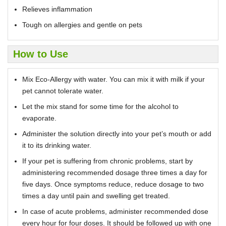
Relieves inflammation
Tough on allergies and gentle on pets
How to Use
Mix Eco-Allergy with water. You can mix it with milk if your
pet cannot tolerate water.
Let the mix stand for some time for the alcohol to
evaporate.
Administer the solution directly into your pet’s mouth or add
it to its drinking water.
If your pet is suffering from chronic problems, start by
administering recommended dosage three times a day for
five days. Once symptoms reduce, reduce dosage to two
times a day until pain and swelling get treated.
In case of acute problems, administer recommended dose
every hour for four doses. It should be followed up with one