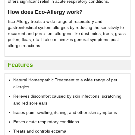
offers significant relief in acute respiratory conditions.
How does Eco-Allergy work?
Eco-Allergy treats a wide range of respiratory and
gastrointestinal system allergies by reducing the sensitivity to
recurrent and persistent allergens like dust mites, trees, grass
pollen, fleas, etc. It also minimizes general symptoms post
allergic reactions.
Features
Natural Homeopathic Treatment to a wide range of pet
allergies
Relieves discomfort caused by skin infections, scratching,
and red sore ears
Eases pain, swelling, itching, and other skin symptoms
Eases acute respiratory conditions
Treats and controls eczema