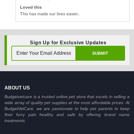
Loved this
This has made our lives easier..
Sign Up for Exclusive Updates
SUBMIT
ABOUT US
Budgetvetcare is a trusted online pet store that excels in selling a
wide array of quality pet supplies at the most affordable prices. At
BudgetVetCare, we are passionate to help pet parents to keep
their furry pals healthy and safe by offering brand name
treatments.