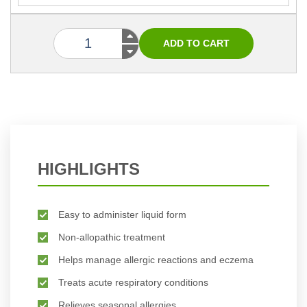
HIGHLIGHTS
Easy to administer liquid form
Non-allopathic treatment
Helps manage allergic reactions and eczema
Treats acute respiratory conditions
Relieves seasonal allergies