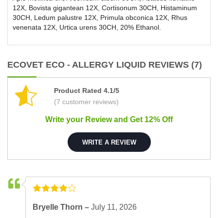
12X, Bovista gigantean 12X, Cortisonum 30CH, Histaminum
30CH, Ledum palustre 12X, Primula obconica 12X, Rhus
venenata 12X, Urtica urens 30CH, 20% Ethanol.
ECOVET ECO - ALLERGY LIQUID REVIEWS (7)
Product Rated 4.1/5
(7 customer reviews)
Write your Review and Get 12% Off
WRITE A REVIEW
Bryelle Thorn –
July 11, 2026