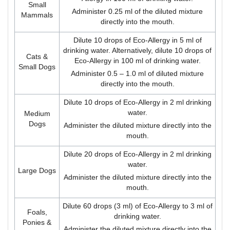
Small
Administer 0.25 ml of the diluted mixture
Mammals
directly into the mouth.
Dilute 10 drops of Eco-Allergy in 5 ml of
drinking water. Alternatively, dilute 10 drops of
Cats &
Eco-Allergy in 100 ml of drinking water.
Small Dogs
Administer 0.5 – 1.0 ml of diluted mixture
directly into the mouth.
Dilute 10 drops of Eco-Allergy in 2 ml drinking
water.
Medium
Dogs
Administer the diluted mixture directly into the
mouth.
Dilute 20 drops of Eco-Allergy in 2 ml drinking
water.
Large Dogs
Administer the diluted mixture directly into the
mouth.
Dilute 60 drops (3 ml) of Eco-Allergy to 3 ml of
Foals,
drinking water.
Ponies &
Administer the diluted mixture directly into the