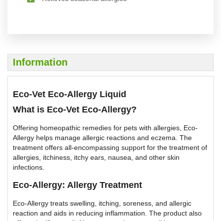
Information
Eco-Vet Eco-Allergy Liquid
What is Eco-Vet Eco-Allergy?
Offering homeopathic remedies for pets with allergies, Eco-
Allergy helps manage allergic reactions and eczema. The
treatment offers all-encompassing support for the treatment of
allergies, itchiness, itchy ears, nausea, and other skin
infections.
Eco-Allergy: Allergy Treatment
Eco-Allergy treats swelling, itching, soreness, and allergic
reaction and aids in reducing inflammation. The product also