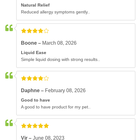
Natural Relief
Reduced allergy symptoms gently..
Boone –
March 08, 2026
Liquid Ease
Simple liquid dosing with strong results..
Daphne –
February 08, 2026
Good to have
A good to have product for my pet..
Vir –
June 08, 2023