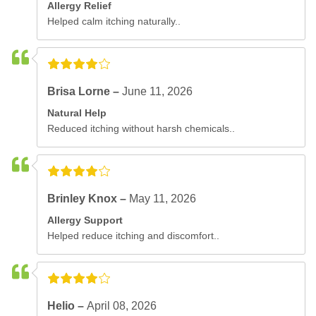
Allergy Relief
Helped calm itching naturally..
Brisa Lorne –
June 11, 2026
Natural Help
Reduced itching without harsh chemicals..
Brinley Knox –
May 11, 2026
Allergy Support
Helped reduce itching and discomfort..
Helio –
April 08, 2026