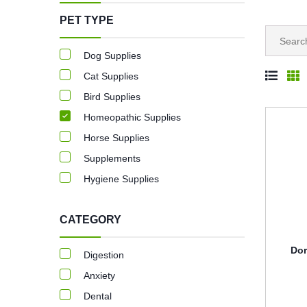
PET TYPE
Dog Supplies
Cat Supplies
Bird Supplies
Homeopathic Supplies
Horse Supplies
Supplements
Hygiene Supplies
CATEGORY
Dor
Digestion
Anxiety
Dental