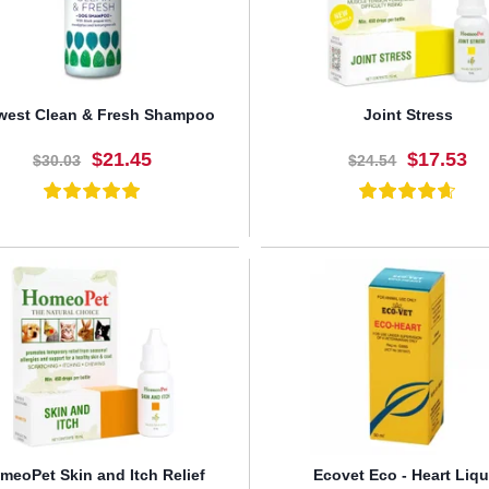
west Clean & Fresh Shampoo
Joint Stress
$21.45
$17.53
$30.03
$24.54
BUY NOW
BUY NOW
meoPet Skin and Itch Relief
Ecovet Eco - Heart Liqu