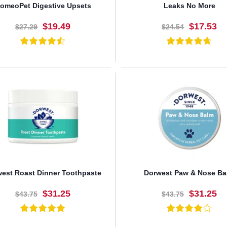
omeoPet Digestive Upsets
Leaks No More
$19.49
$17.53
$27.29
$24.54
BUY NOW
BUY NOW
est Roast Dinner Toothpaste
Dorwest Paw & Nose Ba
$31.25
$31.25
$43.75
$43.75