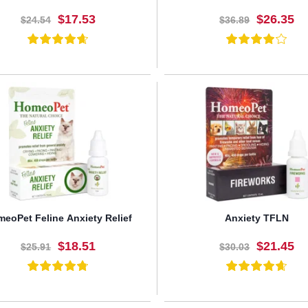
$17.53
$26.35
$24.54
$36.89
BUY NOW
BUY NOW
eoPet Feline Anxiety Relief
Anxiety TFLN
$18.51
$21.45
$25.91
$30.03