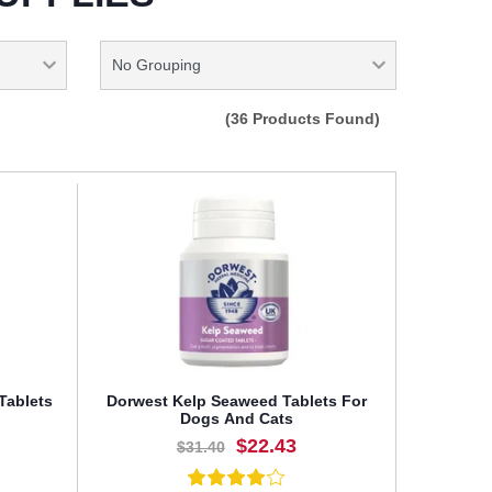
(36 Products Found)
Tablets
Dorwest Kelp Seaweed Tablets For
Dogs And Cats
$22.43
$31.40