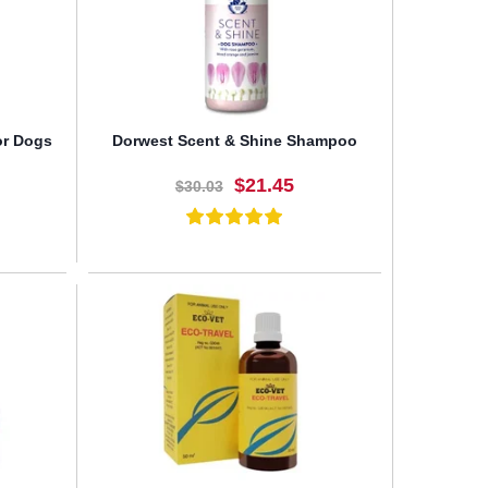
or Dogs
Dorwest Scent & Shine Shampoo
$21.45
$30.03
BUY NOW