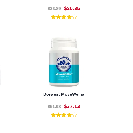
$26.35
$36.89
BUY NOW
Dorwest MoveWellia
$37.13
$51.98