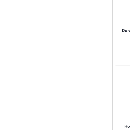
Dor
Ho