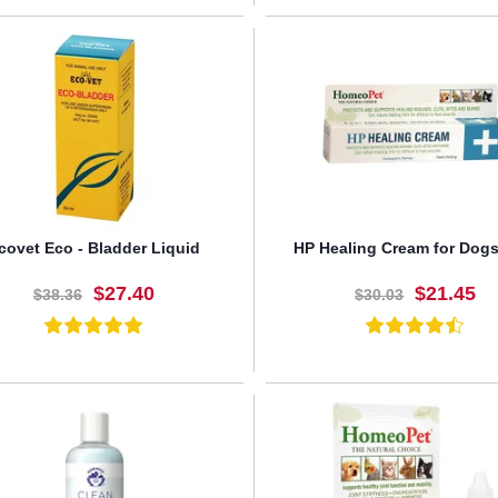
BUY NOW
BUY NOW
covet Eco - Bladder Liquid
HP Healing Cream for Dogs
$27.40
$21.45
$38.36
$30.03
BUY NOW
BUY NOW