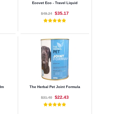
Ecovet Eco - Travel Liquid
$35.17
$49.24
BUY NOW
lm
The Herbal Pet Joint Formula
$22.43
$31.40