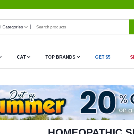
CAT
TOP BRANDS
GET $5
S
HOMEOPATHIC S