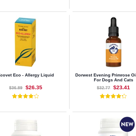
BUY NOW
BUY NOW
covet Eco - Allergy Liquid
Dorwest Evening Primrose Oi
For Dogs And Cats
$26.35
$23.41
$36.89
$32.77
BUY NOW
BUY NOW