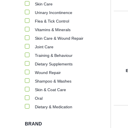
Skin Care
Urinary Incontinence
Flea & Tick Control
Vitamins & Minerals
Skin Care & Wound Repair
Joint Care
Training & Behaviour
Dietary Supplements
E
Wound Repair
Shampoo & Washes
Skin & Coat Care
Oral
Dietary & Medication
BRAND