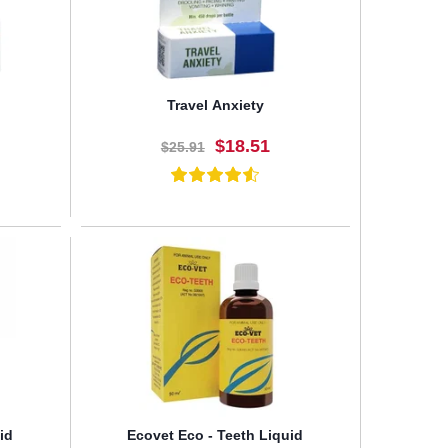
Travel Anxiety
$18.51
$25.91
BUY NOW
id
Ecovet Eco - Teeth Liquid