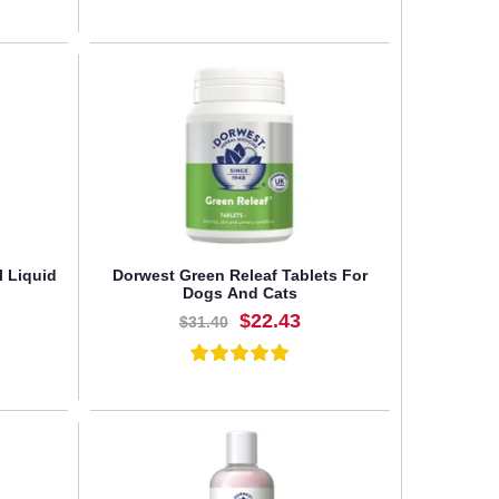
BUY NOW
l Liquid
Dorwest Green Releaf Tablets For
Dogs And Cats
$22.43
$31.40
BUY NOW