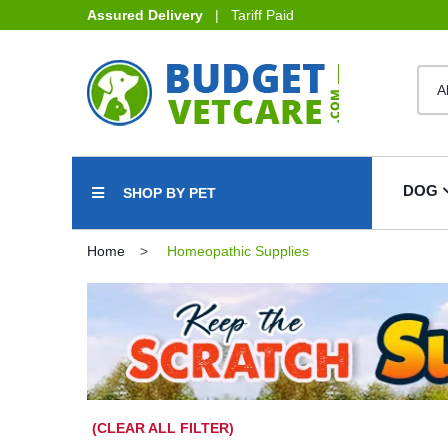
Assured Delivery
| Tariff Paid
DOG
SHOP BY PET
Home
Homeopathic Supplies
(CLEAR ALL FILTER)