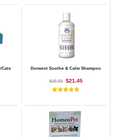
BUY NOW
/Cats
Dorwest Soothe & Calm Shampoo
$21.45
$30.03
BUY NOW