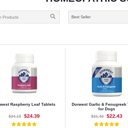
west Raspberry Leaf Tablets
Dorwest Garlic & Fenugreek 
for Dogs
$24.39
$22.43
$34.15
$31.40