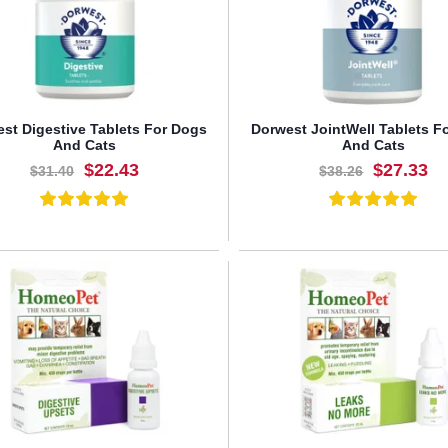
st Digestive Tablets For Dogs
Dorwest JointWell Tablets F
And Cats
And Cats
$22.43
$27.33
$31.40
$38.26
BUY NOW
BUY NOW