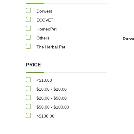
Dorwest
ECOVET
HomeoPet
Others
Dorwe
The Herbal Pet
PRICE
<$10.00
$10.00 - $20.00
$20.00 - $50.00
$50.00 - $100.00
>$100.00