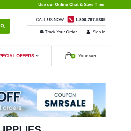
Use our Online Chat & Save Time.
CALL US NOW:
1-800-797-5305
Track Your Order
Sign In
PECIAL OFFERS
Your cart
0
UPPLIES