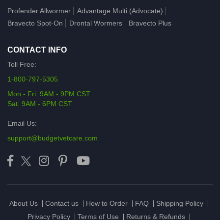
Profender Allwormer
Advantage Multi (Advocate)
Bravecto Spot-On
Drontal Wormers
Bravecto Plus
CONTACT INFO
Toll Free:
1-800-797-5305
Mon - Fri: 9AM - 9PM CST
Sat: 9AM - 6PM CST
Email Us:
support@budgetvetcare.com
About Us
Contact us
How to Order
FAQ
Shipping Policy
Privacy Policy
Terms of Use
Returns & Refunds