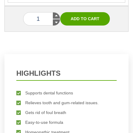
HIGHLIGHTS
Supports dental functions
Relieves tooth and gum-related issues.
Gets rid of foul breath
Easy-to-use formula
Homeopathic treatment