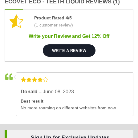
ECOVET ECO - TEETH LIQUID REVIEWS (1)
Product Rated 4/5
(1 customer review)
Write your Review and Get 12% Off
WRITE A REVIEW
Donald –
June 08, 2023
Best result
No more roaming on different websites from now.
Sign Up for Exclusive Updates