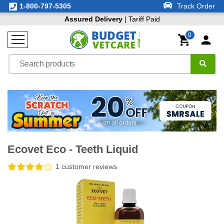
1-800-797-5305
Track Order
Assured Delivery
| Tariff Paid
0
Ecovet Eco - Teeth Liquid
1 customer reviews