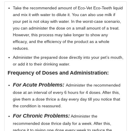
Take the recommended amount of Eco-Vet Eco-Teeth liquid
and mix it with water to dilute it. You can also use milk if
your pet is not okay with water. In the worst-case scenario,
you can administer the dose on a small amount of a treat.
However, this process may take longer to show any
efficacy, and the efficiency of the product as a whole
reduces.
Administer the prepared dose directly into your pet’s mouth,
or add it to their drinking water.
Frequency of Doses and Administration:
For Acute Problems:
Administer the recommended
dose at an interval of every 6 hours for 4 doses. After this,
give them a dose thrice a day every day till you notice that
the condition is reassured.
For Chronic Problems:
Administer the
recommended dose thrice daily for a week. After this,
reduce it to giving one dose every week to reduce the