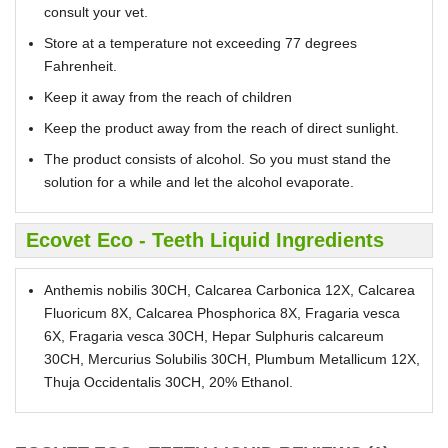
consult your vet.
Store at a temperature not exceeding 77 degrees
Fahrenheit.
Keep it away from the reach of children
Keep the product away from the reach of direct sunlight.
The product consists of alcohol. So you must stand the
solution for a while and let the alcohol evaporate.
Ecovet Eco - Teeth Liquid Ingredients
Anthemis nobilis 30CH, Calcarea Carbonica 12X, Calcarea
Fluoricum 8X, Calcarea Phosphorica 8X, Fragaria vesca
6X, Fragaria vesca 30CH, Hepar Sulphuris calcareum
30CH, Mercurius Solubilis 30CH, Plumbum Metallicum 12X,
Thuja Occidentalis 30CH, 20% Ethanol.