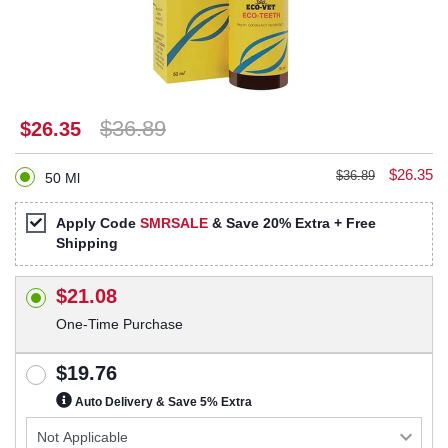
$36.89
$26.35
$26.35
$36.89
50 Ml
Apply Code
SMRSALE
& Save 20% Extra + Free
Shipping
$21.08
One-Time Purchase
$19.76
Auto Delivery & Save 5% Extra