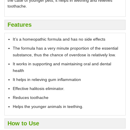
the case of younger pets, it helps in teething and relieves
toothache.
Features
It’s a homeopathic formula and has no side effects
The formula has a very minute proportion of the essential
substance, thus the chance of overdose is relatively low.
It works in supporting and maintaining oral and dental
health
It helps in relieving gum inflammation
Effective halitosis eliminator.
Reduces toothache
Helps the younger animals in teething.
How to Use