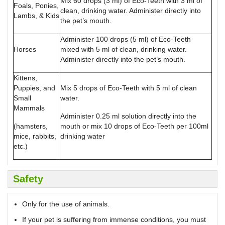
Mix 60 drops (3 ml) of Eco-Teeth with 3 ml of
Foals, Ponies,
clean, drinking water. Administer directly into
Lambs, & Kids
the pet’s mouth.
Administer 100 drops (5 ml) of Eco-Teeth
Horses
mixed with 5 ml of clean, drinking water.
Administer directly into the pet’s mouth.
Kittens,
Puppies, and
Mix 5 drops of Eco-Teeth with 5 ml of clean
Small
water.
Mammals
Administer 0.25 ml solution directly into the
(hamsters,
mouth or mix 10 drops of Eco-Teeth per 100ml
mice, rabbits,
drinking water
etc.)
Safety
Only for the use of animals.
If your pet is suffering from immense conditions, you must