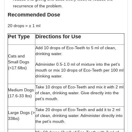
recurrence of the problem.
Recommended Dose
20 drops = ± 1 ml
Pet Type
Directions for Use
Add 10 drops of Eco-Teeth to 5 ml of clean,
drinking water.
Cats and
Small Dogs
Administer 0.5-1.0 ml of mixture into the pet’s
(<17.6lbs)
mouth or mix 10 drops of Eco-Teeth per 100 ml
drinking water.
Take 10 drops of Eco-Teeth and mix it with 2 ml
Medium Dogs
of clean, drinking water. Give directly into the
(17.6-33 lbs)
pet’s mouth.
Take 20 drops of Eco-Teeth and add it to 2 ml
Large Dogs (>
of clean, drinking water. Administer directly into
33lbs)
the pet’s mouth.