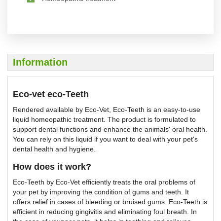
Information
Eco-vet eco-Teeth
Rendered available by Eco-Vet, Eco-Teeth is an easy-to-use
liquid homeopathic treatment. The product is formulated to
support dental functions and enhance the animals' oral health.
You can rely on this liquid if you want to deal with your pet's
dental health and hygiene.
How does it work?
Eco-Teeth by Eco-Vet efficiently treats the oral problems of
your pet by improving the condition of gums and teeth. It
offers relief in cases of bleeding or bruised gums. Eco-Teeth is
efficient in reducing gingivitis and eliminating foul breath. In