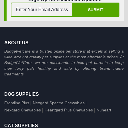
SUBMIT
ABOUT US
Budgetvetcare is a trusted online pet store that excels in selling a
wide array of quality pet supplies at the most affordable prices. At
BudgetVetCare, we are passionate to help pet parents to keep
their furry pals healthy and safe by offering brand name
treatments.
DOG SUPPLIES
Frontline Plus
Nexgard Spectra Chewables
Nexgard Chewables
Heartgard Plus Chewables
Nuheart
CAT SUPPLIES