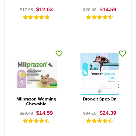
$12.63
$14.59
$17.68
$20.43
BUY NOW
BUY NOW
Milprazon Worming
Droncit Spot-On
Chewable
$14.59
$24.39
$20.43
$34.15