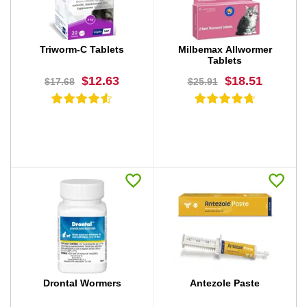
Triworm-C Tablets
Milbemax Allwormer
Tablets
$12.63
$18.51
$17.68
$25.91
BUY NOW
BUY NOW
Drontal Wormers
Antezole Paste