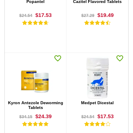
Popantel
Cazitel Flavored Tablets
$17.53
$19.49
$24.54
$27.29
BUY NOW
BUY NOW
Kyron Antezole Deworming
Medpet Dicestal
Tablets
$24.39
$17.53
$34.15
$24.54