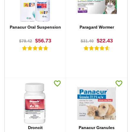
BUY NOW
BUY NOW
Panacur Oral Suspension
Paragard Wormer
$56.73
$22.43
$79.42
$31.40
BUY NOW
BUY NOW
Droncit
Panacur Granules