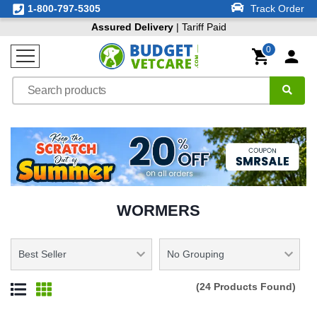
1-800-797-5305
Track Order
Assured Delivery
| Tariff Paid
0
WORMERS
(24 Products Found)