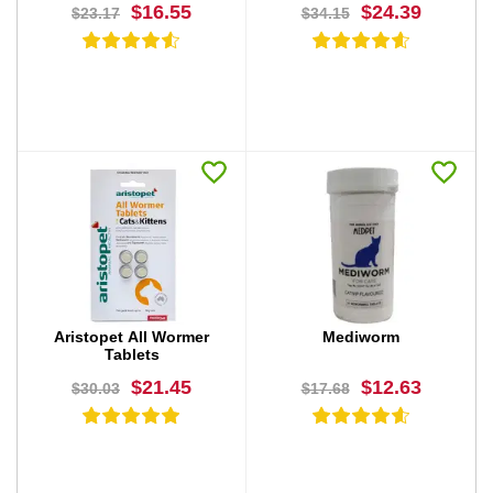
$16.55
$24.39
$23.17
$34.15
BUY NOW
BUY NOW
Aristopet All Wormer
Mediworm
Tablets
$21.45
$12.63
$30.03
$17.68