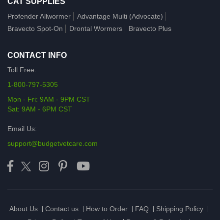
CAT SUPPLIES
Profender Allwormer
Advantage Multi (Advocate)
Bravecto Spot-On
Drontal Wormers
Bravecto Plus
CONTACT INFO
Toll Free:
1-800-797-5305
Mon - Fri: 9AM - 9PM CST
Sat: 9AM - 6PM CST
Email Us:
support@budgetvetcare.com
About Us
Contact us
How to Order
FAQ
Shipping Policy