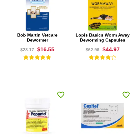
BUY NOW
BUY NOW
Bob Martin Vetcare
Lopis Basics Worm Away
Dewormer
Deworming Capsules
$16.55
$44.97
$23.17
$62.96
BUY NOW
BUY NOW