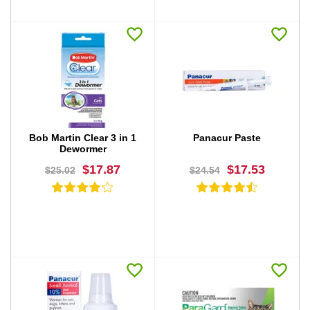
BUY NOW
BUY NOW
Bob Martin Clear 3 in 1
Panacur Paste
Dewormer
$17.87
$17.53
$25.02
$24.54