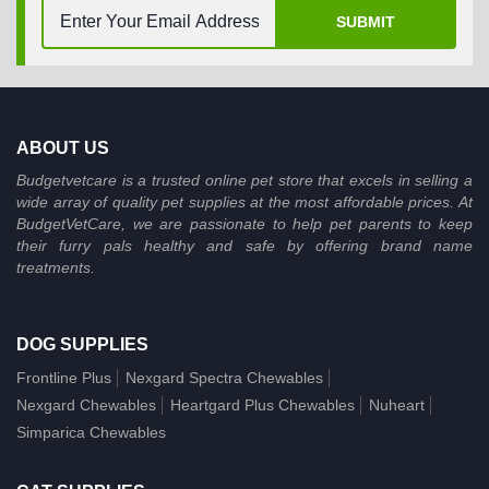
SUBMIT
ABOUT US
Budgetvetcare is a trusted online pet store that excels in selling a
wide array of quality pet supplies at the most affordable prices. At
BudgetVetCare, we are passionate to help pet parents to keep
their furry pals healthy and safe by offering brand name
treatments.
DOG SUPPLIES
Frontline Plus
Nexgard Spectra Chewables
Nexgard Chewables
Heartgard Plus Chewables
Nuheart
Simparica Chewables