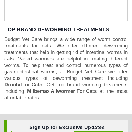
TOP BRAND DEWORMING TREATMENTS
Budget Vet Care brings a wide range of worm control
treatments for cats. We offer different deworming
BUY NOW
BUY NOW
treatments that help in getting rid of intestinal worms in
cats. Varied wormers are helpful in treating different
worms. To help treat and control numerous types of
gastrointestinal worms, at Budget Vet Care we offer
various types of deworming treatment including
Drontal for Cats
. Get top brand worming treatments
including
Milbemax Allwormer For Cats
at the most
affordable rates.
Sign Up for Exclusive Updates