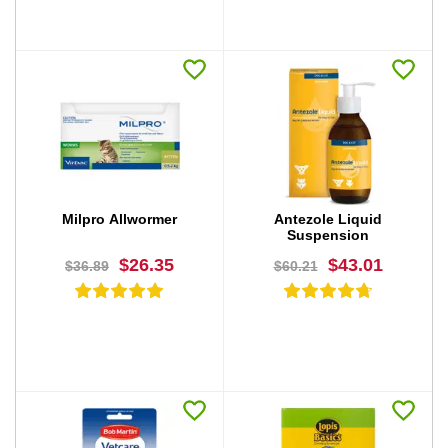
BUY NOW
BUY NOW
Milpro Allwormer
Antezole Liquid
Suspension
$26.35
$43.01
$36.89
$60.21