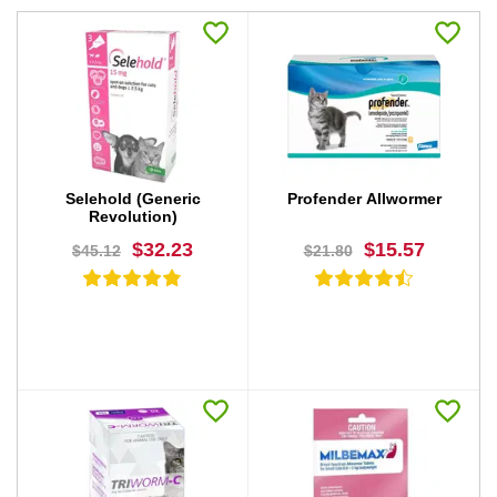
Selehold (Generic
Profender Allwormer
Revolution)
$32.23
$15.57
$45.12
$21.80
BUY NOW
BUY NOW