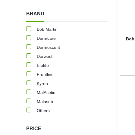
BRAND
Bob Martin
Dermcare
Bob 
Dermoscent
Dorwest
Efekto
Frontline
Kyron
MalAcetic
Malaseb
Others
PRICE