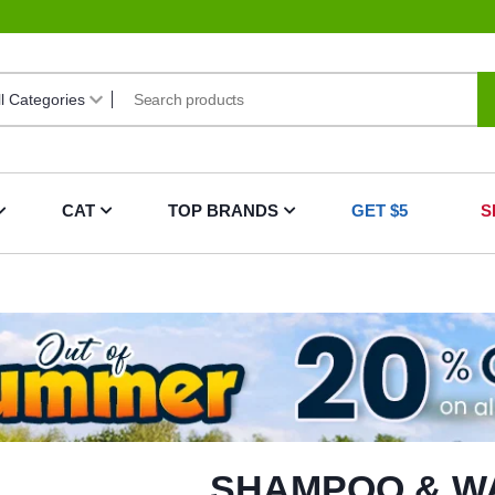
CAT
TOP BRANDS
GET $5
S
SHAMPOO & W