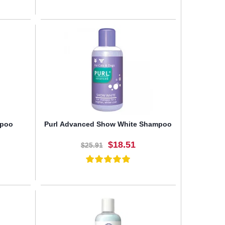
BUY NOW
mpoo
Purl Advanced Show White Shampoo
$18.51
$25.91
BUY NOW