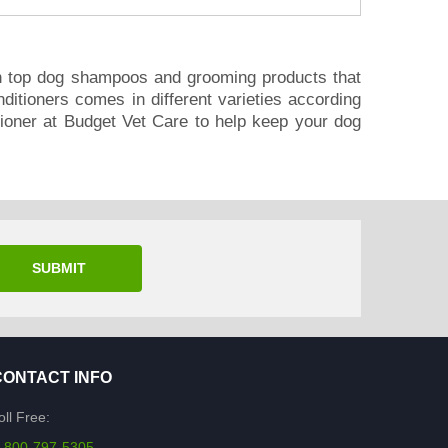
n top dog shampoos and grooming products that
itioners comes in different varieties according
tioner at Budget Vet Care to help keep your dog
SUBMIT
CONTACT INFO
oll Free:
-800-797-5305