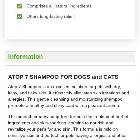
Comprises all natural ingredients
Offers long-lasting relief
Information
ATOP 7 SHAMPOO FOR DOGS and CATS
Atop 7 Shampoo is an excellent solution for pets with dry,
itchy, and flaky skin. It effectively alleviates skin irritations and
allergies. This gentle cleansing and moisturizing shampoo
promote a healthy and shiny coat with a pleasant aroma.
This smooth creamy soap-free formula has a blend of herbal
ingredients and skin-soothing vitamins to nourish and
revitalize your pet's fur and skin. This formula is mild on
sensitive skin and perfect for pets having allergies and other