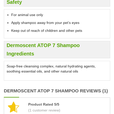
Safety
For animal use only
Apply shampoo away from your pet’s eyes
Keep out of reach of children and other pets
Dermoscent ATOP 7 Shampoo
Ingredients
Soap-free cleansing complex, natural hydrating agents,
soothing essential oils, and other natural oils
DERMOSCENT ATOP 7 SHAMPOO REVIEWS (1)
Product Rated 5/5
(1 customer review)