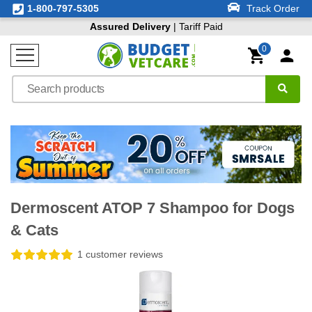
1-800-797-5305
Track Order
Assured Delivery
| Tariff Paid
0
Dermoscent ATOP 7 Shampoo for Dogs
& Cats
1 customer reviews