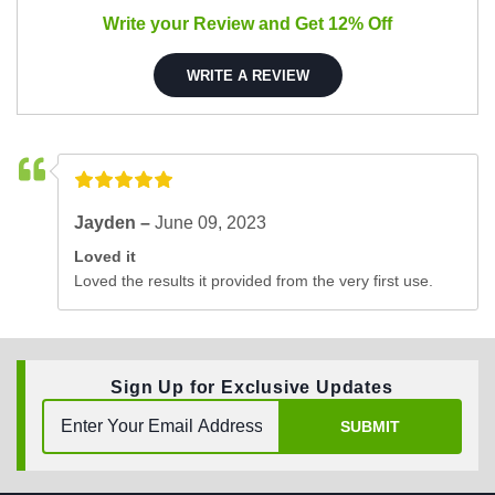
Write your Review and Get 12% Off
WRITE A REVIEW
Jayden –
June 09, 2023
Loved it
Loved the results it provided from the very first use.
Sign Up for Exclusive Updates
SUBMIT