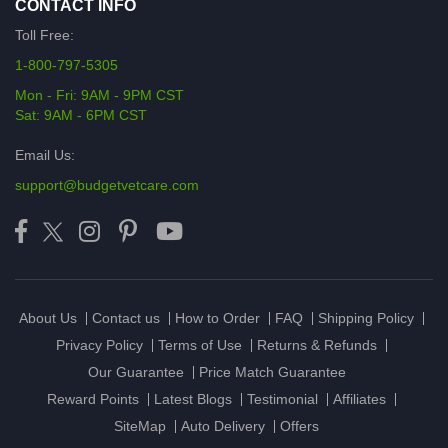
CONTACT INFO
Toll Free:
1-800-797-5305
Mon - Fri: 9AM - 9PM CST
Sat: 9AM - 6PM CST
Email Us:
support@budgetvetcare.com
About Us
Contact us
How to Order
FAQ
Shipping Policy
Privacy Policy
Terms of Use
Returns & Refunds
Our Guarantee
Price Match Guarantee
Reward Points
Latest Blogs
Testimonial
Affiliates
SiteMap
Auto Delivery
Offers