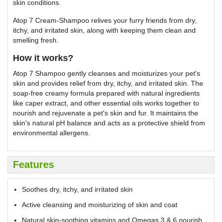
skin conditions.
Atop 7 Cream-Shampoo relives your furry friends from dry,
itchy, and irritated skin, along with keeping them clean and
smelling fresh.
How it works?
Atop 7 Shampoo gently cleanses and moisturizes your pet's
skin and provides relief from dry, itchy, and irritated skin. The
soap-free creamy formula prepared with natural ingredients
like caper extract, and other essential oils works together to
nourish and rejuvenate a pet's skin and fur. It maintains the
skin's natural pH balance and acts as a protective shield from
environmental allergens.
Features
Soothes dry, itchy, and irritated skin
Active cleansing and moisturizing of skin and coat
Natural skin-soothing vitamins and Omegas 3 & 6 nourish