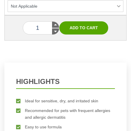
HIGHLIGHTS
Ideal for sensitive, dry, and irritated skin
Recommended for pets with frequent allergies
and allergic dermatitis
Easy to use formula