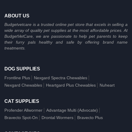
ABOUT US
Budgetvetcare is a trusted online pet store that excels in selling a
wide array of quality pet supplies at the most affordable prices. At
BudgetVetCare, we are passionate to help pet parents to keep
their furry pals healthy and safe by offering brand name
treatments.
DOG SUPPLIES
Frontline Plus
Nexgard Spectra Chewables
Nexgard Chewables
Heartgard Plus Chewables
Nuheart
CAT SUPPLIES
Profender Allwormer
Advantage Multi (Advocate)
Bravecto Spot-On
Drontal Wormers
Bravecto Plus