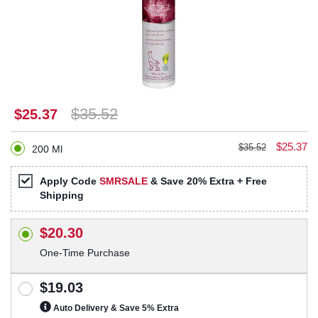
$35.52
$25.37
$25.37
$35.52
200 Ml
Apply Code
SMRSALE
& Save 20% Extra + Free
Shipping
$20.30
One-Time Purchase
$19.03
Auto Delivery & Save 5% Extra