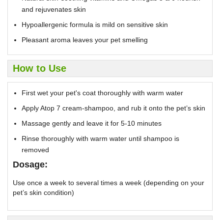
and rejuvenates skin
Hypoallergenic formula is mild on sensitive skin
Pleasant aroma leaves your pet smelling
How to Use
First wet your pet's coat thoroughly with warm water
Apply Atop 7 cream-shampoo, and rub it onto the pet’s skin
Massage gently and leave it for 5-10 minutes
Rinse thoroughly with warm water until shampoo is
removed
Dosage:
Use once a week to several times a week (depending on your
pet’s skin condition)