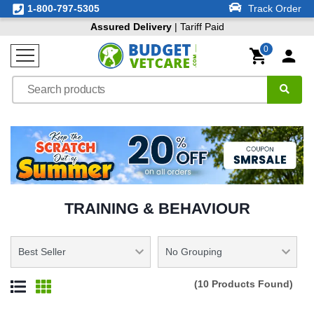
1-800-797-5305
Track Order
Assured Delivery
| Tariff Paid
0
TRAINING & BEHAVIOUR
(10 Products Found)