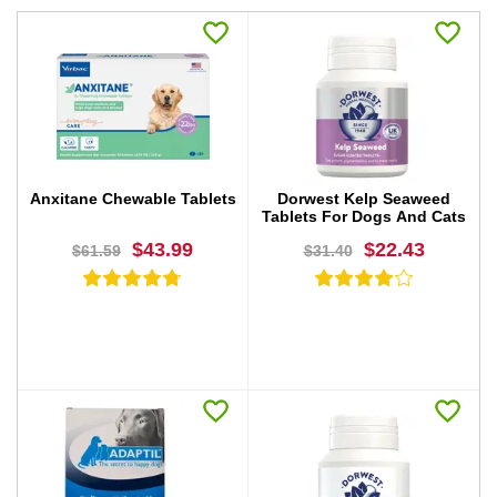
Anxitane Chewable Tablets
Dorwest Kelp Seaweed
Tablets For Dogs And Cats
$43.99
$22.43
$61.59
$31.40
BUY NOW
BUY NOW