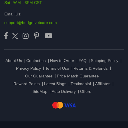
Sat: 9AM - 6PM CST
Email Us:
support@budgetvetcare.com
About Us
Contact us
How to Order
FAQ
Shipping Policy
Privacy Policy
Terms of Use
Returns & Refunds
Our Guarantee
Price Match Guarantee
Reward Points
Latest Blogs
Testimonial
Affiliates
SiteMap
Auto Delivery
Offers