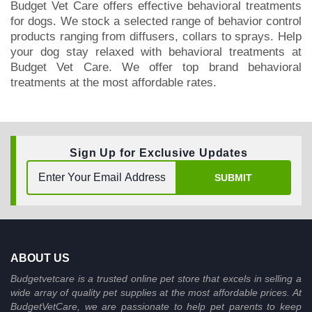
Budget Vet Care offers effective behavioral treatments
BUY NOW
for dogs. We stock a selected range of behavior control
products ranging from diffusers, collars to sprays. Help
your dog stay relaxed with behavioral treatments at
Budget Vet Care. We offer top brand behavioral
treatments at the most affordable rates.
Sign Up for Exclusive Updates
SUBMIT
ABOUT US
Budgetvetcare is a trusted online pet store that excels in selling a
wide array of quality pet supplies at the most affordable prices. At
BudgetVetCare, we are passionate to help pet parents to keep