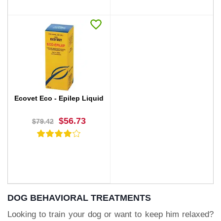
BUY NOW
BUY NOW
Ecovet Eco - Epilep Liquid
$56.73
$79.42
DOG BEHAVIORAL TREATMENTS
Looking to train your dog or want to keep him relaxed?