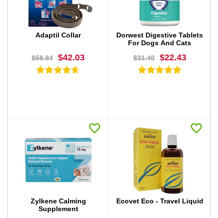
Adaptil Collar
Dorwest Digestive Tablets
For Dogs And Cats
$42.03
$22.43
$58.84
$31.40
BUY NOW
BUY NOW
Zylkene Calming
Ecovet Eco - Travel Liquid
Supplement