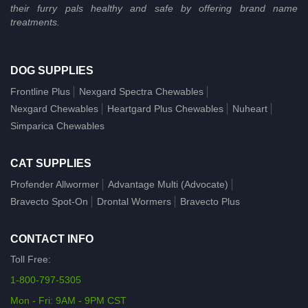
their furry pals healthy and safe by offering brand name
treatments.
DOG SUPPLIES
Frontline Plus
Nexgard Spectra Chewables
Nexgard Chewables
Heartgard Plus Chewables
Nuheart
Simparica Chewables
CAT SUPPLIES
Profender Allwormer
Advantage Multi (Advocate)
Bravecto Spot-On
Drontal Wormers
Bravecto Plus
CONTACT INFO
Toll Free:
1-800-797-5305
Mon - Fri: 9AM - 9PM CST