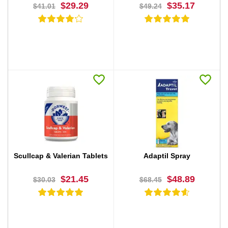
$29.29
$35.17
$41.01
$49.24
BUY NOW
BUY NOW
Scullcap & Valerian Tablets
Adaptil Spray
$21.45
$48.89
$30.03
$68.45