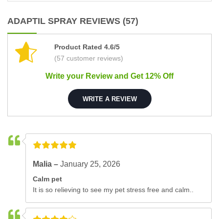
ADAPTIL SPRAY REVIEWS (57)
Product Rated 4.6/5
(57 customer reviews)
Write your Review and Get 12% Off
WRITE A REVIEW
Malia –
January 25, 2026
Calm pet
It is so relieving to see my pet stress free and calm..