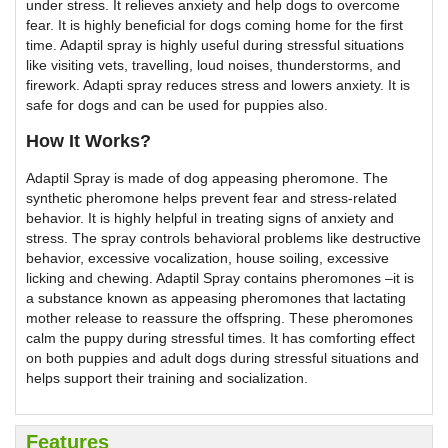
under stress. It relieves anxiety and help dogs to overcome
fear. It is highly beneficial for dogs coming home for the first
time. Adaptil spray is highly useful during stressful situations
like visiting vets, travelling, loud noises, thunderstorms, and
firework. Adapti spray reduces stress and lowers anxiety. It is
safe for dogs and can be used for puppies also.
How It Works?
Adaptil Spray is made of dog appeasing pheromone. The
synthetic pheromone helps prevent fear and stress-related
behavior. It is highly helpful in treating signs of anxiety and
stress. The spray controls behavioral problems like destructive
behavior, excessive vocalization, house soiling, excessive
licking and chewing. Adaptil Spray contains pheromones –it is
a substance known as appeasing pheromones that lactating
mother release to reassure the offspring. These pheromones
calm the puppy during stressful times. It has comforting effect
on both puppies and adult dogs during stressful situations and
helps support their training and socialization.
Features