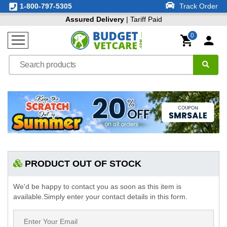
1-800-797-5305
Track Order
Assured Delivery
| Tariff Paid
0
PRODUCT OUT OF STOCK
We'd be happy to contact you as soon as this item is
available.Simply enter your contact details in this form.