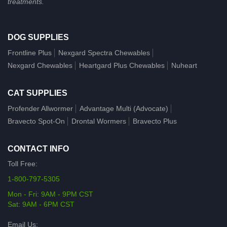
treatments.
DOG SUPPLIES
Frontline Plus
Nexgard Spectra Chewables
Nexgard Chewables
Heartgard Plus Chewables
Nuheart
CAT SUPPLIES
Profender Allwormer
Advantage Multi (Advocate)
Bravecto Spot-On
Drontal Wormers
Bravecto Plus
CONTACT INFO
Toll Free:
1-800-797-5305
Mon - Fri: 9AM - 9PM CST
Sat: 9AM - 6PM CST
Email Us: