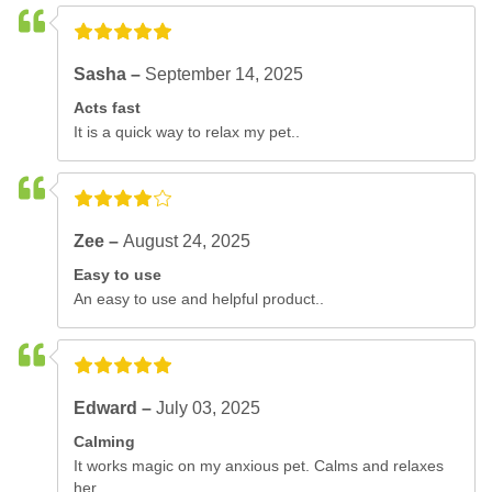
Sasha –
September 14, 2025
Acts fast
It is a quick way to relax my pet..
Zee –
August 24, 2025
Easy to use
An easy to use and helpful product..
Edward –
July 03, 2025
Calming
It works magic on my anxious pet. Calms and relaxes
her..