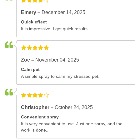
Emery –
December 14, 2025
Quick effect
It is impressive. I get quick results..
Zoe –
November 04, 2025
Calm pet
A simple spray to calm my stressed pet..
Christopher –
October 24, 2025
Convenient spray
It is very convenient to use. Just one spray, and the
work is done..