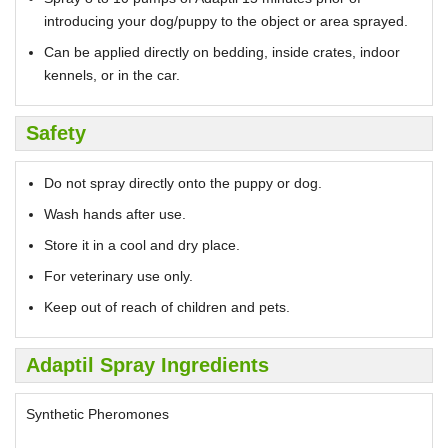
introducing your dog/puppy to the object or area sprayed.
Can be applied directly on bedding, inside crates, indoor
kennels, or in the car.
Safety
Do not spray directly onto the puppy or dog.
Wash hands after use.
Store it in a cool and dry place.
For veterinary use only.
Keep out of reach of children and pets.
Adaptil Spray Ingredients
Synthetic Pheromones