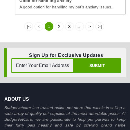
Good for handling anxiety
A good option for handling my pet's anxiety issues..
1
|<
<
2
3
…
>
>|
Sign Up for Exclusive Updates
SUBMIT
ABOUT US
Budgetvetcare is a trusted online pet store that excels in selling a
wide array of quality pet supplies at the most affordable prices. At
BudgetVetCare, we are passionate to help pet parents to keep
their furry pals healthy and safe by offering brand name