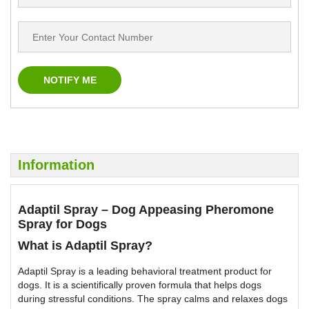
Information
Adaptil Spray – Dog Appeasing Pheromone
Spray for Dogs
What is Adaptil Spray?
Adaptil Spray is a leading behavioral treatment product for
dogs. It is a scientifically proven formula that helps dogs
during stressful conditions. The spray calms and relaxes dogs