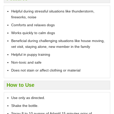
Helpful during stressful situations like thunderstorm,
fireworks, noise
Comforts and relaxes dogs
Works quickly to calm dogs
Beneficial during challenging situations like house moving,
vet visit, staying alone, new member in the family
Helpful in puppy training
Non-toxic and safe
Does not stain or affect clothing or material
How to Use
Use only as directed.
Shake the bottle.
Spray 8 to 10 pumps of Adaptil 15 minutes prior of