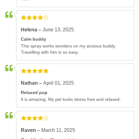
Helena –
June 13, 2025
Calm buddy
This spray works wonders on my anxious buddy.
Travelling with him is so easy..
Nathan –
April 01, 2025
Relaxed pup
It is amazing. My pet looks stress free and relaxed..
Raven –
March 11, 2025