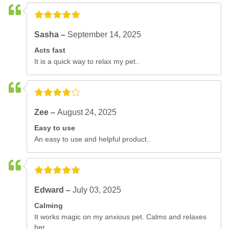
Sasha –
September 14, 2025
Acts fast
It is a quick way to relax my pet..
Zee –
August 24, 2025
Easy to use
An easy to use and helpful product..
Edward –
July 03, 2025
Calming
It works magic on my anxious pet. Calms and relaxes
her..