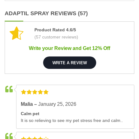
ADAPTIL SPRAY REVIEWS (57)
Product Rated 4.6/5
(57 customer reviews)
Write your Review and Get 12% Off
WRITE A REVIEW
Malia –
January 25, 2026
Calm pet
It is so relieving to see my pet stress free and calm..