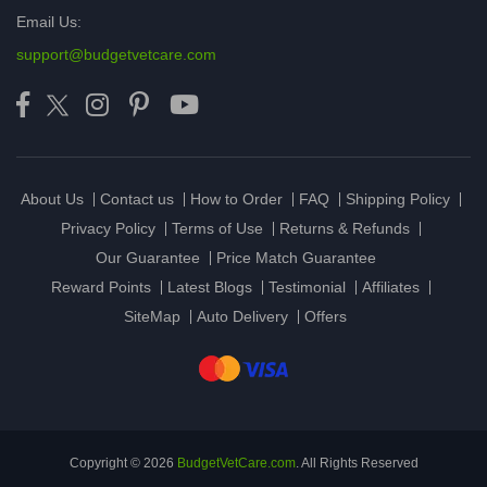
Email Us:
support@budgetvetcare.com
About Us
Contact us
How to Order
FAQ
Shipping Policy
Privacy Policy
Terms of Use
Returns & Refunds
Our Guarantee
Price Match Guarantee
Reward Points
Latest Blogs
Testimonial
Affiliates
SiteMap
Auto Delivery
Offers
Copyright © 2026
BudgetVetCare.com
. All Rights Reserved