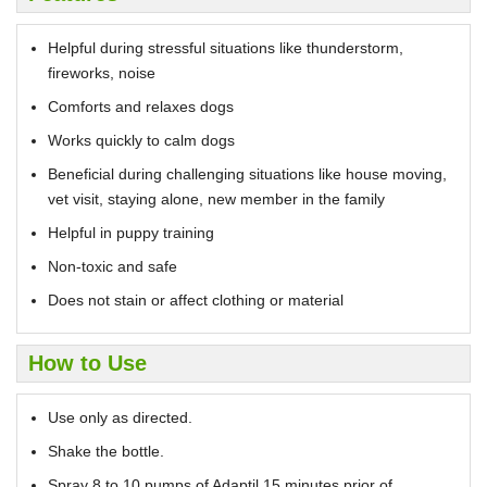
Helpful during stressful situations like thunderstorm,
fireworks, noise
Comforts and relaxes dogs
Works quickly to calm dogs
Beneficial during challenging situations like house moving,
vet visit, staying alone, new member in the family
Helpful in puppy training
Non-toxic and safe
Does not stain or affect clothing or material
How to Use
Use only as directed.
Shake the bottle.
Spray 8 to 10 pumps of Adaptil 15 minutes prior of