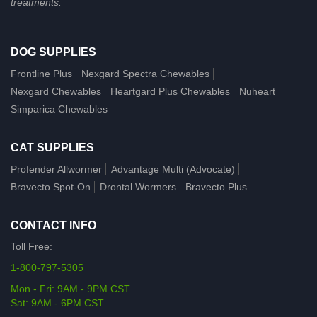
treatments.
DOG SUPPLIES
Frontline Plus
Nexgard Spectra Chewables
Nexgard Chewables
Heartgard Plus Chewables
Nuheart
Simparica Chewables
CAT SUPPLIES
Profender Allwormer
Advantage Multi (Advocate)
Bravecto Spot-On
Drontal Wormers
Bravecto Plus
CONTACT INFO
Toll Free:
1-800-797-5305
Mon - Fri: 9AM - 9PM CST
Sat: 9AM - 6PM CST