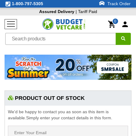
1-800-797-5305
Track Order
Assured Delivery
| Tariff Paid
0
PRODUCT OUT OF STOCK
We'd be happy to contact you as soon as this item is
available.Simply enter your contact details in this form.