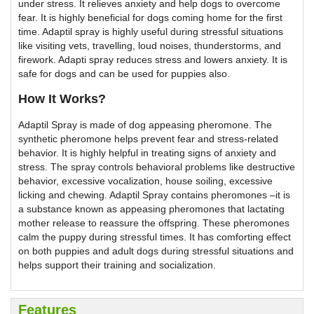
under stress. It relieves anxiety and help dogs to overcome
fear. It is highly beneficial for dogs coming home for the first
time. Adaptil spray is highly useful during stressful situations
like visiting vets, travelling, loud noises, thunderstorms, and
firework. Adapti spray reduces stress and lowers anxiety. It is
safe for dogs and can be used for puppies also.
How It Works?
Adaptil Spray is made of dog appeasing pheromone. The
synthetic pheromone helps prevent fear and stress-related
behavior. It is highly helpful in treating signs of anxiety and
stress. The spray controls behavioral problems like destructive
behavior, excessive vocalization, house soiling, excessive
licking and chewing. Adaptil Spray contains pheromones –it is
a substance known as appeasing pheromones that lactating
mother release to reassure the offspring. These pheromones
calm the puppy during stressful times. It has comforting effect
on both puppies and adult dogs during stressful situations and
helps support their training and socialization.
Features