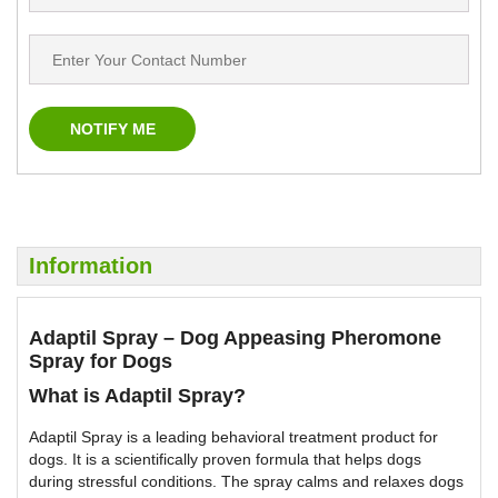
Information
Adaptil Spray – Dog Appeasing Pheromone
Spray for Dogs
What is Adaptil Spray?
Adaptil Spray is a leading behavioral treatment product for
dogs. It is a scientifically proven formula that helps dogs
during stressful conditions. The spray calms and relaxes dogs