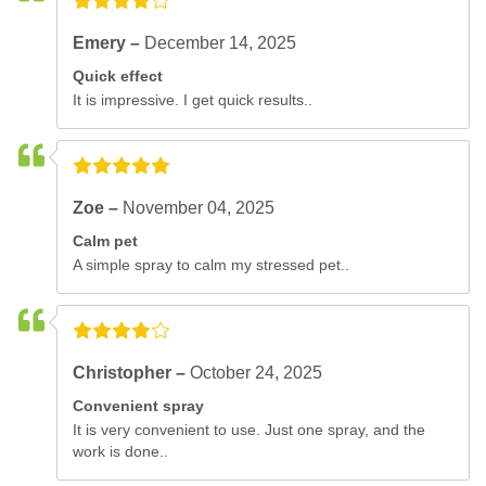
Emery –
December 14, 2025
Quick effect
It is impressive. I get quick results..
Zoe –
November 04, 2025
Calm pet
A simple spray to calm my stressed pet..
Christopher –
October 24, 2025
Convenient spray
It is very convenient to use. Just one spray, and the
work is done..