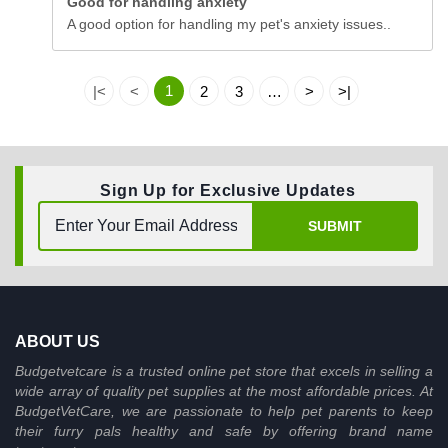
Good for handling anxiety
A good option for handling my pet's anxiety issues..
1
|<
<
2
3
…
>
>|
Sign Up for Exclusive Updates
SUBMIT
ABOUT US
Budgetvetcare is a trusted online pet store that excels in selling a
wide array of quality pet supplies at the most affordable prices. At
BudgetVetCare, we are passionate to help pet parents to keep
their furry pals healthy and safe by offering brand name