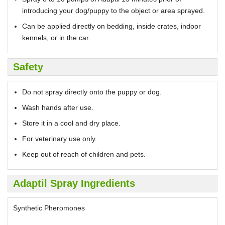
introducing your dog/puppy to the object or area sprayed.
Can be applied directly on bedding, inside crates, indoor
kennels, or in the car.
Safety
Do not spray directly onto the puppy or dog.
Wash hands after use.
Store it in a cool and dry place.
For veterinary use only.
Keep out of reach of children and pets.
Adaptil Spray Ingredients
Synthetic Pheromones