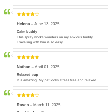
Helena –
June 13, 2025
Calm buddy
This spray works wonders on my anxious buddy.
Travelling with him is so easy..
Nathan –
April 01, 2025
Relaxed pup
It is amazing. My pet looks stress free and relaxed..
Raven –
March 11, 2025