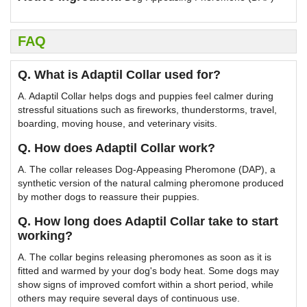
FAQ
Q. What is Adaptil Collar used for?
A. Adaptil Collar helps dogs and puppies feel calmer during
stressful situations such as fireworks, thunderstorms, travel,
boarding, moving house, and veterinary visits.
Q. How does Adaptil Collar work?
A. The collar releases Dog-Appeasing Pheromone (DAP), a
synthetic version of the natural calming pheromone produced
by mother dogs to reassure their puppies.
Q. How long does Adaptil Collar take to start
working?
A. The collar begins releasing pheromones as soon as it is
fitted and warmed by your dog's body heat. Some dogs may
show signs of improved comfort within a short period, while
others may require several days of continuous use.