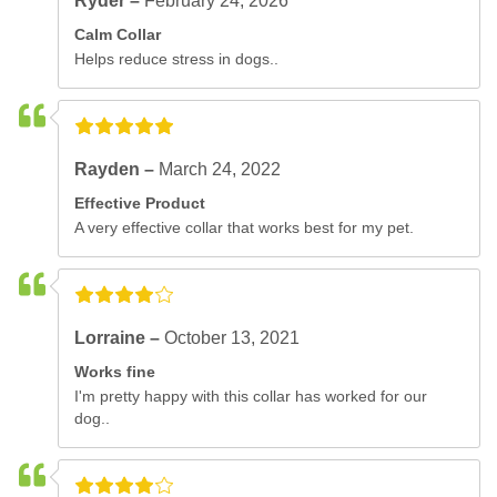
Ryder –
February 24, 2026
Calm Collar
Helps reduce stress in dogs..
Rayden –
March 24, 2022
Effective Product
A very effective collar that works best for my pet.
Lorraine –
October 13, 2021
Works fine
I'm pretty happy with this collar has worked for our
dog..