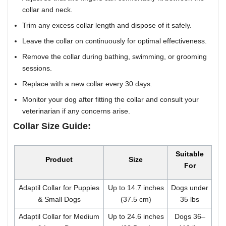
collar and neck.
Trim any excess collar length and dispose of it safely.
Leave the collar on continuously for optimal effectiveness.
Remove the collar during bathing, swimming, or grooming
sessions.
Replace with a new collar every 30 days.
Monitor your dog after fitting the collar and consult your
veterinarian if any concerns arise.
Collar Size Guide:
Suitable
Product
Size
For
Adaptil Collar for Puppies
Up to 14.7 inches
Dogs under
& Small Dogs
(37.5 cm)
35 lbs
Adaptil Collar for Medium
Up to 24.6 inches
Dogs 36–