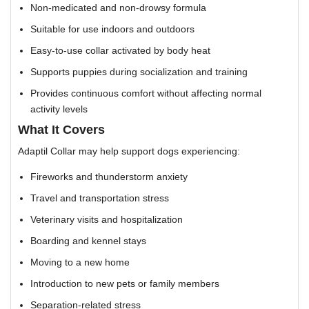
Non-medicated and non-drowsy formula
Suitable for use indoors and outdoors
Easy-to-use collar activated by body heat
Supports puppies during socialization and training
Provides continuous comfort without affecting normal
activity levels
What It Covers
Adaptil Collar may help support dogs experiencing:
Fireworks and thunderstorm anxiety
Travel and transportation stress
Veterinary visits and hospitalization
Boarding and kennel stays
Moving to a new home
Introduction to new pets or family members
Separation-related stress