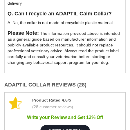
delivery.
Q. Can I recycle an ADAPTIL Calm Collar?
A. No, the collar is not made of recyclable plastic material.
Please Note:
The information provided above is intended
as a general guide based on manufacturer information and
publicly available product resources. It should not replace
professional veterinary advice. Always read the product label
carefully and consult your veterinarian before starting or
changing any behavioral support program for your dog.
ADAPTIL COLLAR REVIEWS (28)
Product Rated 4.6/5
(28 customer reviews)
Write your Review and Get 12% Off