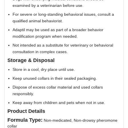
examined by a veterinarian before use.
For severe or long-standing behavioral issues, consult a
qualified animal behaviorist.
Adaptil may be used as part of a broader behavior
modification program when needed.
Not intended as a substitute for veterinary or behavioral
consultation in complex cases.
Storage & Disposal
Store in a cool, dry place until use.
Keep unused collars in their sealed packaging.
Dispose of excess collar material and used collars
responsibly.
Keep away from children and pets when not in use.
Product Details
Formula Type:
Non-medicated, Non-drowsy pheromone
collar