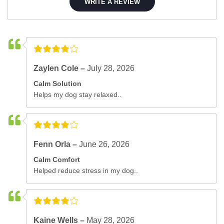
WRITE A REVIEW
Zaylen Cole –
July 28, 2026
Calm Solution
Helps my dog stay relaxed..
Fenn Orla –
June 26, 2026
Calm Comfort
Helped reduce stress in my dog..
Kaine Wells –
May 28, 2026