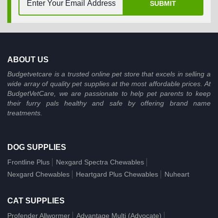
SUBMIT
ABOUT US
Budgetvetcare is a trusted online pet store that excels in selling a
wide array of quality pet supplies at the most affordable prices. At
BudgetVetCare, we are passionate to help pet parents to keep
their furry pals healthy and safe by offering brand name
treatments.
DOG SUPPLIES
Frontline Plus
Nexgard Spectra Chewables
Nexgard Chewables
Heartgard Plus Chewables
Nuheart
CAT SUPPLIES
Profender Allwormer
Advantage Multi (Advocate)