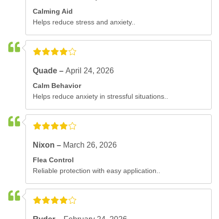
Calming Aid
Helps reduce stress and anxiety..
Quade –
April 24, 2026
Calm Behavior
Helps reduce anxiety in stressful situations..
Nixon –
March 26, 2026
Flea Control
Reliable protection with easy application..