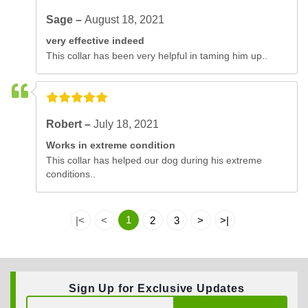
Sage –
August 18, 2021
very effective indeed
This collar has been very helpful in taming him up..
Robert –
July 18, 2021
Works in extreme condition
This collar has helped our dog during his extreme
conditions..
1
|<
<
2
3
>
>|
Sign Up for Exclusive Updates