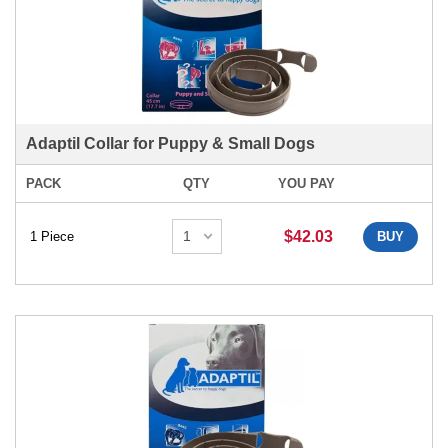
Adaptil Collar for Puppy & Small Dogs
PACK
QTY
YOU PAY
$42.03
1 Piece
BUY