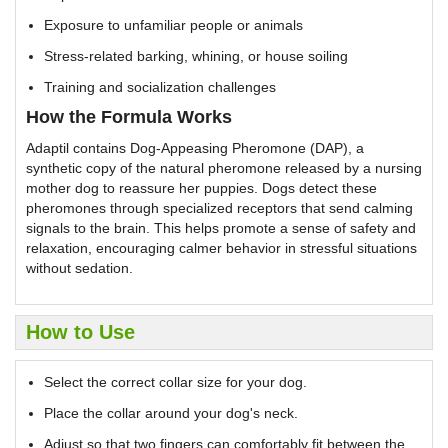
Exposure to unfamiliar people or animals
Stress-related barking, whining, or house soiling
Training and socialization challenges
How the Formula Works
Adaptil contains Dog-Appeasing Pheromone (DAP), a
synthetic copy of the natural pheromone released by a nursing
mother dog to reassure her puppies. Dogs detect these
pheromones through specialized receptors that send calming
signals to the brain. This helps promote a sense of safety and
relaxation, encouraging calmer behavior in stressful situations
without sedation.
How to Use
Select the correct collar size for your dog.
Place the collar around your dog's neck.
Adjust so that two fingers can comfortably fit between the