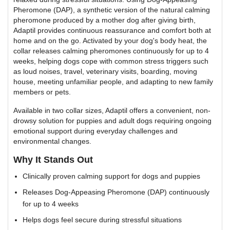
Pheromone (DAP), a synthetic version of the natural calming
pheromone produced by a mother dog after giving birth,
Adaptil provides continuous reassurance and comfort both at
home and on the go. Activated by your dog's body heat, the
collar releases calming pheromones continuously for up to 4
weeks, helping dogs cope with common stress triggers such
as loud noises, travel, veterinary visits, boarding, moving
house, meeting unfamiliar people, and adapting to new family
members or pets.
Available in two collar sizes, Adaptil offers a convenient, non-
drowsy solution for puppies and adult dogs requiring ongoing
emotional support during everyday challenges and
environmental changes.
Why It Stands Out
Clinically proven calming support for dogs and puppies
Releases Dog-Appeasing Pheromone (DAP) continuously
for up to 4 weeks
Helps dogs feel secure during stressful situations