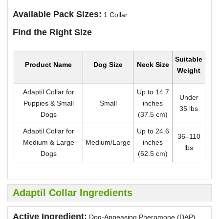
Available Pack Sizes:
1 Collar
Find the Right Size
Suitable
Product Name
Dog Size
Neck Size
Weight
Adaptil Collar for
Up to 14.7
Under
Puppies & Small
Small
inches
35 lbs
Dogs
(37.5 cm)
Adaptil Collar for
Up to 24.6
36–110
Medium & Large
Medium/Large
inches
lbs
Dogs
(62.5 cm)
Adaptil Collar Ingredients
Active Ingredient:
Dog-Appeasing Pheromone (DAP)