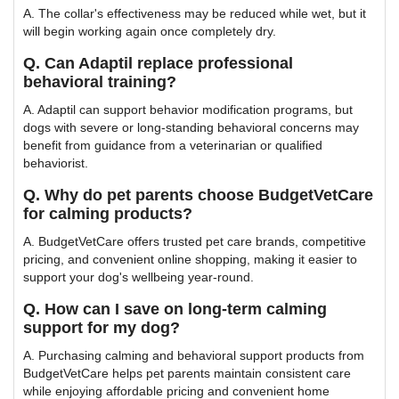
A. The collar's effectiveness may be reduced while wet, but it
will begin working again once completely dry.
Q. Can Adaptil replace professional
behavioral training?
A. Adaptil can support behavior modification programs, but
dogs with severe or long-standing behavioral concerns may
benefit from guidance from a veterinarian or qualified
behaviorist.
Q. Why do pet parents choose BudgetVetCare
for calming products?
A. BudgetVetCare offers trusted pet care brands, competitive
pricing, and convenient online shopping, making it easier to
support your dog's wellbeing year-round.
Q. How can I save on long-term calming
support for my dog?
A. Purchasing calming and behavioral support products from
BudgetVetCare helps pet parents maintain consistent care
while enjoying affordable pricing and convenient home