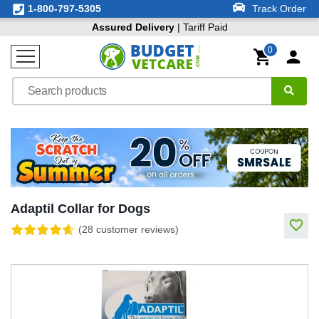
1-800-797-5305
Track Order
Assured Delivery
| Tariff Paid
0
Adaptil Collar for Dogs
(28 customer reviews)