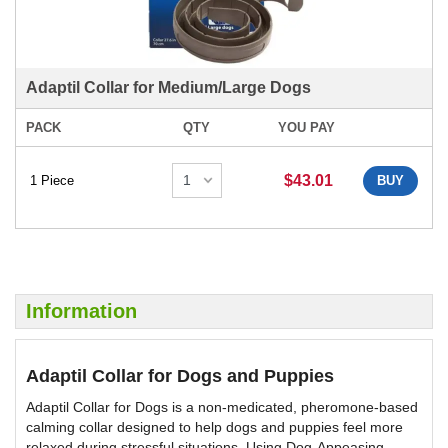
Adaptil Collar for Medium/Large Dogs
PACK
QTY
YOU PAY
$43.01
1 Piece
BUY
Information
Adaptil Collar for Dogs and Puppies
Adaptil Collar for Dogs is a non-medicated, pheromone-based
calming collar designed to help dogs and puppies feel more
relaxed during stressful situations. Using Dog-Appeasing