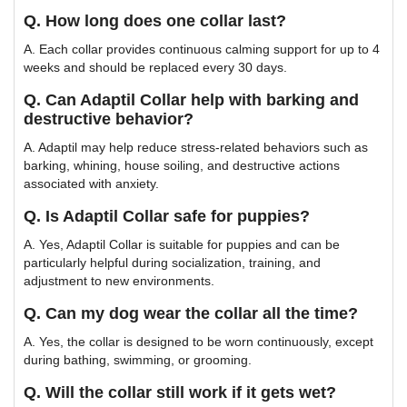
Q. How long does one collar last?
A. Each collar provides continuous calming support for up to 4
weeks and should be replaced every 30 days.
Q. Can Adaptil Collar help with barking and
destructive behavior?
A. Adaptil may help reduce stress-related behaviors such as
barking, whining, house soiling, and destructive actions
associated with anxiety.
Q. Is Adaptil Collar safe for puppies?
A. Yes, Adaptil Collar is suitable for puppies and can be
particularly helpful during socialization, training, and
adjustment to new environments.
Q. Can my dog wear the collar all the time?
A. Yes, the collar is designed to be worn continuously, except
during bathing, swimming, or grooming.
Q. Will the collar still work if it gets wet?