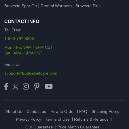
Bravecto Spot-On
Drontal Wormers
Bravecto Plus
CONTACT INFO
Toll Free:
1-800-797-5305
Mon - Fri: 9AM - 9PM CST
Sat: 9AM - 6PM CST
Email Us:
support@budgetvetcare.com
About Us
Contact us
How to Order
FAQ
Shipping Policy
Privacy Policy
Terms of Use
Returns & Refunds
Our Guarantee
Price Match Guarantee