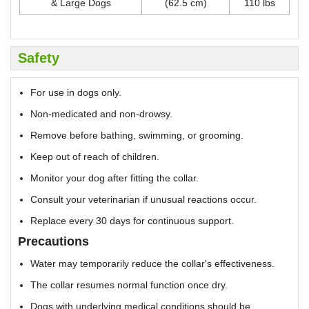
& Large Dogs
(62.5 cm)
110 lbs
Safety
For use in dogs only.
Non-medicated and non-drowsy.
Remove before bathing, swimming, or grooming.
Keep out of reach of children.
Monitor your dog after fitting the collar.
Consult your veterinarian if unusual reactions occur.
Replace every 30 days for continuous support.
Precautions
Water may temporarily reduce the collar's effectiveness.
The collar resumes normal function once dry.
Dogs with underlying medical conditions should be