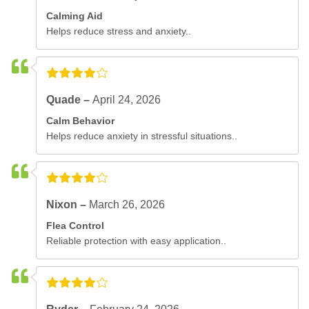
Calming Aid
Helps reduce stress and anxiety..
Quade –
April 24, 2026
Calm Behavior
Helps reduce anxiety in stressful situations..
Nixon –
March 26, 2026
Flea Control
Reliable protection with easy application..