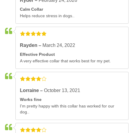
Ryder –
February 24, 2026
Calm Collar
Helps reduce stress in dogs..
Rayden –
March 24, 2022
Effective Product
A very effective collar that works best for my pet.
Lorraine –
October 13, 2021
Works fine
I'm pretty happy with this collar has worked for our
dog..