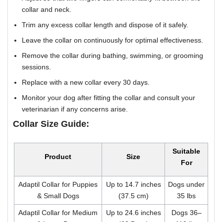
collar and neck.
Trim any excess collar length and dispose of it safely.
Leave the collar on continuously for optimal effectiveness.
Remove the collar during bathing, swimming, or grooming
sessions.
Replace with a new collar every 30 days.
Monitor your dog after fitting the collar and consult your
veterinarian if any concerns arise.
Collar Size Guide:
Suitable
Product
Size
For
Adaptil Collar for Puppies
Up to 14.7 inches
Dogs under
& Small Dogs
(37.5 cm)
35 lbs
Adaptil Collar for Medium
Up to 24.6 inches
Dogs 36–