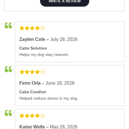
WRITE A REVIEW
Zaylen Cole –
July 28, 2026
Calm Solution
Helps my dog stay relaxed..
Fenn Orla –
June 26, 2026
Calm Comfort
Helped reduce stress in my dog..
Kaine Wells –
May 28, 2026