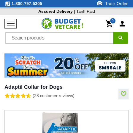
1-800-797-5305
Track Order
Assured Delivery
| Tariff Paid
0
Adaptil Collar for Dogs
(28 customer reviews)