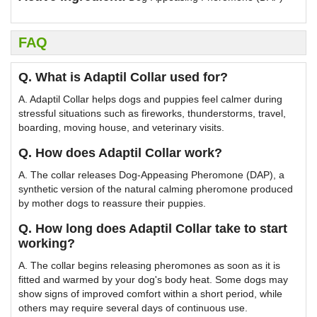
FAQ
Q. What is Adaptil Collar used for?
A. Adaptil Collar helps dogs and puppies feel calmer during
stressful situations such as fireworks, thunderstorms, travel,
boarding, moving house, and veterinary visits.
Q. How does Adaptil Collar work?
A. The collar releases Dog-Appeasing Pheromone (DAP), a
synthetic version of the natural calming pheromone produced
by mother dogs to reassure their puppies.
Q. How long does Adaptil Collar take to start
working?
A. The collar begins releasing pheromones as soon as it is
fitted and warmed by your dog's body heat. Some dogs may
show signs of improved comfort within a short period, while
others may require several days of continuous use.