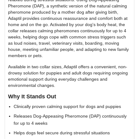
Pheromone (DAP), a synthetic version of the natural calming
pheromone produced by a mother dog after giving birth,
Adaptil provides continuous reassurance and comfort both at
home and on the go. Activated by your dog's body heat, the
collar releases calming pheromones continuously for up to 4
weeks, helping dogs cope with common stress triggers such
as loud noises, travel, veterinary visits, boarding, moving
house, meeting unfamiliar people, and adapting to new family
members or pets.
Available in two collar sizes, Adaptil offers a convenient, non-
drowsy solution for puppies and adult dogs requiring ongoing
emotional support during everyday challenges and
environmental changes.
Why It Stands Out
Clinically proven calming support for dogs and puppies
Releases Dog-Appeasing Pheromone (DAP) continuously
for up to 4 weeks
Helps dogs feel secure during stressful situations