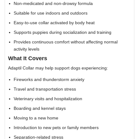
Non-medicated and non-drowsy formula
Suitable for use indoors and outdoors
Easy-to-use collar activated by body heat
Supports puppies during socialization and training
Provides continuous comfort without affecting normal
activity levels
What It Covers
Adaptil Collar may help support dogs experiencing:
Fireworks and thunderstorm anxiety
Travel and transportation stress
Veterinary visits and hospitalization
Boarding and kennel stays
Moving to a new home
Introduction to new pets or family members
Separation-related stress