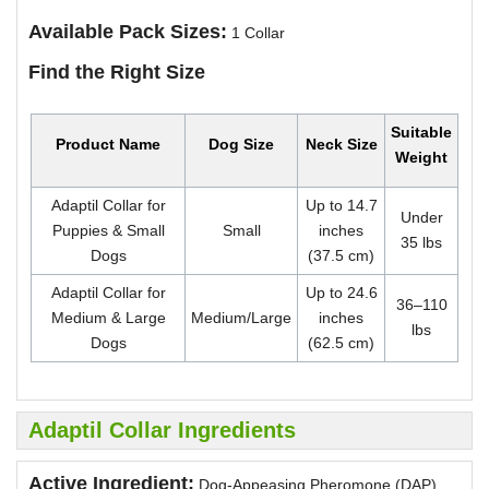
Available Pack Sizes:
1 Collar
Find the Right Size
Suitable
Product Name
Dog Size
Neck Size
Weight
Adaptil Collar for
Up to 14.7
Under
Puppies & Small
Small
inches
35 lbs
Dogs
(37.5 cm)
Adaptil Collar for
Up to 24.6
36–110
Medium & Large
Medium/Large
inches
lbs
Dogs
(62.5 cm)
Adaptil Collar Ingredients
Active Ingredient:
Dog-Appeasing Pheromone (DAP)