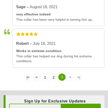
Sage –
August 18, 2021
very effective indeed
This collar has been very helpful in taming him up..
Robert –
July 18, 2021
Works in extreme condition
This collar has helped our dog during his extreme
conditions..
3
|<
<
1
2
>
>|
Sign Up for Exclusive Updates