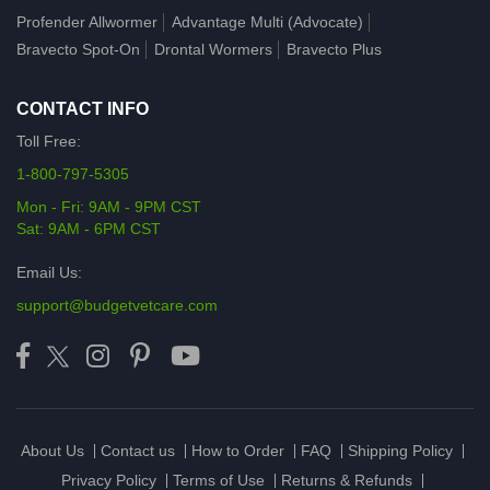
Profender Allwormer
Advantage Multi (Advocate)
Bravecto Spot-On
Drontal Wormers
Bravecto Plus
CONTACT INFO
Toll Free:
1-800-797-5305
Mon - Fri: 9AM - 9PM CST
Sat: 9AM - 6PM CST
Email Us:
support@budgetvetcare.com
About Us
Contact us
How to Order
FAQ
Shipping Policy
Privacy Policy
Terms of Use
Returns & Refunds