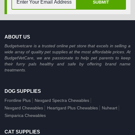
SUBMIT
ABOUT US
Budgetvetcare is a trusted online pet store that excels in selling a
wide array of quality pet supplies at the most affordable prices. At
BudgetVetCare, we are passionate to help pet parents to keep
their furry pals healthy and safe by offering brand name
treatments.
DOG SUPPLIES
Frontline Plus
Nexgard Spectra Chewables
Nexgard Chewables
Heartgard Plus Chewables
Nuheart
Simparica Chewables
CAT SUPPLIES