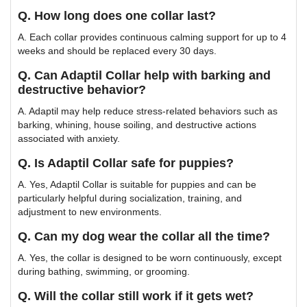
Q. How long does one collar last?
A. Each collar provides continuous calming support for up to 4
weeks and should be replaced every 30 days.
Q. Can Adaptil Collar help with barking and
destructive behavior?
A. Adaptil may help reduce stress-related behaviors such as
barking, whining, house soiling, and destructive actions
associated with anxiety.
Q. Is Adaptil Collar safe for puppies?
A. Yes, Adaptil Collar is suitable for puppies and can be
particularly helpful during socialization, training, and
adjustment to new environments.
Q. Can my dog wear the collar all the time?
A. Yes, the collar is designed to be worn continuously, except
during bathing, swimming, or grooming.
Q. Will the collar still work if it gets wet?