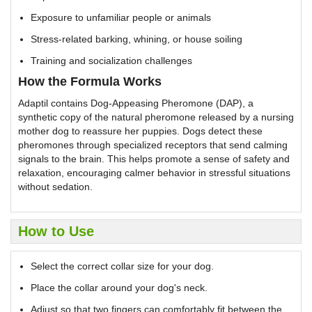
Exposure to unfamiliar people or animals
Stress-related barking, whining, or house soiling
Training and socialization challenges
How the Formula Works
Adaptil contains Dog-Appeasing Pheromone (DAP), a
synthetic copy of the natural pheromone released by a nursing
mother dog to reassure her puppies. Dogs detect these
pheromones through specialized receptors that send calming
signals to the brain. This helps promote a sense of safety and
relaxation, encouraging calmer behavior in stressful situations
without sedation.
How to Use
Select the correct collar size for your dog.
Place the collar around your dog's neck.
Adjust so that two fingers can comfortably fit between the