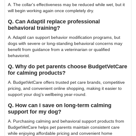
A. The collar's effectiveness may be reduced while wet, but it
will begin working again once completely dry.
Q. Can Adaptil replace professional
behavioral training?
A. Adaptil can support behavior modification programs, but
dogs with severe or long-standing behavioral concerns may
benefit from guidance from a veterinarian or qualified
behaviorist.
Q. Why do pet parents choose BudgetVetCare
for calming products?
A. BudgetVetCare offers trusted pet care brands, competitive
pricing, and convenient online shopping, making it easier to
support your dog's wellbeing year-round.
Q. How can I save on long-term calming
support for my dog?
A. Purchasing calming and behavioral support products from
BudgetVetCare helps pet parents maintain consistent care
while enjoying affordable pricing and convenient home