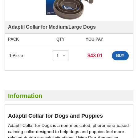
Adaptil Collar for Medium/Large Dogs
PACK
QTY
YOU PAY
$43.01
1 Piece
BUY
Information
Adaptil Collar for Dogs and Puppies
Adaptil Collar for Dogs is a non-medicated, pheromone-based
calming collar designed to help dogs and puppies feel more
relaxed during stressful situations. Using Dog-Appeasing