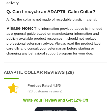
delivery.
Q. Can I recycle an ADAPTIL Calm Collar?
A. No, the collar is not made of recyclable plastic material.
Please Note:
The information provided above is intended
as a general guide based on manufacturer information and
publicly available product resources. It should not replace
professional veterinary advice. Always read the product label
carefully and consult your veterinarian before starting or
changing any behavioral support program for your dog.
ADAPTIL COLLAR REVIEWS (28)
Product Rated 4.6/5
(28 customer reviews)
Write your Review and Get 12% Off