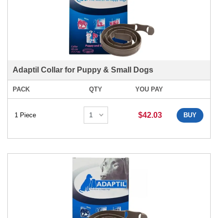
Adaptil Collar for Puppy & Small Dogs
PACK
QTY
YOU PAY
$42.03
1 Piece
BUY