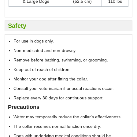
& Large Dogs
(62.5 cm)
110 lbs
Safety
For use in dogs only.
Non-medicated and non-drowsy.
Remove before bathing, swimming, or grooming.
Keep out of reach of children.
Monitor your dog after fitting the collar.
Consult your veterinarian if unusual reactions occur.
Replace every 30 days for continuous support.
Precautions
Water may temporarily reduce the collar's effectiveness.
The collar resumes normal function once dry.
Dogs with underlying medical conditions should be