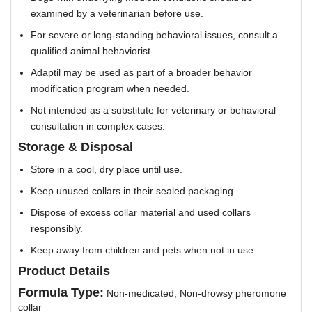
examined by a veterinarian before use.
For severe or long-standing behavioral issues, consult a
qualified animal behaviorist.
Adaptil may be used as part of a broader behavior
modification program when needed.
Not intended as a substitute for veterinary or behavioral
consultation in complex cases.
Storage & Disposal
Store in a cool, dry place until use.
Keep unused collars in their sealed packaging.
Dispose of excess collar material and used collars
responsibly.
Keep away from children and pets when not in use.
Product Details
Formula Type:
Non-medicated, Non-drowsy pheromone
collar