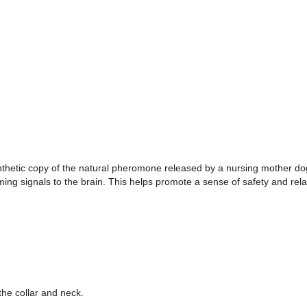
hetic copy of the natural pheromone released by a nursing mother dog
ng signals to the brain. This helps promote a sense of safety and rela
the collar and neck.