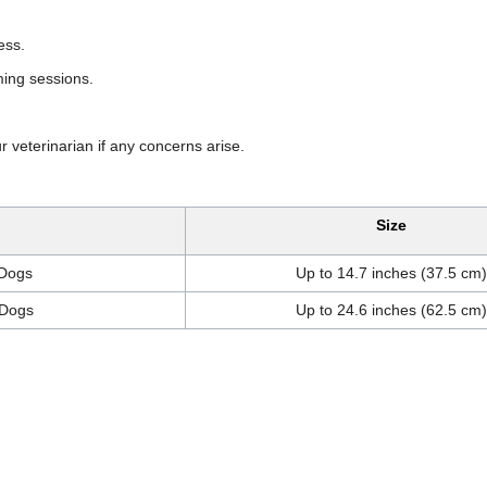
ess.
ming sessions.
ur veterinarian if any concerns arise.
Size
 Dogs
Up to 14.7 inches (37.5 cm)
 Dogs
Up to 24.6 inches (62.5 cm)