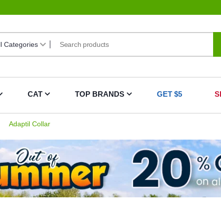
CAT
TOP BRANDS
GET $5
S
Adaptil Collar