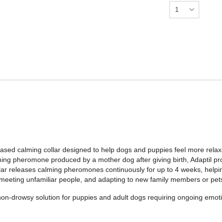
ased calming collar designed to help dogs and puppies feel more relax
ming pheromone produced by a mother dog after giving birth, Adaptil 
ollar releases calming pheromones continuously for up to 4 weeks, help
, meeting unfamiliar people, and adapting to new family members or pet
t, non-drowsy solution for puppies and adult dogs requiring ongoing em