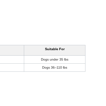
Suitable For
Dogs under 35 lbs
Dogs 36–110 lbs