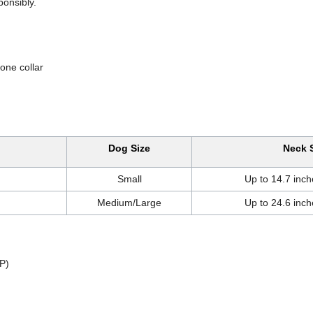
ponsibly.
ne collar
Dog Size
Neck 
Small
Up to 14.7 inch
Medium/Large
Up to 24.6 inch
P)