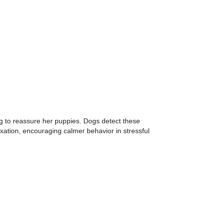
 to reassure her puppies. Dogs detect these
xation, encouraging calmer behavior in stressful