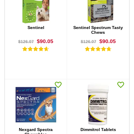
BUY NOW
BUY NOW
Sentinel
Sentinel Spectrum Tasty
Chews
$90.05
$90.05
$126.07
$126.07
BUY NOW
BUY NOW
Nexgard Spectra
Dimmitrol Tablets