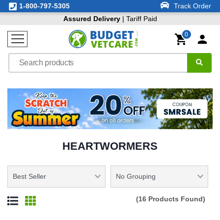
1-800-797-5305
Track Order
Assured Delivery
| Tariff Paid
0
HEARTWORMERS
(16 Products Found)