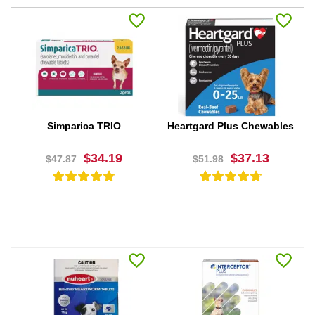
Simparica TRIO
Heartgard Plus Chewables
$34.19
$37.13
$47.87
$51.98
BUY NOW
BUY NOW