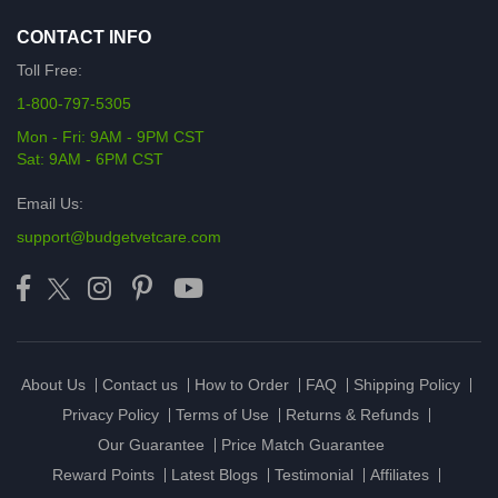
CONTACT INFO
Toll Free:
1-800-797-5305
Mon - Fri: 9AM - 9PM CST
Sat: 9AM - 6PM CST
Email Us:
support@budgetvetcare.com
About Us
Contact us
How to Order
FAQ
Shipping Policy
Privacy Policy
Terms of Use
Returns & Refunds
Our Guarantee
Price Match Guarantee
Reward Points
Latest Blogs
Testimonial
Affiliates