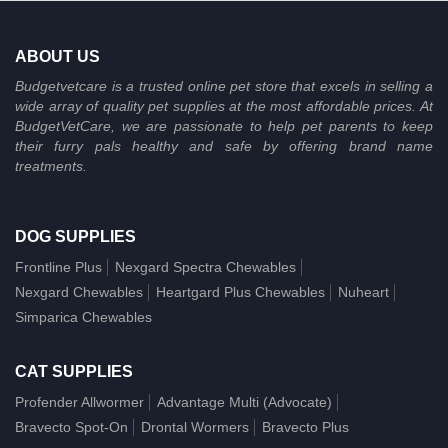
ABOUT US
Budgetvetcare is a trusted online pet store that excels in selling a
wide array of quality pet supplies at the most affordable prices. At
BudgetVetCare, we are passionate to help pet parents to keep
their furry pals healthy and safe by offering brand name
treatments.
DOG SUPPLIES
Frontline Plus
Nexgard Spectra Chewables
Nexgard Chewables
Heartgard Plus Chewables
Nuheart
Simparica Chewables
CAT SUPPLIES
Profender Allwormer
Advantage Multi (Advocate)
Bravecto Spot-On
Drontal Wormers
Bravecto Plus