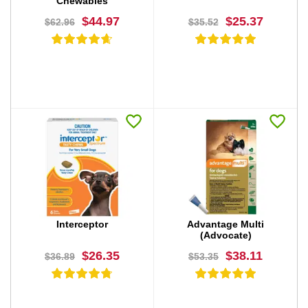
Chewables
$44.97
$25.37
$62.96
$35.52
BUY NOW
BUY NOW
Interceptor
Advantage Multi
(Advocate)
$26.35
$38.11
$36.89
$53.35