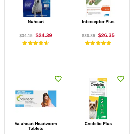
Nuheart
Interceptor Plus
$24.39
$26.35
$34.15
$36.89
BUY NOW
BUY NOW
Valuheart Heartworm
Credelio Plus
Tablets