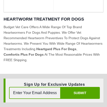
HEARTWORM TREATMENT FOR DOGS
Budget Vet Care Offers A Wide Range Of Top Brand
Heartwormers For Dogs And Puppies. We Offer Vet
BUY NOW
BUY NOW
Recommended Heartworm Preventives To Protect Dogs Against
Heartworms. We Present You With Wide Range Of Heartwormers
Treatments Including
Heartgard Plus For Dogs
,
Comfortis Plus For Dogs
At The Most Reasonable Prices With
FREE Shipping.
Sign Up for Exclusive Updates
SUBMIT