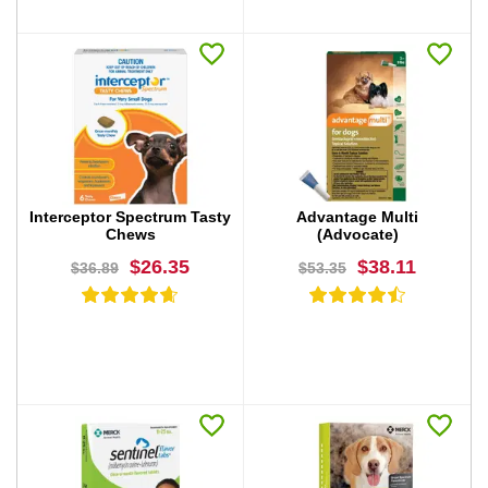
BUY NOW
BUY NOW
Interceptor Spectrum Tasty
Advantage Multi
Chews
(Advocate)
$26.35
$38.11
$36.89
$53.35