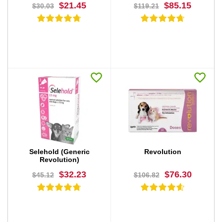
$21.45
$85.15
$30.03
$119.21
BUY NOW
BUY NOW
Selehold (Generic
Revolution
Revolution)
$32.23
$76.30
$45.12
$106.82