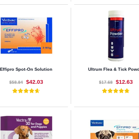
BUY NOW
BUY NOW
Effipro Spot-On Solution
Ultrum Flea & Tick Pow
$42.03
$12.63
$58.84
$17.68
BUY NOW
BUY NOW