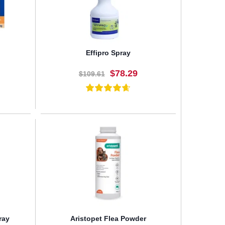
Effipro Spray
$78.29
$109.61
BUY NOW
ray
Aristopet Flea Powder