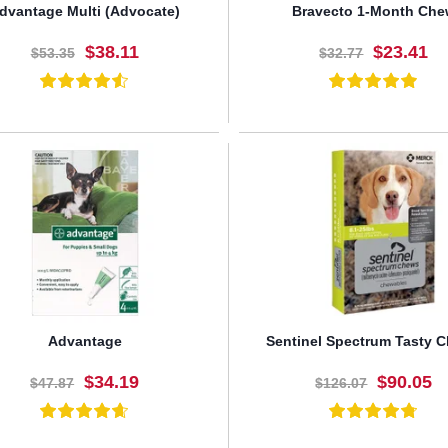
dvantage Multi (Advocate)
Bravecto 1-Month Ch
$38.11
$23.41
$53.35
$32.77
BUY NOW
BUY NOW
Advantage
Sentinel Spectrum Tasty 
$34.19
$90.05
$47.87
$126.07