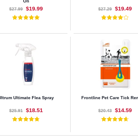
On
$19.99
$19.49
$27.99
$27.29
BUY NOW
BUY NOW
Ultrum Ultimate Flea Spray
Frontline Pet Care Tick R
$18.51
$14.59
$25.91
$20.43