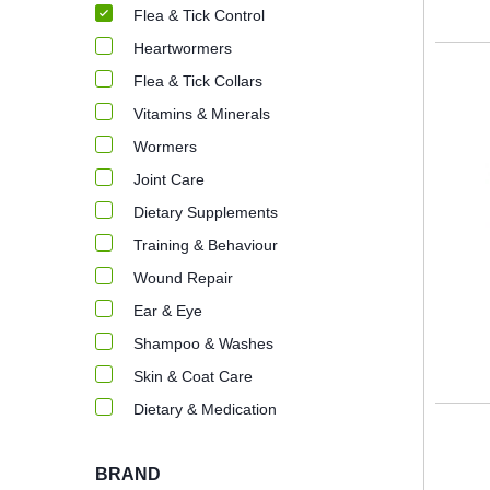
Flea & Tick Control
Heartwormers
Flea & Tick Collars
Vitamins & Minerals
Wormers
Joint Care
Dietary Supplements
Training & Behaviour
Wound Repair
Ear & Eye
Shampoo & Washes
Skin & Coat Care
Dietary & Medication
BRAND