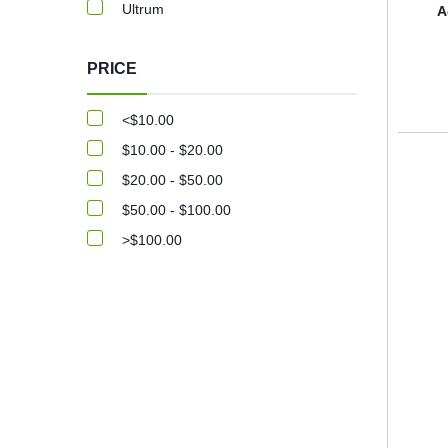
Ultrum
A
PRICE
<$10.00
$10.00 - $20.00
$20.00 - $50.00
$50.00 - $100.00
>$100.00