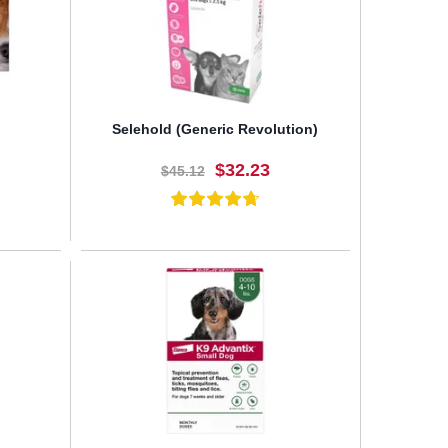
Selehold (Generic Revolution)
$32.23
$45.12
BUY NOW