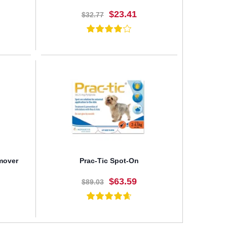
$23.41
$32.77
BUY NOW
emover
Prac-Tic Spot-On
$63.59
$89.03