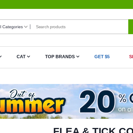
CAT
TOP BRANDS
GET $5
S
FLEA & TICK C