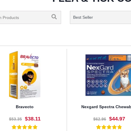
Bravecto
Nexgard Spectra Chewab
$38.11
$44.97
$53.35
$62.96