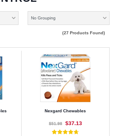
(27 Products Found)
les
Nexgard Chewables
$37.13
$51.98