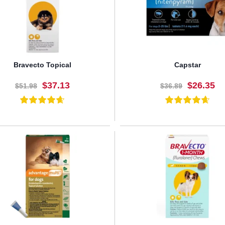
Bravecto Topical
Capstar
$37.13
$26.35
$51.98
$36.89
BUY NOW
BUY NOW