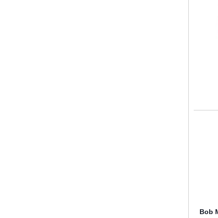
Bob M