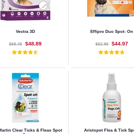
Vectra 3D
Effipro Duo Spot- On
$48.89
$44.97
$68.45
$62.96
BUY NOW
BUY NOW
artin Clear Ticks & Fleas Spot
Aristopet Flea & Tick Sp