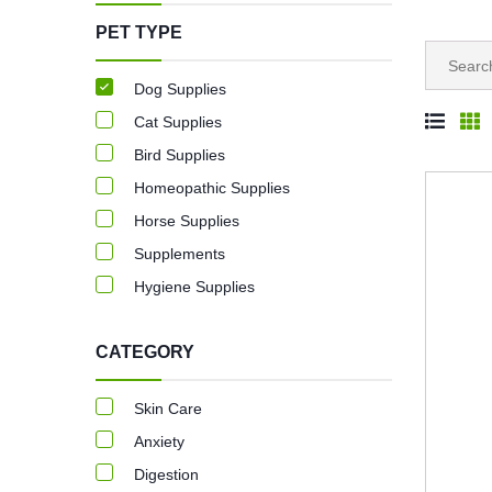
PET TYPE
Dog Supplies
Cat Supplies
Bird Supplies
Homeopathic Supplies
Horse Supplies
Supplements
Hygiene Supplies
CATEGORY
Skin Care
Anxiety
Digestion