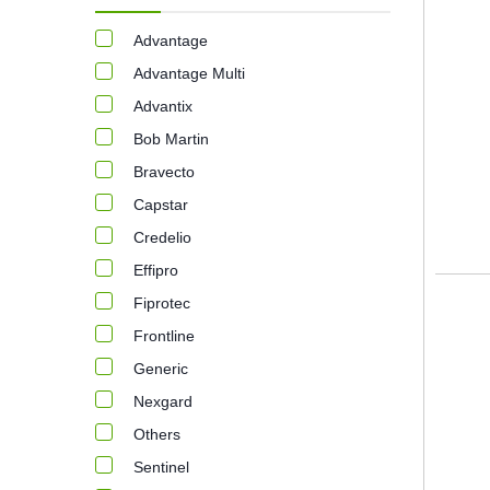
Advantage
Advantage Multi
Advantix
Bob Martin
Bravecto
Capstar
Credelio
Effipro
Fiprotec
Frontline
Generic
Nexgard
Others
Sentinel