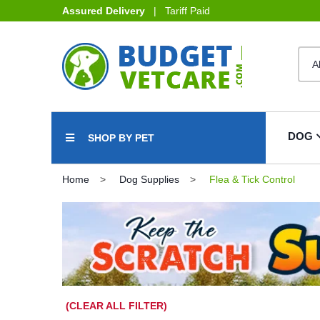
Assured Delivery
| Tariff Paid
DOG
SHOP BY PET
Home
Dog Supplies
Flea & Tick Control
(CLEAR ALL FILTER)