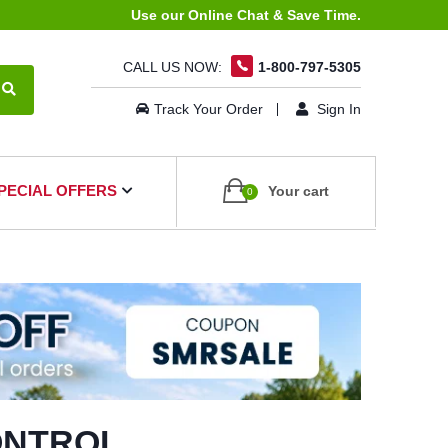
Use our Online Chat & Save Time.
CALL US NOW:
1-800-797-5305
Track Your Order
Sign In
PECIAL OFFERS
Your cart
0
ONTROL