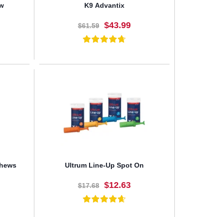
ew
K9 Advantix
$43.99
$61.59
BUY NOW
Chews
Ultrum Line-Up Spot On
$12.63
$17.68