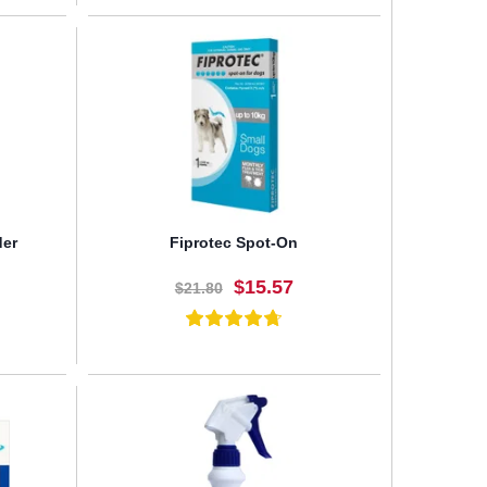
BUY NOW
der
Fiprotec Spot-On
$15.57
$21.80
BUY NOW