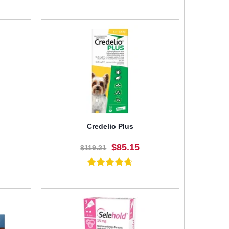
BUY NOW
Credelio Plus
$85.15
$119.21
BUY NOW