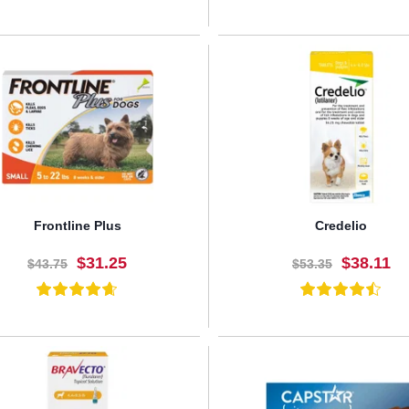
BUY NOW
BUY NOW
Frontline Plus
Credelio
$31.25
$38.11
$43.75
$53.35
BUY NOW
BUY NOW