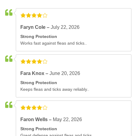
Faryn Cole –
July 22, 2026
Strong Protection
Works fast against fleas and ticks..
Fara Knox –
June 20, 2026
Strong Protection
Keeps fleas and ticks away reliably..
Faron Wells –
May 22, 2026
Strong Protection
Great defense against fleas and ticks..