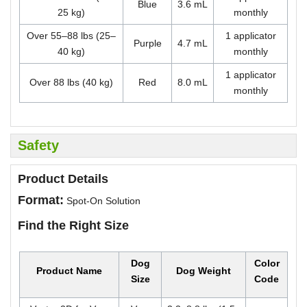
Blue
3.6 mL
25 kg)
monthly
Over 55–88 lbs (25–
1 applicator
Purple
4.7 mL
40 kg)
monthly
1 applicator
Over 88 lbs (40 kg)
Red
8.0 mL
monthly
Safety
Product Details
Format:
Spot-On Solution
Find the Right Size
Dog
Color
Product Name
Dog Weight
Size
Code