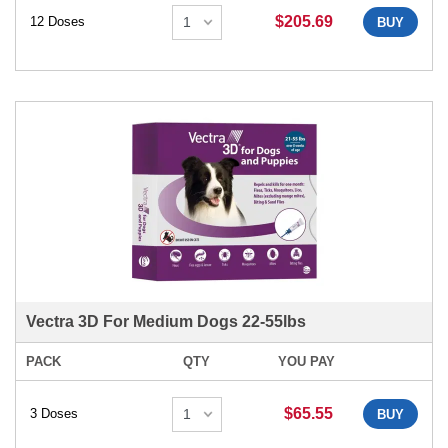
$205.69
12 Doses
BUY
Vectra 3D For Medium Dogs 22-55lbs
PACK
QTY
YOU PAY
$65.55
3 Doses
BUY