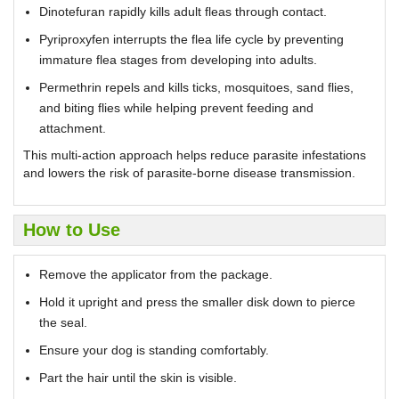
Dinotefuran rapidly kills adult fleas through contact.
Pyriproxyfen interrupts the flea life cycle by preventing
immature flea stages from developing into adults.
Permethrin repels and kills ticks, mosquitoes, sand flies,
and biting flies while helping prevent feeding and
attachment.
This multi-action approach helps reduce parasite infestations
and lowers the risk of parasite-borne disease transmission.
How to Use
Remove the applicator from the package.
Hold it upright and press the smaller disk down to pierce
the seal.
Ensure your dog is standing comfortably.
Part the hair until the skin is visible.