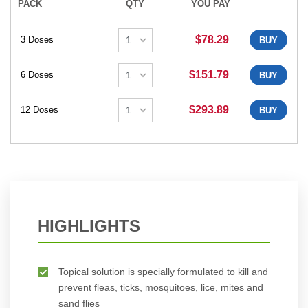
PACK
QTY
YOU PAY
$78.29
3 Doses
BUY
$151.79
6 Doses
BUY
$293.89
12 Doses
BUY
HIGHLIGHTS
Topical solution is specially formulated to kill and
prevent fleas, ticks, mosquitoes, lice, mites and
sand flies