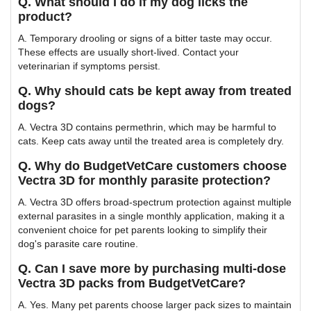
Q. What should I do if my dog licks the
product?
A. Temporary drooling or signs of a bitter taste may occur.
These effects are usually short-lived. Contact your
veterinarian if symptoms persist.
Q. Why should cats be kept away from treated
dogs?
A. Vectra 3D contains permethrin, which may be harmful to
cats. Keep cats away until the treated area is completely dry.
Q. Why do BudgetVetCare customers choose
Vectra 3D for monthly parasite protection?
A. Vectra 3D offers broad-spectrum protection against multiple
external parasites in a single monthly application, making it a
convenient choice for pet parents looking to simplify their
dog's parasite care routine.
Q. Can I save more by purchasing multi-dose
Vectra 3D packs from BudgetVetCare?
A. Yes. Many pet parents choose larger pack sizes to maintain