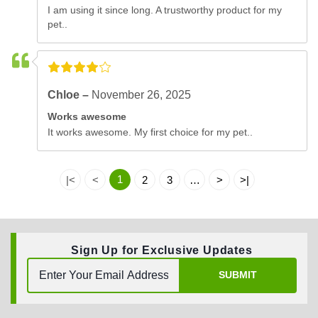
I am using it since long. A trustworthy product for my
pet..
Chloe –
November 26, 2025
Works awesome
It works awesome. My first choice for my pet..
1
|<
<
2
3
…
>
>|
Sign Up for Exclusive Updates
SUBMIT