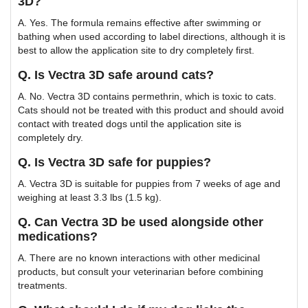
3D?
A. Yes. The formula remains effective after swimming or
bathing when used according to label directions, although it is
best to allow the application site to dry completely first.
Q. Is Vectra 3D safe around cats?
A. No. Vectra 3D contains permethrin, which is toxic to cats.
Cats should not be treated with this product and should avoid
contact with treated dogs until the application site is
completely dry.
Q. Is Vectra 3D safe for puppies?
A. Vectra 3D is suitable for puppies from 7 weeks of age and
weighing at least 3.3 lbs (1.5 kg).
Q. Can Vectra 3D be used alongside other
medications?
A. There are no known interactions with other medicinal
products, but consult your veterinarian before combining
treatments.