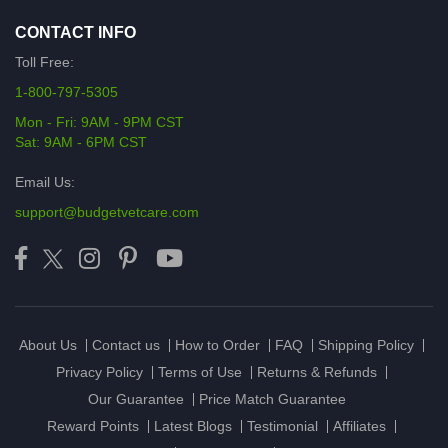
CONTACT INFO
Toll Free:
1-800-797-5305
Mon - Fri: 9AM - 9PM CST
Sat: 9AM - 6PM CST
Email Us:
support@budgetvetcare.com
About Us
Contact us
How to Order
FAQ
Shipping Policy
Privacy Policy
Terms of Use
Returns & Refunds
Our Guarantee
Price Match Guarantee
Reward Points
Latest Blogs
Testimonial
Affiliates