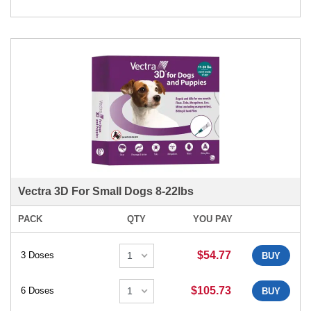
Vectra 3D For Small Dogs 8-22lbs
PACK
QTY
YOU PAY
$54.77
3 Doses
BUY
$105.73
6 Doses
BUY