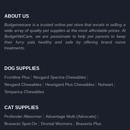
ABOUT US
Budgetvetcare is a trusted online pet store that excels in selling a
wide array of quality pet supplies at the most affordable prices. At
BudgetVetCare, we are passionate to help pet parents to keep
their furry pals healthy and safe by offering brand name
treatments.
DOG SUPPLIES
Frontline Plus
Nexgard Spectra Chewables
Nexgard Chewables
Heartgard Plus Chewables
Nuheart
Simparica Chewables
CAT SUPPLIES
Profender Allwormer
Advantage Multi (Advocate)
Bravecto Spot-On
Drontal Wormers
Bravecto Plus