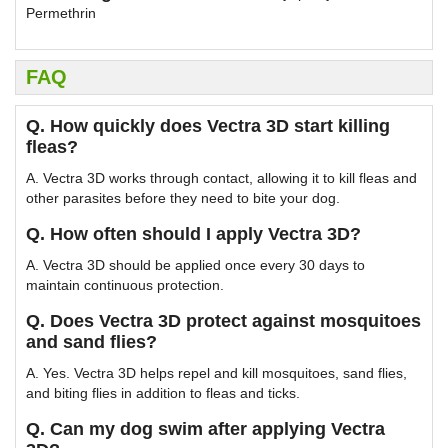
Permethrin
FAQ
Q. How quickly does Vectra 3D start killing
fleas?
A. Vectra 3D works through contact, allowing it to kill fleas and
other parasites before they need to bite your dog.
Q. How often should I apply Vectra 3D?
A. Vectra 3D should be applied once every 30 days to
maintain continuous protection.
Q. Does Vectra 3D protect against mosquitoes
and sand flies?
A. Yes. Vectra 3D helps repel and kill mosquitoes, sand flies,
and biting flies in addition to fleas and ticks.
Q. Can my dog swim after applying Vectra