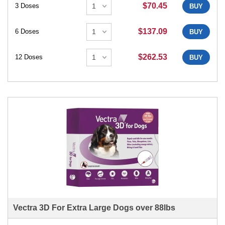
$70.45
3 Doses
BUY
$137.09
6 Doses
BUY
$262.53
12 Doses
BUY
Vectra 3D For Extra Large Dogs over 88lbs