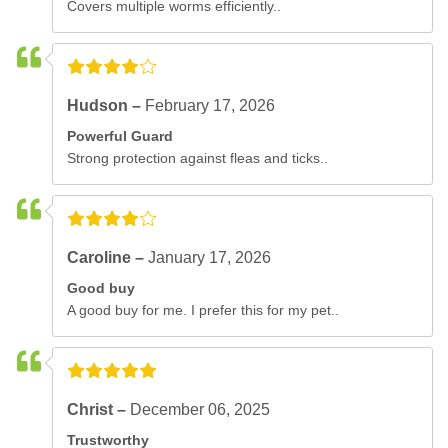
Covers multiple worms efficiently..
Hudson –
February 17, 2026
Powerful Guard
Strong protection against fleas and ticks..
Caroline –
January 17, 2026
Good buy
A good buy for me. I prefer this for my pet..
Christ –
December 06, 2025
Trustworthy