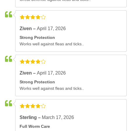
Ziven –
April 17, 2026
Strong Protection
Works well against fleas and ticks..
Ziven –
April 17, 2026
Strong Protection
Works well against fleas and ticks..
Sterling –
March 17, 2026
Full Worm Care