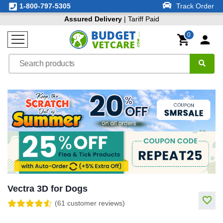
1-800-797-5305
Track Order
Assured Delivery
| Tariff Paid
0
Vectra 3D for Dogs
(61 customer reviews)