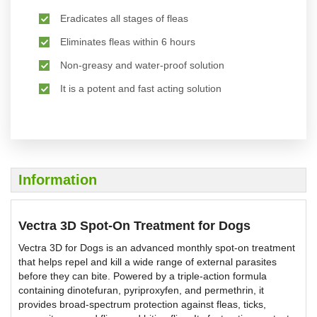
Eradicates all stages of fleas
Eliminates fleas within 6 hours
Non-greasy and water-proof solution
It is a potent and fast acting solution
Information
Vectra 3D Spot-On Treatment for Dogs
Vectra 3D for Dogs is an advanced monthly spot-on treatment
that helps repel and kill a wide range of external parasites
before they can bite. Powered by a triple-action formula
containing dinotefuran, pyriproxyfen, and permethrin, it
provides broad-spectrum protection against fleas, ticks,