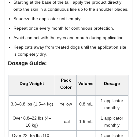
Starting at the base of the tail, apply the product directly
onto the skin in a continuous line up to the shoulder blades.
Squeeze the applicator until empty.
Repeat once every month for continuous protection.
Avoid contact with the eyes and mouth during application.
Keep cats away from treated dogs until the application site
is completely dry.
Dosage Guide:
Pack
Dog Weight
Volume
Dosage
Color
1 applicator
3.3–8.8 lbs (1.5–4 kg)
Yellow
0.8 mL
monthly
Over 8.8–22 lbs (4–
1 applicator
Teal
1.6 mL
10 kg)
monthly
Over 22–55 lbs (10–
1 applicator