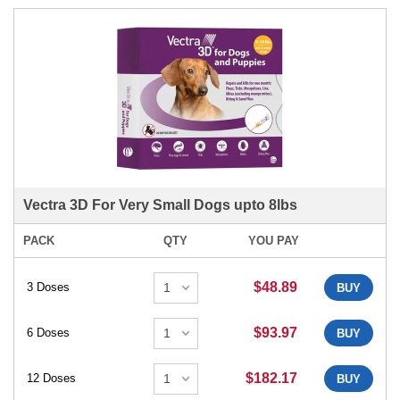
Vectra 3D For Very Small Dogs upto 8lbs
PACK
QTY
YOU PAY
$48.89
3 Doses
BUY
$93.97
6 Doses
BUY
$182.17
12 Doses
BUY