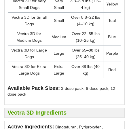
Vectra 3D for Very
Very
3.3–8.8 lbs (1.5–
Yellow
Small Dogs
Small
4 kg)
Vectra 3D for Small
Over 8.8–22 lbs
Small
Teal
Dogs
(4–10 kg)
Vectra 3D for
Over 22–55 lbs
Medium
Blue
Medium Dogs
(10–25 kg)
Vectra 3D for Large
Over 55–88 lbs
Large
Purple
Dogs
(25–40 kg)
Vectra 3D for Extra
Extra
Over 88 lbs (40
Red
Large Dogs
Large
kg)
Available Pack Sizes:
3-dose pack, 6-dose pack, 12-
dose pack
Vectra 3D Ingredients
Active Ingredients:
Dinotefuran, Pyriproxyfen,