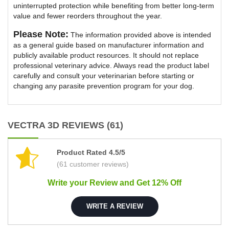
uninterrupted protection while benefiting from better long-term
value and fewer reorders throughout the year.
Please Note:
The information provided above is intended
as a general guide based on manufacturer information and
publicly available product resources. It should not replace
professional veterinary advice. Always read the product label
carefully and consult your veterinarian before starting or
changing any parasite prevention program for your dog.
VECTRA 3D REVIEWS (61)
Product Rated 4.5/5
(61 customer reviews)
Write your Review and Get 12% Off
WRITE A REVIEW