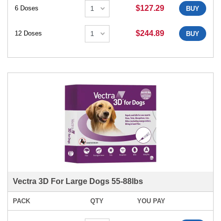
$127.29
6 Doses
BUY
$244.89
12 Doses
BUY
Vectra 3D For Large Dogs 55-88lbs
PACK
QTY
YOU PAY