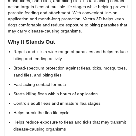
mosquitoes, sand flies, and biting flies. Its fast-acting contact
action targets fleas at multiple life stages while helping prevent
parasite feeding and attachment. With convenient line-on
application and month-long protection, Vectra 3D helps keep
dogs comfortable and reduce exposure to biting parasites that
may carry disease-causing organisms.
Why It Stands Out
Repels and kills a wide range of parasites and helps reduce
biting and feeding activity
Broad-spectrum protection against fleas, ticks, mosquitoes,
sand flies, and biting flies
Fast-acting contact formula
Starts killing fleas within hours of application
Controls adult fleas and immature flea stages
Helps break the flea life cycle
Helps reduce exposure to fleas and ticks that may transmit
disease-causing organisms