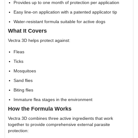
Provides up to one month of protection per application
Easy line-on application with a patented applicator tip
Water-resistant formula suitable for active dogs
What It Covers
Vectra 3D helps protect against:
Fleas
Ticks
Mosquitoes
Sand flies
Biting flies
Immature flea stages in the environment
How the Formula Works
Vectra 3D combines three active ingredients that work
together to provide comprehensive external parasite
protection: