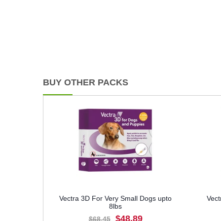
BUY OTHER PACKS
Vectra 3D For Very Small Dogs upto
Vect
8lbs
$48.89
$68.45