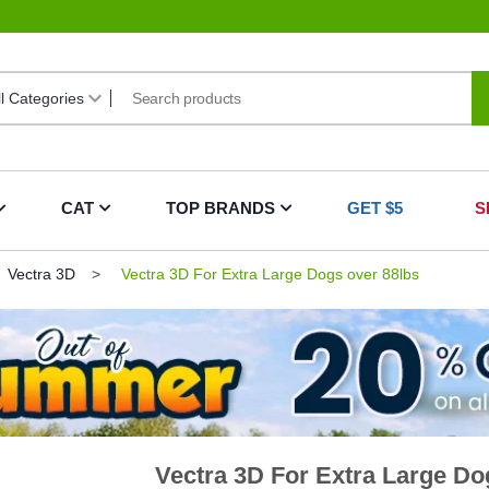
CAT
TOP BRANDS
GET $5
S
Vectra 3D
Vectra 3D For Extra Large Dogs over 88lbs
Vectra 3D For Extra Large Do