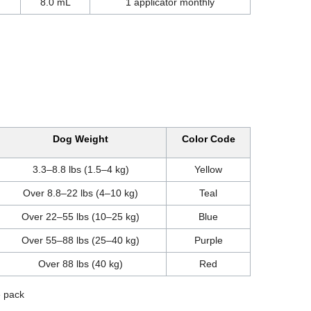
8.0 mL
1 applicator monthly
Dog Weight
Color Code
3.3–8.8 lbs (1.5–4 kg)
Yellow
Over 8.8–22 lbs (4–10 kg)
Teal
Over 22–55 lbs (10–25 kg)
Blue
Over 55–88 lbs (25–40 kg)
Purple
Over 88 lbs (40 kg)
Red
e pack