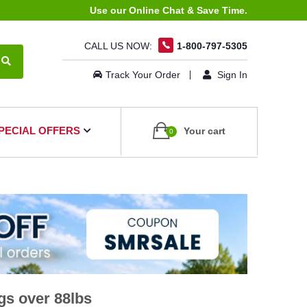
Use our Online Chat & Save Time.
CALL US NOW:
1-800-797-5305
Track Your Order
Sign In
PECIAL OFFERS
Your cart
0
gs over 88lbs