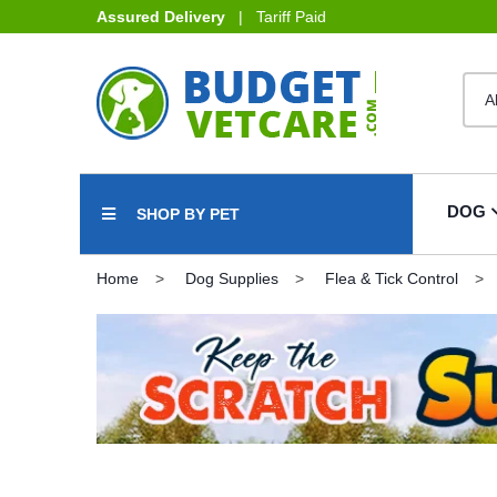
Assured Delivery
| Tariff Paid
DOG
SHOP BY PET
Home
Dog Supplies
Flea & Tick Control