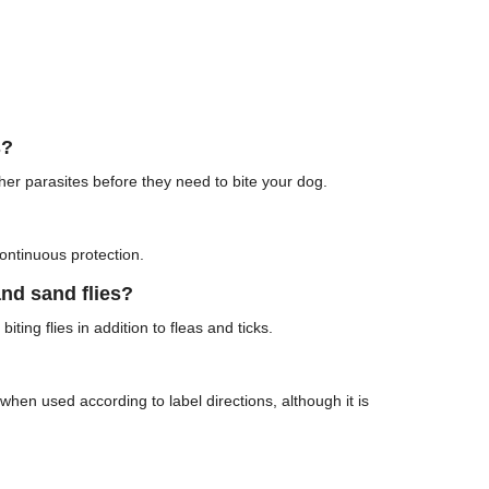
s?
other parasites before they need to bite your dog.
ontinuous protection.
nd sand flies?
iting flies in addition to fleas and ticks.
hen used according to label directions, although it is