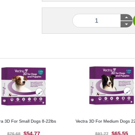
ra 3D For Small Dogs 8-22lbs
Vectra 3D For Medium Dogs 22
$54.77
$65.55
$76.68
$91.77