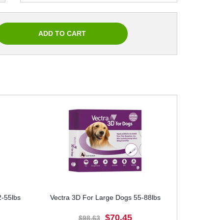
-55lbs
Vectra 3D For Large Dogs 55-88lbs
$70.45
$98.63