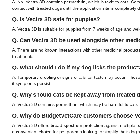
A. No. Vectra 3D contains permethrin, which is toxic to cats. Cat
contact with treated dogs until the application site is completely d
Q. Is Vectra 3D safe for puppies?
A. Vectra 3D is suitable for puppies from 7 weeks of age and weig
Q. Can Vectra 3D be used alongside other medi
A. There are no known interactions with other medicinal products
treatments.
Q. What should I do if my dog licks the product
A. Temporary drooling or signs of a bitter taste may occur. These 
if symptoms persist.
Q. Why should cats be kept away from treated 
A. Vectra 3D contains permethrin, which may be harmful to cats. 
Q. Why do BudgetVetCare customers choose Vec
A. Vectra 3D offers broad-spectrum protection against multiple ex
a convenient choice for pet parents looking to simplify their dog's