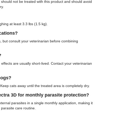
s should not be treated with this product and should avoid
ry.
hing at least 3.3 lbs (1.5 kg).
cations?
, but consult your veterinarian before combining
?
effects are usually short-lived. Contact your veterinarian
dogs?
Keep cats away until the treated area is completely dry.
tra 3D for monthly parasite protection?
ternal parasites in a single monthly application, making it
 parasite care routine.