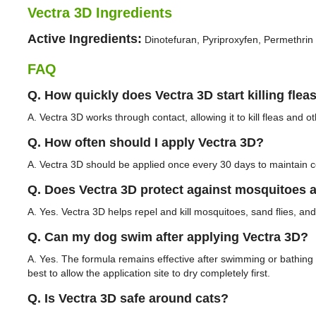
Vectra 3D Ingredients
Active Ingredients:
Dinotefuran, Pyriproxyfen, Permethrin
FAQ
Q. How quickly does Vectra 3D start killing flea
A. Vectra 3D works through contact, allowing it to kill fleas and 
Q. How often should I apply Vectra 3D?
A. Vectra 3D should be applied once every 30 days to maintain c
Q. Does Vectra 3D protect against mosquitoes a
A. Yes. Vectra 3D helps repel and kill mosquitoes, sand flies, and b
Q. Can my dog swim after applying Vectra 3D?
A. Yes. The formula remains effective after swimming or bathing w
best to allow the application site to dry completely first.
Q. Is Vectra 3D safe around cats?