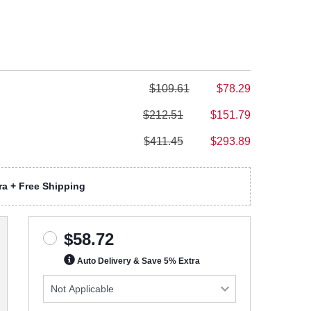
$109.61
$78.29
$212.51
$151.79
$411.45
$293.89
a + Free Shipping
$58.72
Auto Delivery & Save 5% Extra