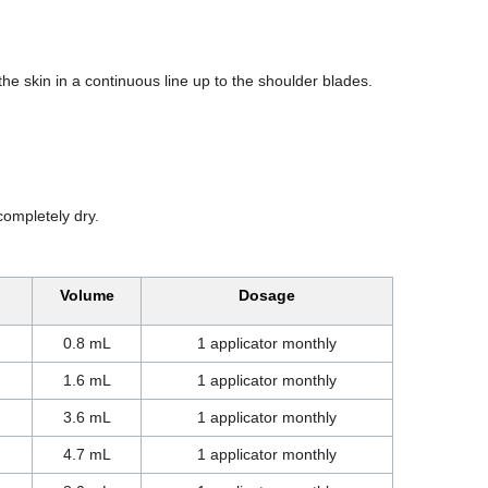
 the skin in a continuous line up to the shoulder blades.
completely dry.
Volume
Dosage
0.8 mL
1 applicator monthly
1.6 mL
1 applicator monthly
3.6 mL
1 applicator monthly
4.7 mL
1 applicator monthly