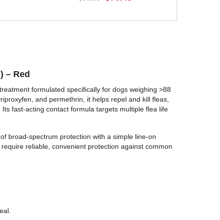
BUY NOW
g) – Red
reatment formulated specifically for dogs weighing >88
iproxyfen, and permethrin, it helps repel and kill fleas,
 Its fast-acting contact formula targets multiple flea life
 of broad-spectrum protection with a simple line-on
at require reliable, convenient protection against common
eal.