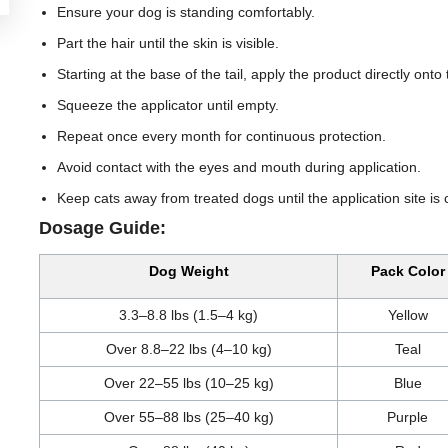
Ensure your dog is standing comfortably.
Part the hair until the skin is visible.
Starting at the base of the tail, apply the product directly onto
Squeeze the applicator until empty.
Repeat once every month for continuous protection.
Avoid contact with the eyes and mouth during application.
Keep cats away from treated dogs until the application site is 
Dosage Guide:
Dog Weight
Pack Color
3.3–8.8 lbs (1.5–4 kg)
Yellow
Over 8.8–22 lbs (4–10 kg)
Teal
Over 22–55 lbs (10–25 kg)
Blue
Over 55–88 lbs (25–40 kg)
Purple