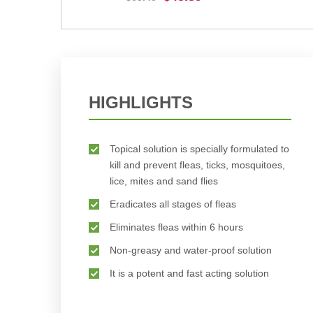
BUY NOW
HIGHLIGHTS
Topical solution is specially formulated to
kill and prevent fleas, ticks, mosquitoes,
lice, mites and sand flies
Eradicates all stages of fleas
Eliminates fleas within 6 hours
Non-greasy and water-proof solution
It is a potent and fast acting solution