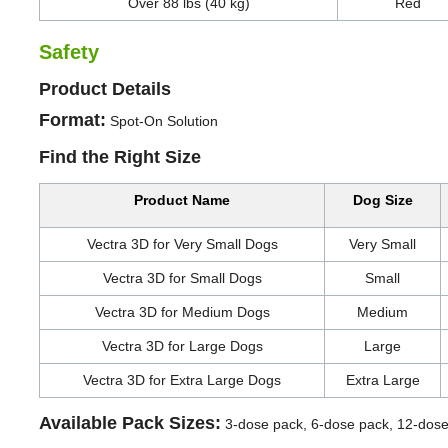
Over 88 lbs (40 kg)
Red
Safety
Product Details
Format:
Spot-On Solution
Find the Right Size
Product Name
Dog Size
Vectra 3D for Very Small Dogs
Very Small
Vectra 3D for Small Dogs
Small
Vectra 3D for Medium Dogs
Medium
Vectra 3D for Large Dogs
Large
Vectra 3D for Extra Large Dogs
Extra Large
Available Pack Sizes:
3-dose pack, 6-dose pack, 12-dos