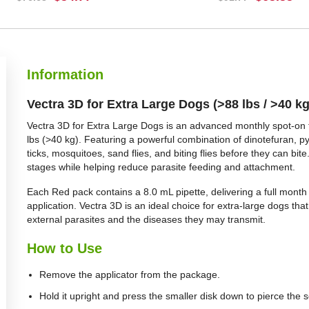
BUY NOW
BUY NOW
Information
Vectra 3D for Extra Large Dogs (>88 lbs / >40 k
Vectra 3D for Extra Large Dogs is an advanced monthly spot-on t
lbs (>40 kg). Featuring a powerful combination of dinotefuran, pyr
ticks, mosquitoes, sand flies, and biting flies before they can bite.
stages while helping reduce parasite feeding and attachment.
Each Red pack contains a 8.0 mL pipette, delivering a full month
application. Vectra 3D is an ideal choice for extra-large dogs th
external parasites and the diseases they may transmit.
How to Use
Remove the applicator from the package.
Hold it upright and press the smaller disk down to pierce the s