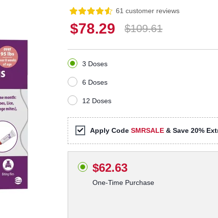
61 customer reviews
$78.29
$109.61
3 Doses
6 Doses
12 Doses
Apply Code
SMRSALE
& Save 20% Extr
$62.63
One-Time Purchase