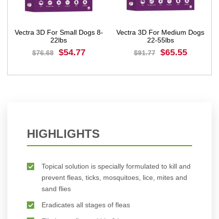
Vectra 3D For Small Dogs 8-
Vectra 3D For Medium Dogs
Ve
22lbs
22-55lbs
$54.77
$65.55
$76.68
$91.77
BUY NOW
BUY NOW
HIGHLIGHTS
Topical solution is specially formulated to kill and
prevent fleas, ticks, mosquitoes, lice, mites and
sand flies
Eradicates all stages of fleas