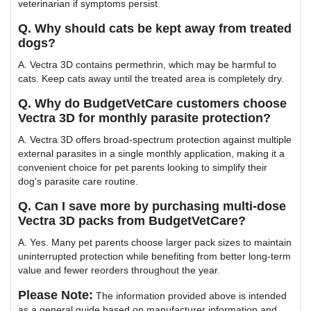
veterinarian if symptoms persist.
Q. Why should cats be kept away from treated
dogs?
A. Vectra 3D contains permethrin, which may be harmful to
cats. Keep cats away until the treated area is completely dry.
Q. Why do BudgetVetCare customers choose
Vectra 3D for monthly parasite protection?
A. Vectra 3D offers broad-spectrum protection against multiple
external parasites in a single monthly application, making it a
convenient choice for pet parents looking to simplify their
dog's parasite care routine.
Q. Can I save more by purchasing multi-dose
Vectra 3D packs from BudgetVetCare?
A. Yes. Many pet parents choose larger pack sizes to maintain
uninterrupted protection while benefiting from better long-term
value and fewer reorders throughout the year.
Please Note:
The information provided above is intended
as a general guide based on manufacturer information and