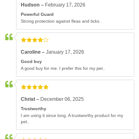
Hudson –
February 17, 2026
Powerful Guard
Strong protection against fleas and ticks..
Caroline –
January 17, 2026
Good buy
A good buy for me. I prefer this for my pet..
Christ –
December 06, 2025
Trustworthy
I am using it since long. A trustworthy product for my
pet..