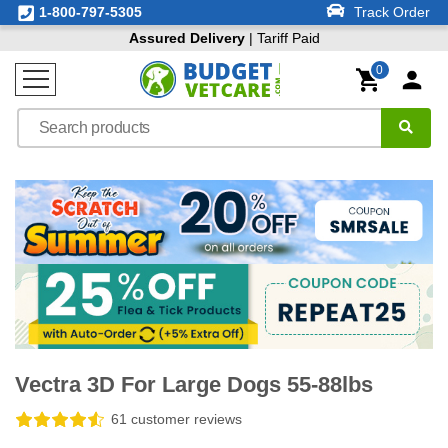
1-800-797-5305
Track Order
Assured Delivery
| Tariff Paid
0
Vectra 3D For Large Dogs 55-88lbs
61 customer reviews