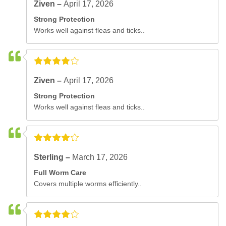
Ziven –
April 17, 2026
Strong Protection
Works well against fleas and ticks..
Ziven –
April 17, 2026
Strong Protection
Works well against fleas and ticks..
Sterling –
March 17, 2026
Full Worm Care
Covers multiple worms efficiently..