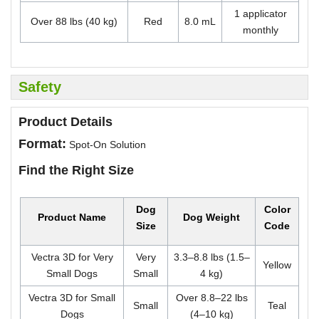
1 applicator
Over 88 lbs (40 kg)
Red
8.0 mL
monthly
Safety
Product Details
Format:
Spot-On Solution
Find the Right Size
Dog
Color
Product Name
Dog Weight
Size
Code
Vectra 3D for Very
Very
3.3–8.8 lbs (1.5–
Yellow
Small Dogs
Small
4 kg)
Vectra 3D for Small
Over 8.8–22 lbs
Small
Teal
Dogs
(4–10 kg)