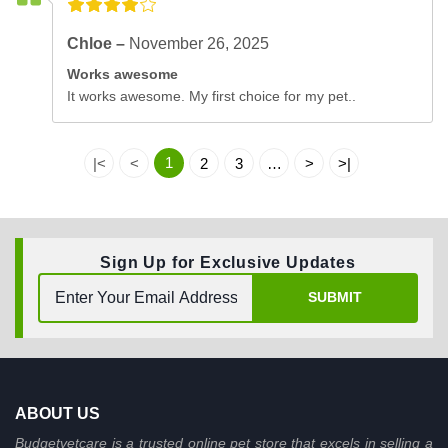
Chloe –
November 26, 2025
Works awesome
It works awesome. My first choice for my pet..
1
|<
<
2
3
…
>
>|
Sign Up for Exclusive Updates
SUBMIT
ABOUT US
Budgetvetcare is a trusted online pet store that excels in selling a