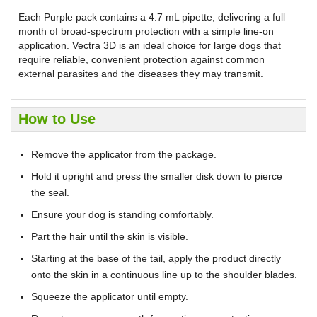
Each Purple pack contains a 4.7 mL pipette, delivering a full
month of broad-spectrum protection with a simple line-on
application. Vectra 3D is an ideal choice for large dogs that
require reliable, convenient protection against common
external parasites and the diseases they may transmit.
How to Use
Remove the applicator from the package.
Hold it upright and press the smaller disk down to pierce
the seal.
Ensure your dog is standing comfortably.
Part the hair until the skin is visible.
Starting at the base of the tail, apply the product directly
onto the skin in a continuous line up to the shoulder blades.
Squeeze the applicator until empty.