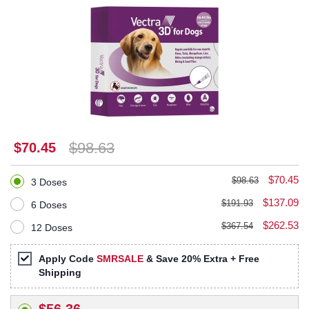
$98.63
$70.45
$70.45
$98.63
3 Doses
$137.09
$191.93
6 Doses
$262.53
$367.54
12 Doses
Apply Code
SMRSALE
& Save 20% Extra + Free
Shipping
$56.36