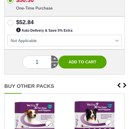
One-Time Purchase
$52.84
Auto Delivery & Save 5% Extra
BUY OTHER PACKS