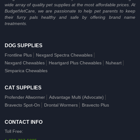
wide array of quality pet supplies at the most affordable prices. At
BudgetVetCare, we are passionate to help pet parents to keep
their furry pals healthy and safe by offering brand name
treatments.
DOG SUPPLIES
Frontline Plus
Nexgard Spectra Chewables
Nexgard Chewables
Heartgard Plus Chewables
Nuheart
Simparica Chewables
CAT SUPPLIES
Profender Allwormer
Advantage Multi (Advocate)
Bravecto Spot-On
Drontal Wormers
Bravecto Plus
CONTACT INFO
Toll Free: