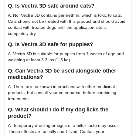
Q. Is Vectra 3D safe around cats?
A. No. Vectra 3D contains permethrin, which is toxic to cats.
Cats should not be treated with this product and should avoid
contact with treated dogs until the application site is
completely dry.
Q. Is Vectra 3D safe for puppies?
A. Vectra 3D is suitable for puppies from 7 weeks of age and
weighing at least 3.3 lbs (1.5 kg).
Q. Can Vectra 3D be used alongside other
medications?
A. There are no known interactions with other medicinal
products, but consult your veterinarian before combining
treatments.
Q. What should I do if my dog licks the
product?
A. Temporary drooling or signs of a bitter taste may occur.
These effects are usually short-lived. Contact your