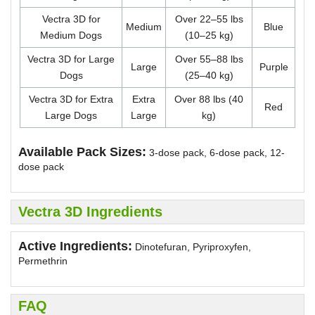
Vectra 3D for
Over 22–55 lbs
Medium
Blue
Medium Dogs
(10–25 kg)
Vectra 3D for Large
Over 55–88 lbs
Large
Purple
Dogs
(25–40 kg)
Vectra 3D for Extra
Extra
Over 88 lbs (40
Red
Large Dogs
Large
kg)
Available Pack Sizes:
3-dose pack, 6-dose pack, 12-
dose pack
Vectra 3D Ingredients
Active Ingredients:
Dinotefuran, Pyriproxyfen,
Permethrin
FAQ