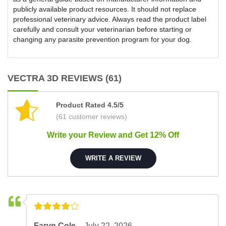
publicly available product resources. It should not replace
professional veterinary advice. Always read the product label
carefully and consult your veterinarian before starting or
changing any parasite prevention program for your dog.
VECTRA 3D REVIEWS (61)
Product Rated 4.5/5
(61 customer reviews)
Write your Review and Get 12% Off
WRITE A REVIEW
Faryn Cole –
July 22, 2026