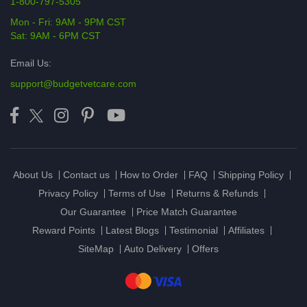
1-800-797-5305
Mon - Fri: 9AM - 9PM CST
Sat: 9AM - 6PM CST
Email Us:
support@budgetvetcare.com
About Us
Contact us
How to Order
FAQ
Shipping Policy
Privacy Policy
Terms of Use
Returns & Refunds
Our Guarantee
Price Match Guarantee
Reward Points
Latest Blogs
Testimonial
Affiliates
SiteMap
Auto Delivery
Offers