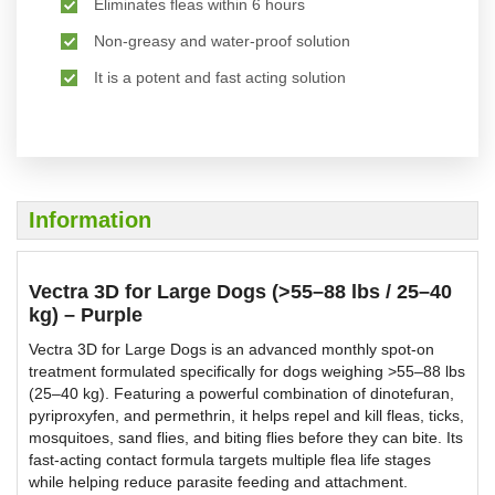
Eliminates fleas within 6 hours
Non-greasy and water-proof solution
It is a potent and fast acting solution
Information
Vectra 3D for Large Dogs (>55–88 lbs / 25–40
kg) – Purple
Vectra 3D for Large Dogs is an advanced monthly spot-on
treatment formulated specifically for dogs weighing >55–88 lbs
(25–40 kg). Featuring a powerful combination of dinotefuran,
pyriproxyfen, and permethrin, it helps repel and kill fleas, ticks,
mosquitoes, sand flies, and biting flies before they can bite. Its
fast-acting contact formula targets multiple flea life stages
while helping reduce parasite feeding and attachment.