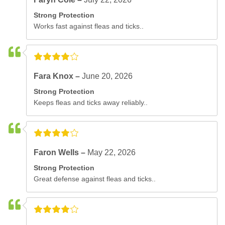
Strong Protection
Works fast against fleas and ticks..
Fara Knox –
June 20, 2026
Strong Protection
Keeps fleas and ticks away reliably..
Faron Wells –
May 22, 2026
Strong Protection
Great defense against fleas and ticks..