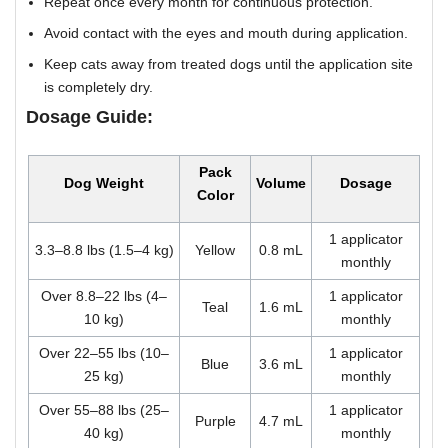
Repeat once every month for continuous protection.
Avoid contact with the eyes and mouth during application.
Keep cats away from treated dogs until the application site
is completely dry.
Dosage Guide:
Pack
Dog Weight
Volume
Dosage
Color
1 applicator
3.3–8.8 lbs (1.5–4 kg)
Yellow
0.8 mL
monthly
Over 8.8–22 lbs (4–
1 applicator
Teal
1.6 mL
10 kg)
monthly
Over 22–55 lbs (10–
1 applicator
Blue
3.6 mL
25 kg)
monthly
Over 55–88 lbs (25–
1 applicator
Purple
4.7 mL
40 kg)
monthly