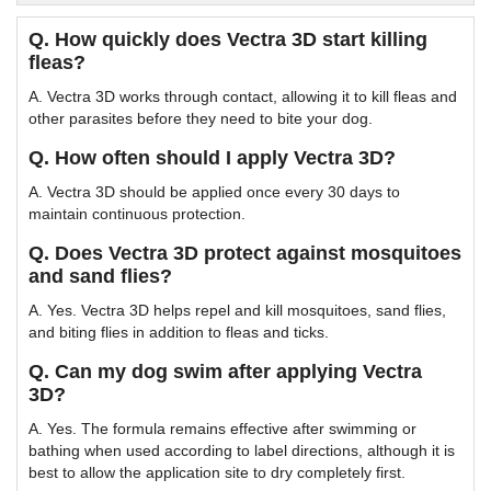
Q. How quickly does Vectra 3D start killing
fleas?
A. Vectra 3D works through contact, allowing it to kill fleas and
other parasites before they need to bite your dog.
Q. How often should I apply Vectra 3D?
A. Vectra 3D should be applied once every 30 days to
maintain continuous protection.
Q. Does Vectra 3D protect against mosquitoes
and sand flies?
A. Yes. Vectra 3D helps repel and kill mosquitoes, sand flies,
and biting flies in addition to fleas and ticks.
Q. Can my dog swim after applying Vectra
3D?
A. Yes. The formula remains effective after swimming or
bathing when used according to label directions, although it is
best to allow the application site to dry completely first.