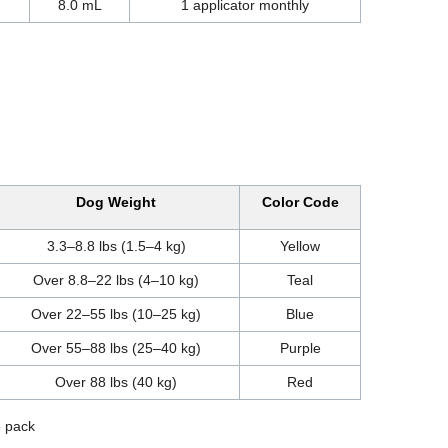
8.0 mL
1 applicator monthly
Dog Weight
Color Code
3.3–8.8 lbs (1.5–4 kg)
Yellow
Over 8.8–22 lbs (4–10 kg)
Teal
Over 22–55 lbs (10–25 kg)
Blue
Over 55–88 lbs (25–40 kg)
Purple
Over 88 lbs (40 kg)
Red
e pack