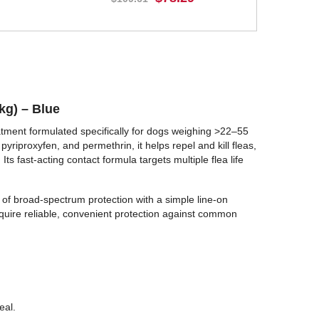
BUY NOW
kg) – Blue
ment formulated specifically for dogs weighing >22–55
yriproxyfen, and permethrin, it helps repel and kill fleas,
 Its fast-acting contact formula targets multiple flea life
 of broad-spectrum protection with a simple line-on
equire reliable, convenient protection against common
eal.