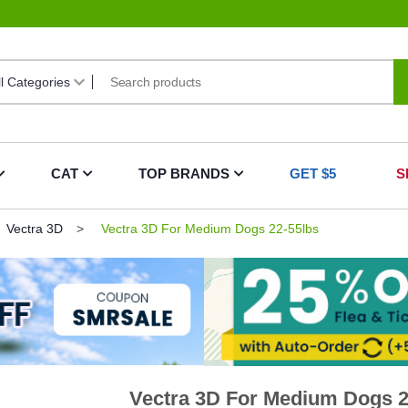
CAT
TOP BRANDS
GET $5
S
Vectra 3D
Vectra 3D For Medium Dogs 22-55lbs
Vectra 3D For Medium Dogs 2