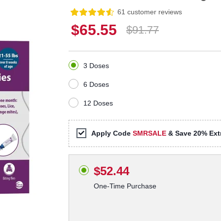
61 customer reviews
$65.55
$91.77
3 Doses
6 Doses
12 Doses
Apply Code
SMRSALE
& Save 20% Extr
$52.44
One-Time Purchase