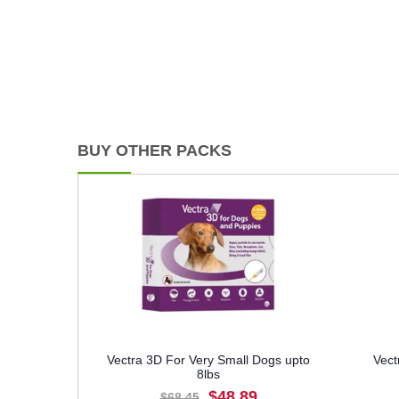
BUY OTHER PACKS
Vectra 3D For Very Small Dogs upto
Vect
8lbs
$48.89
$68.45