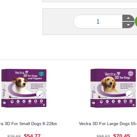
ra 3D For Small Dogs 8-22lbs
Vectra 3D For Large Dogs 55
$54.77
$70.45
$76.68
$98.63