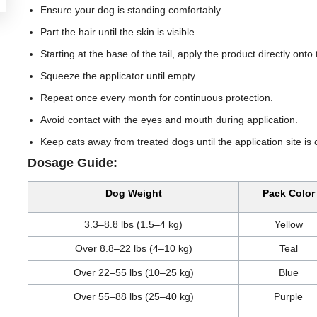
Ensure your dog is standing comfortably.
Part the hair until the skin is visible.
Starting at the base of the tail, apply the product directly onto
Squeeze the applicator until empty.
Repeat once every month for continuous protection.
Avoid contact with the eyes and mouth during application.
Keep cats away from treated dogs until the application site is 
Dosage Guide:
Dog Weight
Pack Color
3.3–8.8 lbs (1.5–4 kg)
Yellow
Over 8.8–22 lbs (4–10 kg)
Teal
Over 22–55 lbs (10–25 kg)
Blue
Over 55–88 lbs (25–40 kg)
Purple