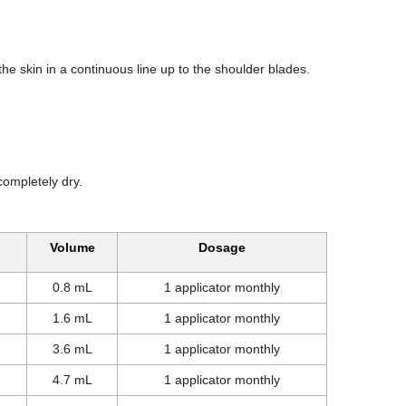
 the skin in a continuous line up to the shoulder blades.
completely dry.
Volume
Dosage
0.8 mL
1 applicator monthly
1.6 mL
1 applicator monthly
3.6 mL
1 applicator monthly
4.7 mL
1 applicator monthly