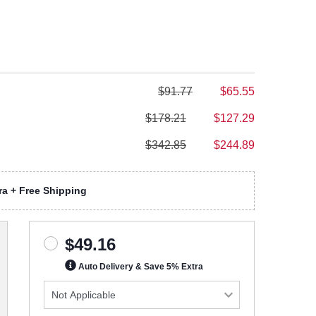
$91.77
$65.55
$178.21
$127.29
$342.85
$244.89
a + Free Shipping
$49.16
Auto Delivery & Save 5% Extra