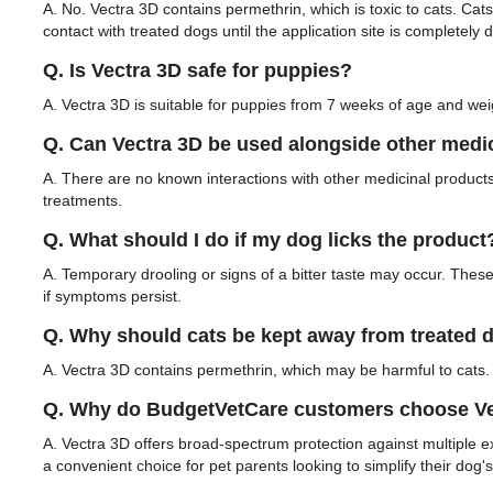
A. No. Vectra 3D contains permethrin, which is toxic to cats. Cat
contact with treated dogs until the application site is completely d
Q. Is Vectra 3D safe for puppies?
A. Vectra 3D is suitable for puppies from 7 weeks of age and weig
Q. Can Vectra 3D be used alongside other medi
A. There are no known interactions with other medicinal products
treatments.
Q. What should I do if my dog licks the product
A. Temporary drooling or signs of a bitter taste may occur. These 
if symptoms persist.
Q. Why should cats be kept away from treated 
A. Vectra 3D contains permethrin, which may be harmful to cats. 
Q. Why do BudgetVetCare customers choose Vec
A. Vectra 3D offers broad-spectrum protection against multiple ex
a convenient choice for pet parents looking to simplify their dog's