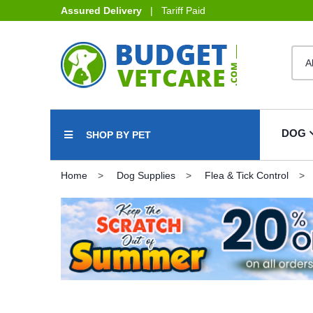
Assured Delivery
| Tariff Paid
DOG
SHOP BY PET
Home
Dog Supplies
Flea & Tick Control