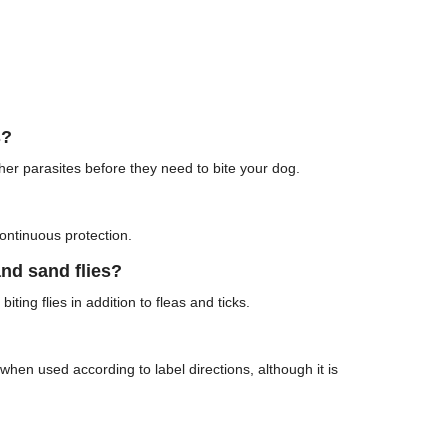
s?
other parasites before they need to bite your dog.
ontinuous protection.
nd sand flies?
iting flies in addition to fleas and ticks.
hen used according to label directions, although it is