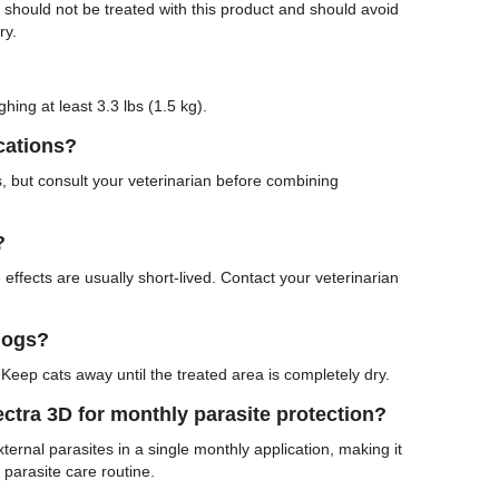
s should not be treated with this product and should avoid
ry.
hing at least 3.3 lbs (1.5 kg).
cations?
, but consult your veterinarian before combining
?
effects are usually short-lived. Contact your veterinarian
dogs?
Keep cats away until the treated area is completely dry.
tra 3D for monthly parasite protection?
ternal parasites in a single monthly application, making it
 parasite care routine.