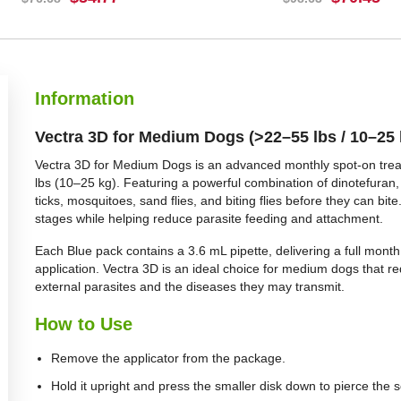
BUY NOW
BUY NOW
Information
Vectra 3D for Medium Dogs (>22–55 lbs / 10–25 
Vectra 3D for Medium Dogs is an advanced monthly spot-on treat
lbs (10–25 kg). Featuring a powerful combination of dinotefuran, p
ticks, mosquitoes, sand flies, and biting flies before they can bite.
stages while helping reduce parasite feeding and attachment.
Each Blue pack contains a 3.6 mL pipette, delivering a full month
application. Vectra 3D is an ideal choice for medium dogs that r
external parasites and the diseases they may transmit.
How to Use
Remove the applicator from the package.
Hold it upright and press the smaller disk down to pierce the s