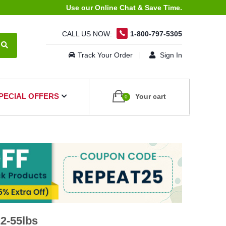
Use our Online Chat & Save Time.
CALL US NOW:
1-800-797-5305
Track Your Order
Sign In
PECIAL OFFERS
Your cart
0
2-55lbs