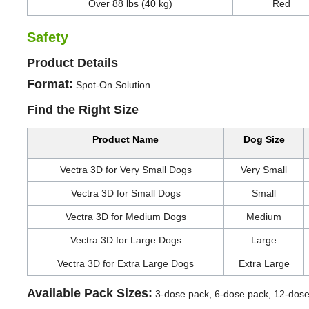
Over 88 lbs (40 kg)
Red
Safety
Product Details
Format:
Spot-On Solution
Find the Right Size
Product Name
Dog Size
Vectra 3D for Very Small Dogs
Very Small
Vectra 3D for Small Dogs
Small
Vectra 3D for Medium Dogs
Medium
Vectra 3D for Large Dogs
Large
Vectra 3D for Extra Large Dogs
Extra Large
Available Pack Sizes:
3-dose pack, 6-dose pack, 12-dos