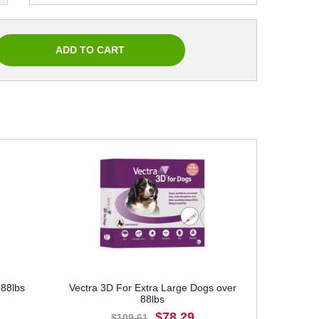
-88lbs
Vectra 3D For Extra Large Dogs over
88lbs
$78.29
$109.61