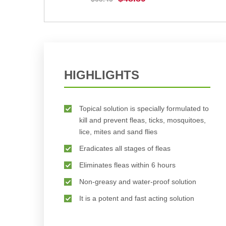
BUY NOW
HIGHLIGHTS
Topical solution is specially formulated to
kill and prevent fleas, ticks, mosquitoes,
lice, mites and sand flies
Eradicates all stages of fleas
Eliminates fleas within 6 hours
Non-greasy and water-proof solution
It is a potent and fast acting solution