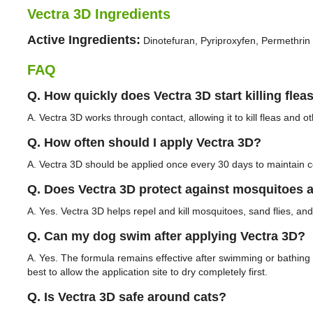
Vectra 3D Ingredients
Active Ingredients:
Dinotefuran, Pyriproxyfen, Permethrin
FAQ
Q. How quickly does Vectra 3D start killing flea
A. Vectra 3D works through contact, allowing it to kill fleas and 
Q. How often should I apply Vectra 3D?
A. Vectra 3D should be applied once every 30 days to maintain c
Q. Does Vectra 3D protect against mosquitoes a
A. Yes. Vectra 3D helps repel and kill mosquitoes, sand flies, and b
Q. Can my dog swim after applying Vectra 3D?
A. Yes. The formula remains effective after swimming or bathing w
best to allow the application site to dry completely first.
Q. Is Vectra 3D safe around cats?