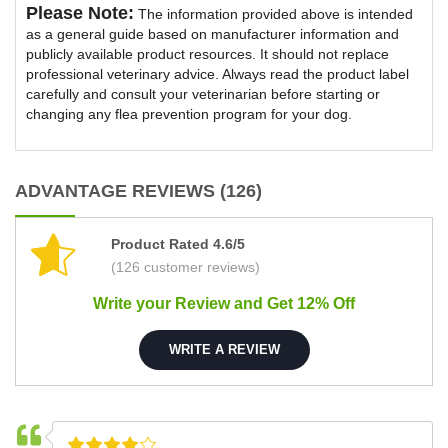
Please Note:
The information provided above is intended
as a general guide based on manufacturer information and
publicly available product resources. It should not replace
professional veterinary advice. Always read the product label
carefully and consult your veterinarian before starting or
changing any flea prevention program for your dog.
ADVANTAGE REVIEWS (126)
Product Rated 4.6/5
(126 customer reviews)
Write your Review and Get 12% Off
WRITE A REVIEW