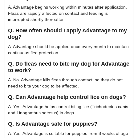
A. Advantage begins working within minutes after application.
Fleas are rapidly affected on contact and feeding is
interrupted shortly thereafter.
Q. How often should I apply Advantage to my
dog?
A. Advantage should be applied once every month to maintain
continuous flea protection.
Q. Do fleas need to bite my dog for Advantage
to work?
A. No. Advantage kills fleas through contact, so they do not
need to bite your dog to be affected.
Q. Can Advantage help control lice on dogs?
A. Yes. Advantage helps control biting lice (Trichodectes canis
and Linognathus setosus) in dogs.
Q. Is Advantage safe for puppies?
A. Yes. Advantage is suitable for puppies from 8 weeks of age