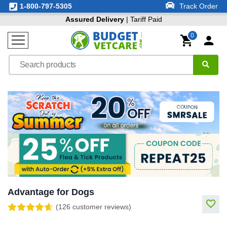
1-800-797-5305
Track Order
Assured Delivery
| Tariff Paid
0
Advantage for Dogs
(126 customer reviews)