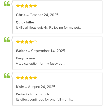
Chris –
October 24, 2025
Quick killer
It kills all fleas quickly. Relieving for my pet..
Walter –
September 14, 2025
Easy to use
A topical option for my fussy pet..
Kale –
August 24, 2025
Protects for a month
Its effect continues for one full month..