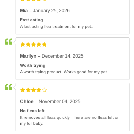
Mia –
January 25, 2026
Fast acting
A fast acting flea treatment for my pet..
Marilyn –
December 14, 2025
Worth trying
A worth trying product. Works good for my pet..
Chloe –
November 04, 2025
No fleas left
It removes all fleas quickly. There are no fleas left on
my fur baby..