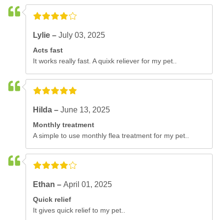
Lylie –
July 03, 2025
Acts fast
It works really fast. A quixk reliever for my pet..
Hilda –
June 13, 2025
Monthly treatment
A simple to use monthly flea treatment for my pet..
Ethan –
April 01, 2025
Quick relief
It gives quick relief to my pet..