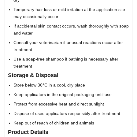
Temporary hair loss or mild irritation at the application site
may occasionally occur
If accidental skin contact occurs, wash thoroughly with soap
and water
Consult your veterinarian if unusual reactions occur after
treatment
Use a soap-free shampoo if bathing is necessary after
treatment
Storage & Disposal
Store below 30°C in a cool, dry place
Keep applicators in the original packaging until use
Protect from excessive heat and direct sunlight
Dispose of used applicators responsibly after treatment
Keep out of reach of children and animals
Product Details