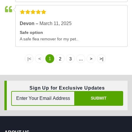
Devon –
March 11, 2025
Safe option
A safe flea remover for my pet..
1
|<
<
2
3
…
>
>|
Sign Up for Exclusive Updates
SUBMIT