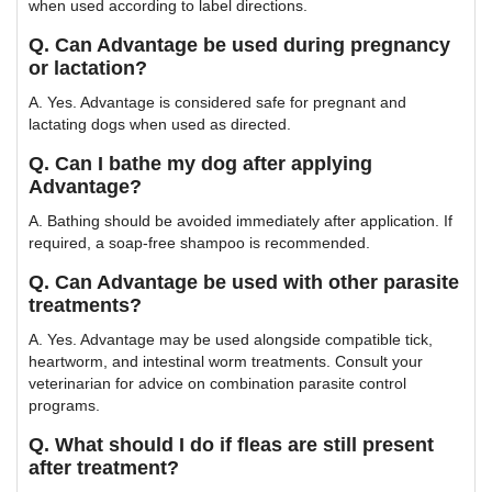
when used according to label directions.
Q. Can Advantage be used during pregnancy
or lactation?
A. Yes. Advantage is considered safe for pregnant and
lactating dogs when used as directed.
Q. Can I bathe my dog after applying
Advantage?
A. Bathing should be avoided immediately after application. If
required, a soap-free shampoo is recommended.
Q. Can Advantage be used with other parasite
treatments?
A. Yes. Advantage may be used alongside compatible tick,
heartworm, and intestinal worm treatments. Consult your
veterinarian for advice on combination parasite control
programs.
Q. What should I do if fleas are still present
after treatment?