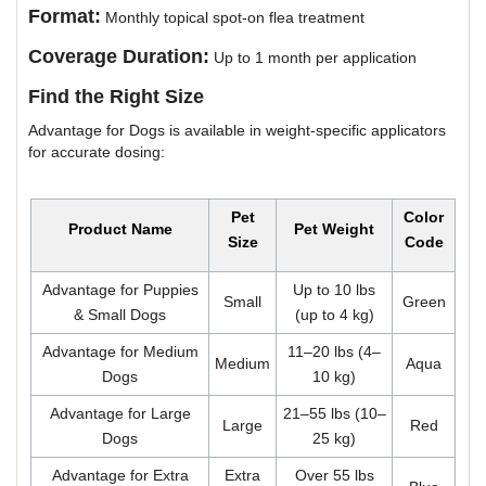
Format:
Monthly topical spot-on flea treatment
Coverage Duration:
Up to 1 month per application
Find the Right Size
Advantage for Dogs is available in weight-specific applicators
for accurate dosing:
Pet
Color
Product Name
Pet Weight
Size
Code
Advantage for Puppies
Up to 10 lbs
Small
Green
& Small Dogs
(up to 4 kg)
Advantage for Medium
11–20 lbs (4–
Medium
Aqua
Dogs
10 kg)
Advantage for Large
21–55 lbs (10–
Large
Red
Dogs
25 kg)
Advantage for Extra
Extra
Over 55 lbs