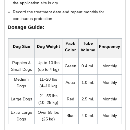
the application site is dry
Record the treatment date and repeat monthly for
continuous protection
Dosage Guide:
Pack
Tube
Dog Size
Dog Weight
Frequency
Color
Volume
Puppies &
Up to 10 lbs
Green
0.4 mL
Monthly
Small Dogs
(up to 4 kg)
Medium
11–20 lbs
Aqua
1.0 mL
Monthly
Dogs
(4–10 kg)
21–55 lbs
Large Dogs
Red
2.5 mL
Monthly
(10–25 kg)
Extra Large
Over 55 lbs
Blue
4.0 mL
Monthly
Dogs
(25 kg)