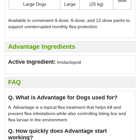
Blue
Large Dogs
Large
(25 kg)
Available in convenient 4-dose, 6-dose, and 12-dose packs to
support uninterrupted monthly flea protection.
Advantage Ingredients
Active Ingredient:
Imidacloprid
FAQ
Q. What is Advantage for Dogs used for?
A. Advantage is a topical flea treatment that helps kill and
prevent flea infestations while also controlling biting lice and
flea larvae in the environment.
Q. How quickly does Advantage start
working?