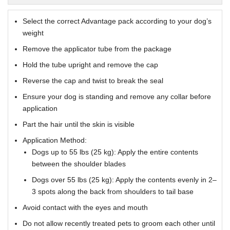
Select the correct Advantage pack according to your dog’s
weight
Remove the applicator tube from the package
Hold the tube upright and remove the cap
Reverse the cap and twist to break the seal
Ensure your dog is standing and remove any collar before
application
Part the hair until the skin is visible
Application Method:
Dogs up to 55 lbs (25 kg): Apply the entire contents
between the shoulder blades
Dogs over 55 lbs (25 kg): Apply the contents evenly in 2–
3 spots along the back from shoulders to tail base
Avoid contact with the eyes and mouth
Do not allow recently treated pets to groom each other until