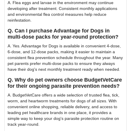
A. Flea eggs and larvae in the environment may continue
developing after treatment. Consistent monthly applications
and environmental flea control measures help reduce
reinfestation.
Q. Can I purchase Advantage for Dogs in
multi-dose packs for year-round protection?
A. Yes. Advantage for Dogs is available in convenient 4-dose,
6-dose, and 12-dose packs, making it easier to maintain a
consistent flea prevention schedule throughout the year. Many
pet parents prefer multi-dose packs to ensure they always
have their dog's next monthly treatment ready when needed.
Q. Why do pet owners choose BudgetVetCare
for their ongoing parasite prevention needs?
A. BudgetVetCare offers a wide selection of trusted flea, tick,
worm, and heartworm treatments for dogs of all sizes. With
convenient online shopping, reliable delivery, and access to
leading pet healthcare brands in one place, it provides a
simple way to keep your dog's parasite protection routine on
track year-round.