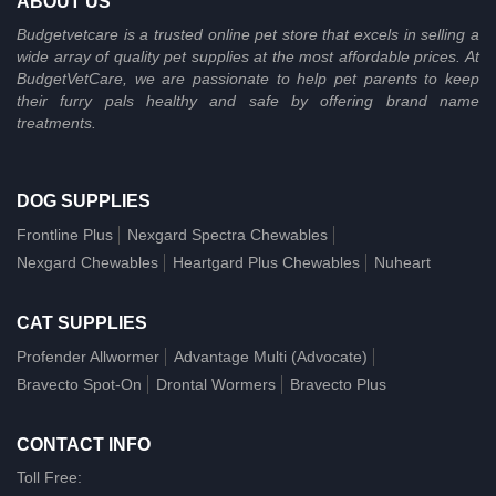
ABOUT US
Budgetvetcare is a trusted online pet store that excels in selling a
wide array of quality pet supplies at the most affordable prices. At
BudgetVetCare, we are passionate to help pet parents to keep
their furry pals healthy and safe by offering brand name
treatments.
DOG SUPPLIES
Frontline Plus
Nexgard Spectra Chewables
Nexgard Chewables
Heartgard Plus Chewables
Nuheart
CAT SUPPLIES
Profender Allwormer
Advantage Multi (Advocate)
Bravecto Spot-On
Drontal Wormers
Bravecto Plus
CONTACT INFO
Toll Free: