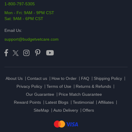
1-800-797-5305
Mon - Fri: 9AM - 9PM CST
Sat: 9AM - 6PM CST
Email Us:
support@budgetvetcare.com
About Us
Contact us
How to Order
FAQ
Shipping Policy
Privacy Policy
Terms of Use
Returns & Refunds
Our Guarantee
Price Match Guarantee
Reward Points
Latest Blogs
Testimonial
Affiliates
SiteMap
Auto Delivery
Offers