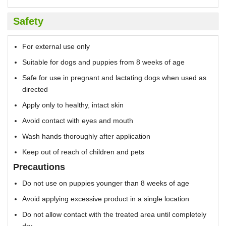
Safety
For external use only
Suitable for dogs and puppies from 8 weeks of age
Safe for use in pregnant and lactating dogs when used as
directed
Apply only to healthy, intact skin
Avoid contact with eyes and mouth
Wash hands thoroughly after application
Keep out of reach of children and pets
Precautions
Do not use on puppies younger than 8 weeks of age
Avoid applying excessive product in a single location
Do not allow contact with the treated area until completely
dry