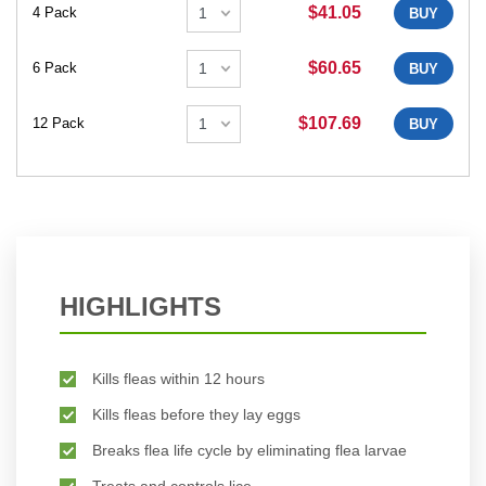
$41.05
4 Pack
BUY
$60.65
6 Pack
BUY
$107.69
12 Pack
BUY
HIGHLIGHTS
Kills fleas within 12 hours
Kills fleas before they lay eggs
Breaks flea life cycle by eliminating flea larvae
Treats and controls lice