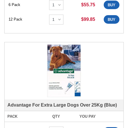
$55.75
6 Pack
BUY
$99.85
12 Pack
BUY
Advantage For Extra Large Dogs Over 25Kg (Blue)
PACK
QTY
YOU PAY