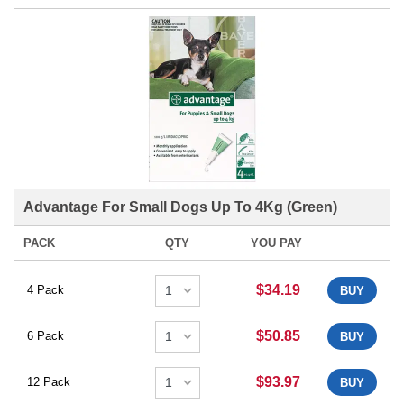
Advantage For Small Dogs Up To 4Kg (Green)
PACK
QTY
YOU PAY
$34.19
4 Pack
BUY
$50.85
6 Pack
BUY
$93.97
12 Pack
BUY