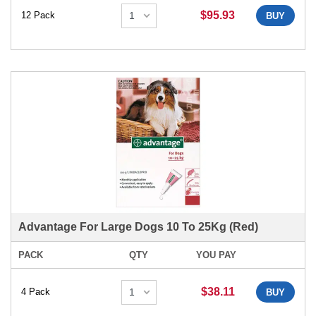
$95.93
12 Pack
BUY
Advantage For Large Dogs 10 To 25Kg (Red)
PACK
QTY
YOU PAY
$38.11
4 Pack
BUY