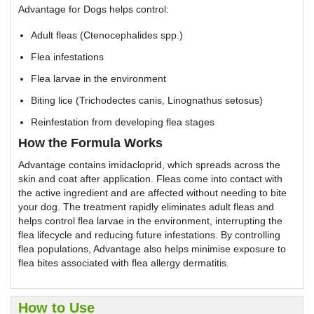
Advantage for Dogs helps control:
Adult fleas (Ctenocephalides spp.)
Flea infestations
Flea larvae in the environment
Biting lice (Trichodectes canis, Linognathus setosus)
Reinfestation from developing flea stages
How the Formula Works
Advantage contains imidacloprid, which spreads across the
skin and coat after application. Fleas come into contact with
the active ingredient and are affected without needing to bite
your dog. The treatment rapidly eliminates adult fleas and
helps control flea larvae in the environment, interrupting the
flea lifecycle and reducing future infestations. By controlling
flea populations, Advantage also helps minimise exposure to
flea bites associated with flea allergy dermatitis.
How to Use