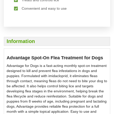
Convenient and easy to use
Information
Advantage Spot-On Flea Treatment for Dogs
Advantage for Dogs is a fast-acting monthly spot-on treatment
designed to kill and prevent flea infestations in dogs and
puppies. Formulated with imidacloprid, it eliminates fleas
through contact, meaning fleas do not need to bite your dog to
be affected. It also helps control biting lice and targets
developing flea stages in the environment, helping break the
flea lifecycle and reduce reinfestation. Suitable for dogs and
puppies from 8 weeks of age, including pregnant and lactating
dogs, Advantage provides reliable flea protection for a full
month with a simple topical application. Easy to use and