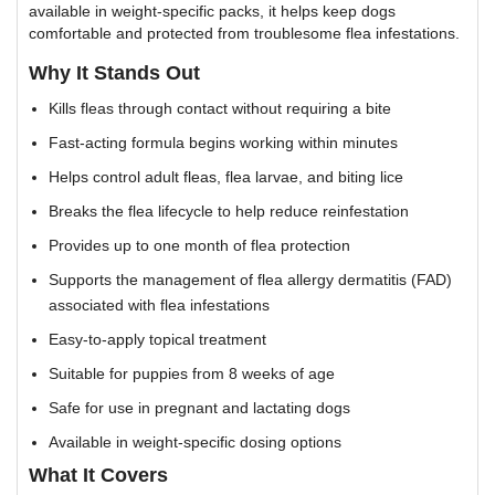
available in weight-specific packs, it helps keep dogs
comfortable and protected from troublesome flea infestations.
Why It Stands Out
Kills fleas through contact without requiring a bite
Fast-acting formula begins working within minutes
Helps control adult fleas, flea larvae, and biting lice
Breaks the flea lifecycle to help reduce reinfestation
Provides up to one month of flea protection
Supports the management of flea allergy dermatitis (FAD)
associated with flea infestations
Easy-to-apply topical treatment
Suitable for puppies from 8 weeks of age
Safe for use in pregnant and lactating dogs
Available in weight-specific dosing options
What It Covers