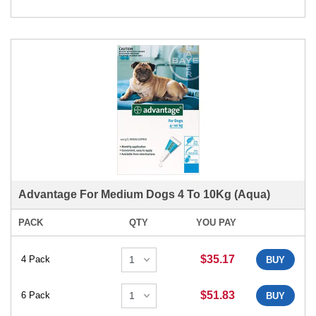
Advantage For Medium Dogs 4 To 10Kg (Aqua)
PACK
QTY
YOU PAY
$35.17
4 Pack
BUY
$51.83
6 Pack
BUY