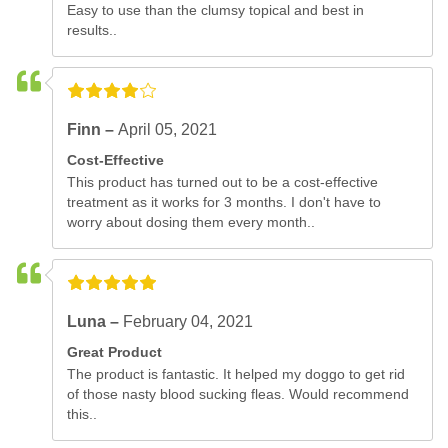
Easy to use than the clumsy topical and best in
results..
Finn –
April 05, 2021
Cost-Effective
This product has turned out to be a cost-effective
treatment as it works for 3 months. I don't have to
worry about dosing them every month..
Luna –
February 04, 2021
Great Product
The product is fantastic. It helped my doggo to get rid
of those nasty blood sucking fleas. Would recommend
this..