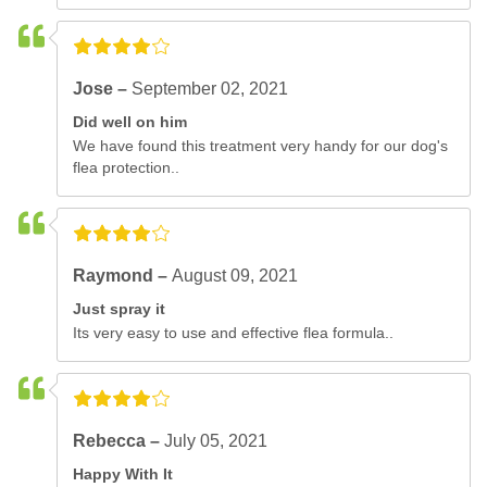
Jose –
September 02, 2021
Did well on him
We have found this treatment very handy for our dog's
flea protection..
Raymond –
August 09, 2021
Just spray it
Its very easy to use and effective flea formula..
Rebecca –
July 05, 2021
Happy With It