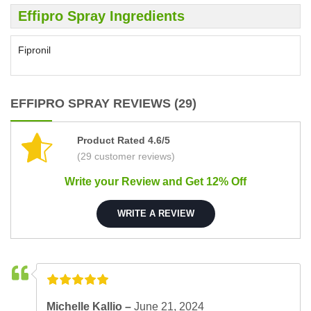
Effipro Spray Ingredients
Fipronil
EFFIPRO SPRAY REVIEWS (29)
Product Rated 4.6/5
(29 customer reviews)
Write your Review and Get 12% Off
WRITE A REVIEW
Michelle Kallio –
June 21, 2024