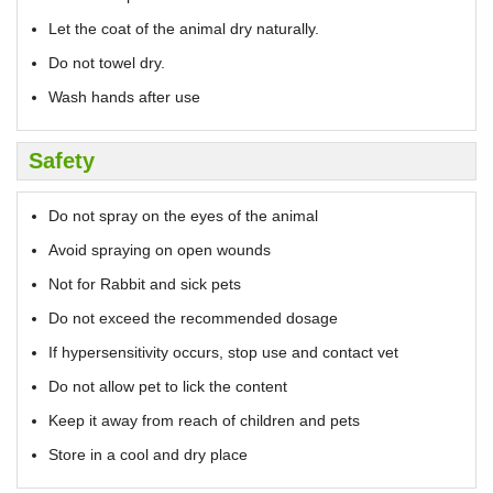
Let the coat of the animal dry naturally.
Do not towel dry.
Wash hands after use
Safety
Do not spray on the eyes of the animal
Avoid spraying on open wounds
Not for Rabbit and sick pets
Do not exceed the recommended dosage
If hypersensitivity occurs, stop use and contact vet
Do not allow pet to lick the content
Keep it away from reach of children and pets
Store in a cool and dry place