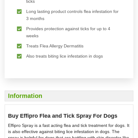
ticks
Long lasting product controls flea infestation for
3 months
Provides protection against ticks for up to 4
weeks
Treats Flea Allergy Dermatitis
Also treats biting lice infestation in dogs
Information
Buy Effipro Flea and Tick Spray For Dogs
Effipro Spray is a fast acting flea and tick treatment for dogs. It
is also effective against biting lice infestation in dogs. The
spray is helpful for dogs that are battling with skin disorder like