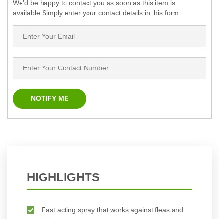
We'd be happy to contact you as soon as this item is
available.Simply enter your contact details in this form.
HIGHLIGHTS
Fast acting spray that works against fleas and