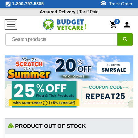
1-800-797-5305
Track Order
Assured Delivery
| Tariff Paid
0
PRODUCT OUT OF STOCK