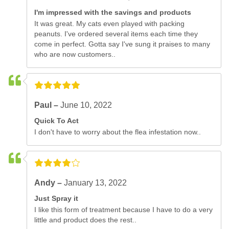
I'm impressed with the savings and products
It was great. My cats even played with packing
peanuts. I've ordered several items each time they
come in perfect. Gotta say I've sung it praises to many
who are now customers..
Paul –
June 10, 2022
Quick To Act
I don't have to worry about the flea infestation now..
Andy –
January 13, 2022
Just Spray it
I like this form of treatment because I have to do a very
little and product does the rest..