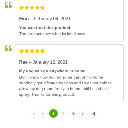
Finn –
February 04, 2021
You can trust this product.
The product does what its label says..
Rae –
January 12, 2021
My dog can go anywhere in home
Don’t know how but my some part of my home
suddenly got infested by fleas and I was not able to
allow my dog roam freely in home until I used this
spray. Thanks for this product!.
1
|<
<
2
3
>
>|