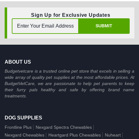
Sign Up for Exclusive Updates
SUBMIT
ABOUT US
Budgetvetcare is a trusted online pet store that excels in selling a
wide array of quality pet supplies at the most affordable prices. At
BudgetVetCare, we are passionate to help pet parents to keep
their furry pals healthy and safe by offering brand name
treatments.
DOG SUPPLIES
Frontline Plus
Nexgard Spectra Chewables
Nexgard Chewables
Heartgard Plus Chewables
Nuheart