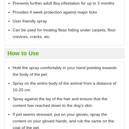
Prevents further adult flea infestation for up to 3 months
Provides 4 week protection against major ticks
User friendly spray
Can be used for treating fleas hiding under carpets, floor
crevices, cracks, etc.
How to Use
Hold the spray comfortably in your hand pointing towards
the body of the pet.
Spray on the entire body of the animal from a distance of
10-20 cm.
Spray against the lay of the hair and ensure that the
content has reached down to the dog’s skin.
If pet seems stressed, put on your gloves, spray the
content on your gloved hands, and rub the same on the
coat of the pet.