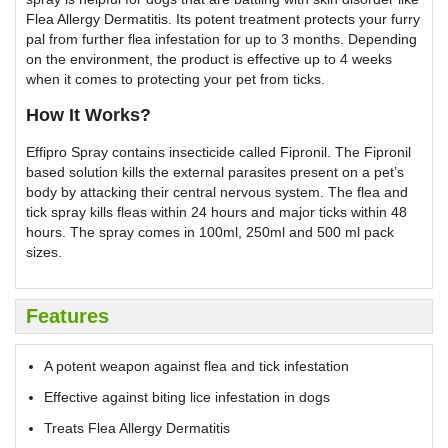
Flea Allergy Dermatitis. Its potent treatment protects your furry
pal from further flea infestation for up to 3 months. Depending
on the environment, the product is effective up to 4 weeks
when it comes to protecting your pet from ticks.
How It Works?
Effipro Spray contains insecticide called Fipronil. The Fipronil
based solution kills the external parasites present on a pet’s
body by attacking their central nervous system. The flea and
tick spray kills fleas within 24 hours and major ticks within 48
hours. The spray comes in 100ml, 250ml and 500 ml pack
sizes.
Features
A potent weapon against flea and tick infestation
Effective against biting lice infestation in dogs
Treats Flea Allergy Dermatitis