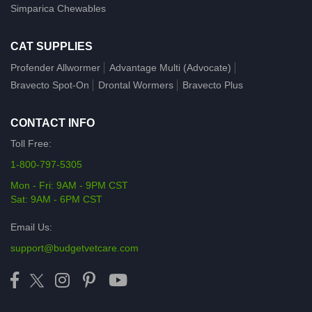
Simparica Chewables
CAT SUPPLIES
Profender Allwormer
Advantage Multi (Advocate)
Bravecto Spot-On
Drontal Wormers
Bravecto Plus
CONTACT INFO
Toll Free:
1-800-797-5305
Mon - Fri: 9AM - 9PM CST
Sat: 9AM - 6PM CST
Email Us:
support@budgetvetcare.com