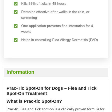
Kills 99% of ticks in 48 hours
Remains effective after walks in the rain, or
swimming
One application prevents flea infestation for 4
weeks
Helps in controlling Flea Allergy Dermatitis (FAD)
Information
Prac-Tic Spot-On for Dogs – Flea and Tick
Spot-On Treatment
What is Prac-tic Spot-On?
Prac-tic Flea and Tick spot-on is a clinically proven formula for