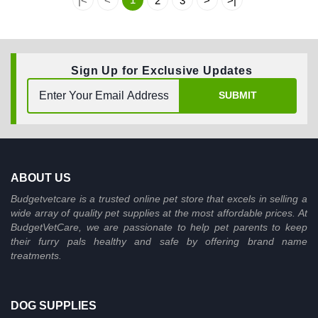
|<
<
2
3
>
>|
Sign Up for Exclusive Updates
SUBMIT
ABOUT US
Budgetvetcare is a trusted online pet store that excels in selling a
wide array of quality pet supplies at the most affordable prices. At
BudgetVetCare, we are passionate to help pet parents to keep
their furry pals healthy and safe by offering brand name
treatments.
DOG SUPPLIES