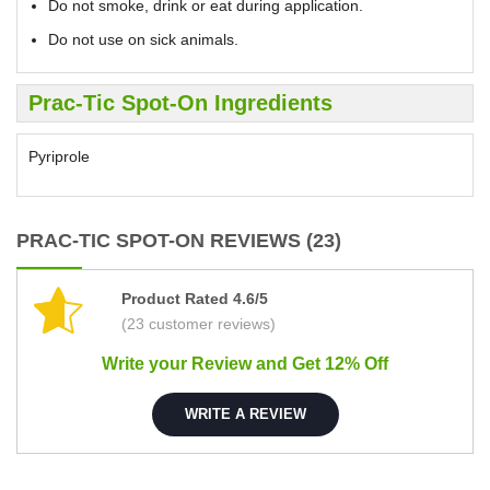
Do not smoke, drink or eat during application.
Do not use on sick animals.
Prac-Tic Spot-On Ingredients
Pyriprole
PRAC-TIC SPOT-ON REVIEWS (23)
Product Rated 4.6/5
(23 customer reviews)
Write your Review and Get 12% Off
WRITE A REVIEW