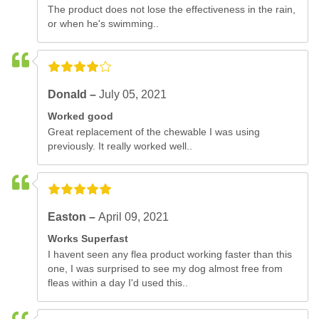
The product does not lose the effectiveness in the rain,
or when he's swimming..
Donald –
July 05, 2021
Worked good
Great replacement of the chewable I was using
previously. It really worked well..
Easton –
April 09, 2021
Works Superfast
I havent seen any flea product working faster than this
one, I was surprised to see my dog almost free from
fleas within a day I'd used this..