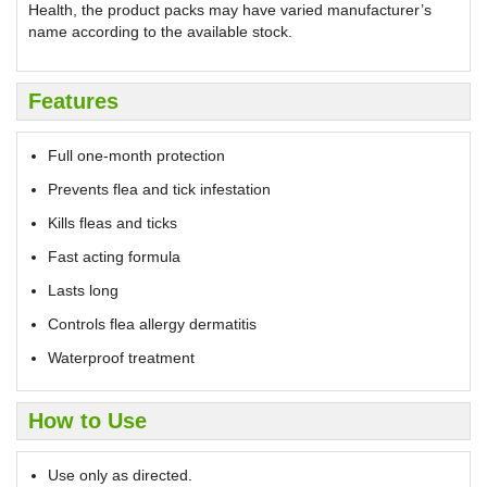
Health, the product packs may have varied manufacturer’s
name according to the available stock.
Features
Full one-month protection
Prevents flea and tick infestation
Kills fleas and ticks
Fast acting formula
Lasts long
Controls flea allergy dermatitis
Waterproof treatment
How to Use
Use only as directed.