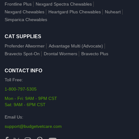
Frontline Plus
Nexgard Spectra Chewables
Nexgard Chewables
Heartgard Plus Chewables
Nuheart
Simparica Chewables
CAT SUPPLIES
Profender Allwormer
Advantage Multi (Advocate)
Bravecto Spot-On
Drontal Wormers
Bravecto Plus
CONTACT INFO
Toll Free:
1-800-797-5305
Mon - Fri: 9AM - 9PM CST
Sat: 9AM - 6PM CST
Email Us:
support@budgetvetcare.com