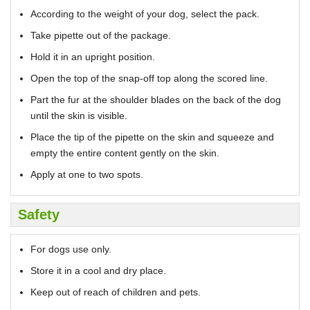
According to the weight of your dog, select the pack.
Take pipette out of the package.
Hold it in an upright position.
Open the top of the snap-off top along the scored line.
Part the fur at the shoulder blades on the back of the dog
until the skin is visible.
Place the tip of the pipette on the skin and squeeze and
empty the entire content gently on the skin.
Apply at one to two spots.
Safety
For dogs use only.
Store it in a cool and dry place.
Keep out of reach of children and pets.