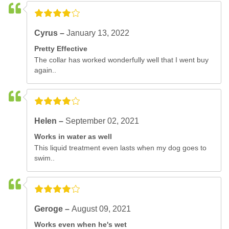
Cyrus –
January 13, 2022
Pretty Effective
The collar has worked wonderfully well that I went buy
again..
Helen –
September 02, 2021
Works in water as well
This liquid treatment even lasts when my dog goes to
swim..
Geroge –
August 09, 2021
Works even when he's wet