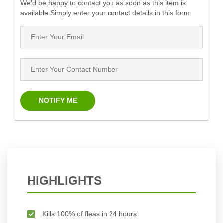
We'd be happy to contact you as soon as this item is
available.Simply enter your contact details in this form.
HIGHLIGHTS
Kills 100% of fleas in 24 hours