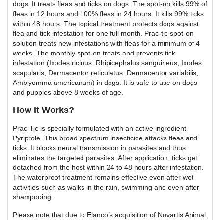
dogs. It treats fleas and ticks on dogs. The spot-on kills 99% of
fleas in 12 hours and 100% fleas in 24 hours. It kills 99% ticks
within 48 hours. The topical treatment protects dogs against
flea and tick infestation for one full month. Prac-tic spot-on
solution treats new infestations with fleas for a minimum of 4
weeks. The monthly spot-on treats and prevents tick
infestation (Ixodes ricinus, Rhipicephalus sanguineus, Ixodes
scapularis, Dermacentor reticulatus, Dermacentor variabilis,
Amblyomma americanum) in dogs. It is safe to use on dogs
and puppies above 8 weeks of age.
How It Works?
Prac-Tic is specially formulated with an active ingredient
Pyriprole. This broad spectrum insecticide attacks fleas and
ticks. It blocks neural transmission in parasites and thus
eliminates the targeted parasites. After application, ticks get
detached from the host within 24 to 48 hours after infestation.
The waterproof treatment remains effective even after wet
activities such as walks in the rain, swimming and even after
shampooing.
Please note that due to Elanco’s acquisition of Novartis Animal