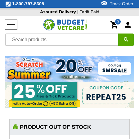
1-800-797-5305
Track Order
Assured Delivery
| Tariff Paid
0
PRODUCT OUT OF STOCK