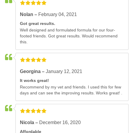
Nolan –
February 04, 2021
Got great results.
Well designed and formulated formula for our four-
footed friends. Got great results. Would recommend
this.
Georgina –
January 12, 2021
It works great!
Recommend by my vet and friends. I used this for few
days and can see the improving results. Works great! .
Nicola –
December 16, 2020
Affordable