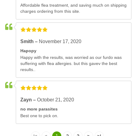
Affordable flea treatment, and saving much on shipping
charges ordering from this site.
Smith –
November 17, 2020
Hapopy
Happy with the results, was worried as our furdo was
suffering with flea allergies. but this gavev the best
results..
Zayn –
October 21, 2020
no more parasites
Best one to pick on.
1