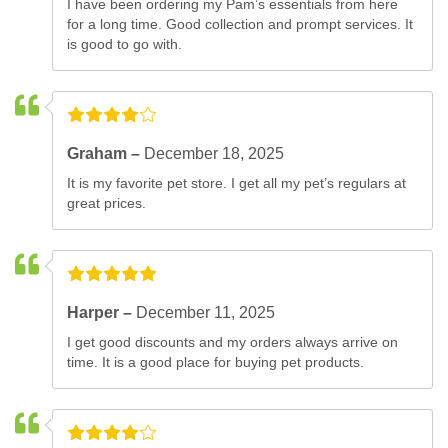
I have been ordering my Pam’s essentials from here
for a long time. Good collection and prompt services. It
is good to go with.
Graham –
December 18, 2025
It is my favorite pet store. I get all my pet’s regulars at
great prices.
Harper –
December 11, 2025
I get good discounts and my orders always arrive on
time. It is a good place for buying pet products.