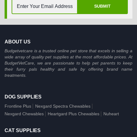
SUBMIT
ABOUT US
Budgetvetcare is a trusted online pet store that excels in selling a
wide array of quality pet supplies at the most affordable prices. At
BudgetVetCare, we are passionate to help pet parents to keep
their furry pals healthy and safe by offering brand name
treatments.
DOG SUPPLIES
Frontline Plus
Nexgard Spectra Chewables
Nexgard Chewables
Heartgard Plus Chewables
Nuheart
CAT SUPPLIES