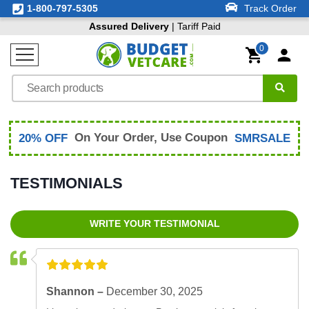
1-800-797-5305
Track Order
Assured Delivery
| Tariff Paid
0
On Your Order, Use Coupon
20% OFF
SMRSALE
TESTIMONIALS
WRITE YOUR TESTIMONIAL
Shannon –
December 30, 2025