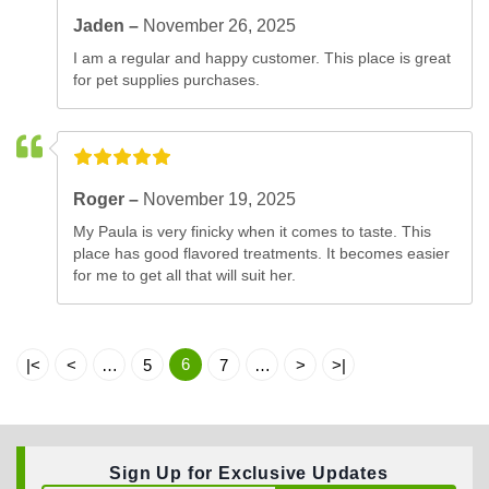
Jaden –
November 26, 2025
I am a regular and happy customer. This place is great
for pet supplies purchases.
Roger –
November 19, 2025
My Paula is very finicky when it comes to taste. This
place has good flavored treatments. It becomes easier
for me to get all that will suit her.
6
|<
<
…
5
7
…
>
>|
Sign Up for Exclusive Updates