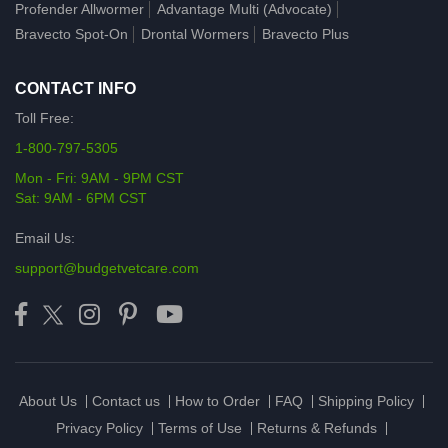
Profender Allwormer
Advantage Multi (Advocate)
Bravecto Spot-On
Drontal Wormers
Bravecto Plus
CONTACT INFO
Toll Free:
1-800-797-5305
Mon - Fri: 9AM - 9PM CST
Sat: 9AM - 6PM CST
Email Us:
support@budgetvetcare.com
About Us
Contact us
How to Order
FAQ
Shipping Policy
Privacy Policy
Terms of Use
Returns & Refunds