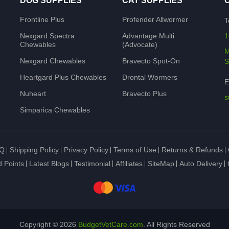
DOG SUPPLIES
CAT SUPPLIES
Frontline Plus
Profender Allwormer
T
Nexgard Spectra
Advantage Multi
1
Chewables
(Advocate)
M
Nexgard Chewables
Bravecto Spot-On
S
Heartgard Plus Chewables
Drontal Wormers
E
Nuheart
Bravecto Plus
s
Simparica Chewables
Q
Shipping Policy
Privacy Policy
Terms of Use
Returns & Refunds
 Points
Latest Blogs
Testimonial
Affiliates
SiteMap
Auto Delivery
Copyright © 2026
BudgetVetCare.com
. All Rights Reserved