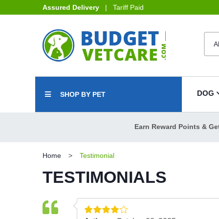
Assured Delivery
| Tariff Paid
DOG
SHOP BY PET
Earn Reward Points & Ge
Home
Testimonial
TESTIMONIALS