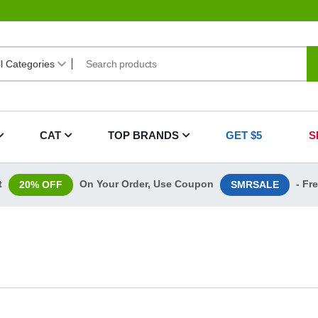
CAT
TOP BRANDS
GET $5
S
t
On Your Order, Use Coupon
- Fr
20% OFF
SMRSALE