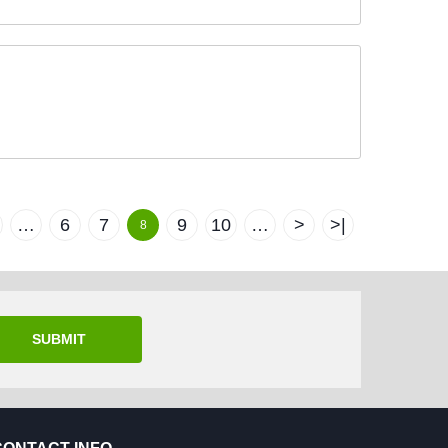
…
6
7
9
10
…
>
>|
8
SUBMIT