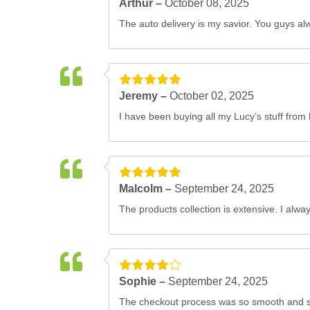
Arthur –
October 08, 2025
The auto delivery is my savior. You guys alw
Jeremy –
October 02, 2025
I have been buying all my Lucy’s stuff from 
Malcolm –
September 24, 2025
The products collection is extensive. I alwa
Sophie –
September 24, 2025
The checkout process was so smooth and str