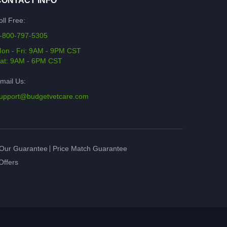
CONTACT INFO
oll Free:
-800-797-5305
on - Fri: 9AM - 9PM CST
at: 9AM - 6PM CST
mail Us:
upport@budgetvetcare.com
Our Guarantee
Price Match Guarantee
Offers