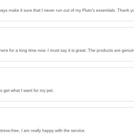
ays make it sure that I never run out of my Pluto’s essentials. Thank y
here for a long time now. I must say it is great. The products are genui
ys get what I want for my pet.
ess-free, I am really happy with the service.