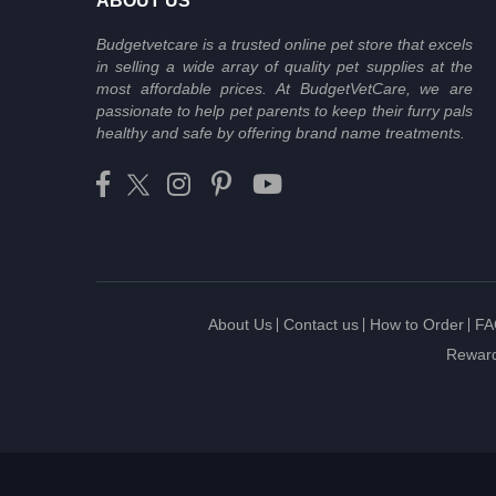
ABOUT US
Budgetvetcare is a trusted online pet store that excels
in selling a wide array of quality pet supplies at the
most affordable prices. At BudgetVetCare, we are
passionate to help pet parents to keep their furry pals
healthy and safe by offering brand name treatments.
About Us
Contact us
How to Order
FA
Reward