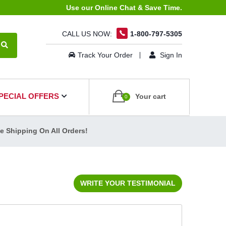
Use our Online Chat & Save Time.
CALL US NOW:
1-800-797-5305
Track Your Order
Sign In
PECIAL OFFERS
Your cart
0
ee Shipping On All Orders!
WRITE YOUR TESTIMONIAL