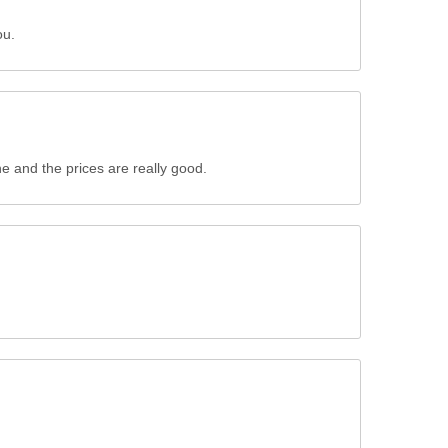
ou.
ne and the prices are really good.