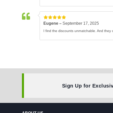
Eugene –
September 17, 2025
I find the discounts unmatchable. And they 
Sign Up for Exclusi