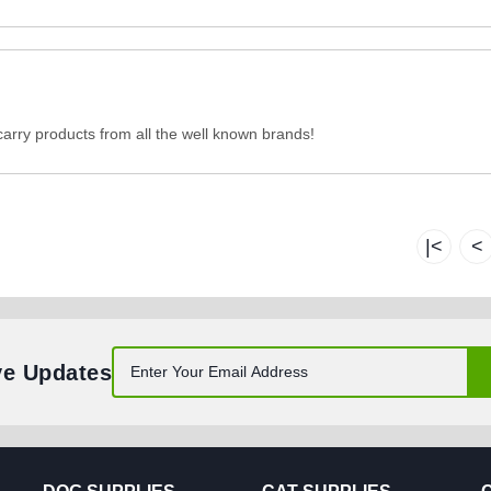
carry products from all the well known brands!
|<
<
ve Updates