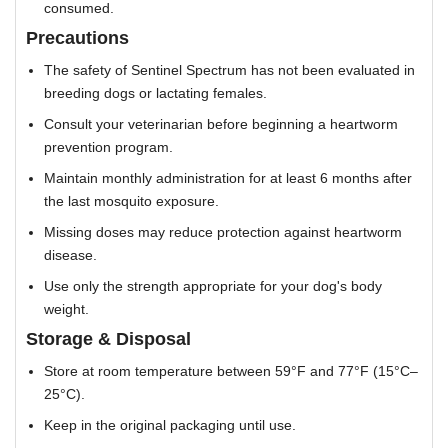
consumed.
Precautions
The safety of Sentinel Spectrum has not been evaluated in
breeding dogs or lactating females.
Consult your veterinarian before beginning a heartworm
prevention program.
Maintain monthly administration for at least 6 months after
the last mosquito exposure.
Missing doses may reduce protection against heartworm
disease.
Use only the strength appropriate for your dog's body
weight.
Storage & Disposal
Store at room temperature between 59°F and 77°F (15°C–
25°C).
Keep in the original packaging until use.