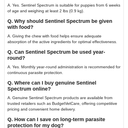
A. Yes. Sentinel Spectrum is suitable for puppies from 6 weeks
of age and weighing at least 2 lbs (0.9 kg).
Q. Why should Sentinel Spectrum be given
with food?
A. Giving the chew with food helps ensure adequate
absorption of the active ingredients for optimal effectiveness.
Q. Can Sentinel Spectrum be used year-
round?
A. Yes. Monthly year-round administration is recommended for
continuous parasite protection.
Q. Where can I buy genuine Sentinel
Spectrum online?
A. Genuine Sentinel Spectrum products are available from
trusted retailers such as BudgetVetCare, offering competitive
pricing and convenient home delivery.
Q. How can I save on long-term parasite
protection for my dog?