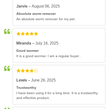
Jarvis –
August 06, 2025
Absolute worm remover
An absolute worm remover for my pet..
Miranda –
July 16, 2025
Good wormer
It is a good wormer. I am a regular buyer..
Lewis –
June 26, 2025
Trustworthy
I have been using it for a long time. It is a trustworthy
and effective product..