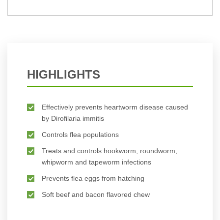
BUY NOW
HIGHLIGHTS
Effectively prevents heartworm disease caused
by Dirofilaria immitis
Controls flea populations
Treats and controls hookworm, roundworm,
whipworm and tapeworm infections
Prevents flea eggs from hatching
Soft beef and bacon flavored chew