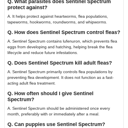
Q. What parasites does Sentinel Spectrum
protect against?
A. It helps protect against heartworms, flea populations,
tapeworms, hookworms, roundworms, and whipworms.
Q. How does Sentinel Spectrum control fleas?
A. Sentinel Spectrum contains lufenuron, which prevents flea
eggs from developing and hatching, helping break the flea
lifecycle and reduce future infestations.
Q. Does Sentinel Spectrum kill adult fleas?
A. Sentinel Spectrum primarily controls flea populations by
preventing flea development. It does not function as a fast-
acting adult flea treatment.
Q. How often should I give Sentinel
Spectrum?
A. Sentinel Spectrum should be administered once every
month, preferably with or immediately after a meal.
Q. Can puppies use Sentinel Spectrum?