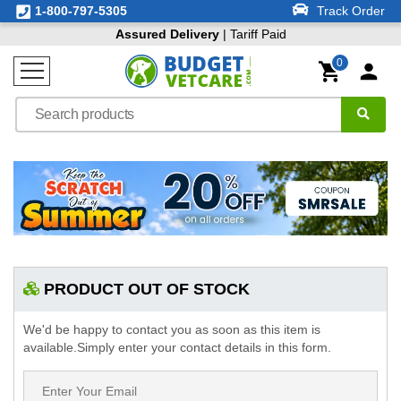
1-800-797-5305
Track Order
Assured Delivery
| Tariff Paid
0
PRODUCT OUT OF STOCK
We'd be happy to contact you as soon as this item is
available.Simply enter your contact details in this form.