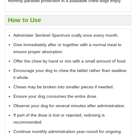
monthly parasite protection in a palatable chew dogs enjoy.
How to Use
Administer Sentinel Spectrum orally once every month.
Give immediately after or together with a normal meal to
ensure proper absorption.
Offer the chew by hand or mix with a small amount of food.
Encourage your dog to chew the tablet rather than swallow
it whole.
Chews may be broken into smaller pieces if needed.
Ensure your dog consumes the entire dose.
Observe your dog for several minutes after administration.
If part of the dose is lost or rejected, redosing is
recommended.
Continue monthly administration year-round for ongoing