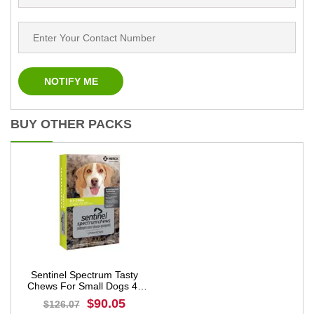
BUY OTHER PACKS
Sentinel Spectrum Tasty
Chews For Small Dogs 4-
11kg (8 to 25lbs) Green
$90.05
$126.07