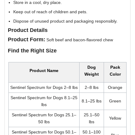
Store in a cool, dry place.
Keep out of reach of children and pets.
Dispose of unused product and packaging responsibly.
Product Details
Product Form:
Soft beef and bacon-flavored chew
Find the Right Size
Dog
Pack
Product Name
Weight
Color
Sentinel Spectrum for Dogs 2–8 lbs
2–8 lbs
Orange
Sentinel Spectrum for Dogs 8.1–25
8.1–25 lbs
Green
lbs
Sentinel Spectrum for Dogs 25.1–
25.1–50
Yellow
50 lbs
lbs
Sentinel Spectrum for Dogs 50.1–
50.1–100