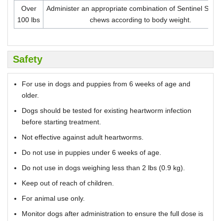
Over
Administer an appropriate combination of Sentinel Spe
100 lbs
chews according to body weight.
Safety
For use in dogs and puppies from 6 weeks of age and
older.
Dogs should be tested for existing heartworm infection
before starting treatment.
Not effective against adult heartworms.
Do not use in puppies under 6 weeks of age.
Do not use in dogs weighing less than 2 lbs (0.9 kg).
Keep out of reach of children.
For animal use only.
Monitor dogs after administration to ensure the full dose is