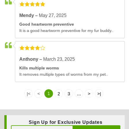
Mendy –
May 27, 2025
Good heartworm preventive
It is a good heartworm preventive for my fur buddy..
Anthony –
March 23, 2025
Kills multiple worms
It removes multiple types of worms from my pet..
1
|<
<
2
3
…
>
>|
Sign Up for Exclusive Updates