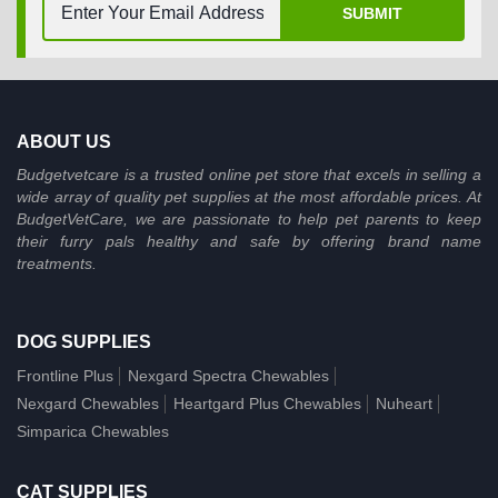
SUBMIT
ABOUT US
Budgetvetcare is a trusted online pet store that excels in selling a
wide array of quality pet supplies at the most affordable prices. At
BudgetVetCare, we are passionate to help pet parents to keep
their furry pals healthy and safe by offering brand name
treatments.
DOG SUPPLIES
Frontline Plus
Nexgard Spectra Chewables
Nexgard Chewables
Heartgard Plus Chewables
Nuheart
Simparica Chewables
CAT SUPPLIES