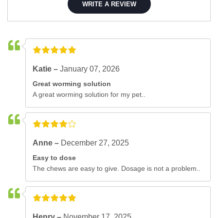
WRITE A REVIEW
Katie –
January 07, 2026
Great worming solution
A great worming solution for my pet..
Anne –
December 27, 2025
Easy to dose
The chews are easy to give. Dosage is not a problem..
Henry –
November 17, 2025