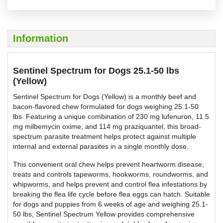
Information
Sentinel Spectrum for Dogs 25.1-50 lbs
(Yellow)
Sentinel Spectrum for Dogs (Yellow) is a monthly beef and
bacon-flavored chew formulated for dogs weighing 25.1-50
lbs. Featuring a unique combination of 230 mg lufenuron, 11.5
mg milbemycin oxime, and 114 mg praziquantel, this broad-
spectrum parasite treatment helps protect against multiple
internal and external parasites in a single monthly dose.
This convenient oral chew helps prevent heartworm disease,
treats and controls tapeworms, hookworms, roundworms, and
whipworms, and helps prevent and control flea infestations by
breaking the flea life cycle before flea eggs can hatch. Suitable
for dogs and puppies from 6 weeks of age and weighing 25.1-
50 lbs, Sentinel Spectrum Yellow provides comprehensive