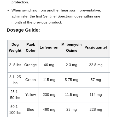
protection.
When switching from another heartworm preventative,
administer the first Sentinel Spectrum dose within one
month of the previous product.
Dosage Guide:
Dog
Pack
Milbemycin
Mon
Lufenuron
Praziquantel
Weight
Color
Oxime
Do
O
2–8 lbs
Orange
46 mg
2.3 mg
22.8 mg
ch
8.1–25
O
Green
115 mg
5.75 mg
57 mg
lbs
ch
25.1–
O
Yellow
230 mg
11.5 mg
114 mg
50 lbs
ch
50.1–
O
Blue
460 mg
23 mg
228 mg
100 lbs
ch