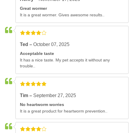
Great wormer
It is a great wormer. Gives awesome results..
Ted –
October 07, 2025
Acceptable taste
It has a nice taste. My pet accepts it without any
trouble..
Tim –
September 27, 2025
No heartworm worries
It is a great product for heartworm prevention..