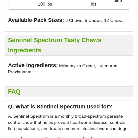
Blue
100 lbs
lbs
Available Pack Sizes:
3 Chews, 6 Chews, 12 Chews
Sentinel Spectrum Tasty Chews
Ingredients
Active Ingredients:
Milbemycin Oxime, Lufenuron,
Praziquantel
FAQ
Q. What is Sentinel Spectrum used for?
A. Sentinel Spectrum is a monthly broad-spectrum parasite
control chew that helps prevent heartworm disease, controls
flea populations, and treats common intestinal worms in dogs.