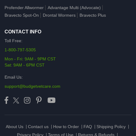
Profender Allwormer
Advantage Multi (Advocate)
Bravecto Spot-On
Drontal Wormers
Bravecto Plus
CONTACT INFO
Toll Free:
1-800-797-5305
Mon - Fri: 9AM - 9PM CST
Sat: 9AM - 6PM CST
Email Us:
support@budgetvetcare.com
About Us
Contact us
How to Order
FAQ
Shipping Policy
Privacy Policy
Terms of Use
Returns & Refunds