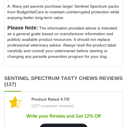
A. Many pet parents purchase larger Sentinel Spectrum packs
from BudgetVetCare to maintain uninterrupted protection while
enjoying better long-term value.
Please Note:
The information provided above is intended
as a general guide based on manufacturer information and
publicly available product resources. It should not replace
professional veterinary advice. Always read the product label
carefully and consult your veterinarian before starting or
changing any parasite prevention program for your dog.
SENTINEL SPECTRUM TASTY CHEWS REVIEWS
(127)
Product Rated 4.7/5
(127 customer reviews)
Write your Review and Get 12% Off