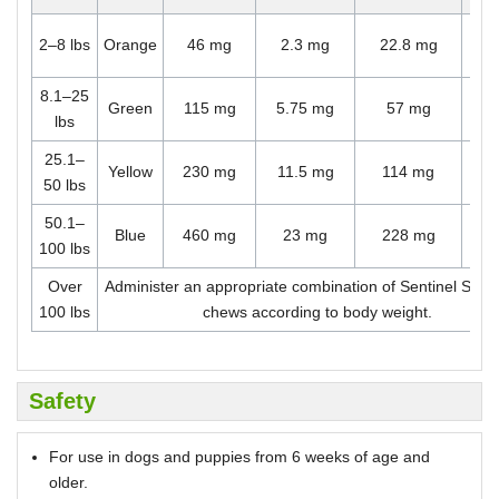
O
2–8 lbs
Orange
46 mg
2.3 mg
22.8 mg
ch
8.1–25
O
Green
115 mg
5.75 mg
57 mg
lbs
ch
25.1–
O
Yellow
230 mg
11.5 mg
114 mg
50 lbs
ch
50.1–
O
Blue
460 mg
23 mg
228 mg
100 lbs
ch
Over
Administer an appropriate combination of Sentinel Spe
100 lbs
chews according to body weight.
Safety
For use in dogs and puppies from 6 weeks of age and
older.