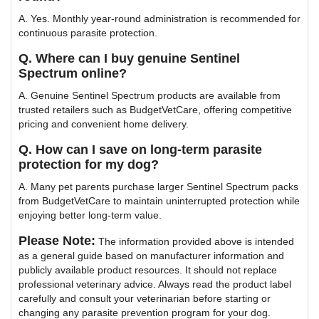
A. Yes. Monthly year-round administration is recommended for
continuous parasite protection.
Q. Where can I buy genuine Sentinel
Spectrum online?
A. Genuine Sentinel Spectrum products are available from
trusted retailers such as BudgetVetCare, offering competitive
pricing and convenient home delivery.
Q. How can I save on long-term parasite
protection for my dog?
A. Many pet parents purchase larger Sentinel Spectrum packs
from BudgetVetCare to maintain uninterrupted protection while
enjoying better long-term value.
Please Note:
The information provided above is intended
as a general guide based on manufacturer information and
publicly available product resources. It should not replace
professional veterinary advice. Always read the product label
carefully and consult your veterinarian before starting or
changing any parasite prevention program for your dog.