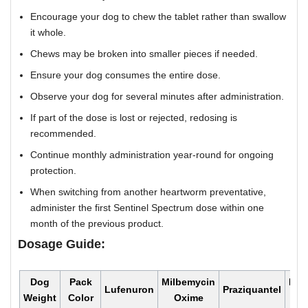
Encourage your dog to chew the tablet rather than swallow
it whole.
Chews may be broken into smaller pieces if needed.
Ensure your dog consumes the entire dose.
Observe your dog for several minutes after administration.
If part of the dose is lost or rejected, redosing is
recommended.
Continue monthly administration year-round for ongoing
protection.
When switching from another heartworm preventative,
administer the first Sentinel Spectrum dose within one
month of the previous product.
Dosage Guide:
Dog
Pack
Milbemycin
Mon
Lufenuron
Praziquantel
Weight
Color
Oxime
Do