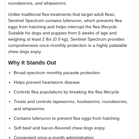
roundworms, and whipworms.
Unlike traditional flea treatments that target adult fleas,
Sentinel Spectrum contains lufenuron, which prevents flea
eggs from hatching and helps interrupt the flea lifecycle.
Suitable for dogs and puppies from 6 weeks of age and
weighing at least 2 lbs (0.9 kg), Sentinel Spectrum provides
comprehensive once-monthly protection in a highly palatable
chew dogs enjoy.
Why It Stands Out
Broad-spectrum monthly parasite protection
Helps prevent heartworm disease
Controls flea populations by breaking the flea lifecycle
Treats and controls tapeworms, hookworms, roundworms,
and whipworms
Contains lufenuron to prevent flea eggs from hatching
Soft beef and bacon-flavored chew dogs enjoy
Convenient once-a-month administration