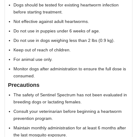
Dogs should be tested for existing heartworm infection
before starting treatment.
Not effective against adult heartworms.
Do not use in puppies under 6 weeks of age.
Do not use in dogs weighing less than 2 lbs (0.9 kg).
Keep out of reach of children.
For animal use only.
Monitor dogs after administration to ensure the full dose is
consumed.
Precautions
The safety of Sentinel Spectrum has not been evaluated in
breeding dogs or lactating females.
Consult your veterinarian before beginning a heartworm
prevention program.
Maintain monthly administration for at least 6 months after
the last mosquito exposure.