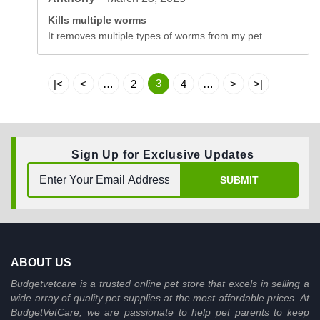
Kills multiple worms
It removes multiple types of worms from my pet..
3
|<
<
…
2
4
…
>
>|
Sign Up for Exclusive Updates
SUBMIT
ABOUT US
Budgetvetcare is a trusted online pet store that excels in selling a
wide array of quality pet supplies at the most affordable prices. At
BudgetVetCare, we are passionate to help pet parents to keep