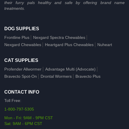
their furry pals healthy and safe by offering brand name
treatments.
DOG SUPPLIES
Frontline Plus
Nexgard Spectra Chewables
Nexgard Chewables
Heartgard Plus Chewables
Nuheart
CAT SUPPLIES
Profender Allwormer
Advantage Multi (Advocate)
Bravecto Spot-On
Drontal Wormers
Bravecto Plus
CONTACT INFO
Toll Free:
1-800-797-5305
Mon - Fri: 9AM - 9PM CST
Sat: 9AM - 6PM CST