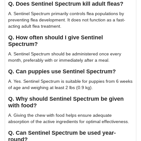
Q. Does Sentinel Spectrum kill adult fleas?
A. Sentinel Spectrum primarily controls flea populations by
preventing flea development. It does not function as a fast-
acting adult flea treatment.
Q. How often should I give Sentinel
Spectrum?
A. Sentinel Spectrum should be administered once every
month, preferably with or immediately after a meal.
Q. Can puppies use Sentinel Spectrum?
A. Yes. Sentinel Spectrum is suitable for puppies from 6 weeks
of age and weighing at least 2 lbs (0.9 kg).
Q. Why should Sentinel Spectrum be given
with food?
A. Giving the chew with food helps ensure adequate
absorption of the active ingredients for optimal effectiveness.
Q. Can Sentinel Spectrum be used year-
round?