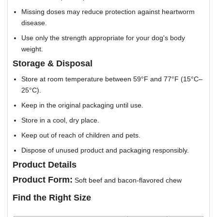
Missing doses may reduce protection against heartworm
disease.
Use only the strength appropriate for your dog's body
weight.
Storage & Disposal
Store at room temperature between 59°F and 77°F (15°C–
25°C).
Keep in the original packaging until use.
Store in a cool, dry place.
Keep out of reach of children and pets.
Dispose of unused product and packaging responsibly.
Product Details
Product Form:
Soft beef and bacon-flavored chew
Find the Right Size