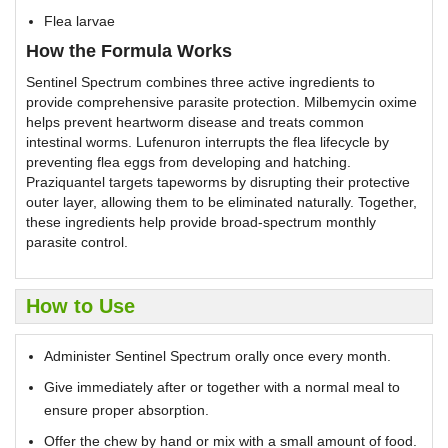
Flea larvae
How the Formula Works
Sentinel Spectrum combines three active ingredients to
provide comprehensive parasite protection. Milbemycin oxime
helps prevent heartworm disease and treats common
intestinal worms. Lufenuron interrupts the flea lifecycle by
preventing flea eggs from developing and hatching.
Praziquantel targets tapeworms by disrupting their protective
outer layer, allowing them to be eliminated naturally. Together,
these ingredients help provide broad-spectrum monthly
parasite control.
How to Use
Administer Sentinel Spectrum orally once every month.
Give immediately after or together with a normal meal to
ensure proper absorption.
Offer the chew by hand or mix with a small amount of food.