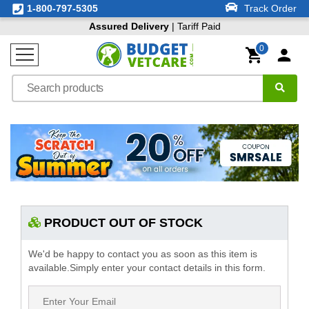
1-800-797-5305
Track Order
Assured Delivery
| Tariff Paid
0
PRODUCT OUT OF STOCK
We'd be happy to contact you as soon as this item is
available.Simply enter your contact details in this form.