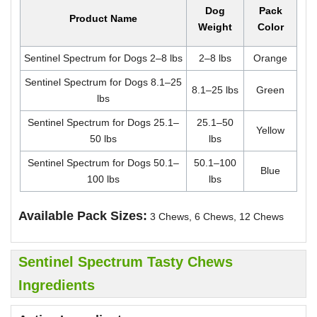
Dog
Pack
Product Name
Weight
Color
Sentinel Spectrum for Dogs 2–8 lbs
2–8 lbs
Orange
Sentinel Spectrum for Dogs 8.1–25
8.1–25 lbs
Green
lbs
Sentinel Spectrum for Dogs 25.1–
25.1–50
Yellow
50 lbs
lbs
Sentinel Spectrum for Dogs 50.1–
50.1–100
Blue
100 lbs
lbs
Available Pack Sizes:
3 Chews, 6 Chews, 12 Chews
Sentinel Spectrum Tasty Chews
Ingredients