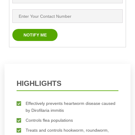
HIGHLIGHTS
Effectively prevents heartworm disease caused
by Dirofilaria immitis
Controls flea populations
Treats and controls hookworm, roundworm,