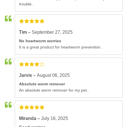
trouble..
Tim –
September 27, 2025
No heartworm worries
It is a great product for heartworm prevention..
Jarvis –
August 06, 2025
Absolute worm remover
An absolute worm remover for my pet..
Miranda –
July 16, 2025