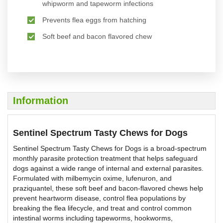
whipworm and tapeworm infections
Prevents flea eggs from hatching
Soft beef and bacon flavored chew
Information
Sentinel Spectrum Tasty Chews for Dogs
Sentinel Spectrum Tasty Chews for Dogs is a broad-spectrum
monthly parasite protection treatment that helps safeguard
dogs against a wide range of internal and external parasites.
Formulated with milbemycin oxime, lufenuron, and
praziquantel, these soft beef and bacon-flavored chews help
prevent heartworm disease, control flea populations by
breaking the flea lifecycle, and treat and control common
intestinal worms including tapeworms, hookworms,