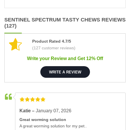
SENTINEL SPECTRUM TASTY CHEWS REVIEWS
(127)
Product Rated 4.7/5
(127 customer reviews)
Write your Review and Get 12% Off
WRITE A REVIEW
Katie –
January 07, 2026
Great worming solution
A great worming solution for my pet..