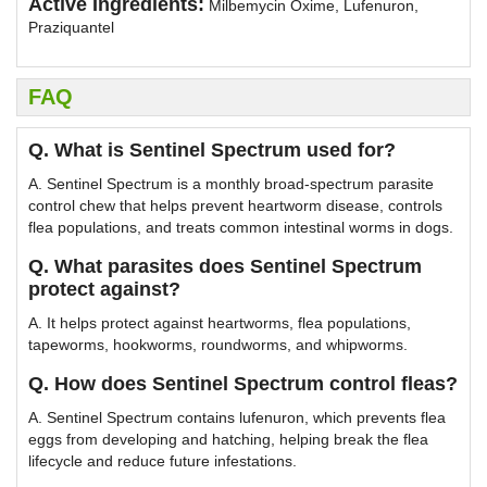
Active Ingredients:
Milbemycin Oxime, Lufenuron,
Praziquantel
FAQ
Q. What is Sentinel Spectrum used for?
A. Sentinel Spectrum is a monthly broad-spectrum parasite
control chew that helps prevent heartworm disease, controls
flea populations, and treats common intestinal worms in dogs.
Q. What parasites does Sentinel Spectrum
protect against?
A. It helps protect against heartworms, flea populations,
tapeworms, hookworms, roundworms, and whipworms.
Q. How does Sentinel Spectrum control fleas?
A. Sentinel Spectrum contains lufenuron, which prevents flea
eggs from developing and hatching, helping break the flea
lifecycle and reduce future infestations.