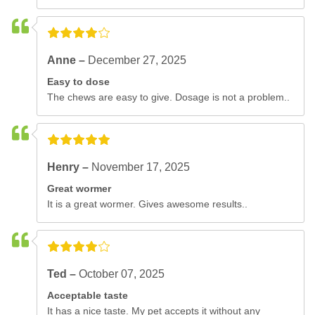
Anne –
December 27, 2025
Easy to dose
The chews are easy to give. Dosage is not a problem..
Henry –
November 17, 2025
Great wormer
It is a great wormer. Gives awesome results..
Ted –
October 07, 2025
Acceptable taste
It has a nice taste. My pet accepts it without any