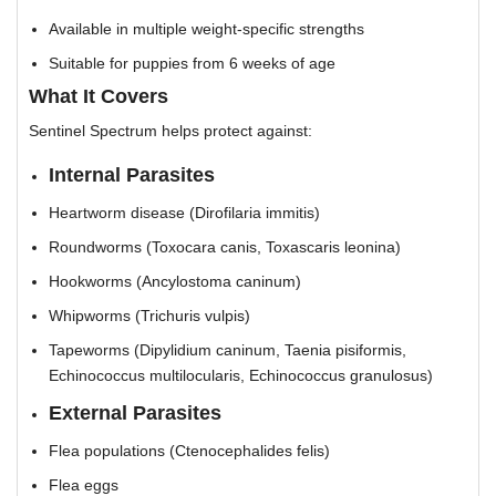
Available in multiple weight-specific strengths
Suitable for puppies from 6 weeks of age
What It Covers
Sentinel Spectrum helps protect against:
Internal Parasites
Heartworm disease (Dirofilaria immitis)
Roundworms (Toxocara canis, Toxascaris leonina)
Hookworms (Ancylostoma caninum)
Whipworms (Trichuris vulpis)
Tapeworms (Dipylidium caninum, Taenia pisiformis,
Echinococcus multilocularis, Echinococcus granulosus)
External Parasites
Flea populations (Ctenocephalides felis)
Flea eggs