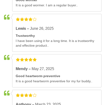
Good wormer
It is a good wormer. I am a regular buyer..
Lewis –
June 26, 2025
Trustworthy
I have been using it for a long time. It is a trustworthy
and effective product..
Mendy –
May 27, 2025
Good heartworm preventive
It is a good heartworm preventive for my fur buddy..
Anthony –
March 23, 2025