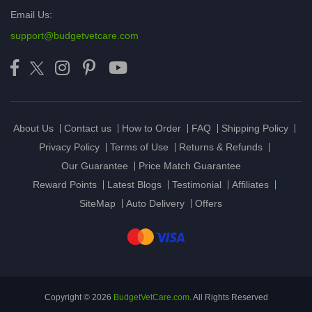
Email Us:
support@budgetvetcare.com
About Us
Contact us
How to Order
FAQ
Shipping Policy
Privacy Policy
Terms of Use
Returns & Refunds
Our Guarantee
Price Match Guarantee
Reward Points
Latest Blogs
Testimonial
Affiliates
SiteMap
Auto Delivery
Offers
Copyright © 2026
BudgetVetCare.com
. All Rights Reserved