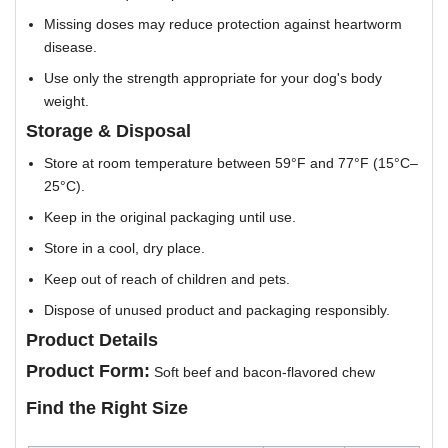
Missing doses may reduce protection against heartworm
disease.
Use only the strength appropriate for your dog's body
weight.
Storage & Disposal
Store at room temperature between 59°F and 77°F (15°C–
25°C).
Keep in the original packaging until use.
Store in a cool, dry place.
Keep out of reach of children and pets.
Dispose of unused product and packaging responsibly.
Product Details
Product Form:
Soft beef and bacon-flavored chew
Find the Right Size