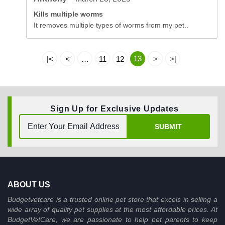
Kills multiple worms
It removes multiple types of worms from my pet..
13
|<
<
…
11
12
>
>|
Sign Up for Exclusive Updates
SUBMIT
ABOUT US
Budgetvetcare is a trusted online pet store that excels in selling a
wide array of quality pet supplies at the most affordable prices. At
BudgetVetCare, we are passionate to help pet parents to keep