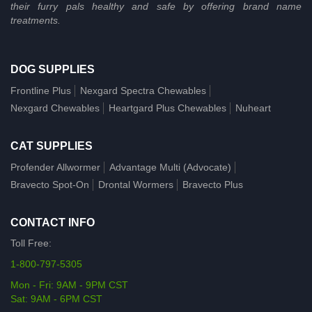
their furry pals healthy and safe by offering brand name
treatments.
DOG SUPPLIES
Frontline Plus
Nexgard Spectra Chewables
Nexgard Chewables
Heartgard Plus Chewables
Nuheart
CAT SUPPLIES
Profender Allwormer
Advantage Multi (Advocate)
Bravecto Spot-On
Drontal Wormers
Bravecto Plus
CONTACT INFO
Toll Free:
1-800-797-5305
Mon - Fri: 9AM - 9PM CST
Sat: 9AM - 6PM CST