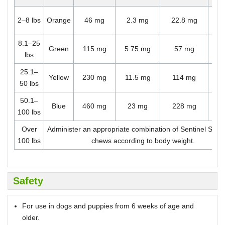
O
2–8 lbs
Orange
46 mg
2.3 mg
22.8 mg
ch
8.1–25
O
Green
115 mg
5.75 mg
57 mg
lbs
ch
25.1–
O
Yellow
230 mg
11.5 mg
114 mg
50 lbs
ch
50.1–
O
Blue
460 mg
23 mg
228 mg
100 lbs
ch
Over
Administer an appropriate combination of Sentinel Spe
100 lbs
chews according to body weight.
Safety
For use in dogs and puppies from 6 weeks of age and
older.