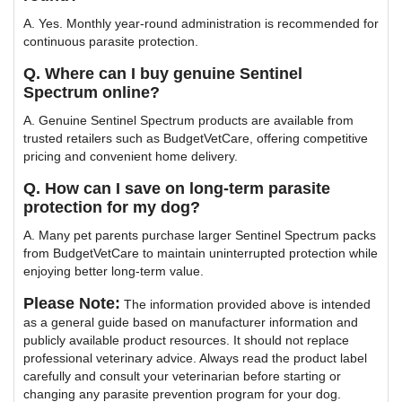
A. Yes. Monthly year-round administration is recommended for
continuous parasite protection.
Q. Where can I buy genuine Sentinel
Spectrum online?
A. Genuine Sentinel Spectrum products are available from
trusted retailers such as BudgetVetCare, offering competitive
pricing and convenient home delivery.
Q. How can I save on long-term parasite
protection for my dog?
A. Many pet parents purchase larger Sentinel Spectrum packs
from BudgetVetCare to maintain uninterrupted protection while
enjoying better long-term value.
Please Note:
The information provided above is intended
as a general guide based on manufacturer information and
publicly available product resources. It should not replace
professional veterinary advice. Always read the product label
carefully and consult your veterinarian before starting or
changing any parasite prevention program for your dog.