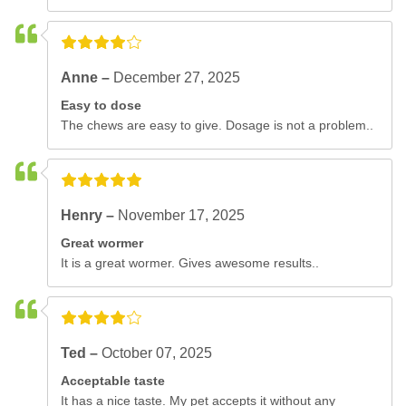
Anne –
December 27, 2025
Easy to dose
The chews are easy to give. Dosage is not a problem..
Henry –
November 17, 2025
Great wormer
It is a great wormer. Gives awesome results..
Ted –
October 07, 2025
Acceptable taste
It has a nice taste. My pet accepts it without any