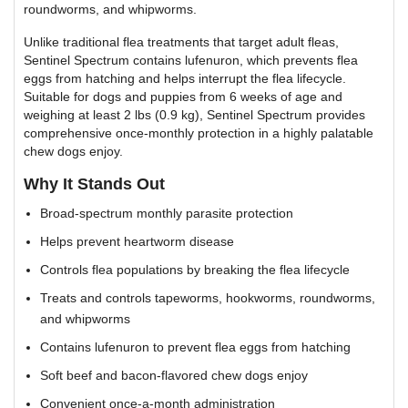
roundworms, and whipworms.
Unlike traditional flea treatments that target adult fleas,
Sentinel Spectrum contains lufenuron, which prevents flea
eggs from hatching and helps interrupt the flea lifecycle.
Suitable for dogs and puppies from 6 weeks of age and
weighing at least 2 lbs (0.9 kg), Sentinel Spectrum provides
comprehensive once-monthly protection in a highly palatable
chew dogs enjoy.
Why It Stands Out
Broad-spectrum monthly parasite protection
Helps prevent heartworm disease
Controls flea populations by breaking the flea lifecycle
Treats and controls tapeworms, hookworms, roundworms,
and whipworms
Contains lufenuron to prevent flea eggs from hatching
Soft beef and bacon-flavored chew dogs enjoy
Convenient once-a-month administration