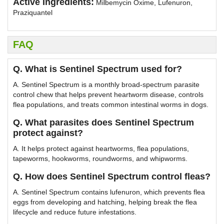
Active Ingredients:
Milbemycin Oxime, Lufenuron,
Praziquantel
FAQ
Q. What is Sentinel Spectrum used for?
A. Sentinel Spectrum is a monthly broad-spectrum parasite
control chew that helps prevent heartworm disease, controls
flea populations, and treats common intestinal worms in dogs.
Q. What parasites does Sentinel Spectrum
protect against?
A. It helps protect against heartworms, flea populations,
tapeworms, hookworms, roundworms, and whipworms.
Q. How does Sentinel Spectrum control fleas?
A. Sentinel Spectrum contains lufenuron, which prevents flea
eggs from developing and hatching, helping break the flea
lifecycle and reduce future infestations.