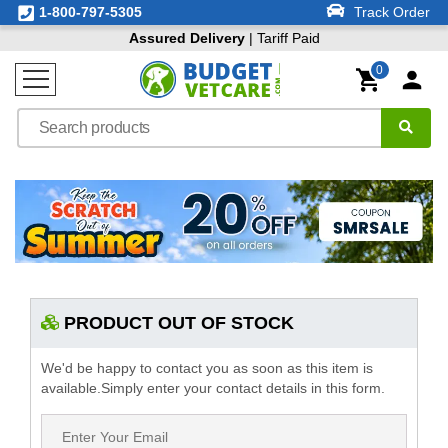
1-800-797-5305
Track Order
Assured Delivery
| Tariff Paid
0
PRODUCT OUT OF STOCK
We'd be happy to contact you as soon as this item is
available.Simply enter your contact details in this form.