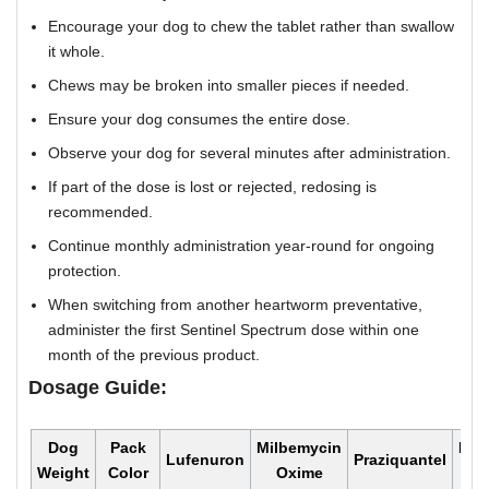
Encourage your dog to chew the tablet rather than swallow
it whole.
Chews may be broken into smaller pieces if needed.
Ensure your dog consumes the entire dose.
Observe your dog for several minutes after administration.
If part of the dose is lost or rejected, redosing is
recommended.
Continue monthly administration year-round for ongoing
protection.
When switching from another heartworm preventative,
administer the first Sentinel Spectrum dose within one
month of the previous product.
Dosage Guide:
Dog
Pack
Milbemycin
Mon
Lufenuron
Praziquantel
Weight
Color
Oxime
Do