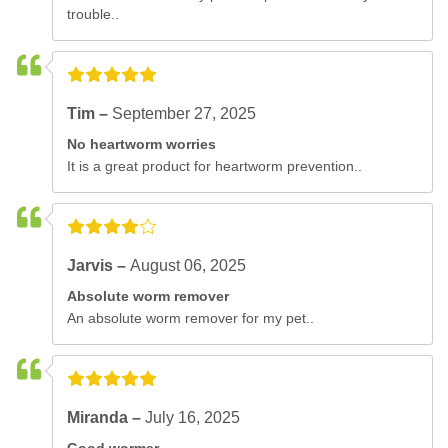
trouble..
Tim –
September 27, 2025
No heartworm worries
It is a great product for heartworm prevention..
Jarvis –
August 06, 2025
Absolute worm remover
An absolute worm remover for my pet..
Miranda –
July 16, 2025