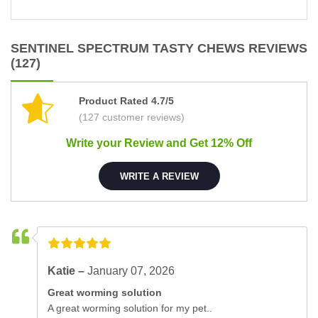
SENTINEL SPECTRUM TASTY CHEWS REVIEWS
(127)
Product Rated 4.7/5
(127 customer reviews)
Write your Review and Get 12% Off
WRITE A REVIEW
Katie –
January 07, 2026
Great worming solution
A great worming solution for my pet..