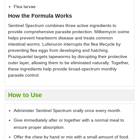
Flea larvae
How the Formula Works
Sentinel Spectrum combines three active ingredients to
provide comprehensive parasite protection. Milbemycin oxime
helps prevent heartworm disease and treats common
intestinal worms. Lufenuron interrupts the flea lifecycle by
preventing flea eggs from developing and hatching.
Praziquantel targets tapeworms by disrupting their protective
outer layer, allowing them to be eliminated naturally. Together,
these ingredients help provide broad-spectrum monthly
parasite control.
How to Use
Administer Sentinel Spectrum orally once every month.
Give immediately after or together with a normal meal to
ensure proper absorption.
Offer the chew by hand or mix with a small amount of food.