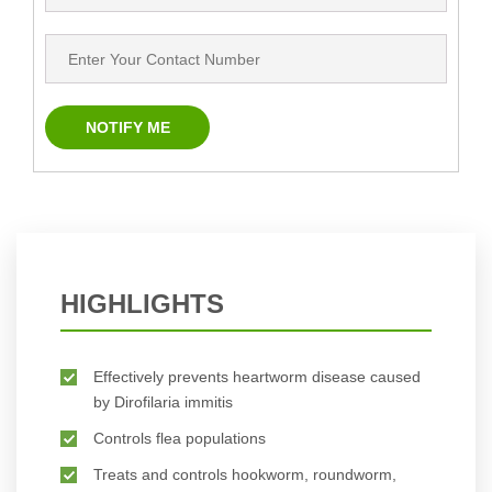
HIGHLIGHTS
Effectively prevents heartworm disease caused
by Dirofilaria immitis
Controls flea populations
Treats and controls hookworm, roundworm,