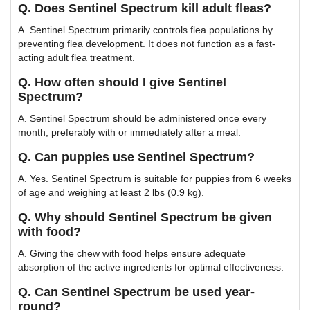
Q. Does Sentinel Spectrum kill adult fleas?
A. Sentinel Spectrum primarily controls flea populations by
preventing flea development. It does not function as a fast-
acting adult flea treatment.
Q. How often should I give Sentinel
Spectrum?
A. Sentinel Spectrum should be administered once every
month, preferably with or immediately after a meal.
Q. Can puppies use Sentinel Spectrum?
A. Yes. Sentinel Spectrum is suitable for puppies from 6 weeks
of age and weighing at least 2 lbs (0.9 kg).
Q. Why should Sentinel Spectrum be given
with food?
A. Giving the chew with food helps ensure adequate
absorption of the active ingredients for optimal effectiveness.
Q. Can Sentinel Spectrum be used year-
round?