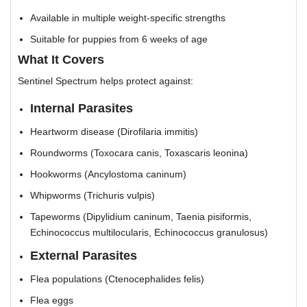
Available in multiple weight-specific strengths
Suitable for puppies from 6 weeks of age
What It Covers
Sentinel Spectrum helps protect against:
Internal Parasites
Heartworm disease (Dirofilaria immitis)
Roundworms (Toxocara canis, Toxascaris leonina)
Hookworms (Ancylostoma caninum)
Whipworms (Trichuris vulpis)
Tapeworms (Dipylidium caninum, Taenia pisiformis,
Echinococcus multilocularis, Echinococcus granulosus)
External Parasites
Flea populations (Ctenocephalides felis)
Flea eggs