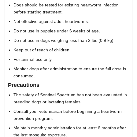
Dogs should be tested for existing heartworm infection
before starting treatment.
Not effective against adult heartworms.
Do not use in puppies under 6 weeks of age.
Do not use in dogs weighing less than 2 lbs (0.9 kg).
Keep out of reach of children.
For animal use only.
Monitor dogs after administration to ensure the full dose is
consumed.
Precautions
The safety of Sentinel Spectrum has not been evaluated in
breeding dogs or lactating females.
Consult your veterinarian before beginning a heartworm
prevention program.
Maintain monthly administration for at least 6 months after
the last mosquito exposure.