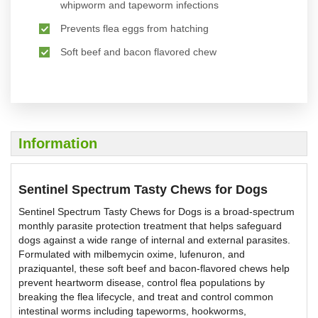
whipworm and tapeworm infections
Prevents flea eggs from hatching
Soft beef and bacon flavored chew
Information
Sentinel Spectrum Tasty Chews for Dogs
Sentinel Spectrum Tasty Chews for Dogs is a broad-spectrum
monthly parasite protection treatment that helps safeguard
dogs against a wide range of internal and external parasites.
Formulated with milbemycin oxime, lufenuron, and
praziquantel, these soft beef and bacon-flavored chews help
prevent heartworm disease, control flea populations by
breaking the flea lifecycle, and treat and control common
intestinal worms including tapeworms, hookworms,