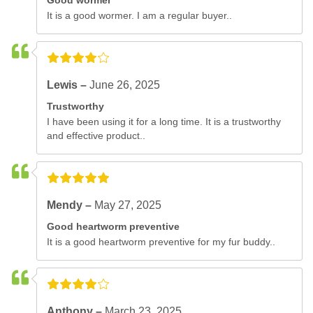
Good wormer
It is a good wormer. I am a regular buyer..
Lewis –
June 26, 2025
Trustworthy
I have been using it for a long time. It is a trustworthy
and effective product..
Mendy –
May 27, 2025
Good heartworm preventive
It is a good heartworm preventive for my fur buddy..
Anthony –
March 23, 2025