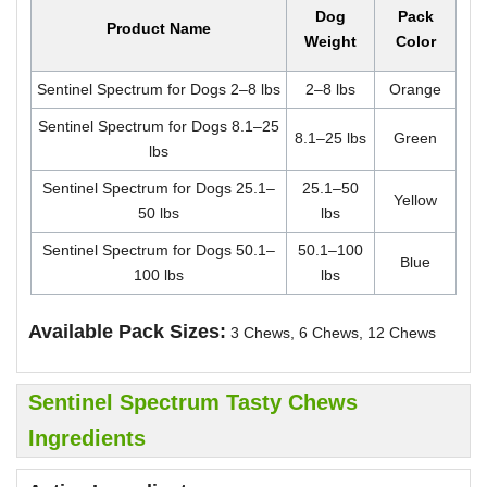
Dog
Pack
Product Name
Weight
Color
Sentinel Spectrum for Dogs 2–8 lbs
2–8 lbs
Orange
Sentinel Spectrum for Dogs 8.1–25
8.1–25 lbs
Green
lbs
Sentinel Spectrum for Dogs 25.1–
25.1–50
Yellow
50 lbs
lbs
Sentinel Spectrum for Dogs 50.1–
50.1–100
Blue
100 lbs
lbs
Available Pack Sizes:
3 Chews, 6 Chews, 12 Chews
Sentinel Spectrum Tasty Chews
Ingredients