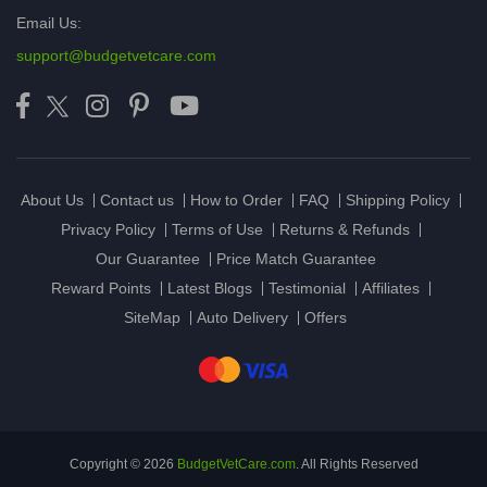
Email Us:
support@budgetvetcare.com
About Us
Contact us
How to Order
FAQ
Shipping Policy
Privacy Policy
Terms of Use
Returns & Refunds
Our Guarantee
Price Match Guarantee
Reward Points
Latest Blogs
Testimonial
Affiliates
SiteMap
Auto Delivery
Offers
Copyright © 2026
BudgetVetCare.com
. All Rights Reserved