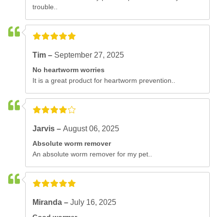
trouble..
Tim –
September 27, 2025
No heartworm worries
It is a great product for heartworm prevention..
Jarvis –
August 06, 2025
Absolute worm remover
An absolute worm remover for my pet..
Miranda –
July 16, 2025