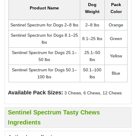
Dog
Pack
Product Name
Weight
Color
Sentinel Spectrum for Dogs 2–8 lbs
2–8 lbs
Orange
Sentinel Spectrum for Dogs 8.1–25
8.1–25 lbs
Green
lbs
Sentinel Spectrum for Dogs 25.1–
25.1–50
Yellow
50 lbs
lbs
Sentinel Spectrum for Dogs 50.1–
50.1–100
Blue
100 lbs
lbs
Available Pack Sizes:
3 Chews, 6 Chews, 12 Chews
Sentinel Spectrum Tasty Chews
Ingredients