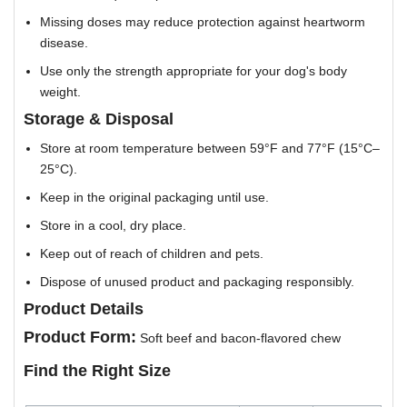
Missing doses may reduce protection against heartworm
disease.
Use only the strength appropriate for your dog's body
weight.
Storage & Disposal
Store at room temperature between 59°F and 77°F (15°C–
25°C).
Keep in the original packaging until use.
Store in a cool, dry place.
Keep out of reach of children and pets.
Dispose of unused product and packaging responsibly.
Product Details
Product Form:
Soft beef and bacon-flavored chew
Find the Right Size