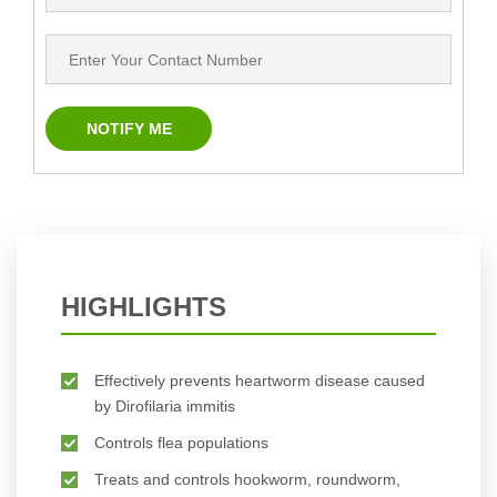
HIGHLIGHTS
Effectively prevents heartworm disease caused
by Dirofilaria immitis
Controls flea populations
Treats and controls hookworm, roundworm,