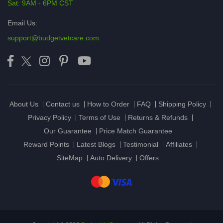
Sat: 9AM - 6PM CST
Email Us:
support@budgetvetcare.com
About Us
Contact us
How to Order
FAQ
Shipping Policy
Privacy Policy
Terms of Use
Returns & Refunds
Our Guarantee
Price Match Guarantee
Reward Points
Latest Blogs
Testimonial
Affiliates
SiteMap
Auto Delivery
Offers