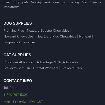
their furry pals healthy and safe by offering brand name
treatments.
DOG SUPPLIES
Frontline Plus
Nexgard Spectra Chewables
Nexgard Chewables
Heartgard Plus Chewables
Nuheart
Simparica Chewables
CAT SUPPLIES
Profender Allwormer
Advantage Multi (Advocate)
Bravecto Spot-On
Drontal Wormers
Bravecto Plus
CONTACT INFO
Toll Free:
1-800-797-5305
Mon - Fri: 9AM - 9PM CST