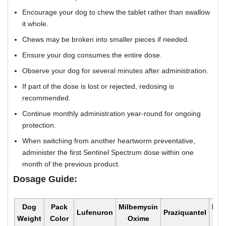
Encourage your dog to chew the tablet rather than swallow
it whole.
Chews may be broken into smaller pieces if needed.
Ensure your dog consumes the entire dose.
Observe your dog for several minutes after administration.
If part of the dose is lost or rejected, redosing is
recommended.
Continue monthly administration year-round for ongoing
protection.
When switching from another heartworm preventative,
administer the first Sentinel Spectrum dose within one
month of the previous product.
Dosage Guide:
Dog
Pack
Milbemycin
Mon
Lufenuron
Praziquantel
Weight
Color
Oxime
Do