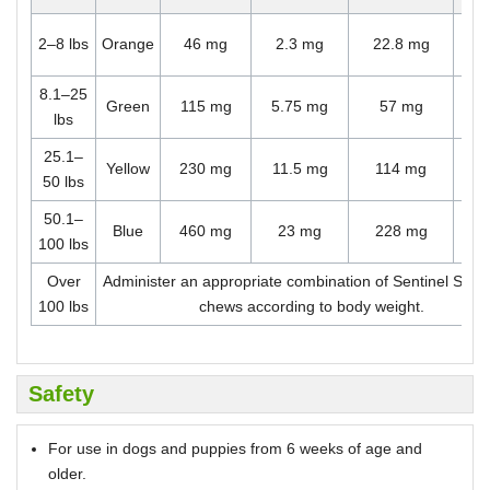
O
2–8 lbs
Orange
46 mg
2.3 mg
22.8 mg
ch
8.1–25
O
Green
115 mg
5.75 mg
57 mg
lbs
ch
25.1–
O
Yellow
230 mg
11.5 mg
114 mg
50 lbs
ch
50.1–
O
Blue
460 mg
23 mg
228 mg
100 lbs
ch
Over
Administer an appropriate combination of Sentinel Spe
100 lbs
chews according to body weight.
Safety
For use in dogs and puppies from 6 weeks of age and
older.