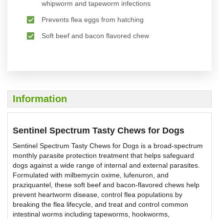
whipworm and tapeworm infections
Prevents flea eggs from hatching
Soft beef and bacon flavored chew
Information
Sentinel Spectrum Tasty Chews for Dogs
Sentinel Spectrum Tasty Chews for Dogs is a broad-spectrum
monthly parasite protection treatment that helps safeguard
dogs against a wide range of internal and external parasites.
Formulated with milbemycin oxime, lufenuron, and
praziquantel, these soft beef and bacon-flavored chews help
prevent heartworm disease, control flea populations by
breaking the flea lifecycle, and treat and control common
intestinal worms including tapeworms, hookworms,