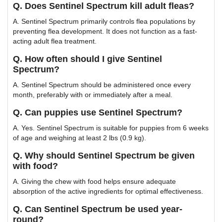
Q. Does Sentinel Spectrum kill adult fleas?
A. Sentinel Spectrum primarily controls flea populations by
preventing flea development. It does not function as a fast-
acting adult flea treatment.
Q. How often should I give Sentinel
Spectrum?
A. Sentinel Spectrum should be administered once every
month, preferably with or immediately after a meal.
Q. Can puppies use Sentinel Spectrum?
A. Yes. Sentinel Spectrum is suitable for puppies from 6 weeks
of age and weighing at least 2 lbs (0.9 kg).
Q. Why should Sentinel Spectrum be given
with food?
A. Giving the chew with food helps ensure adequate
absorption of the active ingredients for optimal effectiveness.
Q. Can Sentinel Spectrum be used year-
round?