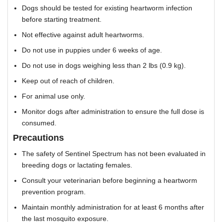
Dogs should be tested for existing heartworm infection
before starting treatment.
Not effective against adult heartworms.
Do not use in puppies under 6 weeks of age.
Do not use in dogs weighing less than 2 lbs (0.9 kg).
Keep out of reach of children.
For animal use only.
Monitor dogs after administration to ensure the full dose is
consumed.
Precautions
The safety of Sentinel Spectrum has not been evaluated in
breeding dogs or lactating females.
Consult your veterinarian before beginning a heartworm
prevention program.
Maintain monthly administration for at least 6 months after
the last mosquito exposure.