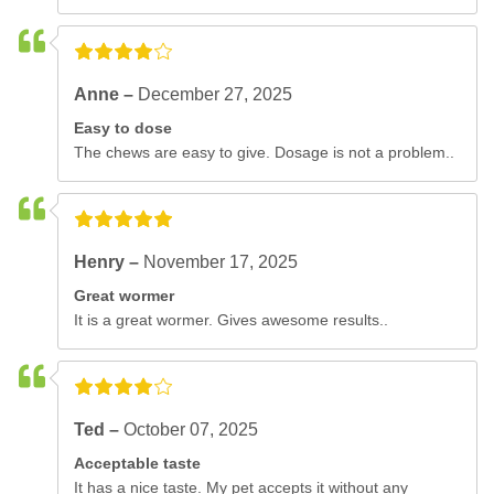
Anne –
December 27, 2025
Easy to dose
The chews are easy to give. Dosage is not a problem..
Henry –
November 17, 2025
Great wormer
It is a great wormer. Gives awesome results..
Ted –
October 07, 2025
Acceptable taste
It has a nice taste. My pet accepts it without any