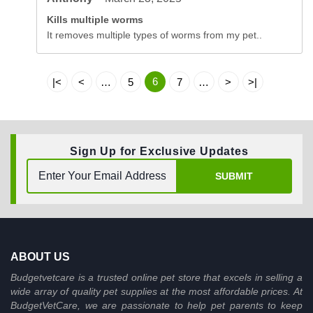
Kills multiple worms
It removes multiple types of worms from my pet..
6
|<
<
…
5
7
…
>
>|
Sign Up for Exclusive Updates
SUBMIT
ABOUT US
Budgetvetcare is a trusted online pet store that excels in selling a
wide array of quality pet supplies at the most affordable prices. At
BudgetVetCare, we are passionate to help pet parents to keep