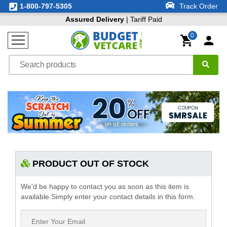
1-800-797-5305
Track Order
Assured Delivery
| Tariff Paid
0
PRODUCT OUT OF STOCK
We'd be happy to contact you as soon as this item is
available.Simply enter your contact details in this form.