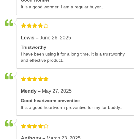
Good wormer
It is a good wormer. I am a regular buyer..
Lewis –
June 26, 2025
Trustworthy
I have been using it for a long time. It is a trustworthy
and effective product..
Mendy –
May 27, 2025
Good heartworm preventive
It is a good heartworm preventive for my fur buddy..
Anthony –
March 23, 2025