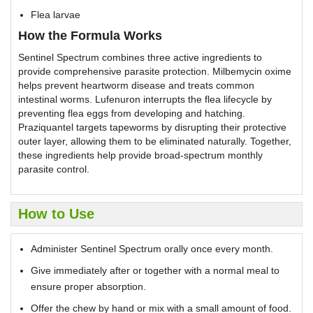
Flea larvae
How the Formula Works
Sentinel Spectrum combines three active ingredients to
provide comprehensive parasite protection. Milbemycin oxime
helps prevent heartworm disease and treats common
intestinal worms. Lufenuron interrupts the flea lifecycle by
preventing flea eggs from developing and hatching.
Praziquantel targets tapeworms by disrupting their protective
outer layer, allowing them to be eliminated naturally. Together,
these ingredients help provide broad-spectrum monthly
parasite control.
How to Use
Administer Sentinel Spectrum orally once every month.
Give immediately after or together with a normal meal to
ensure proper absorption.
Offer the chew by hand or mix with a small amount of food.