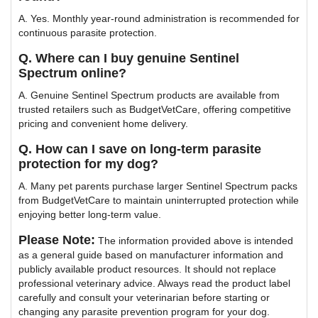
A. Yes. Monthly year-round administration is recommended for
continuous parasite protection.
Q. Where can I buy genuine Sentinel
Spectrum online?
A. Genuine Sentinel Spectrum products are available from
trusted retailers such as BudgetVetCare, offering competitive
pricing and convenient home delivery.
Q. How can I save on long-term parasite
protection for my dog?
A. Many pet parents purchase larger Sentinel Spectrum packs
from BudgetVetCare to maintain uninterrupted protection while
enjoying better long-term value.
Please Note:
The information provided above is intended
as a general guide based on manufacturer information and
publicly available product resources. It should not replace
professional veterinary advice. Always read the product label
carefully and consult your veterinarian before starting or
changing any parasite prevention program for your dog.