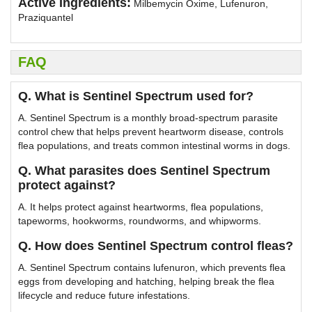
Active Ingredients:
Milbemycin Oxime, Lufenuron,
Praziquantel
FAQ
Q. What is Sentinel Spectrum used for?
A. Sentinel Spectrum is a monthly broad-spectrum parasite
control chew that helps prevent heartworm disease, controls
flea populations, and treats common intestinal worms in dogs.
Q. What parasites does Sentinel Spectrum
protect against?
A. It helps protect against heartworms, flea populations,
tapeworms, hookworms, roundworms, and whipworms.
Q. How does Sentinel Spectrum control fleas?
A. Sentinel Spectrum contains lufenuron, which prevents flea
eggs from developing and hatching, helping break the flea
lifecycle and reduce future infestations.