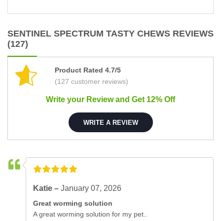
SENTINEL SPECTRUM TASTY CHEWS REVIEWS
(127)
Product Rated 4.7/5
(127 customer reviews)
Write your Review and Get 12% Off
WRITE A REVIEW
Katie –
January 07, 2026
Great worming solution
A great worming solution for my pet..