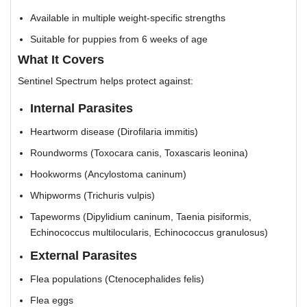
Available in multiple weight-specific strengths
Suitable for puppies from 6 weeks of age
What It Covers
Sentinel Spectrum helps protect against:
Internal Parasites
Heartworm disease (Dirofilaria immitis)
Roundworms (Toxocara canis, Toxascaris leonina)
Hookworms (Ancylostoma caninum)
Whipworms (Trichuris vulpis)
Tapeworms (Dipylidium caninum, Taenia pisiformis,
Echinococcus multilocularis, Echinococcus granulosus)
External Parasites
Flea populations (Ctenocephalides felis)
Flea eggs