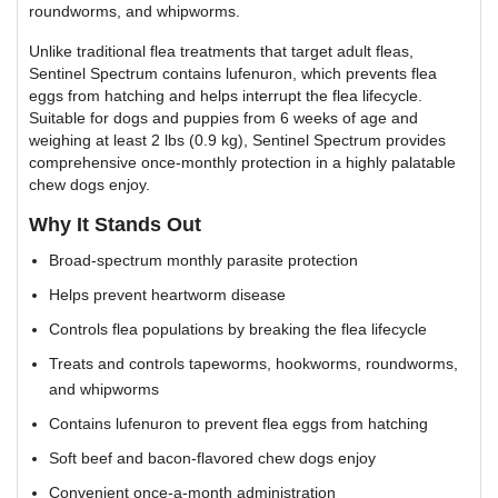
roundworms, and whipworms.
Unlike traditional flea treatments that target adult fleas,
Sentinel Spectrum contains lufenuron, which prevents flea
eggs from hatching and helps interrupt the flea lifecycle.
Suitable for dogs and puppies from 6 weeks of age and
weighing at least 2 lbs (0.9 kg), Sentinel Spectrum provides
comprehensive once-monthly protection in a highly palatable
chew dogs enjoy.
Why It Stands Out
Broad-spectrum monthly parasite protection
Helps prevent heartworm disease
Controls flea populations by breaking the flea lifecycle
Treats and controls tapeworms, hookworms, roundworms,
and whipworms
Contains lufenuron to prevent flea eggs from hatching
Soft beef and bacon-flavored chew dogs enjoy
Convenient once-a-month administration