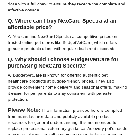
dose with a full chew to ensure they receive the complete and
effective dosage.
Q. Where can I buy NexGard Spectra at an
affordable price?
A. You can find NexGard Spectra at competitive prices on
trusted online pet stores like BudgetVetCare, which offers
genuine products along with regular deals and discounts.
Q. Why should I choose BudgetVetCare for
purchasing NexGard Spectra?
A. BudgetVetCare is known for offering authentic pet
healthcare products at budget-friendly prices. They also
provide convenient home delivery and seasonal offers, making
it easier for pet parents to stay consistent with parasite
protection.
Please Note:
The information provided here is compiled
from manufacturer data and publicly available product
resources for general understanding. It is not intended to
replace professional veterinary guidance. As every pet’s needs
may vary, always consult your veterinarian before starting or