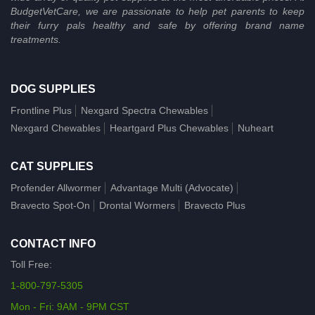
BudgetVetCare, we are passionate to help pet parents to keep
their furry pals healthy and safe by offering brand name
treatments.
DOG SUPPLIES
Frontline Plus
Nexgard Spectra Chewables
Nexgard Chewables
Heartgard Plus Chewables
Nuheart
CAT SUPPLIES
Profender Allwormer
Advantage Multi (Advocate)
Bravecto Spot-On
Drontal Wormers
Bravecto Plus
CONTACT INFO
Toll Free:
1-800-797-5305
Mon - Fri: 9AM - 9PM CST