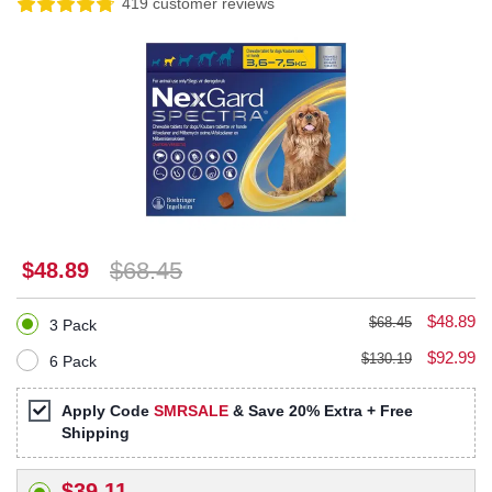
419 customer reviews
$68.45
$48.89
$48.89
$68.45
3 Pack
$92.99
$130.19
6 Pack
Apply Code
SMRSALE
& Save 20% Extra + Free
Shipping
$39.11