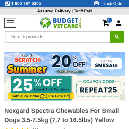
1-800-797-5305
Track Order
Assured Delivery
| Tariff Paid
0
Nexgard Spectra Chewables For Small
Dogs 3.5-7.5kg (7.7 to 16.5lbs) Yellow