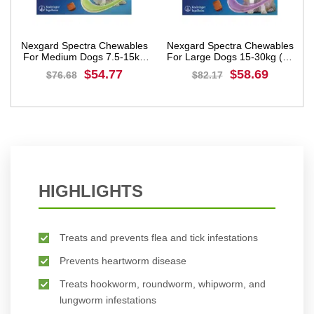
les
Nexgard Spectra Chewables
Nexgard Spectra Chewables
5kg
For Large Dogs 15-30kg (33
For Extra Large Dogs 30-
to 66lbs) Purple
60kg (66 to 132lbs)Red
$58.69
$64.57
$82.17
$90.40
BUY NOW
BUY NOW
HIGHLIGHTS
Treats and prevents flea and tick infestations
Prevents heartworm disease
Treats hookworm, roundworm, whipworm, and
lungworm infestations