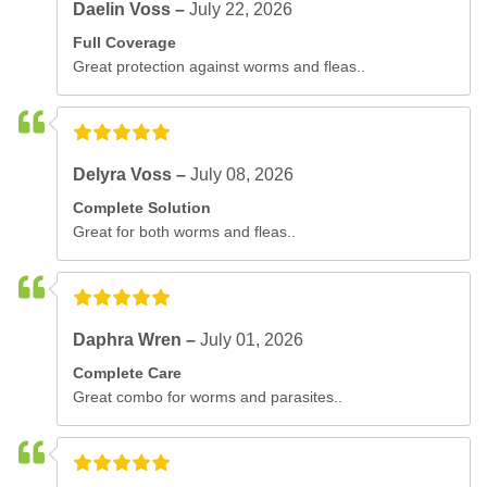
Daelin Voss –
July 22, 2026
Full Coverage
Great protection against worms and fleas..
Delyra Voss –
July 08, 2026
Complete Solution
Great for both worms and fleas..
Daphra Wren –
July 01, 2026
Complete Care
Great combo for worms and parasites..