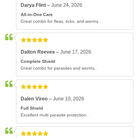
Darya Flint –
June 24, 2026
All-in-One Care
Great combo for fleas, ticks, and worms..
Dalton Reeves –
June 17, 2026
Complete Shield
Great combo for parasites and worms..
Dalen Vireo –
June 10, 2026
Full Shield
Excellent multi parasite protection..