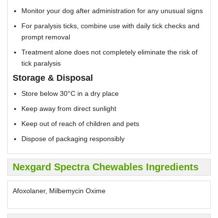
Monitor your dog after administration for any unusual signs
For paralysis ticks, combine use with daily tick checks and
prompt removal
Treatment alone does not completely eliminate the risk of
tick paralysis
Storage & Disposal
Store below 30°C in a dry place
Keep away from direct sunlight
Keep out of reach of children and pets
Dispose of packaging responsibly
Nexgard Spectra Chewables Ingredients
Afoxolaner, Milbemycin Oxime