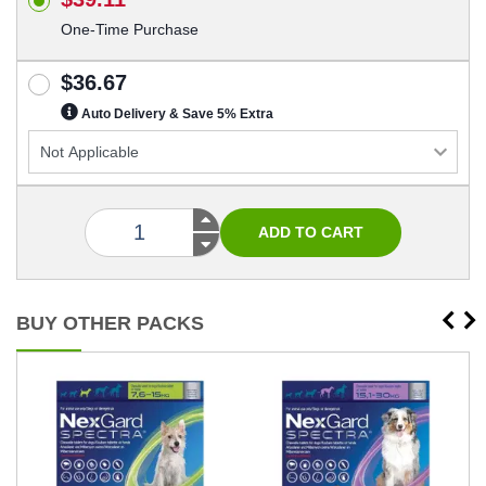
One-Time Purchase
$36.67
Auto Delivery & Save 5% Extra
BUY OTHER PACKS