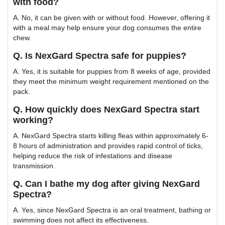
with food?
A. No, it can be given with or without food. However, offering it
with a meal may help ensure your dog consumes the entire
chew.
Q. Is NexGard Spectra safe for puppies?
A. Yes, it is suitable for puppies from 8 weeks of age, provided
they meet the minimum weight requirement mentioned on the
pack.
Q. How quickly does NexGard Spectra start
working?
A. NexGard Spectra starts killing fleas within approximately 6-
8 hours of administration and provides rapid control of ticks,
helping reduce the risk of infestations and disease
transmission.
Q. Can I bathe my dog after giving NexGard
Spectra?
A. Yes, since NexGard Spectra is an oral treatment, bathing or
swimming does not affect its effectiveness.