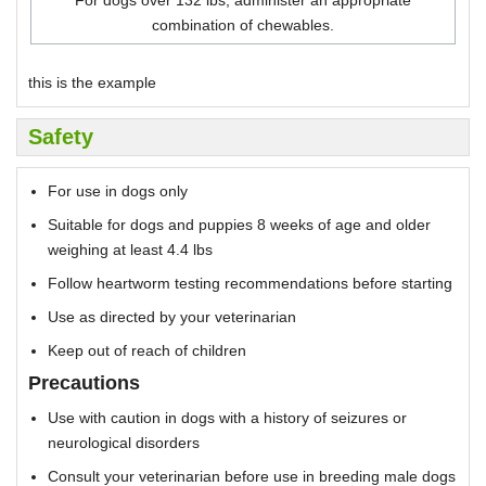
combination of chewables.
this is the example
Safety
For use in dogs only
Suitable for dogs and puppies 8 weeks of age and older
weighing at least 4.4 lbs
Follow heartworm testing recommendations before starting
Use as directed by your veterinarian
Keep out of reach of children
Precautions
Use with caution in dogs with a history of seizures or
neurological disorders
Consult your veterinarian before use in breeding male dogs