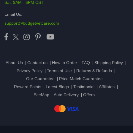
Sat: 9AM - 6PM CST
Email Us:
support@budgetvetcare.com
About Us
Contact us
How to Order
FAQ
Shipping Policy
Privacy Policy
Terms of Use
Returns & Refunds
Our Guarantee
Price Match Guarantee
Reward Points
Latest Blogs
Testimonial
Affiliates
SiteMap
Auto Delivery
Offers