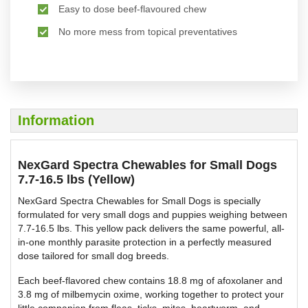
Easy to dose beef-flavoured chew
No more mess from topical preventatives
Information
NexGard Spectra Chewables for Small Dogs
7.7-16.5 lbs (Yellow)
NexGard Spectra Chewables for Small Dogs is specially
formulated for very small dogs and puppies weighing between
7.7-16.5 lbs. This yellow pack delivers the same powerful, all-
in-one monthly parasite protection in a perfectly measured
dose tailored for small dog breeds.
Each beef-flavored chew contains 18.8 mg of afoxolaner and
3.8 mg of milbemycin oxime, working together to protect your
little companion from fleas, ticks, mites, heartworm, and