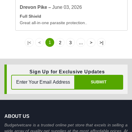
Drevon Pike –
June 03, 2026
Full Shield
Great all-in-one parasite protection..
1
|<
<
2
3
…
>
>|
Sign Up for Exclusive Updates
SUBMIT
ABOUT US
Budgetvetcare is a trusted online pet store that excels in selling a
wide array of quality pet supplies at the most affordable prices. At