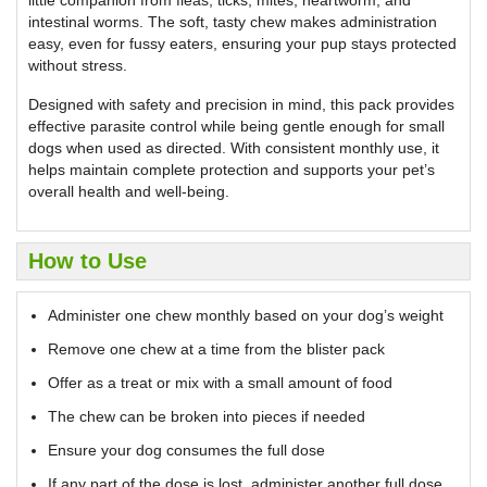
intestinal worms. The soft, tasty chew makes administration
easy, even for fussy eaters, ensuring your pup stays protected
without stress.
Designed with safety and precision in mind, this pack provides
effective parasite control while being gentle enough for small
dogs when used as directed. With consistent monthly use, it
helps maintain complete protection and supports your pet’s
overall health and well-being.
How to Use
Administer one chew monthly based on your dog’s weight
Remove one chew at a time from the blister pack
Offer as a treat or mix with a small amount of food
The chew can be broken into pieces if needed
Ensure your dog consumes the full dose
If any part of the dose is lost, administer another full dose