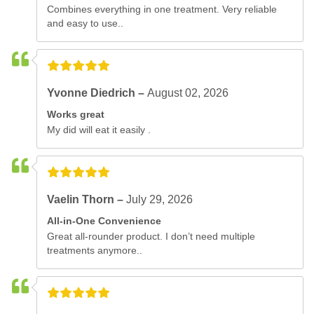
Combines everything in one treatment. Very reliable
and easy to use..
Yvonne Diedrich –
August 02, 2026
Works great
My did will eat it easily .
Vaelin Thorn –
July 29, 2026
All-in-One Convenience
Great all-rounder product. I don’t need multiple
treatments anymore..