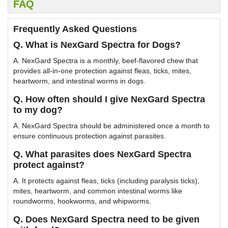
FAQ
Frequently Asked Questions
Q. What is NexGard Spectra for Dogs?
A. NexGard Spectra is a monthly, beef-flavored chew that
provides all-in-one protection against fleas, ticks, mites,
heartworm, and intestinal worms in dogs.
Q. How often should I give NexGard Spectra
to my dog?
A. NexGard Spectra should be administered once a month to
ensure continuous protection against parasites.
Q. What parasites does NexGard Spectra
protect against?
A. It protects against fleas, ticks (including paralysis ticks),
mites, heartworm, and common intestinal worms like
roundworms, hookworms, and whipworms.
Q. Does NexGard Spectra need to be given