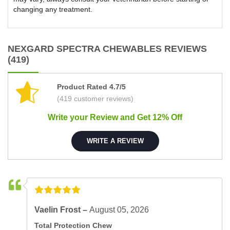
changing any treatment.
NEXGARD SPECTRA CHEWABLES REVIEWS
(419)
Product Rated 4.7/5
(419 customer reviews)
Write your Review and Get 12% Off
WRITE A REVIEW
Vaelin Frost –
August 05, 2026
Total Protection Chew