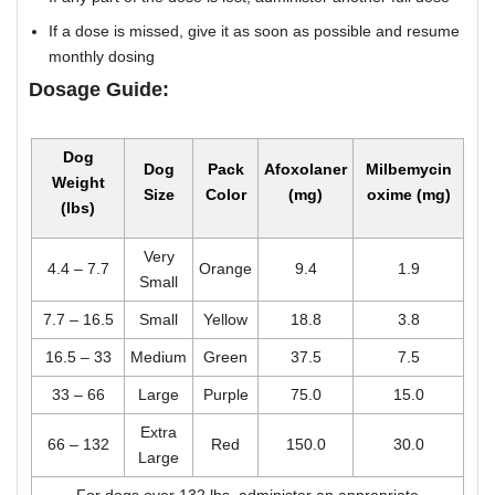
If a dose is missed, give it as soon as possible and resume
monthly dosing
Dosage Guide:
Dog
Dog
Pack
Afoxolaner
Milbemycin
Weight
Size
Color
(mg)
oxime (mg)
(lbs)
Very
4.4 – 7.7
Orange
9.4
1.9
Small
7.7 – 16.5
Small
Yellow
18.8
3.8
16.5 – 33
Medium
Green
37.5
7.5
33 – 66
Large
Purple
75.0
15.0
Extra
66 – 132
Red
150.0
30.0
Large
For dogs over 132 lbs, administer an appropriate