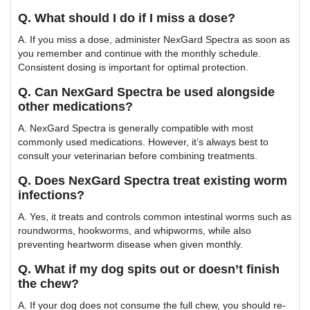
Q. What should I do if I miss a dose?
A. If you miss a dose, administer NexGard Spectra as soon as
you remember and continue with the monthly schedule.
Consistent dosing is important for optimal protection.
Q. Can NexGard Spectra be used alongside
other medications?
A. NexGard Spectra is generally compatible with most
commonly used medications. However, it’s always best to
consult your veterinarian before combining treatments.
Q. Does NexGard Spectra treat existing worm
infections?
A. Yes, it treats and controls common intestinal worms such as
roundworms, hookworms, and whipworms, while also
preventing heartworm disease when given monthly.
Q. What if my dog spits out or doesn’t finish
the chew?
A. If your dog does not consume the full chew, you should re-