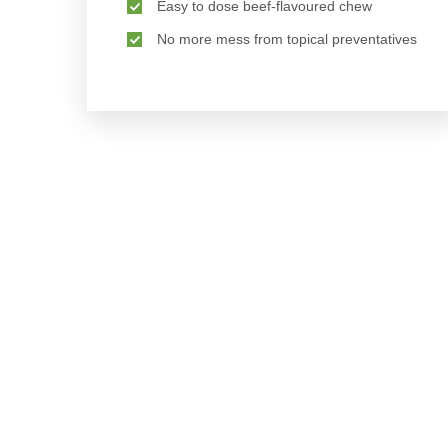
Easy to dose beef-flavoured chew
No more mess from topical preventatives