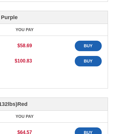
 Purple
YOU PAY
$58.69
BUY
$100.83
BUY
 132lbs)Red
YOU PAY
$64.57
BUY