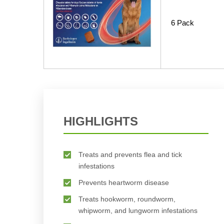
6 Pack
HIGHLIGHTS
Treats and prevents flea and tick
infestations
Prevents heartworm disease
Treats hookworm, roundworm,
whipworm, and lungworm infestations