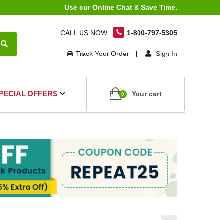
Use our Online Chat & Save Time.
CALL US NOW:
1-800-797-5305
Track Your Order
Sign In
PECIAL OFFERS
Your cart
0