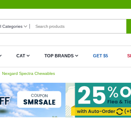
CAT
TOP BRANDS
GET $5
S
Nexgard Spectra Chewables