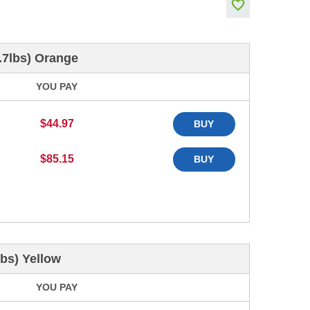
.7lbs) Orange
YOU PAY
$44.97
BUY
$85.15
BUY
bs) Yellow
YOU PAY