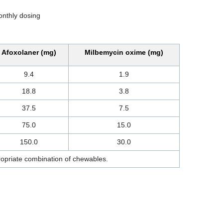
onthly dosing
Afoxolaner (mg)
Milbemycin oxime (mg)
9.4
1.9
18.8
3.8
37.5
7.5
75.0
15.0
150.0
30.0
ropriate combination of chewables.