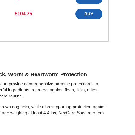
$104.75
BUY
ick, Worm & Heartworm Protection
d to provide comprehensive parasite protection in a
l ingredients to protect against fleas, ticks, mites,
care routine.
nd brown dog ticks, while also supporting protection against
f age weighing at least 4.4 lbs, NexGard Spectra offers