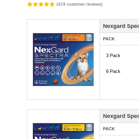
(419 customer reviews)
Nexgard Spect
PACK
3 Pack
6 Pack
Nexgard Spect
PACK