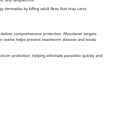
y dermatitis by killing adult fleas that may carry
eliver comprehensive protection. Afoxolaner targets
ycin oxime helps prevent heartworm disease and treats
ctrum protection, helping eliminate parasites quickly and