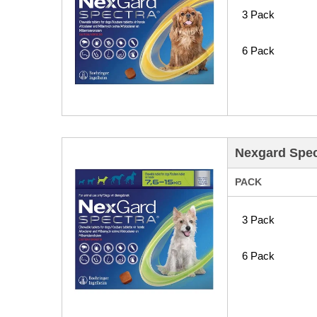
3 Pack
6 Pack
Nexgard Spec
PACK
3 Pack
6 Pack