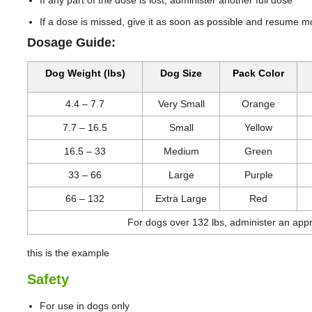
If a dose is missed, give it as soon as possible and resume m
Dosage Guide:
Dog Weight (lbs)
Dog Size
Pack Color
4.4 – 7.7
Very Small
Orange
7.7 – 16.5
Small
Yellow
16.5 – 33
Medium
Green
33 – 66
Large
Purple
66 – 132
Extra Large
Red
For dogs over 132 lbs, administer an app
this is the example
Safety
For use in dogs only