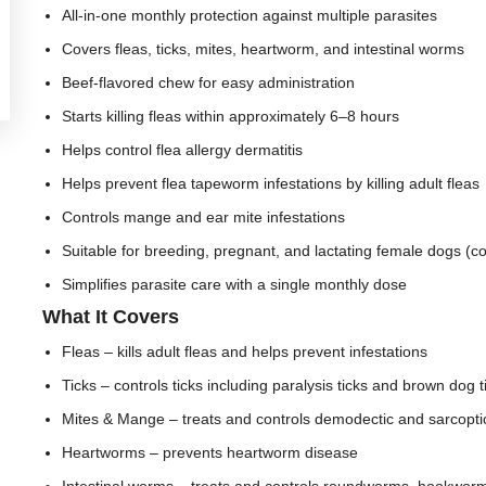
All-in-one monthly protection against multiple parasites
Covers fleas, ticks, mites, heartworm, and intestinal worms
Beef-flavored chew for easy administration
Starts killing fleas within approximately 6–8 hours
Helps control flea allergy dermatitis
Helps prevent flea tapeworm infestations by killing adult fleas
Controls mange and ear mite infestations
Suitable for breeding, pregnant, and lactating female dogs (co
Simplifies parasite care with a single monthly dose
What It Covers
Fleas – kills adult fleas and helps prevent infestations
Ticks – controls ticks including paralysis ticks and brown dog t
Mites & Mange – treats and controls demodectic and sarcopt
Heartworms – prevents heartworm disease
Intestinal worms – treats and controls roundworms, hookwo