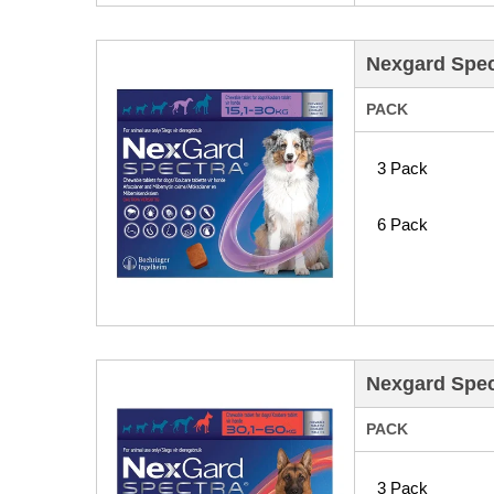
Nexgard Spec
PACK
3 Pack
6 Pack
Nexgard Spec
PACK
3 Pack