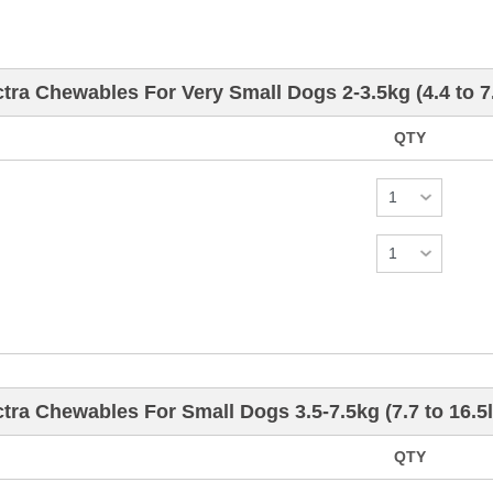
ra Chewables For Very Small Dogs 2-3.5kg (4.4 to 7
QTY
ra Chewables For Small Dogs 3.5-7.5kg (7.7 to 16.5l
QTY