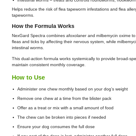
Helps reduce the risk of flea tapeworm infestations and flea allerg
tapeworms.
How the Formula Works
NexGard Spectra combines afoxolaner and milbemycin oxime to d
fleas and ticks by affecting their nervous system, while milbem
intestinal worms.
This dual-action formula works systemically to provide broad-spe
maintain consistent monthly coverage.
How to Use
Administer one chew monthly based on your dog’s weight
Remove one chew at a time from the blister pack
Offer as a treat or mix with a small amount of food
The chew can be broken into pieces if needed
Ensure your dog consumes the full dose
If any part of the dose is lost, administer another full dose