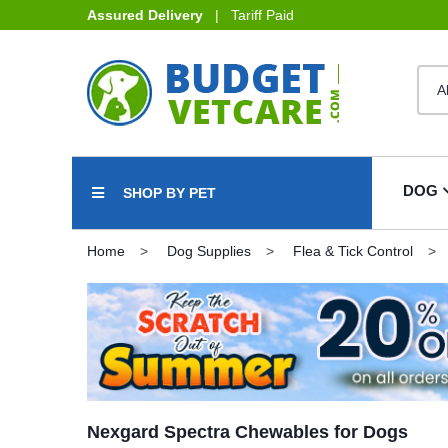
Assured Delivery
| Tariff Paid
DOG
SHOP BY PET
Home
Dog Supplies
Flea & Tick Control
Nexgard Spectra Chewables for Dogs