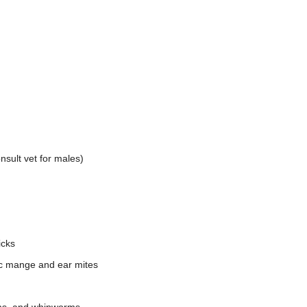
nsult vet for males)
icks
ic mange and ear mites
rms, and whipworms