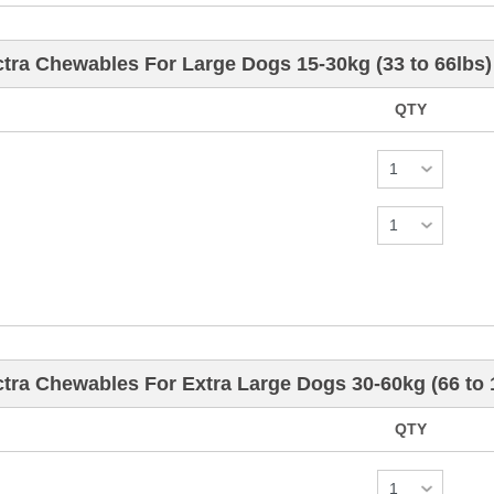
tra Chewables For Large Dogs 15-30kg (33 to 66lbs)
QTY
tra Chewables For Extra Large Dogs 30-60kg (66 to
QTY