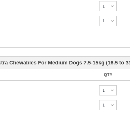
tra Chewables For Medium Dogs 7.5-15kg (16.5 to 3
QTY