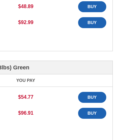
$48.89
BUY
$92.99
BUY
3lbs) Green
YOU PAY
$54.77
BUY
$96.91
BUY