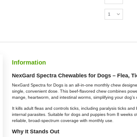
Information
NexGard Spectra Chewables for Dogs – Flea, T
NexGard Spectra for Dogs is an all-in-one monthly chew designe
single, convenient dose. This beef-flavored chew combines powerfu
mange, heartworm, and intestinal worms, simplifying your dog’s 
It kills adult fleas and controls ticks, including paralysis ticks a
internal parasites. Suitable for dogs and puppies from 8 weeks o
reliable, broad-spectrum coverage with monthly use.
Why It Stands Out