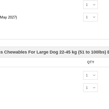
 May 2027)
us Chewables For Large Dog 22-45 kg (51 to 100lbs)
QTY