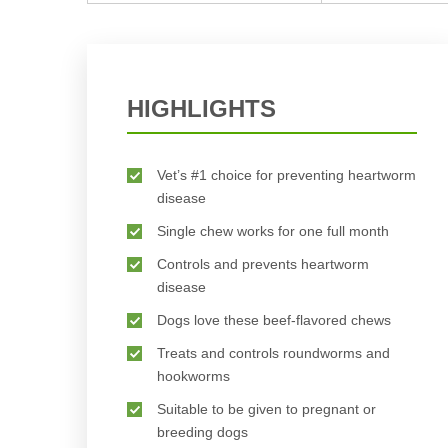
HIGHLIGHTS
Vet’s #1 choice for preventing heartworm
disease
Single chew works for one full month
Controls and prevents heartworm
disease
Dogs love these beef-flavored chews
Treats and controls roundworms and
hookworms
Suitable to be given to pregnant or
breeding dogs