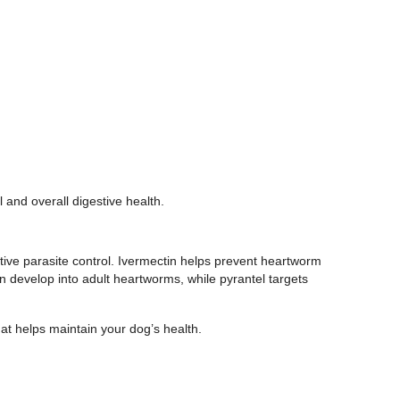
l and overall digestive health.
tive parasite control. Ivermectin helps prevent heartworm
an develop into adult heartworms, while pyrantel targets
hat helps maintain your dog’s health.