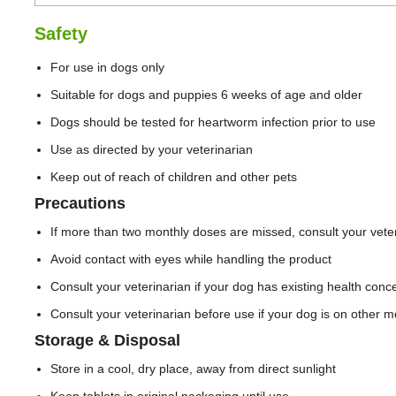
Safety
For use in dogs only
Suitable for dogs and puppies 6 weeks of age and older
Dogs should be tested for heartworm infection prior to use
Use as directed by your veterinarian
Keep out of reach of children and other pets
Precautions
If more than two monthly doses are missed, consult your veter
Avoid contact with eyes while handling the product
Consult your veterinarian if your dog has existing health conc
Consult your veterinarian before use if your dog is on other m
Storage & Disposal
Store in a cool, dry place, away from direct sunlight