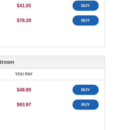
$41.05
BUY
$78.29
BUY
 Brown
YOU PAY
$48.89
BUY
$93.97
BUY