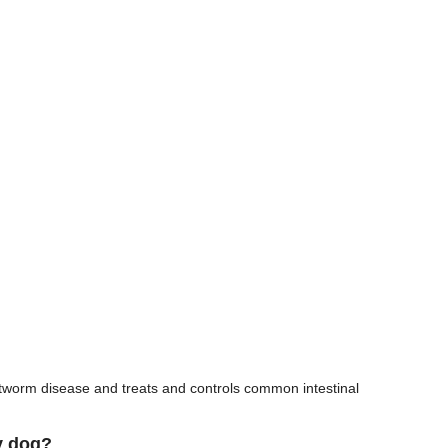
rtworm disease and treats and controls common intestinal
y dog?