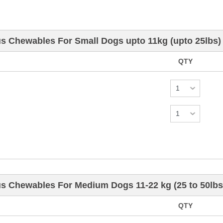
us Chewables For Small Dogs upto 11kg (upto 25lbs)
QTY
us Chewables For Medium Dogs 11-22 kg (25 to 50lbs
QTY