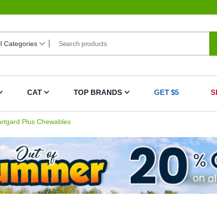
CAT
TOP BRANDS
GET $5
S
rtgard Plus Chewables