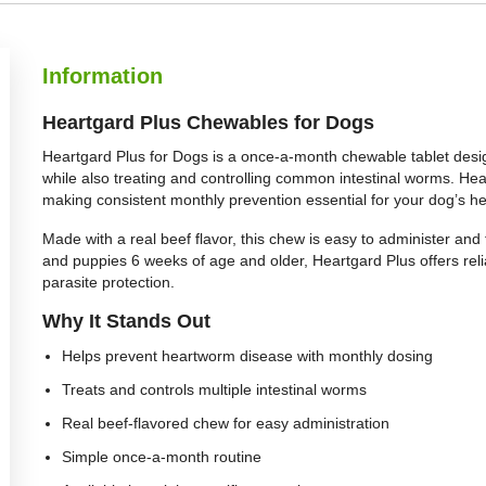
Information
Heartgard Plus Chewables for Dogs
Heartgard Plus for Dogs is a once-a-month chewable tablet desi
while also treating and controlling common intestinal worms. H
making consistent monthly prevention essential for your dog’s he
Made with a real beef flavor, this chew is easy to administer and 
and puppies 6 weeks of age and older, Heartgard Plus offers re
parasite protection.
Why It Stands Out
Helps prevent heartworm disease with monthly dosing
Treats and controls multiple intestinal worms
Real beef-flavored chew for easy administration
Simple once-a-month routine