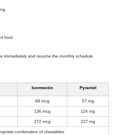
ing
of food
one immediately and resume the monthly schedule
Ivermectin
Pyrantel
68 mcg
57 mg
136 mcg
114 mg
272 mcg
227 mg
ropriate combination of chewables.