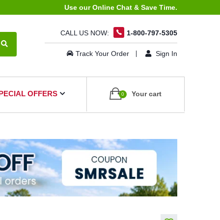
Use our Online Chat & Save Time.
CALL US NOW:
1-800-797-5305
Track Your Order
Sign In
PECIAL OFFERS
Your cart
0