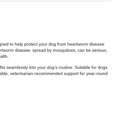
gned to help protect your dog from heartworm disease
eartworm disease, spread by mosquitoes, can be serious,
alth.
fits seamlessly into your dog’s routine. Suitable for dogs
liable, veterinarian-recommended support for year-round