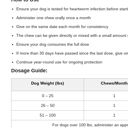
Ensure your dog is tested for heartworm infection before start
Administer one chew orally once a month
Give on the same date each month for consistency
The chew can be given directly or mixed with a small amount 
Ensure your dog consumes the full dose
If more than 30 days have passed since the last dose, give 
Continue year-round use for ongoing protection
Dosage Guide:
Dog Weight (lbs)
Chews/Month
0 – 25
1
26 – 50
1
51 – 100
1
For dogs over 100 lbs, administer an app