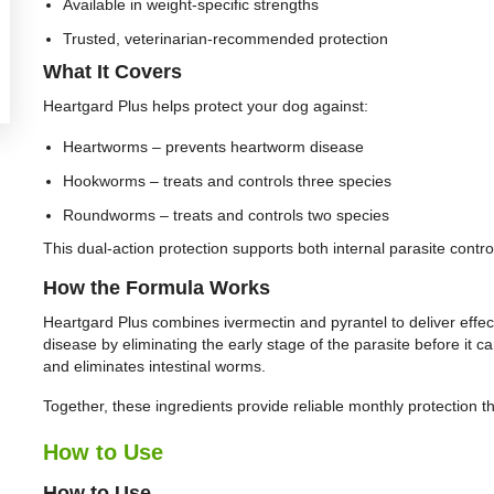
Available in weight-specific strengths
Trusted, veterinarian-recommended protection
What It Covers
Heartgard Plus helps protect your dog against:
Heartworms – prevents heartworm disease
Hookworms – treats and controls three species
Roundworms – treats and controls two species
This dual-action protection supports both internal parasite contro
How the Formula Works
Heartgard Plus combines ivermectin and pyrantel to deliver effec
disease by eliminating the early stage of the parasite before it c
and eliminates intestinal worms.
Together, these ingredients provide reliable monthly protection t
How to Use
How to Use