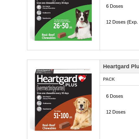
6 Doses
12 Doses (Exp.
Heartgard Pl
PACK
6 Doses
12 Doses