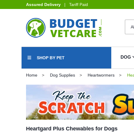
Assured Delivery
| Tariff Paid
DOG
SHOP BY PET
Home
Dog Supplies
Heartwormers
Hea
Heartgard Plus Chewables for Dogs