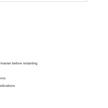
inarian before restarting
erns
edications