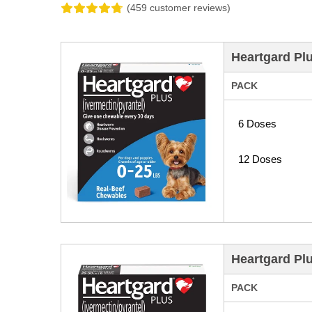
(459 customer reviews)
Heartgard Pl
PACK
6 Doses
12 Doses
Heartgard Pl
PACK