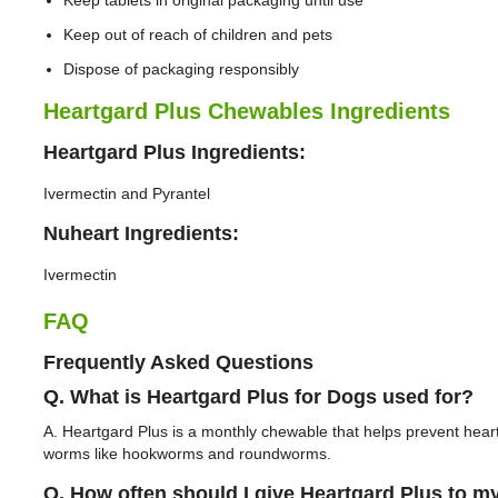
Keep tablets in original packaging until use
Keep out of reach of children and pets
Dispose of packaging responsibly
Heartgard Plus Chewables Ingredients
Heartgard Plus Ingredients:
Ivermectin and Pyrantel
Nuheart Ingredients:
Ivermectin
FAQ
Frequently Asked Questions
Q. What is Heartgard Plus for Dogs used for?
A. Heartgard Plus is a monthly chewable that helps prevent hea
worms like hookworms and roundworms.
Q. How often should I give Heartgard Plus to m