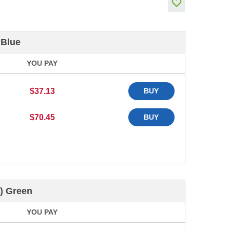
 Blue
YOU PAY
$37.13
BUY
$70.45
BUY
) Green
YOU PAY