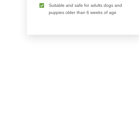
Suitable and safe for adults dogs and
puppies older than 6 weeks of age