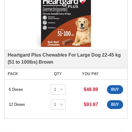
Heartgard Plus Chewables For Large Dog 22-45 kg
(51 to 100lbs) Brown
PACK
QTY
YOU PAY
$48.89
6 Doses
BUY
$93.97
12 Doses
BUY