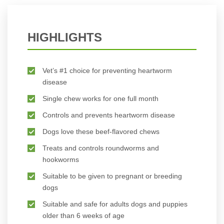
HIGHLIGHTS
Vet’s #1 choice for preventing heartworm
disease
Single chew works for one full month
Controls and prevents heartworm disease
Dogs love these beef-flavored chews
Treats and controls roundworms and
hookworms
Suitable to be given to pregnant or breeding
dogs
Suitable and safe for adults dogs and puppies
older than 6 weeks of age