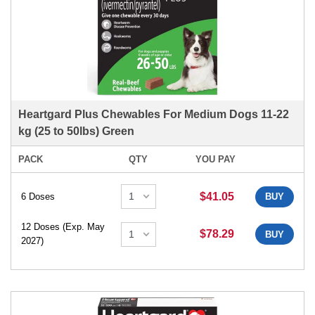
Heartgard Plus Chewables For Medium Dogs 11-22
kg (25 to 50lbs) Green
PACK
QTY
YOU PAY
$41.05
6 Doses
BUY
12 Doses (Exp. May
$78.29
BUY
2027)