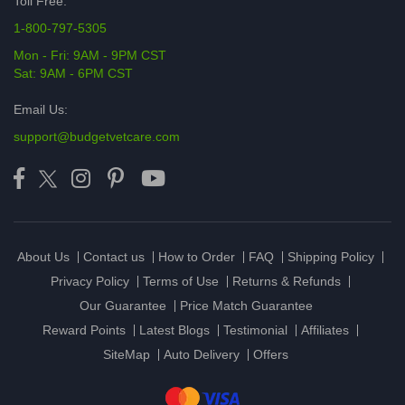
Toll Free:
1-800-797-5305
Mon - Fri: 9AM - 9PM CST
Sat: 9AM - 6PM CST
Email Us:
support@budgetvetcare.com
About Us
Contact us
How to Order
FAQ
Shipping Policy
Privacy Policy
Terms of Use
Returns & Refunds
Our Guarantee
Price Match Guarantee
Reward Points
Latest Blogs
Testimonial
Affiliates
SiteMap
Auto Delivery
Offers