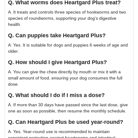
Q. What worms does Heartgard Plus treat?
A. It treats and controls three species of hookworms and two
species of roundworms, supporting your dog’s digestive
health.
Q. Can puppies take Heartgard Plus?
A. Yes. It is suitable for dogs and puppies 6 weeks of age and
older.
Q. How should I give Heartgard Plus?
A. You can give the chew directly by mouth or mix it with a
small amount of food, ensuring your dog consumes the full
dose.
Q. What should I do if I miss a dose?
A. If more than 30 days have passed since the last dose, give
one as soon as possible, then resume the monthly schedule.
Q. Can Heartgard Plus be used year-round?
A. Yes. Year-round use is recommended to maintain
consistent protection against heartworms and intestinal