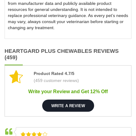
from manufacturer data and publicly available product
resources for general understanding. It is not intended to
replace professional veterinary guidance. As every pet’s needs
may vary, always consult your veterinarian before starting or
changing any treatment.
HEARTGARD PLUS CHEWABLES REVIEWS
(459)
Product Rated 4.7/5
(459 customer reviews)
Write your Review and Get 12% Off
WRITE A REVIEW