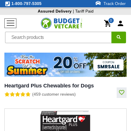
1-800-797-5305
Track Order
Assured Delivery
| Tariff Paid
0
Heartgard Plus Chewables for Dogs
(459 customer reviews)