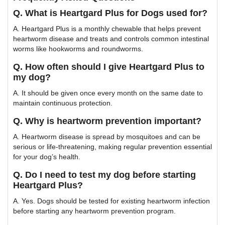
Q. What is Heartgard Plus for Dogs used for?
A. Heartgard Plus is a monthly chewable that helps prevent
heartworm disease and treats and controls common intestinal
worms like hookworms and roundworms.
Q. How often should I give Heartgard Plus to
my dog?
A. It should be given once every month on the same date to
maintain continuous protection.
Q. Why is heartworm prevention important?
A. Heartworm disease is spread by mosquitoes and can be
serious or life-threatening, making regular prevention essential
for your dog’s health.
Q. Do I need to test my dog before starting
Heartgard Plus?
A. Yes. Dogs should be tested for existing heartworm infection
before starting any heartworm prevention program.