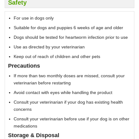
Safety
For use in dogs only
Suitable for dogs and puppies 6 weeks of age and older
Dogs should be tested for heartworm infection prior to use
Use as directed by your veterinarian
Keep out of reach of children and other pets
Precautions
If more than two monthly doses are missed, consult your
veterinarian before restarting
Avoid contact with eyes while handling the product
Consult your veterinarian if your dog has existing health
concerns
Consult your veterinarian before use if your dog is on other
medications
Storage & Disposal