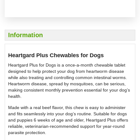
Information
Heartgard Plus Chewables for Dogs
Heartgard Plus for Dogs is a once-a-month chewable tablet
designed to help protect your dog from heartworm disease
while also treating and controlling common intestinal worms.
Heartworm disease, spread by mosquitoes, can be serious,
making consistent monthly prevention essential for your dog’s
health.
Made with a real beef flavor, this chew is easy to administer
and fits seamlessly into your dog’s routine. Suitable for dogs
and puppies 6 weeks of age and older, Heartgard Plus offers
reliable, veterinarian-recommended support for year-round
parasite protection.