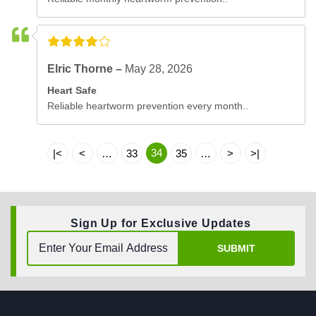
Elric Thorne –
May 28, 2026
Heart Safe
Reliable heartworm prevention every month..
34
|<
<
…
33
35
…
>
>|
Sign Up for Exclusive Updates
SUBMIT