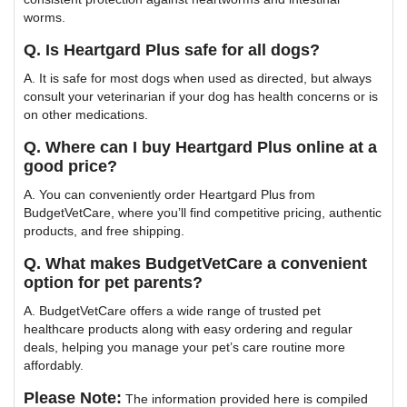
worms.
Q. Is Heartgard Plus safe for all dogs?
A. It is safe for most dogs when used as directed, but always
consult your veterinarian if your dog has health concerns or is
on other medications.
Q. Where can I buy Heartgard Plus online at a
good price?
A. You can conveniently order Heartgard Plus from
BudgetVetCare, where you’ll find competitive pricing, authentic
products, and free shipping.
Q. What makes BudgetVetCare a convenient
option for pet parents?
A. BudgetVetCare offers a wide range of trusted pet
healthcare products along with easy ordering and regular
deals, helping you manage your pet’s care routine more
affordably.
Please Note:
The information provided here is compiled