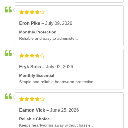
Eron Pike –
July 09, 2026
Monthly Protection
Reliable and easy to administer..
Eryk Solis –
July 02, 2026
Monthly Essential
Simple and reliable heartworm protection..
Eamon Vick –
June 25, 2026
Reliable Choice
Keeps heartworms away without hassle..