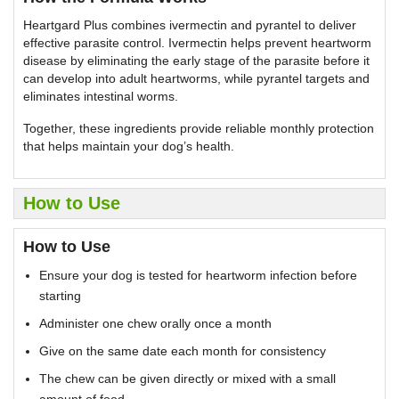
Heartgard Plus combines ivermectin and pyrantel to deliver
effective parasite control. Ivermectin helps prevent heartworm
disease by eliminating the early stage of the parasite before it
can develop into adult heartworms, while pyrantel targets and
eliminates intestinal worms.
Together, these ingredients provide reliable monthly protection
that helps maintain your dog’s health.
How to Use
How to Use
Ensure your dog is tested for heartworm infection before
starting
Administer one chew orally once a month
Give on the same date each month for consistency
The chew can be given directly or mixed with a small