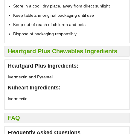
Store in a cool, dry place, away from direct sunlight
Keep tablets in original packaging until use
Keep out of reach of children and pets
Dispose of packaging responsibly
Heartgard Plus Chewables Ingredients
Heartgard Plus Ingredients:
Ivermectin and Pyrantel
Nuheart Ingredients:
Ivermectin
FAQ
Frequently Asked Questions