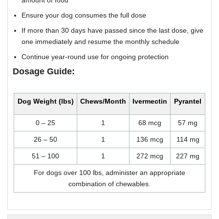
amount of food
Ensure your dog consumes the full dose
If more than 30 days have passed since the last dose, give
one immediately and resume the monthly schedule
Continue year-round use for ongoing protection
Dosage Guide:
Dog Weight (lbs)
Chews/Month
Ivermectin
Pyrantel
0 – 25
1
68 mcg
57 mg
26 – 50
1
136 mcg
114 mg
51 – 100
1
272 mcg
227 mg
For dogs over 100 lbs, administer an appropriate
combination of chewables.