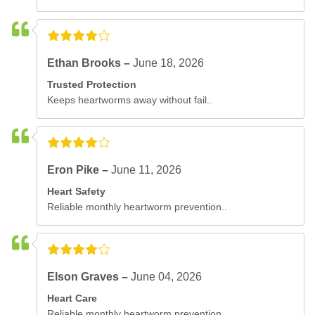
Ethan Brooks –
June 18, 2026
Trusted Protection
Keeps heartworms away without fail..
Eron Pike –
June 11, 2026
Heart Safety
Reliable monthly heartworm prevention..
Elson Graves –
June 04, 2026
Heart Care
Reliable monthly heartworm prevention..