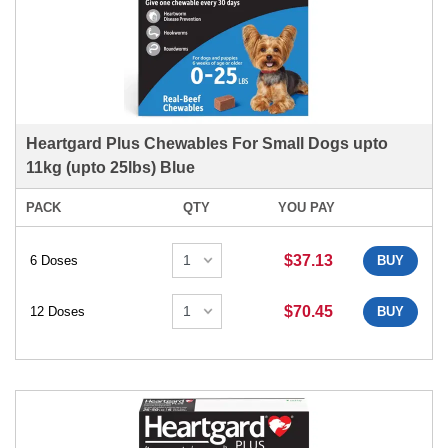
Heartgard Plus Chewables For Small Dogs upto
11kg (upto 25lbs) Blue
PACK
QTY
YOU PAY
$37.13
6 Doses
BUY
$70.45
12 Doses
BUY