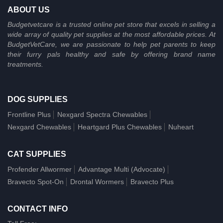
ABOUT US
Budgetvetcare is a trusted online pet store that excels in selling a
wide array of quality pet supplies at the most affordable prices. At
BudgetVetCare, we are passionate to help pet parents to keep
their furry pals healthy and safe by offering brand name
treatments.
DOG SUPPLIES
Frontline Plus
Nexgard Spectra Chewables
Nexgard Chewables
Heartgard Plus Chewables
Nuheart
CAT SUPPLIES
Profender Allwormer
Advantage Multi (Advocate)
Bravecto Spot-On
Drontal Wormers
Bravecto Plus
CONTACT INFO