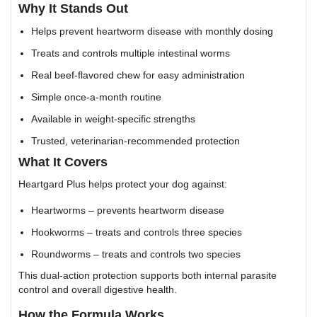
Why It Stands Out
Helps prevent heartworm disease with monthly dosing
Treats and controls multiple intestinal worms
Real beef-flavored chew for easy administration
Simple once-a-month routine
Available in weight-specific strengths
Trusted, veterinarian-recommended protection
What It Covers
Heartgard Plus helps protect your dog against:
Heartworms – prevents heartworm disease
Hookworms – treats and controls three species
Roundworms – treats and controls two species
This dual-action protection supports both internal parasite
control and overall digestive health.
How the Formula Works