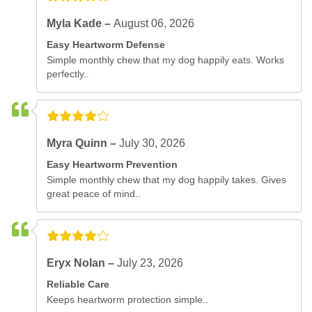
Myla Kade –
August 06, 2026
Easy Heartworm Defense
Simple monthly chew that my dog happily eats. Works
perfectly..
Myra Quinn –
July 30, 2026
Easy Heartworm Prevention
Simple monthly chew that my dog happily takes. Gives
great peace of mind..
Eryx Nolan –
July 23, 2026
Reliable Care
Keeps heartworm protection simple..