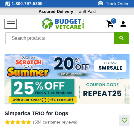
1-800-797-5305
Track Order
Assured Delivery
| Tariff Paid
0
Simparica TRIO for Dogs
(584 customer reviews)