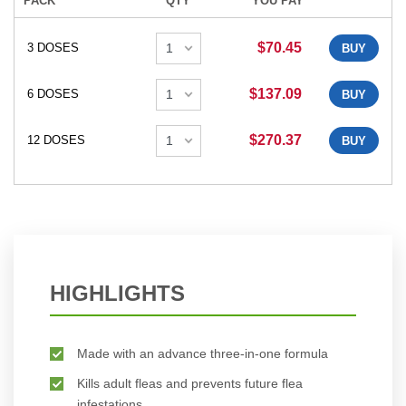
PACK
QTY
YOU PAY
$70.45
3 DOSES
BUY
$137.09
6 DOSES
BUY
$270.37
12 DOSES
BUY
HIGHLIGHTS
Made with an advance three-in-one formula
Kills adult fleas and prevents future flea
infestations