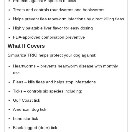
Protects against 6 species of ticks
Treats and controls roundworms and hookworms
Helps prevent flea tapeworm infections by direct killing fleas
Highly palatable liver flavor for easy dosing
FDA-approved combination preventive
What It Covers
Simparica TRIO helps protect your dog against:
Heartworms – prevents heartworm disease with monthly
use
Fleas – kills fleas and helps stop infestations
Ticks – controls six species including:
Gulf Coast tick
American dog tick
Lone star tick
Black-legged (deer) tick