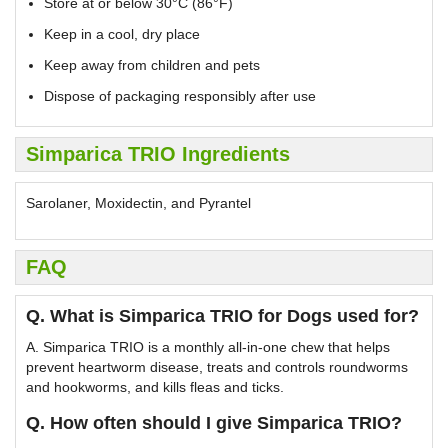
Store at or below 30°C (86°F)
Keep in a cool, dry place
Keep away from children and pets
Dispose of packaging responsibly after use
Simparica TRIO Ingredients
Sarolaner, Moxidectin, and Pyrantel
FAQ
Q. What is Simparica TRIO for Dogs used for?
A. Simparica TRIO is a monthly all-in-one chew that helps
prevent heartworm disease, treats and controls roundworms
and hookworms, and kills fleas and ticks.
Q. How often should I give Simparica TRIO?