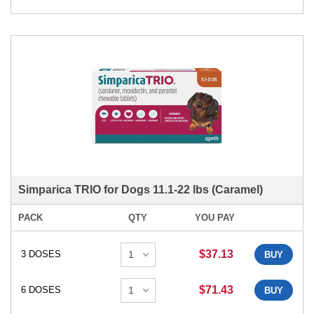
Simparica TRIO for Dogs 11.1-22 lbs (Caramel)
PACK
QTY
YOU PAY
$37.13
3 DOSES
BUY
$71.43
6 DOSES
BUY