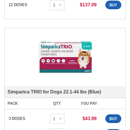
$137.09
12 DOSES
BUY
Simparica TRIO for Dogs 22.1-44 lbs (Blue)
PACK
QTY
YOU PAY
$43.99
3 DOSES
BUY