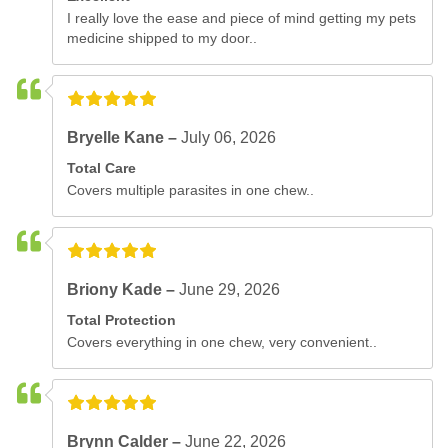
I really love the ease and piece of mind getting my pets
medicine shipped to my door..
Bryelle Kane –
July 06, 2026
Total Care
Covers multiple parasites in one chew..
Briony Kade –
June 29, 2026
Total Protection
Covers everything in one chew, very convenient..
Brynn Calder –
June 22, 2026