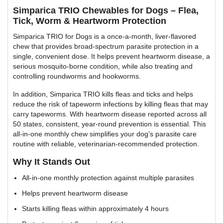
Simparica TRIO Chewables for Dogs – Flea,
Tick, Worm & Heartworm Protection
Simparica TRIO for Dogs is a once-a-month, liver-flavored
chew that provides broad-spectrum parasite protection in a
single, convenient dose. It helps prevent heartworm disease, a
serious mosquito-borne condition, while also treating and
controlling roundworms and hookworms.
In addition, Simparica TRIO kills fleas and ticks and helps
reduce the risk of tapeworm infections by killing fleas that may
carry tapeworms. With heartworm disease reported across all
50 states, consistent, year-round prevention is essential. This
all-in-one monthly chew simplifies your dog’s parasite care
routine with reliable, veterinarian-recommended protection.
Why It Stands Out
All-in-one monthly protection against multiple parasites
Helps prevent heartworm disease
Starts killing fleas within approximately 4 hours