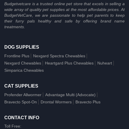
Budgetvetcare is a trusted online pet store that excels in selling a
wide array of quality pet supplies at the most affordable prices. At
BudgetVetCare, we are passionate to help pet parents to keep
their furry pals healthy and safe by offering brand name
treatments.
DOG SUPPLIES
Frontline Plus
Nexgard Spectra Chewables
Nexgard Chewables
Heartgard Plus Chewables
Nuheart
Simparica Chewables
CAT SUPPLIES
Profender Allwormer
Advantage Multi (Advocate)
Bravecto Spot-On
Drontal Wormers
Bravecto Plus
CONTACT INFO
Toll Free: