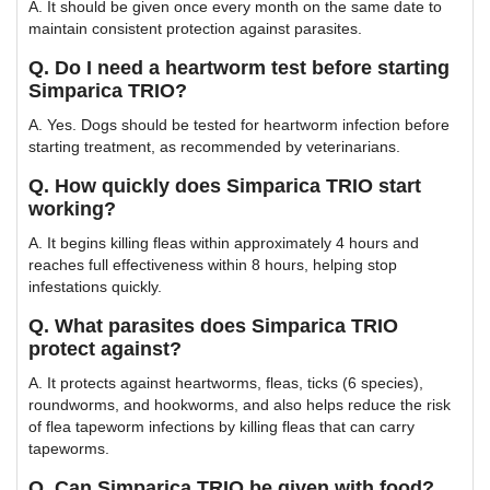
A. It should be given once every month on the same date to
maintain consistent protection against parasites.
Q. Do I need a heartworm test before starting
Simparica TRIO?
A. Yes. Dogs should be tested for heartworm infection before
starting treatment, as recommended by veterinarians.
Q. How quickly does Simparica TRIO start
working?
A. It begins killing fleas within approximately 4 hours and
reaches full effectiveness within 8 hours, helping stop
infestations quickly.
Q. What parasites does Simparica TRIO
protect against?
A. It protects against heartworms, fleas, ticks (6 species),
roundworms, and hookworms, and also helps reduce the risk
of flea tapeworm infections by killing fleas that can carry
tapeworms.
Q. Can Simparica TRIO be given with food?