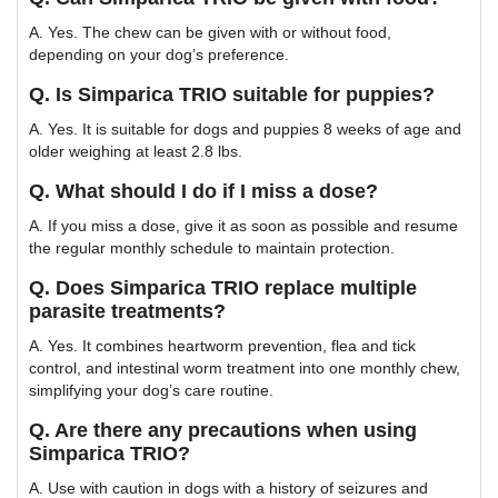
A. Yes. The chew can be given with or without food,
depending on your dog’s preference.
Q. Is Simparica TRIO suitable for puppies?
A. Yes. It is suitable for dogs and puppies 8 weeks of age and
older weighing at least 2.8 lbs.
Q. What should I do if I miss a dose?
A. If you miss a dose, give it as soon as possible and resume
the regular monthly schedule to maintain protection.
Q. Does Simparica TRIO replace multiple
parasite treatments?
A. Yes. It combines heartworm prevention, flea and tick
control, and intestinal worm treatment into one monthly chew,
simplifying your dog’s care routine.
Q. Are there any precautions when using
Simparica TRIO?
A. Use with caution in dogs with a history of seizures and