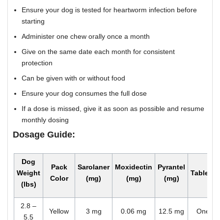
Ensure your dog is tested for heartworm infection before
starting
Administer one chew orally once a month
Give on the same date each month for consistent
protection
Can be given with or without food
Ensure your dog consumes the full dose
If a dose is missed, give it as soon as possible and resume
monthly dosing
Dosage Guide:
Dog
Pack
Sarolaner
Moxidectin
Pyrantel
Weight
Tablets
Color
(mg)
(mg)
(mg)
(lbs)
2.8 –
Yellow
3 mg
0.06 mg
12.5 mg
One
5.5