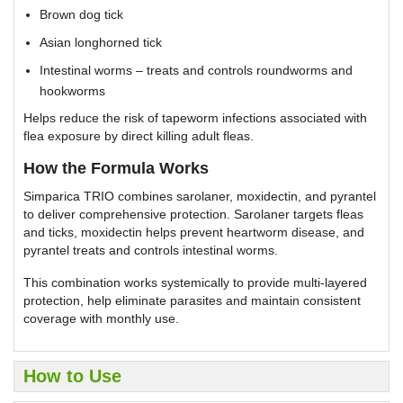
Brown dog tick
Asian longhorned tick
Intestinal worms – treats and controls roundworms and
hookworms
Helps reduce the risk of tapeworm infections associated with
flea exposure by direct killing adult fleas.
How the Formula Works
Simparica TRIO combines sarolaner, moxidectin, and pyrantel
to deliver comprehensive protection. Sarolaner targets fleas
and ticks, moxidectin helps prevent heartworm disease, and
pyrantel treats and controls intestinal worms.
This combination works systemically to provide multi-layered
protection, help eliminate parasites and maintain consistent
coverage with monthly use.
How to Use