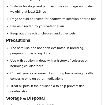
Suitable for dogs and puppies 8 weeks of age and older
weighing at least 2.8 lbs
Dogs should be tested for heartworm infection prior to use
Use as directed by your veterinarian
Keep out of reach of children and other pets
Precautions
The safe use has not been evaluated in breeding,
pregnant, or lactating dogs
Use with caution in dogs with a history of seizures or
neurological disorders
Consult your veterinarian if your dog has existing health
concerns or is on other medications
Treat all pets in the household to help prevent flea
reinfestation
Storage & Disposal