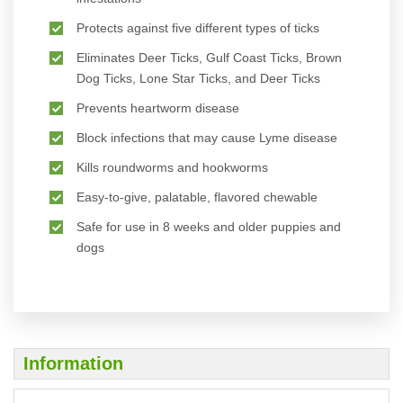
Protects against five different types of ticks
Eliminates Deer Ticks, Gulf Coast Ticks, Brown
Dog Ticks, Lone Star Ticks, and Deer Ticks
Prevents heartworm disease
Block infections that may cause Lyme disease
Kills roundworms and hookworms
Easy-to-give, palatable, flavored chewable
Safe for use in 8 weeks and older puppies and
dogs
Information