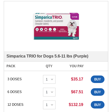
Simparica TRIO for Dogs 5.6-11 lbs (Purple)
PACK
QTY
YOU PAY
$35.17
3 DOSES
BUY
$67.51
6 DOSES
BUY
$132.19
12 DOSES
BUY