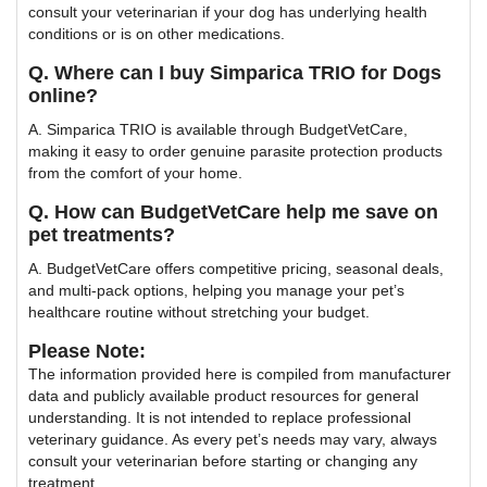
consult your veterinarian if your dog has underlying health
conditions or is on other medications.
Q. Where can I buy Simparica TRIO for Dogs
online?
A. Simparica TRIO is available through BudgetVetCare,
making it easy to order genuine parasite protection products
from the comfort of your home.
Q. How can BudgetVetCare help me save on
pet treatments?
A. BudgetVetCare offers competitive pricing, seasonal deals,
and multi-pack options, helping you manage your pet’s
healthcare routine without stretching your budget.
Please Note:
The information provided here is compiled from manufacturer
data and publicly available product resources for general
understanding. It is not intended to replace professional
veterinary guidance. As every pet’s needs may vary, always
consult your veterinarian before starting or changing any
treatment.