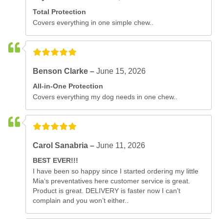
Total Protection
Covers everything in one simple chew..
Benson Clarke –
June 15, 2026
All-in-One Protection
Covers everything my dog needs in one chew..
Carol Sanabria –
June 11, 2026
BEST EVER!!!
I have been so happy since I started ordering my little
Mia‘s preventatives here customer service is great.
Product is great. DELIVERY is faster now I can’t
complain and you won’t either..