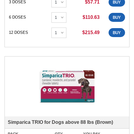
$57.71
3 DOSES
BUY
$110.63
6 DOSES
BUY
$215.49
12 DOSES
BUY
Simparica TRIO for Dogs above 88 lbs (Brown)