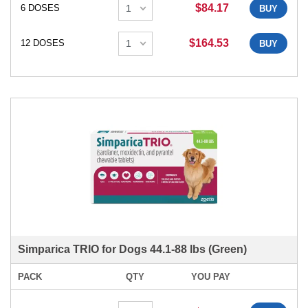
$84.17
6 DOSES
BUY
$164.53
12 DOSES
BUY
Simparica TRIO for Dogs 44.1-88 lbs (Green)
PACK
QTY
YOU PAY