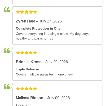
Zyren Hale –
July 27, 2026
Complete Protection in One
Covers everything in a single chew. My dog stays
healthy and parasite-free..
Brinelle Kross –
July 20, 2026
Triple Defense
Covers multiple parasites in one chew..
Melissa Rincon –
July 09, 2026
Excellent