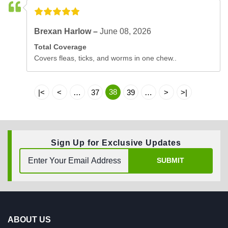
Brexan Harlow –
June 08, 2026
Total Coverage
Covers fleas, ticks, and worms in one chew..
38
|<
<
…
37
39
…
>
>|
Sign Up for Exclusive Updates
SUBMIT
ABOUT US