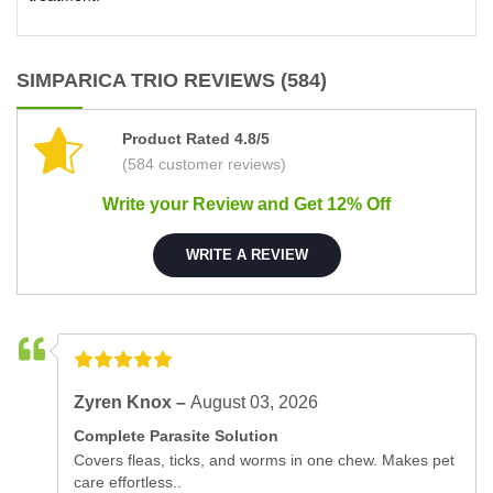
SIMPARICA TRIO REVIEWS (584)
Product Rated 4.8/5
(584 customer reviews)
Write your Review and Get 12% Off
WRITE A REVIEW
Zyren Knox –
August 03, 2026
Complete Parasite Solution
Covers fleas, ticks, and worms in one chew. Makes pet
care effortless..