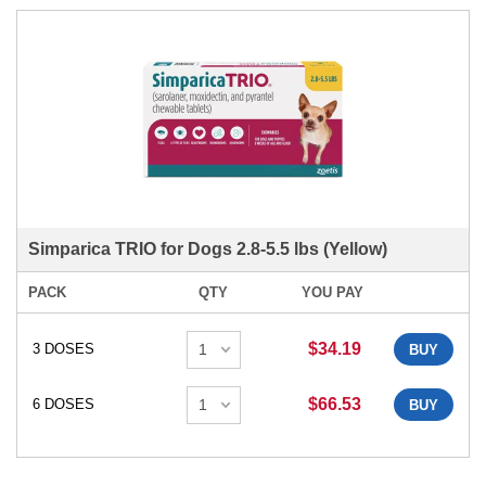
Simparica TRIO for Dogs 2.8-5.5 lbs (Yellow)
PACK
QTY
YOU PAY
$34.19
3 DOSES
BUY
$66.53
6 DOSES
BUY