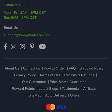
1-800-797-5305
Mon - Fri: 9AM - 9PM CST
Sat: 9AM - 6PM CST
Email Us:
support@budgetvetcare.com
About Us
Contact us
How to Order
FAQ
Shipping Policy
Privacy Policy
Terms of Use
Returns & Refunds
Our Guarantee
Price Match Guarantee
Reward Points
Latest Blogs
Testimonial
Affiliates
SiteMap
Auto Delivery
Offers