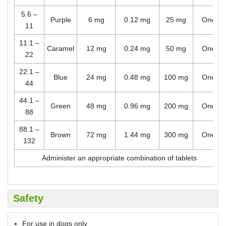
5.6 –
Purple
6 mg
0.12 mg
25 mg
One
11
11.1 –
Caramel
12 mg
0.24 mg
50 mg
One
22
22.1 –
Blue
24 mg
0.48 mg
100 mg
One
44
44.1 –
Green
48 mg
0.96 mg
200 mg
One
88
88.1 –
Brown
72 mg
1.44 mg
300 mg
One
132
Administer an appropriate combination of tablets
Safety
For use in dogs only