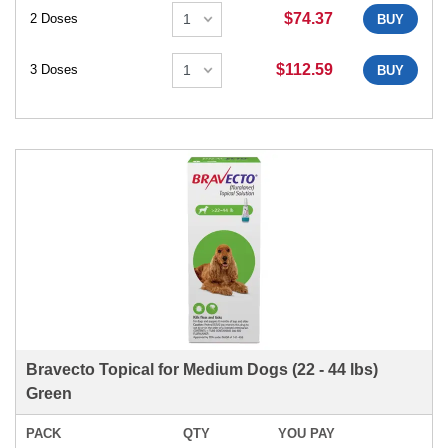
$74.37
2 Doses
BUY
$112.59
3 Doses
BUY
Bravecto Topical for Medium Dogs (22 - 44 lbs)
Green
PACK
QTY
YOU PAY