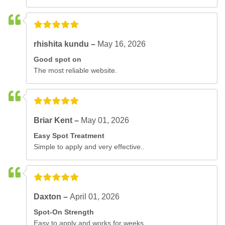
rhishita kundu –
May 16, 2026
Good spot on
The most reliable website.
Briar Kent –
May 01, 2026
Easy Spot Treatment
Simple to apply and very effective..
Daxton –
April 01, 2026
Spot-On Strength
Easy to apply and works for weeks..