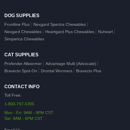
DOG SUPPLIES
Frontline Plus
Nexgard Spectra Chewables
Nexgard Chewables
Heartgard Plus Chewables
Nuheart
Simparica Chewables
CAT SUPPLIES
Profender Allwormer
Advantage Multi (Advocate)
Bravecto Spot-On
Drontal Wormers
Bravecto Plus
CONTACT INFO
Toll Free:
1-800-797-5305
Mon - Fri: 9AM - 9PM CST
Sat: 9AM - 6PM CST
Email Us: