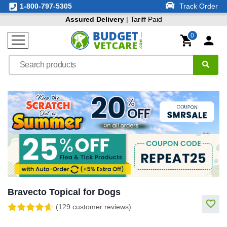
1-800-797-5305
Track Order
Assured Delivery
| Tariff Paid
0
Bravecto Topical for Dogs
(129 customer reviews)