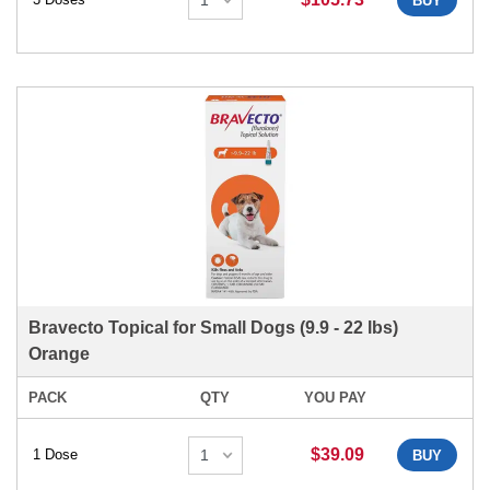
BUY
Bravecto Topical for Small Dogs (9.9 - 22 lbs)
Orange
PACK
QTY
YOU PAY
$39.09
1 Dose
BUY