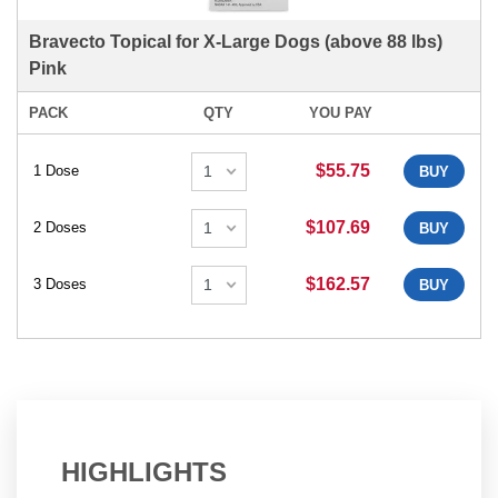
Bravecto Topical for X-Large Dogs (above 88 lbs)
Pink
PACK
QTY
YOU PAY
$55.75
1 Dose
BUY
$107.69
2 Doses
BUY
$162.57
3 Doses
BUY
HIGHLIGHTS