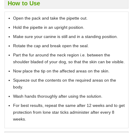
How to Use
Open the pack and take the pipette out.
Hold the pipette in an upright position.
Make sure your canine is still and in a standing position.
Rotate the cap and break open the seal.
Part the fur around the neck region i.e. between the
shoulder bladed of your dog, so that the skin can be visible.
Now place the tip on the affected areas on the skin.
Squeeze out the contents on the required areas on the
body.
Wash hands thoroughly after using the solution.
For best results, repeat the same after 12 weeks and to get
protection from lone star ticks administer after every 8
weeks.