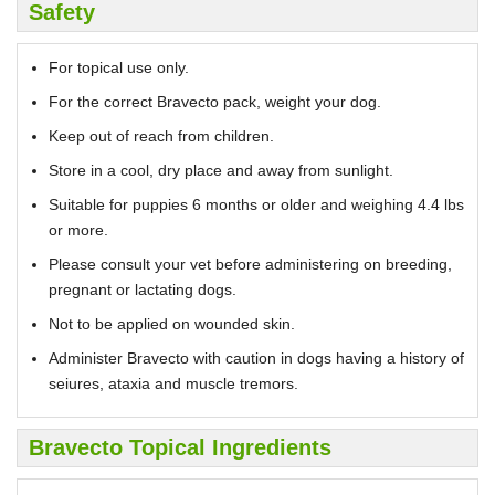
Safety
For topical use only.
For the correct Bravecto pack, weight your dog.
Keep out of reach from children.
Store in a cool, dry place and away from sunlight.
Suitable for puppies 6 months or older and weighing 4.4 lbs
or more.
Please consult your vet before administering on breeding,
pregnant or lactating dogs.
Not to be applied on wounded skin.
Administer Bravecto with caution in dogs having a history of
seiures, ataxia and muscle tremors.
Bravecto Topical Ingredients