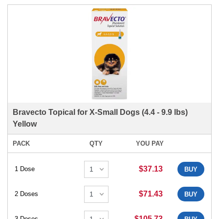
Bravecto Topical for X-Small Dogs (4.4 - 9.9 lbs)
Yellow
PACK
QTY
YOU PAY
$37.13
1 Dose
BUY
$71.43
2 Doses
BUY
$105.73
3 Doses