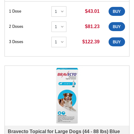
$43.01
1 Dose
BUY
$81.23
2 Doses
BUY
$122.39
3 Doses
BUY
Bravecto Topical for Large Dogs (44 - 88 lbs) Blue