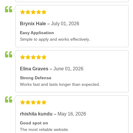
Brynix Hale –
July 01, 2026
Easy Application
Simple to apply and works effectively..
Elina Graves –
June 01, 2026
Strong Defense
Works fast and lasts longer than expected..
rhishita kundu –
May 16, 2026
Good spot on
The most reliable website.