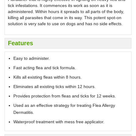
tick infestations. It commences its work as soon as it is
administered. Within hours it spreads to all parts of the body,
killing all parasites that come in its way. This potent spot-on
solution is very safe to use on dogs and has no side effects.
Features
Easy to administer.
Fast acting flea and tick formula.
Kills all existing fleas within 8 hours.
Eliminates all existing ticks within 12 hours.
Provides protection from fleas and ticks for 12 weeks.
Used as an effective strategy for treating Flea Allergy
Dermatitis.
Waterproof treatment with mess free applicator.