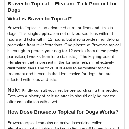
Bravecto Topical – Flea and Tick Product for
Dogs
What is Bravecto Topical?
Bravecto Topical is an advanced cure for fleas and ticks in
dogs. This single application not only erases fleas within 8
hours and ticks within 12 hours, but also provides month-long
protection from re-infestations. One pipette of Bravecto topical
is enough to protect your dog for 12 weeks from these pesky
parasites(8 weeks from lone star ticks). The key ingredient
Fluralaner that is present in the formula helps in effectively
destroying fleas and ticks. It is easy to administer topical
treatment and hence, is the ideal choice for dogs that are
infested with fleas and ticks.
Note:
Kindly consult your vet before purchasing this product.
Pets with a history of seizure attacks should only be treated
after consultation with a vet.
How Dose Bravecto Topical for Dogs Works?
Bravecto topical contains an active insecticide called
Fluralaner that is highly effective in fighting off heavy flea and