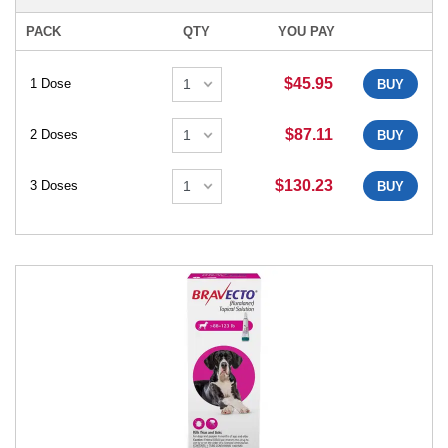
PACK
QTY
YOU PAY
$45.95
1 Dose
BUY
$87.11
2 Doses
BUY
$130.23
3 Doses
BUY