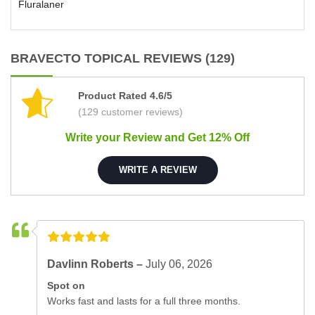
Fluralaner
BRAVECTO TOPICAL REVIEWS (129)
Product Rated 4.6/5
(129 customer reviews)
Write your Review and Get 12% Off
WRITE A REVIEW
Davlinn Roberts –
July 06, 2026
Spot on
Works fast and lasts for a full three months.