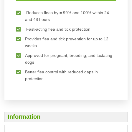
Reduces fleas by = 99% and 100% within 24
and 48 hours
Fast-acting flea and tick protection
Provides flea and tick prevention for up to 12
weeks
Approved for pregnant, breeding, and lactating
dogs
Better flea control with reduced gaps in
protection
Information