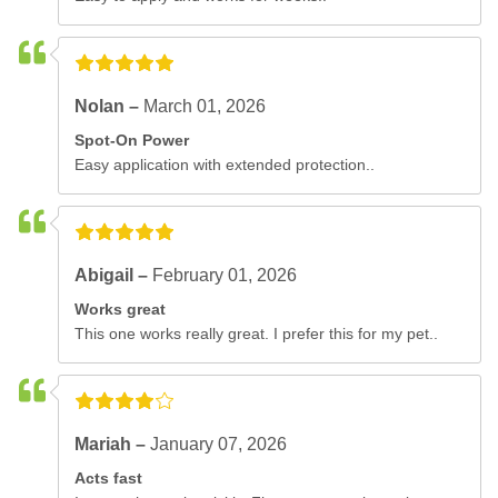
Nolan –
March 01, 2026
Spot-On Power
Easy application with extended protection..
Abigail –
February 01, 2026
Works great
This one works really great. I prefer this for my pet..
Mariah –
January 07, 2026
Acts fast