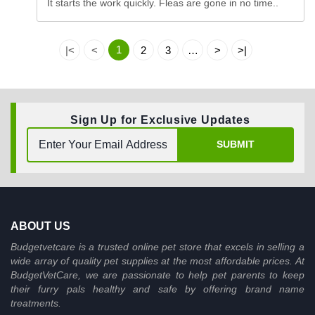
It starts the work quickly. Fleas are gone in no time..
1
|<
<
2
3
…
>
>|
Sign Up for Exclusive Updates
SUBMIT
ABOUT US
Budgetvetcare is a trusted online pet store that excels in selling a
wide array of quality pet supplies at the most affordable prices. At
BudgetVetCare, we are passionate to help pet parents to keep
their furry pals healthy and safe by offering brand name
treatments.