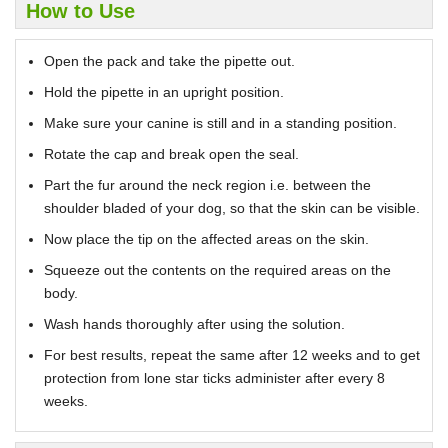
How to Use
Open the pack and take the pipette out.
Hold the pipette in an upright position.
Make sure your canine is still and in a standing position.
Rotate the cap and break open the seal.
Part the fur around the neck region i.e. between the
shoulder bladed of your dog, so that the skin can be visible.
Now place the tip on the affected areas on the skin.
Squeeze out the contents on the required areas on the
body.
Wash hands thoroughly after using the solution.
For best results, repeat the same after 12 weeks and to get
protection from lone star ticks administer after every 8
weeks.