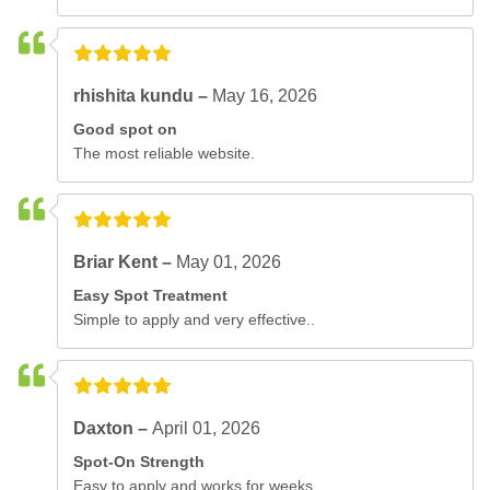
rhishita kundu –
May 16, 2026
Good spot on
The most reliable website.
Briar Kent –
May 01, 2026
Easy Spot Treatment
Simple to apply and very effective..
Daxton –
April 01, 2026
Spot-On Strength
Easy to apply and works for weeks..