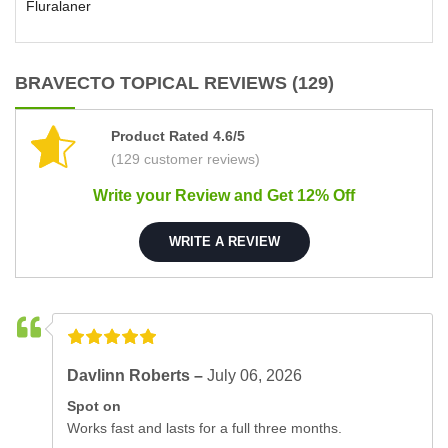
Fluralaner
BRAVECTO TOPICAL REVIEWS (129)
Product Rated 4.6/5
(129 customer reviews)
Write your Review and Get 12% Off
WRITE A REVIEW
Davlinn Roberts –
July 06, 2026
Spot on
Works fast and lasts for a full three months.