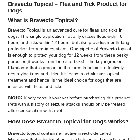
Bravecto Topical – Flea and Tick Product for
Dogs
What is Bravecto Topical?
Bravecto Topical is an advanced cure for fleas and ticks in
dogs. This single application not only erases fleas within 8
hours and ticks within 12 hours, but also provides month-long
protection from re-infestations. One pipette of Bravecto topical
is enough to protect your dog for 12 weeks from these pesky
parasites(8 weeks from lone star ticks). The key ingredient
Fluralaner that is present in the formula helps in effectively
destroying fleas and ticks. It is easy to administer topical
treatment and hence, is the ideal choice for dogs that are
infested with fleas and ticks.
Note:
Kindly consult your vet before purchasing this product.
Pets with a history of seizure attacks should only be treated
after consultation with a vet.
How Dose Bravecto Topical for Dogs Works?
Bravecto topical contains an active insecticide called
Fluralaner that is highly effective in fighting off heavy flea and