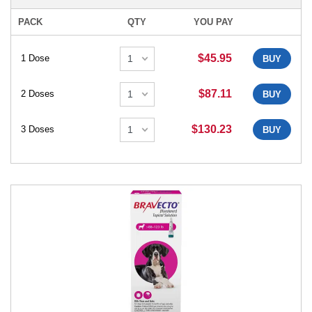
PACK
QTY
YOU PAY
$45.95
1 Dose
BUY
$87.11
2 Doses
BUY
$130.23
3 Doses
BUY