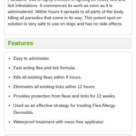
tick infestations. It commences its work as soon as it is
administered. Within hours it spreads to all parts of the body,
killing all parasites that come in its way. This potent spot-on
solution is very safe to use on dogs and has no side effects.
Features
Easy to administer.
Fast acting flea and tick formula.
Kills all existing fleas within 8 hours.
Eliminates all existing ticks within 12 hours.
Provides protection from fleas and ticks for 12 weeks.
Used as an effective strategy for treating Flea Allergy
Dermatitis.
Waterproof treatment with mess free applicator.