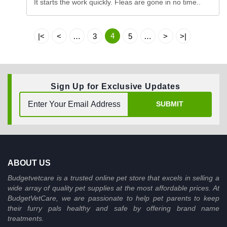
It starts the work quickly. Fleas are gone in no time..
4
|<
<
…
3
5
…
>
>|
Sign Up for Exclusive Updates
SUBMIT
ABOUT US
Budgetvetcare is a trusted online pet store that excels in selling a
wide array of quality pet supplies at the most affordable prices. At
BudgetVetCare, we are passionate to help pet parents to keep
their furry pals healthy and safe by offering brand name
treatments.