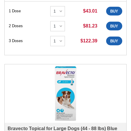
$43.01
1 Dose
BUY
$81.23
2 Doses
BUY
$122.39
3 Doses
BUY
Bravecto Topical for Large Dogs (44 - 88 lbs) Blue