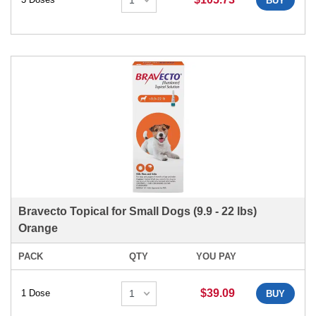
BUY
Bravecto Topical for Small Dogs (9.9 - 22 lbs)
Orange
PACK
QTY
YOU PAY
$39.09
1 Dose
BUY