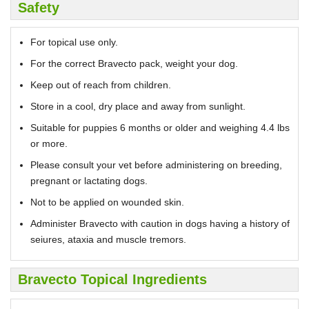
Safety
For topical use only.
For the correct Bravecto pack, weight your dog.
Keep out of reach from children.
Store in a cool, dry place and away from sunlight.
Suitable for puppies 6 months or older and weighing 4.4 lbs
or more.
Please consult your vet before administering on breeding,
pregnant or lactating dogs.
Not to be applied on wounded skin.
Administer Bravecto with caution in dogs having a history of
seiures, ataxia and muscle tremors.
Bravecto Topical Ingredients