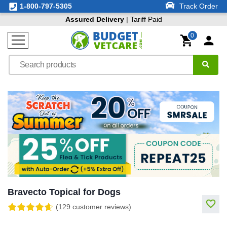
1-800-797-5305
Track Order
Assured Delivery
| Tariff Paid
0
Bravecto Topical for Dogs
(129 customer reviews)