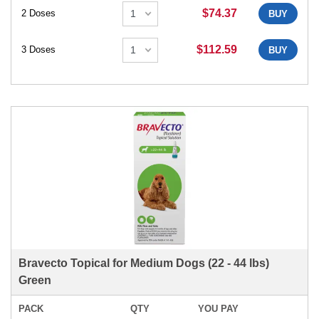
$74.37
2 Doses
BUY
$112.59
3 Doses
BUY
Bravecto Topical for Medium Dogs (22 - 44 lbs)
Green
PACK
QTY
YOU PAY