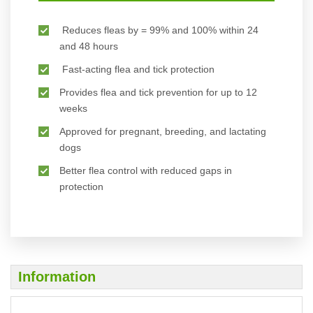
Reduces fleas by = 99% and 100% within 24
and 48 hours
Fast-acting flea and tick protection
Provides flea and tick prevention for up to 12
weeks
Approved for pregnant, breeding, and lactating
dogs
Better flea control with reduced gaps in
protection
Information