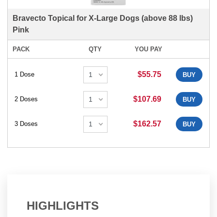
Bravecto Topical for X-Large Dogs (above 88 lbs)
Pink
PACK
QTY
YOU PAY
$55.75
1 Dose
BUY
$107.69
2 Doses
BUY
$162.57
3 Doses
BUY
HIGHLIGHTS