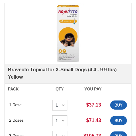
Bravecto Topical for X-Small Dogs (4.4 - 9.9 lbs)
Yellow
PACK
QTY
YOU PAY
$37.13
1 Dose
BUY
$71.43
2 Doses
BUY
$105.73
3 Doses