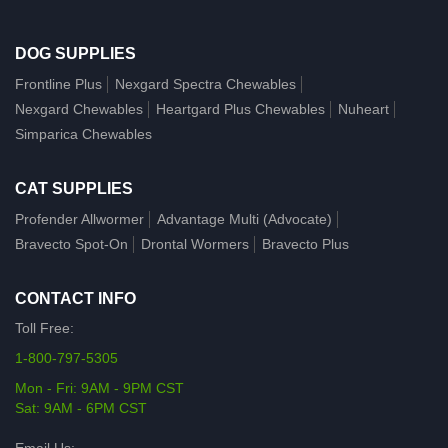
DOG SUPPLIES
Frontline Plus
Nexgard Spectra Chewables
Nexgard Chewables
Heartgard Plus Chewables
Nuheart
Simparica Chewables
CAT SUPPLIES
Profender Allwormer
Advantage Multi (Advocate)
Bravecto Spot-On
Drontal Wormers
Bravecto Plus
CONTACT INFO
Toll Free:
1-800-797-5305
Mon - Fri: 9AM - 9PM CST
Sat: 9AM - 6PM CST
Email Us: