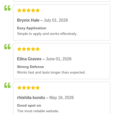
Brynix Hale –
July 01, 2026
Easy Application
Simple to apply and works effectively..
Elina Graves –
June 01, 2026
Strong Defense
Works fast and lasts longer than expected..
rhishita kundu –
May 16, 2026
Good spot on
The most reliable website.