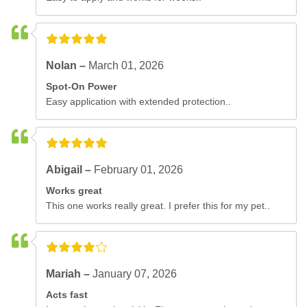
Nolan –
March 01, 2026
Spot-On Power
Easy application with extended protection..
Abigail –
February 01, 2026
Works great
This one works really great. I prefer this for my pet..
Mariah –
January 07, 2026
Acts fast