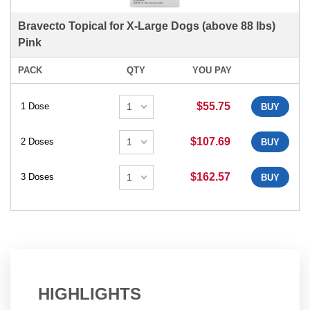
Bravecto Topical for X-Large Dogs (above 88 lbs)
Pink
PACK
QTY
YOU PAY
$55.75
1 Dose
BUY
$107.69
2 Doses
BUY
$162.57
3 Doses
BUY
HIGHLIGHTS