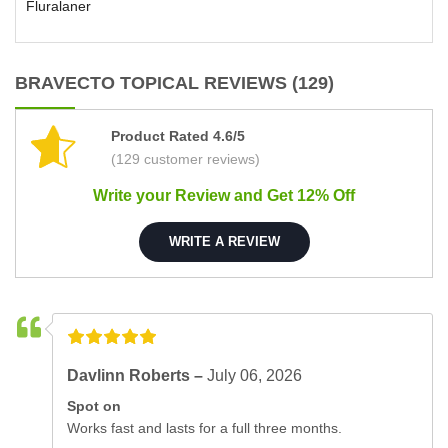
Fluralaner
BRAVECTO TOPICAL REVIEWS (129)
Product Rated 4.6/5
(129 customer reviews)
Write your Review and Get 12% Off
WRITE A REVIEW
Davlinn Roberts –
July 06, 2026
Spot on
Works fast and lasts for a full three months.