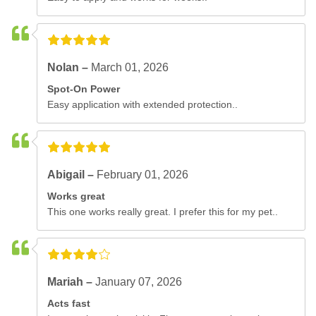
Nolan –
March 01, 2026
Spot-On Power
Easy application with extended protection..
Abigail –
February 01, 2026
Works great
This one works really great. I prefer this for my pet..
Mariah –
January 07, 2026
Acts fast