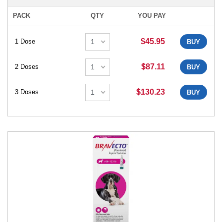
PACK
QTY
YOU PAY
$45.95
1 Dose
BUY
$87.11
2 Doses
BUY
$130.23
3 Doses
BUY