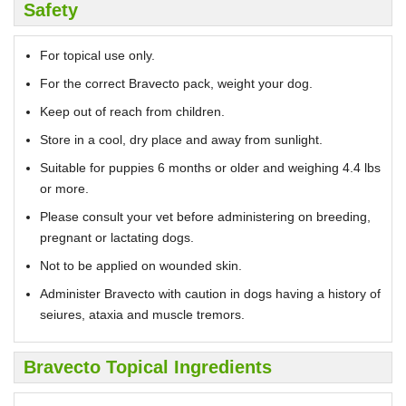
Safety
For topical use only.
For the correct Bravecto pack, weight your dog.
Keep out of reach from children.
Store in a cool, dry place and away from sunlight.
Suitable for puppies 6 months or older and weighing 4.4 lbs
or more.
Please consult your vet before administering on breeding,
pregnant or lactating dogs.
Not to be applied on wounded skin.
Administer Bravecto with caution in dogs having a history of
seiures, ataxia and muscle tremors.
Bravecto Topical Ingredients