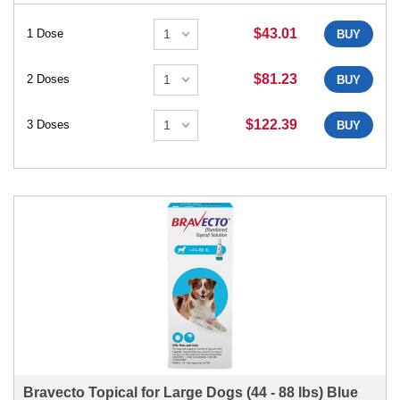
$43.01
1 Dose
BUY
$81.23
2 Doses
BUY
$122.39
3 Doses
BUY
Bravecto Topical for Large Dogs (44 - 88 lbs) Blue