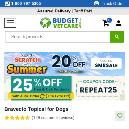
1-800-797-5305
Track Order
Assured Delivery
| Tariff Paid
0
Bravecto Topical for Dogs
(129 customer reviews)