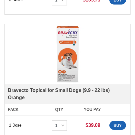
BUY
Bravecto Topical for Small Dogs (9.9 - 22 lbs)
Orange
PACK
QTY
YOU PAY
$39.09
1 Dose
BUY