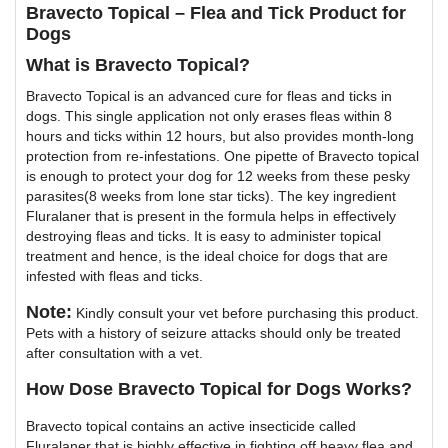
Bravecto Topical – Flea and Tick Product for
Dogs
What is Bravecto Topical?
Bravecto Topical is an advanced cure for fleas and ticks in
dogs. This single application not only erases fleas within 8
hours and ticks within 12 hours, but also provides month-long
protection from re-infestations. One pipette of Bravecto topical
is enough to protect your dog for 12 weeks from these pesky
parasites(8 weeks from lone star ticks). The key ingredient
Fluralaner that is present in the formula helps in effectively
destroying fleas and ticks. It is easy to administer topical
treatment and hence, is the ideal choice for dogs that are
infested with fleas and ticks.
Note:
Kindly consult your vet before purchasing this product.
Pets with a history of seizure attacks should only be treated
after consultation with a vet.
How Dose Bravecto Topical for Dogs Works?
Bravecto topical contains an active insecticide called
Fluralaner that is highly effective in fighting off heavy flea and