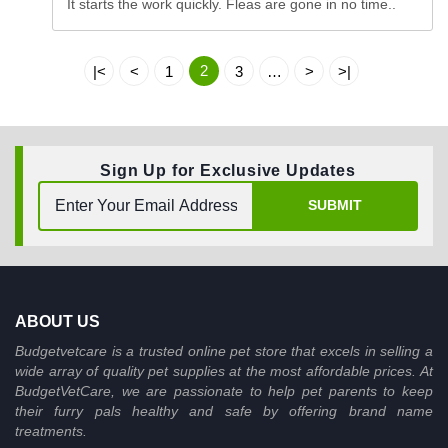
It starts the work quickly. Fleas are gone in no time..
2
|<
<
1
3
…
>
>|
Sign Up for Exclusive Updates
SUBMIT
ABOUT US
Budgetvetcare is a trusted online pet store that excels in selling a
wide array of quality pet supplies at the most affordable prices. At
BudgetVetCare, we are passionate to help pet parents to keep
their furry pals healthy and safe by offering brand name
treatments.