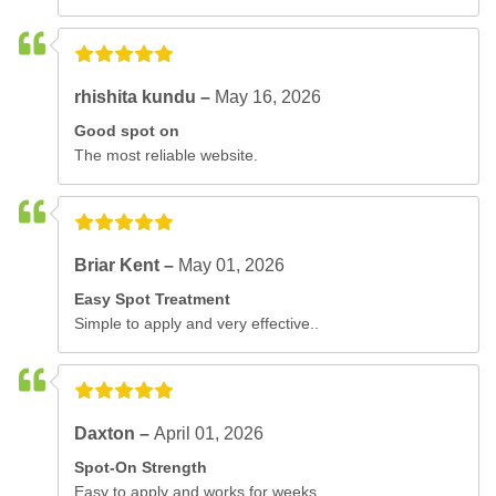
rhishita kundu –
May 16, 2026
Good spot on
The most reliable website.
Briar Kent –
May 01, 2026
Easy Spot Treatment
Simple to apply and very effective..
Daxton –
April 01, 2026
Spot-On Strength
Easy to apply and works for weeks..