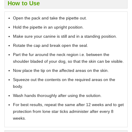
How to Use
Open the pack and take the pipette out.
Hold the pipette in an upright position.
Make sure your canine is still and in a standing position.
Rotate the cap and break open the seal.
Part the fur around the neck region i.e. between the
shoulder bladed of your dog, so that the skin can be visible.
Now place the tip on the affected areas on the skin.
Squeeze out the contents on the required areas on the
body.
Wash hands thoroughly after using the solution.
For best results, repeat the same after 12 weeks and to get
protection from lone star ticks administer after every 8
weeks.