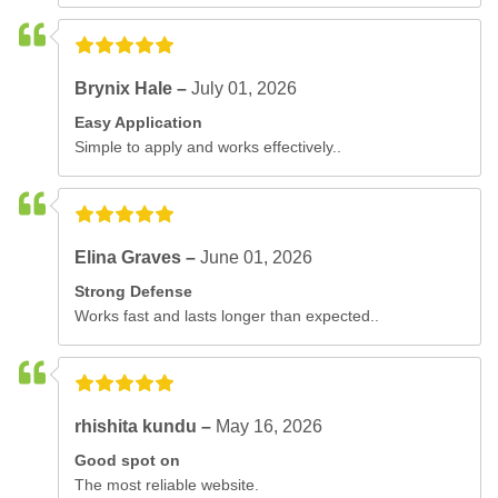
Brynix Hale –
July 01, 2026
Easy Application
Simple to apply and works effectively..
Elina Graves –
June 01, 2026
Strong Defense
Works fast and lasts longer than expected..
rhishita kundu –
May 16, 2026
Good spot on
The most reliable website.