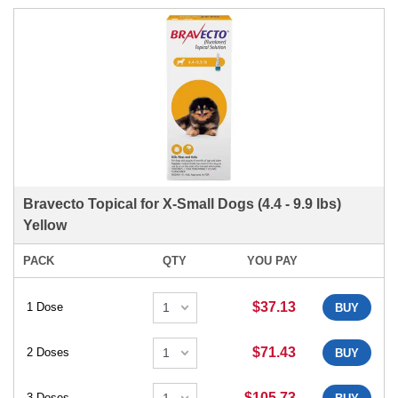
Bravecto Topical for X-Small Dogs (4.4 - 9.9 lbs)
Yellow
PACK
QTY
YOU PAY
$37.13
1 Dose
BUY
$71.43
2 Doses
BUY
$105.73
3 Doses