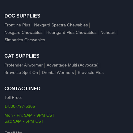
DOG SUPPLIES
Frontline Plus
Nexgard Spectra Chewables
Nexgard Chewables
Heartgard Plus Chewables
Nuheart
Simparica Chewables
CAT SUPPLIES
Profender Allwormer
Advantage Multi (Advocate)
Bravecto Spot-On
Drontal Wormers
Bravecto Plus
CONTACT INFO
Toll Free:
1-800-797-5305
Mon - Fri: 9AM - 9PM CST
Sat: 9AM - 6PM CST
Email Us: