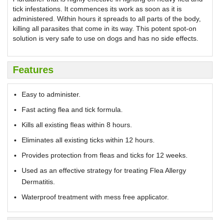
tick infestations. It commences its work as soon as it is
administered. Within hours it spreads to all parts of the body,
killing all parasites that come in its way. This potent spot-on
solution is very safe to use on dogs and has no side effects.
Features
Easy to administer.
Fast acting flea and tick formula.
Kills all existing fleas within 8 hours.
Eliminates all existing ticks within 12 hours.
Provides protection from fleas and ticks for 12 weeks.
Used as an effective strategy for treating Flea Allergy
Dermatitis.
Waterproof treatment with mess free applicator.