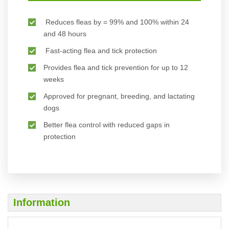
Reduces fleas by = 99% and 100% within 24
and 48 hours
Fast-acting flea and tick protection
Provides flea and tick prevention for up to 12
weeks
Approved for pregnant, breeding, and lactating
dogs
Better flea control with reduced gaps in
protection
Information