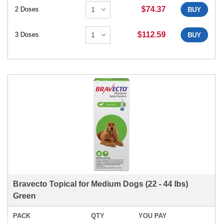
$74.37
2 Doses
BUY
$112.59
3 Doses
BUY
Bravecto Topical for Medium Dogs (22 - 44 lbs)
Green
PACK
QTY
YOU PAY