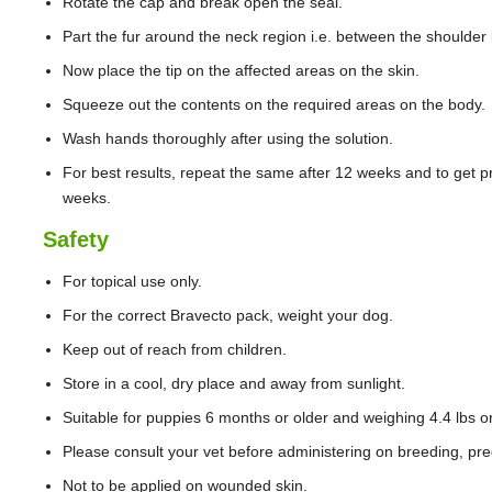
Rotate the cap and break open the seal.
Part the fur around the neck region i.e. between the shoulder b
Now place the tip on the affected areas on the skin.
Squeeze out the contents on the required areas on the body.
Wash hands thoroughly after using the solution.
For best results, repeat the same after 12 weeks and to get pr
weeks.
Safety
For topical use only.
For the correct Bravecto pack, weight your dog.
Keep out of reach from children.
Store in a cool, dry place and away from sunlight.
Suitable for puppies 6 months or older and weighing 4.4 lbs o
Please consult your vet before administering on breeding, pre
Not to be applied on wounded skin.