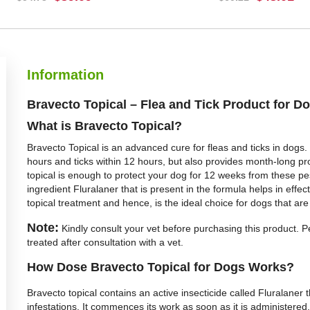
BUY NOW
BUY NOW
Information
Bravecto Topical – Flea and Tick Product for D
What is Bravecto Topical?
Bravecto Topical is an advanced cure for fleas and ticks in dogs. 
hours and ticks within 12 hours, but also provides month-long pro
topical is enough to protect your dog for 12 weeks from these pe
ingredient Fluralaner that is present in the formula helps in effect
topical treatment and hence, is the ideal choice for dogs that are 
Note:
Kindly consult your vet before purchasing this product. Pe
treated after consultation with a vet.
How Dose Bravecto Topical for Dogs Works?
Bravecto topical contains an active insecticide called Fluralaner tha
infestations. It commences its work as soon as it is administered. W