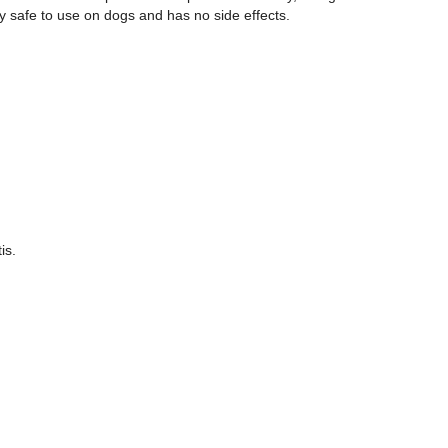
ry safe to use on dogs and has no side effects.
is.