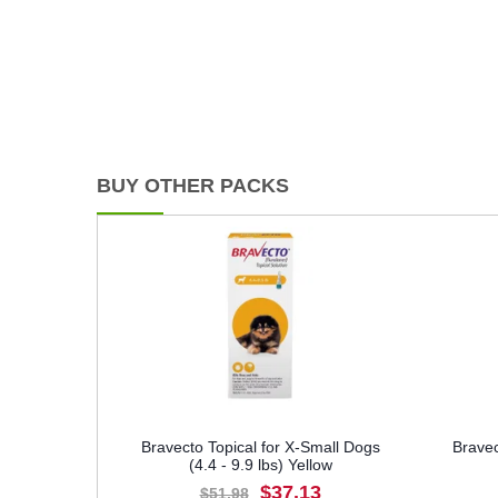
BUY OTHER PACKS
Bravecto Topical for X-Small Dogs
Bravec
(4.4 - 9.9 lbs) Yellow
$37.13
$51.98