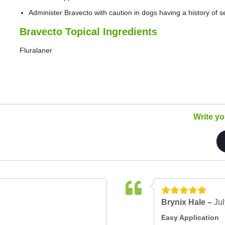
Administer Bravecto with caution in dogs having a history of 
Bravecto Topical Ingredients
Fluralaner
Write y
Brynix Hale –
Jul
Easy Application