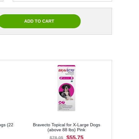
ogs (22
Bravecto Topical for X-Large Dogs
(above 88 lbs) Pink
$55.75
$78.05