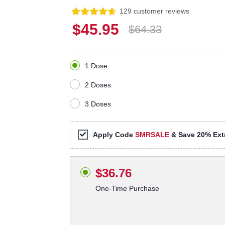
129 customer reviews
$45.95
$64.33
1 Dose
2 Doses
3 Doses
Apply Code
SMRSALE
& Save 20% Extr
$36.76
One-Time Purchase