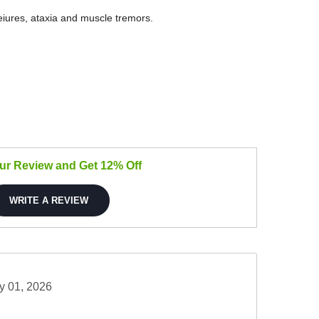
seiures, ataxia and muscle tremors.
our Review and Get 12% Off
WRITE A REVIEW
y 01, 2026