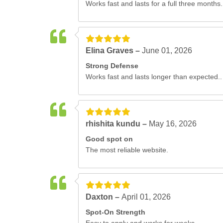
Works fast and lasts for a full three months.
Elina Graves –
June 01, 2026
Strong Defense
Works fast and lasts longer than expected..
rhishita kundu –
May 16, 2026
Good spot on
The most reliable website.
Daxton –
April 01, 2026
Spot-On Strength