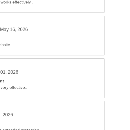
works effectively..
May 16, 2026
ebsite.
01, 2026
nt
very effective..
, 2026