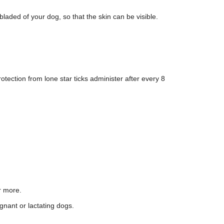
laded of your dog, so that the skin can be visible.
otection from lone star ticks administer after every 8
r more.
gnant or lactating dogs.