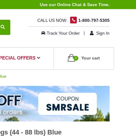
Use our Online Chat & Save Time.
CALL US NOW:
1-800-797-5305
Track Your Order
Sign In
PECIAL OFFERS
Your cart
0
Blue
s (44 - 88 lbs) Blue