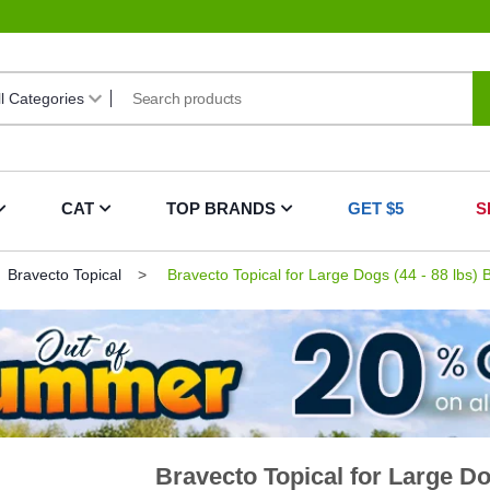
CAT
TOP BRANDS
GET $5
S
Bravecto Topical
Bravecto Topical for Large Dogs (44 - 88 lbs) 
Bravecto Topical for Large Dog