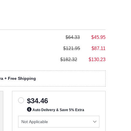
$64.33
$45.95
$121.95
$87.11
$182.32
$130.23
a + Free Shipping
$34.46
Auto Delivery & Save 5% Extra