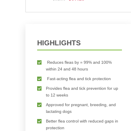
BUY NOW
HIGHLIGHTS
Reduces fleas by = 99% and 100%
within 24 and 48 hours
Fast-acting flea and tick protection
Provides flea and tick prevention for up
to 12 weeks
Approved for pregnant, breeding, and
lactating dogs
Better flea control with reduced gaps in
protection