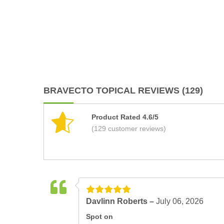
BRAVECTO TOPICAL REVIEWS (129)
Product Rated 4.6/5
(129 customer reviews)
Davlinn Roberts –
July 06, 2026
Spot on