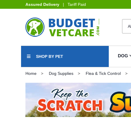
Assured Delivery
| Tariff Paid
DOG
SHOP BY PET
Home
Dog Supplies
Flea & Tick Control