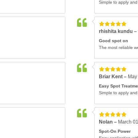
Simple to apply and 
rhishita kundu –
Good spot on
The most reliable w
Briar Kent –
May 
Easy Spot Treatme
Simple to apply and 
Nolan –
March 01
Spot-On Power