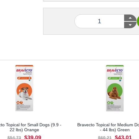
to Topical for Small Dogs (9.9 -
Bravecto Topical for Medium D
22 lbs) Orange
- 44 lbs) Green
$39.09
$43.01
$54.73
$60.21