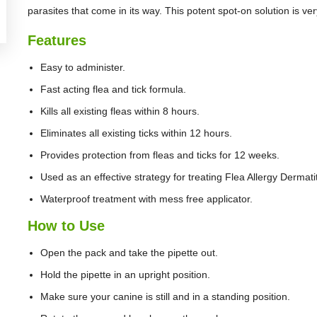
parasites that come in its way. This potent spot-on solution is ve
Features
Easy to administer.
Fast acting flea and tick formula.
Kills all existing fleas within 8 hours.
Eliminates all existing ticks within 12 hours.
Provides protection from fleas and ticks for 12 weeks.
Used as an effective strategy for treating Flea Allergy Dermatit
Waterproof treatment with mess free applicator.
How to Use
Open the pack and take the pipette out.
Hold the pipette in an upright position.
Make sure your canine is still and in a standing position.