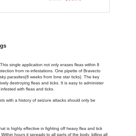
BUY NOW
ogs
This single application not only erases fleas within 8
tection from re-infestations. One pipette of Bravecto
sky parasites(8 weeks from lone star ticks). The key
ively destroying fleas and ticks. It is easy to administer
infested with fleas and ticks.
ts with a history of seizure attacks should only be
t is highly effective in fighting off heavy flea and tick
ithin hours it spreads to all parts of the body, killing all