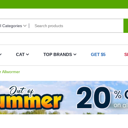
CAT
TOP BRANDS
GET $5
S
 Allwormer