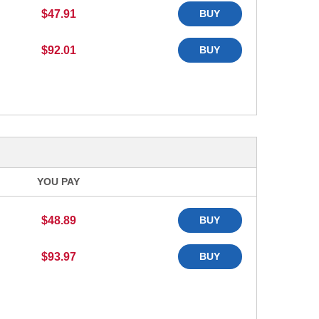
$47.91
BUY
$92.01
BUY
YOU PAY
$48.89
BUY
$93.97
BUY