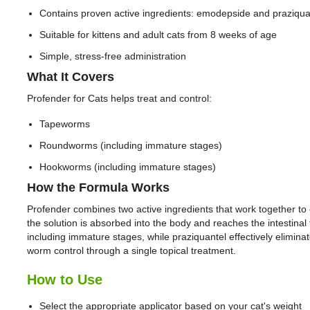
Contains proven active ingredients: emodepside and praziqua
Suitable for kittens and adult cats from 8 weeks of age
Simple, stress-free administration
What It Covers
Profender for Cats helps treat and control:
Tapeworms
Roundworms (including immature stages)
Hookworms (including immature stages)
How the Formula Works
Profender combines two active ingredients that work together to eli
the solution is absorbed into the body and reaches the intesti
including immature stages, while praziquantel effectively elimi
worm control through a single topical treatment.
How to Use
Select the appropriate applicator based on your cat's weight