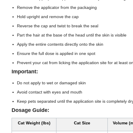
Remove the applicator from the packaging
Hold upright and remove the cap
Reverse the cap and twist to break the seal
Part the hair at the base of the head until the skin is visible
Apply the entire contents directly onto the skin
Ensure the full dose is applied in one spot
Prevent your cat from licking the application site for at least 
Important:
Do not apply to wet or damaged skin
Avoid contact with eyes and mouth
Keep pets separated until the application site is completely dr
Dosage Guide:
Cat Weight (lbs)
Cat Size
Volume (