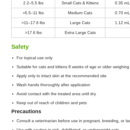
2.2–5.5 lbs
Small Cats & Kittens
0.35 mL
>5.5–11 lbs
Medium Cats
0.70 mL
>11–17.6 lbs
Large Cats
1.12 mL
>17.6 lbs
Extra Large Cats
Safety
For topical use only
Suitable for cats and kittens 8 weeks of age or older weighing 
Apply only to intact skin at the recommended site
Wash hands thoroughly after application
Avoid contact with the treated area until dry
Keep out of reach of children and pets
Precautions
Consult a veterinarian before use in pregnant, breeding, or lac
Use with caution in sick, debilitated, or underweight cats