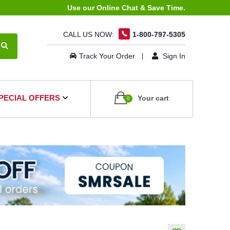
Use our Online Chat & Save Time.
CALL US NOW:
1-800-797-5305
Track Your Order
Sign In
PECIAL OFFERS
Your cart
0