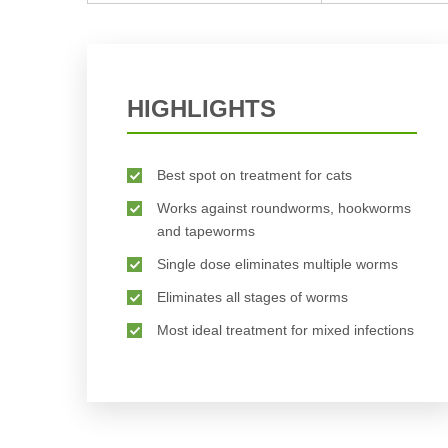
HIGHLIGHTS
Best spot on treatment for cats
Works against roundworms, hookworms
and tapeworms
Single dose eliminates multiple worms
Eliminates all stages of worms
Most ideal treatment for mixed infections