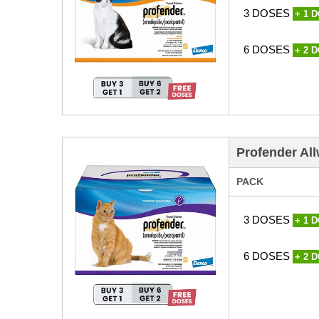
3 DOSES
+ 1 
6 DOSES
+ 2 
Profender All
PACK
3 DOSES
+ 1 
6 DOSES
+ 2 