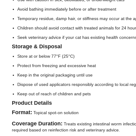
Avoid bathing immediately before or after treatment
Temporary residue, damp hair, or stiffness may occur at the ap
Children should avoid contact with treated animals for 24 hour
Seek veterinary advice if your cat has existing health concerns
Storage & Disposal
Store at or below 77°F (25°C)
Protect from freezing and excessive heat
Keep in the original packaging until use
Dispose of used applicators responsibly according to local reg
Keep out of reach of children and pets
Product Details
Format:
Topical spot-on solution
Coverage Duration:
Treats existing intestinal worm infect
required based on reinfection risk and veterinary advice.