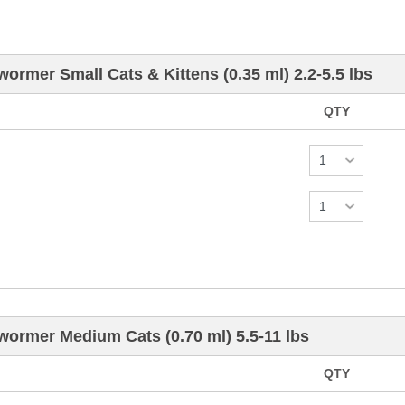
wormer Small Cats & Kittens (0.35 ml) 2.2-5.5 lbs
QTY
wormer Medium Cats (0.70 ml) 5.5-11 lbs
QTY