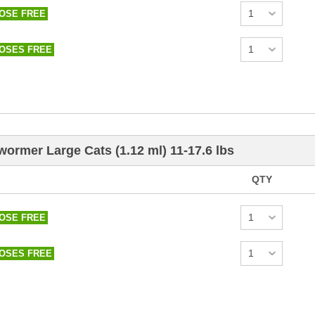
DOSE FREE
DOSES FREE
wormer Large Cats (1.12 ml) 11-17.6 lbs
QTY
DOSE FREE
DOSES FREE