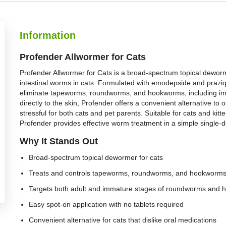
Information
Profender Allwormer for Cats
Profender Allwormer for Cats is a broad-spectrum topical dewor
intestinal worms in cats. Formulated with emodepside and praziqu
eliminate tapeworms, roundworms, and hookworms, including i
directly to the skin, Profender offers a convenient alternative to
stressful for both cats and pet parents. Suitable for cats and kit
Profender provides effective worm treatment in a simple single-d
Why It Stands Out
Broad-spectrum topical dewormer for cats
Treats and controls tapeworms, roundworms, and hookworm
Targets both adult and immature stages of roundworms and
Easy spot-on application with no tablets required
Convenient alternative for cats that dislike oral medications