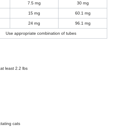
7.5 mg
30 mg
15 mg
60.1 mg
24 mg
96.1 mg
Use appropriate combination of tubes
at least 2.2 lbs
tating cats