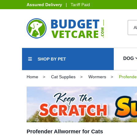
Assured Delivery
| Tariff Paid
DOG
SHOP BY PET
Home
Cat Supplies
Wormers
Profender
Profender Allwormer for Cats