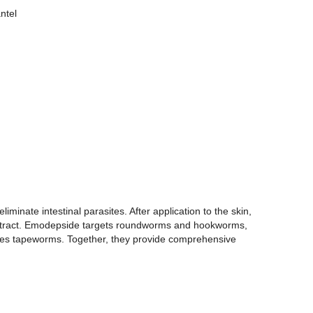
ntel
minate intestinal parasites. After application to the skin,
nal tract. Emodepside targets roundworms and hookworms,
nates tapeworms. Together, they provide comprehensive