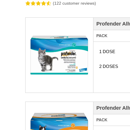
(122 customer reviews)
Profender All
PACK
1 DOSE
2 DOSES
Profender All
PACK