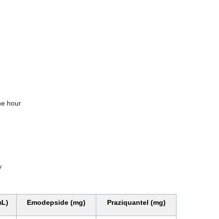
one hour
y
mL)
Emodepside (mg)
Praziquantel (mg)