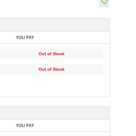
YOU PAY
Out of Stock
Out of Stock
YOU PAY