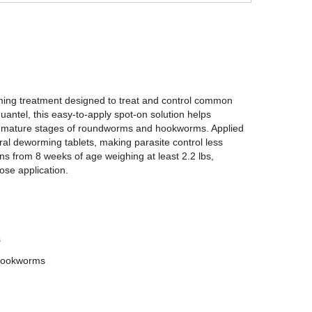
ming treatment designed to treat and control common
antel, this easy-to-apply spot-on solution helps
mmature stages of roundworms and hookworms. Applied
 oral deworming tablets, making parasite control less
tens from 8 weeks of age weighing at least 2.2 lbs,
ose application.
s
 hookworms