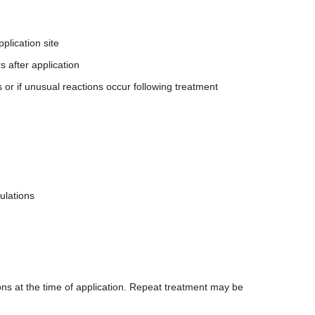
plication site
s after application
 or if unusual reactions occur following treatment
ulations
ions at the time of application. Repeat treatment may be