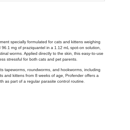
ment specially formulated for cats and kittens weighing
96.1 mg of praziquantel in a 1.12 mL spot-on solution,
nal worms. Applied directly to the skin, this easy-to-use
ss stressful for both cats and pet parents.
eats tapeworms, roundworms, and hookworms, including
 and kittens from 8 weeks of age, Profender offers a
th as part of a regular parasite control routine.