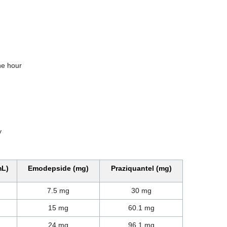
one hour
y
mL)
Emodepside (mg)
Praziquantel (mg)
7.5 mg
30 mg
15 mg
60.1 mg
24 mg
96.1 mg