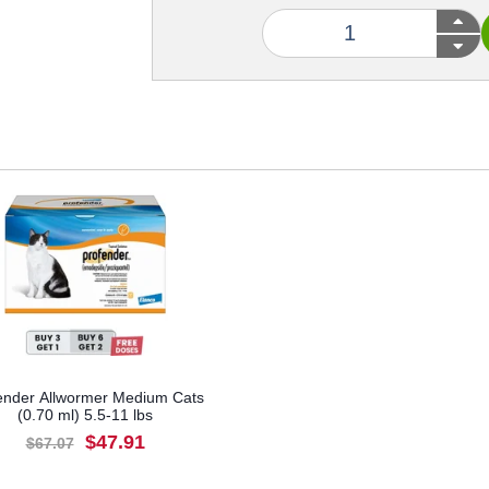
ender Allwormer Medium Cats
(0.70 ml) 5.5-11 lbs
$47.91
$67.07