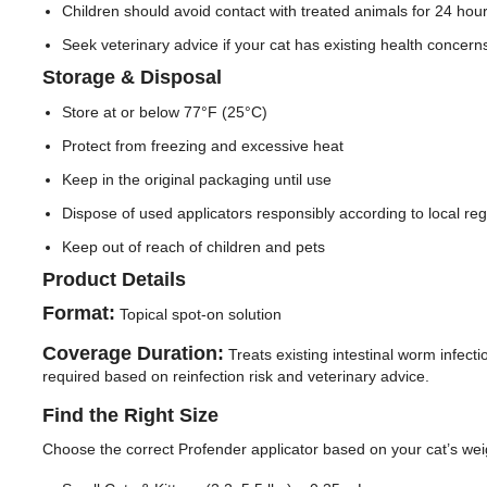
Children should avoid contact with treated animals for 24 hour
Seek veterinary advice if your cat has existing health concerns
Storage & Disposal
Store at or below 77°F (25°C)
Protect from freezing and excessive heat
Keep in the original packaging until use
Dispose of used applicators responsibly according to local reg
Keep out of reach of children and pets
Product Details
Format:
Topical spot-on solution
Coverage Duration:
Treats existing intestinal worm infect
required based on reinfection risk and veterinary advice.
Find the Right Size
Choose the correct Profender applicator based on your cat’s wei