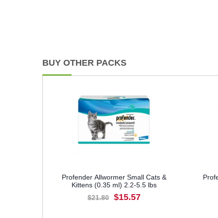
BUY OTHER PACKS
Profender Allwormer Small Cats &
Prof
Kittens (0.35 ml) 2.2-5.5 lbs
$15.57
$21.80