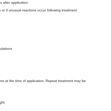
s after application
 or if unusual reactions occur following treatment
ulations
ions at the time of application. Repeat treatment may be
ght: