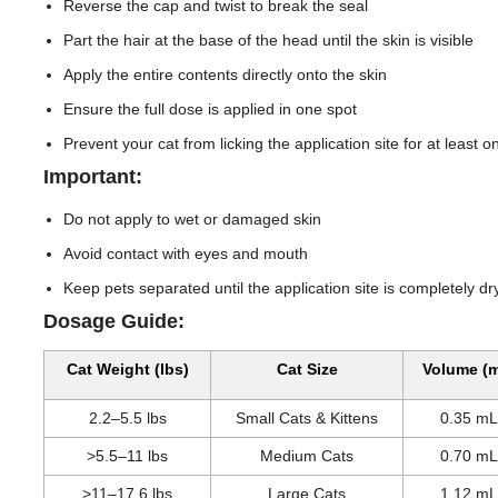
Reverse the cap and twist to break the seal
Part the hair at the base of the head until the skin is visible
Apply the entire contents directly onto the skin
Ensure the full dose is applied in one spot
Prevent your cat from licking the application site for at least 
Important:
Do not apply to wet or damaged skin
Avoid contact with eyes and mouth
Keep pets separated until the application site is completely dr
Dosage Guide:
Cat Weight (lbs)
Cat Size
Volume (
2.2–5.5 lbs
Small Cats & Kittens
0.35 mL
>5.5–11 lbs
Medium Cats
0.70 mL
>11–17.6 lbs
Large Cats
1.12 mL