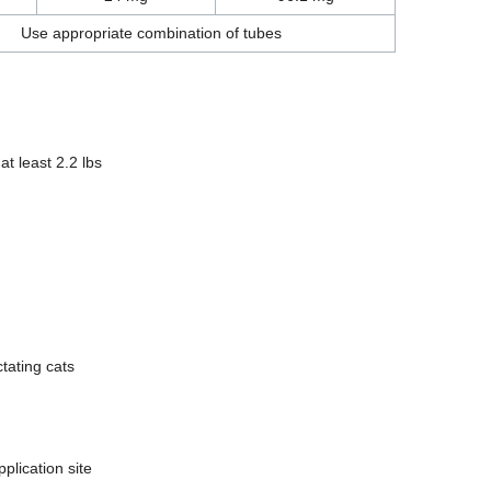
Use appropriate combination of tubes
at least 2.2 lbs
tating cats
plication site