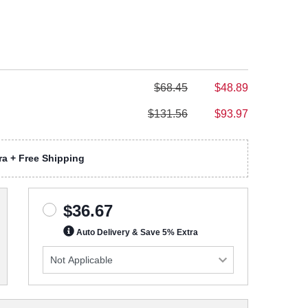
$68.45
$48.89
$131.56
$93.97
a + Free Shipping
$36.67
Auto Delivery & Save 5% Extra