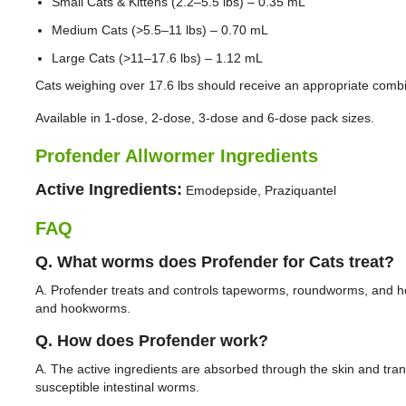
Small Cats & Kittens (2.2–5.5 lbs) – 0.35 mL
Medium Cats (>5.5–11 lbs) – 0.70 mL
Large Cats (>11–17.6 lbs) – 1.12 mL
Cats weighing over 17.6 lbs should receive an appropriate comb
Available in 1-dose, 2-dose, 3-dose and 6-dose pack sizes.
Profender Allwormer Ingredients
Active Ingredients:
Emodepside, Praziquantel
FAQ
Q. What worms does Profender for Cats treat?
A. Profender treats and controls tapeworms, roundworms, and 
and hookworms.
Q. How does Profender work?
A. The active ingredients are absorbed through the skin and trans
susceptible intestinal worms.