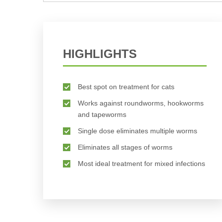
BUY NOW
HIGHLIGHTS
Best spot on treatment for cats
Works against roundworms, hookworms
and tapeworms
Single dose eliminates multiple worms
Eliminates all stages of worms
Most ideal treatment for mixed infections