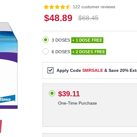
122 customer reviews
$48.89
$68.45
3 DOSES
+ 1 DOSE FREE
6 DOSES
+ 2 DOSES FREE
Apply Code
SMRSALE
& Save 20% Extr
$39.11
One-Time Purchase