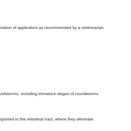
ination of applicators as recommended by a veterinarian.
hookworms, including immature stages of roundworms
ported to the intestinal tract, where they eliminate