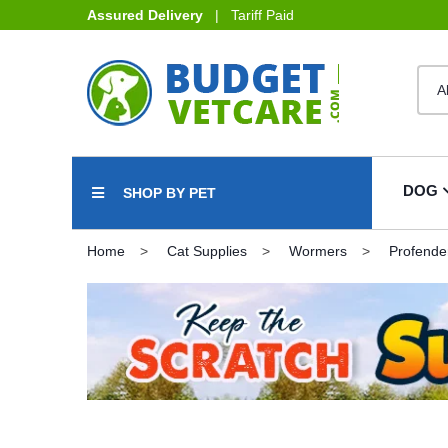
Assured Delivery
| Tariff Paid
DOG
SHOP BY PET
Home
Cat Supplies
Wormers
Profende