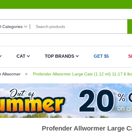
CAT
TOP BRANDS
GET $5
S
r Allwormer
Profender Allwormer Large Cats (1.12 ml) 11-17.6 lb
Profender Allwormer Large Cat