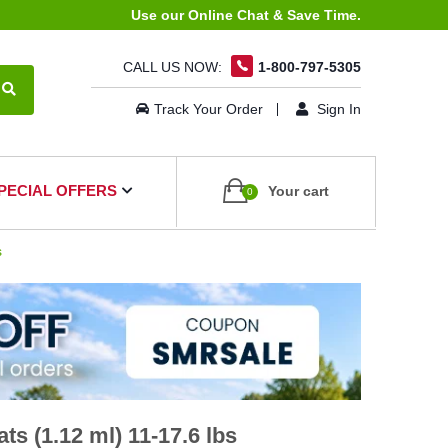
Use our Online Chat & Save Time.
CALL US NOW:
1-800-797-5305
Track Your Order
Sign In
PECIAL OFFERS
Your cart
0
s
s (1.12 ml) 11-17.6 lbs