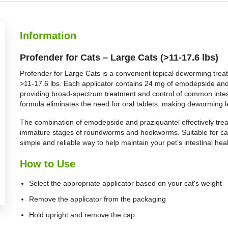
BUY NOW
Information
Profender for Cats – Large Cats (>11-17.6 lbs)
Profender for Large Cats is a convenient topical deworming treat
>11-17.6 lbs. Each applicator contains 24 mg of emodepside and 
providing broad-spectrum treatment and control of common intesti
formula eliminates the need for oral tablets, making deworming le
The combination of emodepside and praziquantel effectively tr
immature stages of roundworms and hookworms. Suitable for cats
simple and reliable way to help maintain your pet’s intestinal heal
How to Use
Select the appropriate applicator based on your cat's weight
Remove the applicator from the packaging
Hold upright and remove the cap