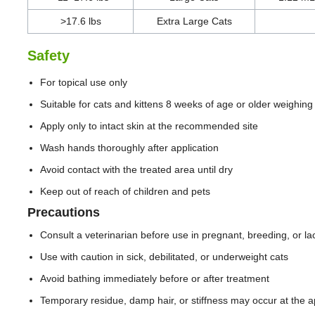
>17.6 lbs
Extra Large Cats
Safety
For topical use only
Suitable for cats and kittens 8 weeks of age or older weighing 
Apply only to intact skin at the recommended site
Wash hands thoroughly after application
Avoid contact with the treated area until dry
Keep out of reach of children and pets
Precautions
Consult a veterinarian before use in pregnant, breeding, or lac
Use with caution in sick, debilitated, or underweight cats
Avoid bathing immediately before or after treatment
Temporary residue, damp hair, or stiffness may occur at the ap