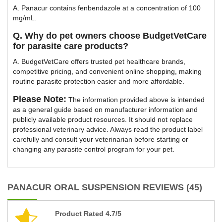
A. Panacur contains fenbendazole at a concentration of 100
mg/mL.
Q. Why do pet owners choose BudgetVetCare
for parasite care products?
A. BudgetVetCare offers trusted pet healthcare brands,
competitive pricing, and convenient online shopping, making
routine parasite protection easier and more affordable.
Please Note:
The information provided above is intended
as a general guide based on manufacturer information and
publicly available product resources. It should not replace
professional veterinary advice. Always read the product label
carefully and consult your veterinarian before starting or
changing any parasite control program for your pet.
PANACUR ORAL SUSPENSION REVIEWS (45)
Product Rated 4.7/5