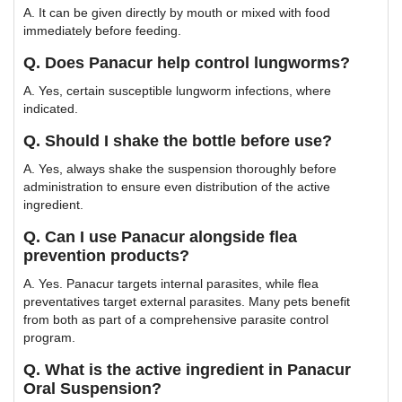
A. It can be given directly by mouth or mixed with food
immediately before feeding.
Q. Does Panacur help control lungworms?
A. Yes, certain susceptible lungworm infections, where
indicated.
Q. Should I shake the bottle before use?
A. Yes, always shake the suspension thoroughly before
administration to ensure even distribution of the active
ingredient.
Q. Can I use Panacur alongside flea
prevention products?
A. Yes. Panacur targets internal parasites, while flea
preventatives target external parasites. Many pets benefit
from both as part of a comprehensive parasite control
program.
Q. What is the active ingredient in Panacur
Oral Suspension?