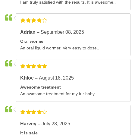
I am truly satisfied with the results. It is awesome..
Adrian –
September 08, 2025
Oral wormer
An oral liquid wormer. Very easy to dose..
Khloe –
August 18, 2025
Awesome treatment
An awasome treatment for my fur baby..
Harvey –
July 28, 2025
It is safe