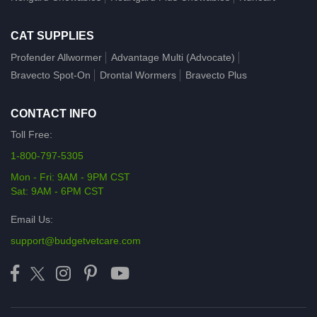
CAT SUPPLIES
Profender Allwormer
Advantage Multi (Advocate)
Bravecto Spot-On
Drontal Wormers
Bravecto Plus
CONTACT INFO
Toll Free:
1-800-797-5305
Mon - Fri: 9AM - 9PM CST
Sat: 9AM - 6PM CST
Email Us:
support@budgetvetcare.com