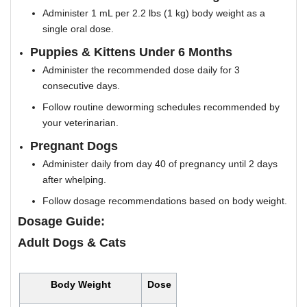
Administer 1 mL per 2.2 lbs (1 kg) body weight as a
single oral dose.
Puppies & Kittens Under 6 Months
Administer the recommended dose daily for 3
consecutive days.
Follow routine deworming schedules recommended by
your veterinarian.
Pregnant Dogs
Administer daily from day 40 of pregnancy until 2 days
after whelping.
Follow dosage recommendations based on body weight.
Dosage Guide:
Adult Dogs & Cats
Body Weight
Dose