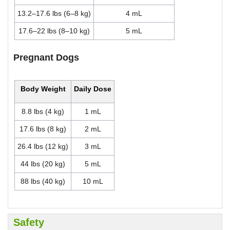
13.2–17.6 lbs (6–8 kg)
4 mL
17.6–22 lbs (8–10 kg)
5 mL
Pregnant Dogs
Body Weight
Daily Dose
8.8 lbs (4 kg)
1 mL
17.6 lbs (8 kg)
2 mL
26.4 lbs (12 kg)
3 mL
44 lbs (20 kg)
5 mL
88 lbs (40 kg)
10 mL
Safety