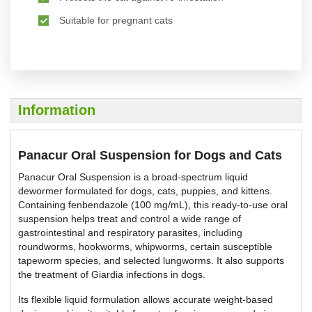
Suitable for pregnant cats
Information
Panacur Oral Suspension for Dogs and Cats
Panacur Oral Suspension is a broad-spectrum liquid
dewormer formulated for dogs, cats, puppies, and kittens.
Containing fenbendazole (100 mg/mL), this ready-to-use oral
suspension helps treat and control a wide range of
gastrointestinal and respiratory parasites, including
roundworms, hookworms, whipworms, certain susceptible
tapeworm species, and selected lungworms. It also supports
the treatment of Giardia infections in dogs.
Its flexible liquid formulation allows accurate weight-based