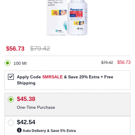
$79.42
$56.73
$56.73
$79.42
100 Ml
Apply Code
SMRSALE
& Save 20% Extra + Free
Shipping
$45.38
One-Time Purchase
$42.54
Auto Delivery & Save 5% Extra