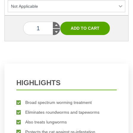
HIGHLIGHTS
Broad spectrum worming treatment
Eliminates roundworms and tapeworms
Also treats lungworms
Protects the cat against re-infestation