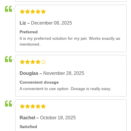
Liz –
December 08, 2025
Preferred
It is my preferred solution for my pet. Works exactly as
mentioned..
Douglas –
November 28, 2025
Convenient dosage
A convenient to use option. Dosage is really easy..
Rachel –
October 18, 2025
Satisfied