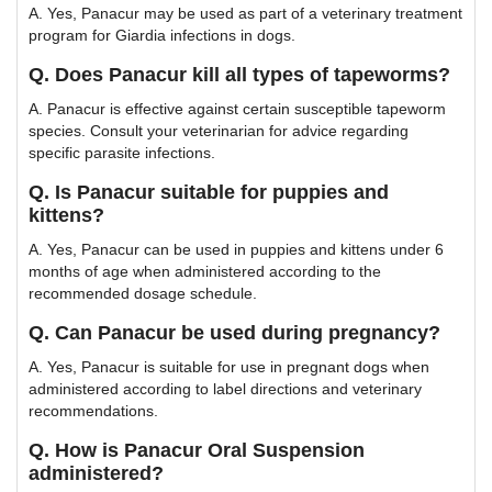
A. Yes, Panacur may be used as part of a veterinary treatment
program for Giardia infections in dogs.
Q. Does Panacur kill all types of tapeworms?
A. Panacur is effective against certain susceptible tapeworm
species. Consult your veterinarian for advice regarding
specific parasite infections.
Q. Is Panacur suitable for puppies and
kittens?
A. Yes, Panacur can be used in puppies and kittens under 6
months of age when administered according to the
recommended dosage schedule.
Q. Can Panacur be used during pregnancy?
A. Yes, Panacur is suitable for use in pregnant dogs when
administered according to label directions and veterinary
recommendations.
Q. How is Panacur Oral Suspension
administered?