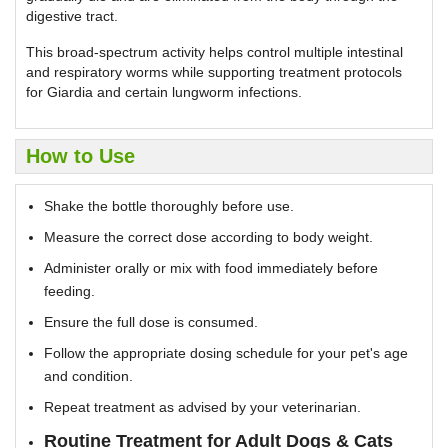
digestive tract.
This broad-spectrum activity helps control multiple intestinal
and respiratory worms while supporting treatment protocols
for Giardia and certain lungworm infections.
How to Use
Shake the bottle thoroughly before use.
Measure the correct dose according to body weight.
Administer orally or mix with food immediately before
feeding.
Ensure the full dose is consumed.
Follow the appropriate dosing schedule for your pet's age
and condition.
Repeat treatment as advised by your veterinarian.
Routine Treatment for Adult Dogs & Cats