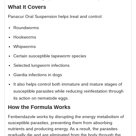
What It Covers
Panacur Oral Suspension helps treat and control:
Roundworms
Hookworms
Whipworms
Certain susceptible tapeworm species
Selected lungworm infections
Giardia infections in dogs
It also helps control both immature and mature stages of
susceptible parasites while reducing reinfestation through
its action on nematode eggs.
How the Formula Works
Fenbendazole works by disrupting the energy metabolism of
susceptible parasites, preventing them from absorbing
nutrients and producing energy. As a result, the parasites
gradually die and are eliminated from the body through the