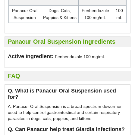
Panacur Oral
Dogs, Cats,
Fenbendazole
100
Suspension
Puppies & Kittens
100 mg/mL
mL
Panacur Oral Suspension Ingredients
Active Ingredient:
Fenbendazole 100 mg/mL
FAQ
Q. What is Panacur Oral Suspension used
for?
A. Panacur Oral Suspension is a broad-spectrum dewormer
used to help control gastrointestinal and certain respiratory
parasites in dogs, cats, puppies, and kittens.
Q. Can Panacur help treat Giardia infections?