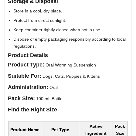
Storage & Disposal
Store in a cool, dry place.
Protect from direct sunlight.
Keep container tightly closed when not in use.
Dispose of empty packaging responsibly according to local
regulations.
Product Details
Product Type:
Oral Worming Suspension
Suitable For:
Dogs, Cats, Puppies & Kittens
Administration:
Oral
Pack Size:
100 mL Bottle
Find the Right Size
Active
Pack
Product Name
Pet Type
Ingredient
Size