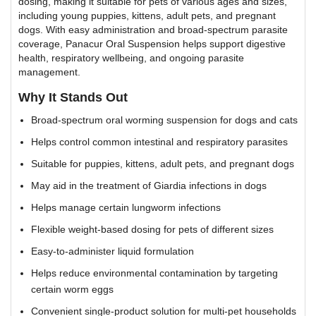
dosing, making it suitable for pets of various ages and sizes,
including young puppies, kittens, adult pets, and pregnant
dogs. With easy administration and broad-spectrum parasite
coverage, Panacur Oral Suspension helps support digestive
health, respiratory wellbeing, and ongoing parasite
management.
Why It Stands Out
Broad-spectrum oral worming suspension for dogs and cats
Helps control common intestinal and respiratory parasites
Suitable for puppies, kittens, adult pets, and pregnant dogs
May aid in the treatment of Giardia infections in dogs
Helps manage certain lungworm infections
Flexible weight-based dosing for pets of different sizes
Easy-to-administer liquid formulation
Helps reduce environmental contamination by targeting
certain worm eggs
Convenient single-product solution for multi-pet households