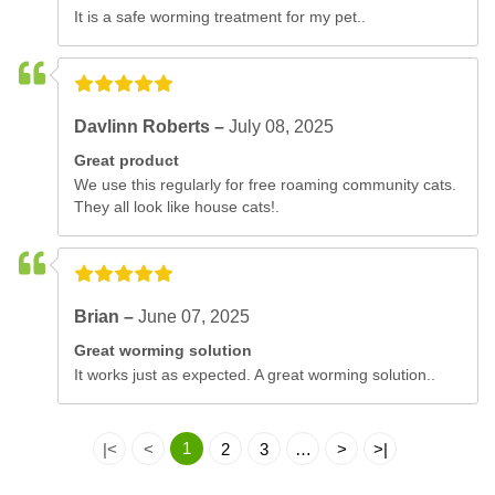
It is a safe worming treatment for my pet..
Davlinn Roberts –
July 08, 2025
Great product
We use this regularly for free roaming community cats.
They all look like house cats!.
Brian –
June 07, 2025
Great worming solution
It works just as expected. A great worming solution..
1
|<
<
2
3
…
>
>|