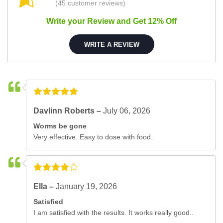
(45 customer reviews)
Write your Review and Get 12% Off
WRITE A REVIEW
Davlinn Roberts –
July 06, 2026
Worms be gone
Very effective. Easy to dose with food..
Ella –
January 19, 2026
Satisfied
I am satisfied with the results. It works really good..