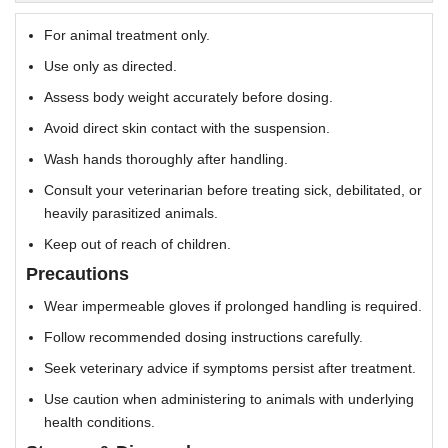
For animal treatment only.
Use only as directed.
Assess body weight accurately before dosing.
Avoid direct skin contact with the suspension.
Wash hands thoroughly after handling.
Consult your veterinarian before treating sick, debilitated, or
heavily parasitized animals.
Keep out of reach of children.
Precautions
Wear impermeable gloves if prolonged handling is required.
Follow recommended dosing instructions carefully.
Seek veterinary advice if symptoms persist after treatment.
Use caution when administering to animals with underlying
health conditions.