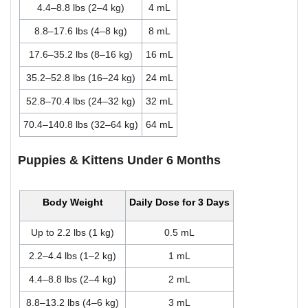
4.4–8.8 lbs (2–4 kg)
4 mL
8.8–17.6 lbs (4–8 kg)
8 mL
17.6–35.2 lbs (8–16 kg)
16 mL
35.2–52.8 lbs (16–24 kg)
24 mL
52.8–70.4 lbs (24–32 kg)
32 mL
70.4–140.8 lbs (32–64 kg)
64 mL
Puppies & Kittens Under 6 Months
Body Weight
Daily Dose for 3 Days
Up to 2.2 lbs (1 kg)
0.5 mL
2.2–4.4 lbs (1–2 kg)
1 mL
4.4–8.8 lbs (2–4 kg)
2 mL
8.8–13.2 lbs (4–6 kg)
3 mL