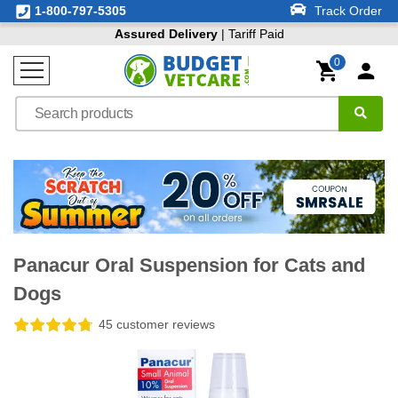
1-800-797-5305
Track Order
Assured Delivery
| Tariff Paid
0
Panacur Oral Suspension for Cats and
Dogs
45 customer reviews