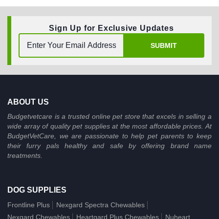
Sign Up for Exclusive Updates
SUBMIT
ABOUT US
Budgetvetcare is a trusted online pet store that excels in selling a
wide array of quality pet supplies at the most affordable prices. At
BudgetVetCare, we are passionate to help pet parents to keep
their furry pals healthy and safe by offering brand name
treatments.
DOG SUPPLIES
Frontline Plus
Nexgard Spectra Chewables
Nexgard Chewables
Heartgard Plus Chewables
Nuheart