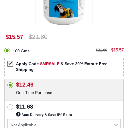
$21.80
$15.57
$15.57
$21.80
100 Gms
Apply Code
SMRSALE
& Save 20% Extra + Free
Shipping
$12.46
One-Time Purchase
$11.68
Auto Delivery & Save 5% Extra