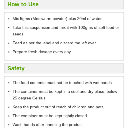
How to Use
Mix 5gms (Mediworm powder) plus 20ml of water.
Take this suspension and mix it with 100gms of soft food or
seeds.
Feed as per the label and discard the left over.
Prepare fresh dosage every day.
Safety
The food contents must not be touched with wet hands.
The container must be kept in a cool and dry place, below
25 degree Celsius
Keep the product out of reach of children and pets.
The container must be kept tightly closed.
Wash hands after handling the product.