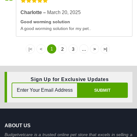
Charlotte –
March 20, 2025
Good worming solution
A good worming solution for my pet..
1
|<
<
2
3
…
>
>|
Sign Up for Exclusive Updates
SUBMIT
ABOUT US
Budgetvetcare is a trusted online pet store that excels in selling a