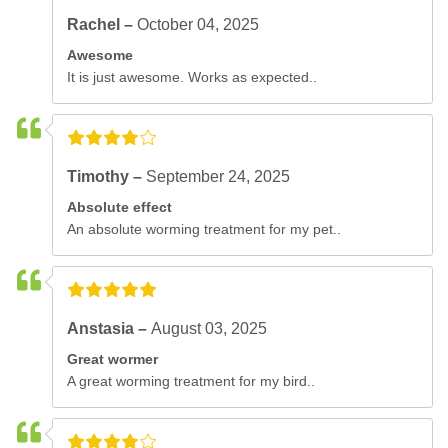
Rachel –
October 04, 2025
Awesome
It is just awesome. Works as expected..
Timothy –
September 24, 2025
Absolute effect
An absolute worming treatment for my pet..
Anstasia –
August 03, 2025
Great wormer
A great worming treatment for my bird..