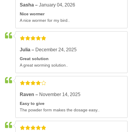
Sasha –
January 04, 2026
Nice wormer
A nice wormer for my bird..
Julia –
December 24, 2025
Great solution
A great worming solution..
Raven –
November 14, 2025
Easy to give
The powder form makes the dosage easy..