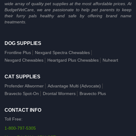
wide array of quality pet supplies at the most affordable prices. At
BudgetVetCare, we are passionate to help pet parents to keep
their furry pals healthy and safe by offering brand name
treatments.
DOG SUPPLIES
Frontline Plus
Nexgard Spectra Chewables
Nexgard Chewables
Heartgard Plus Chewables
Nuheart
CAT SUPPLIES
Profender Allwormer
Advantage Multi (Advocate)
Bravecto Spot-On
Drontal Wormers
Bravecto Plus
CONTACT INFO
Toll Free:
1-800-797-5305