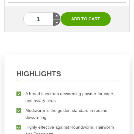
HIGHLIGHTS
A broad spectrum deworming powder for cage
and aviary birds
Mediworm is the golden standard in routine
deworming
Highly effective against Roundworm, Hairworm