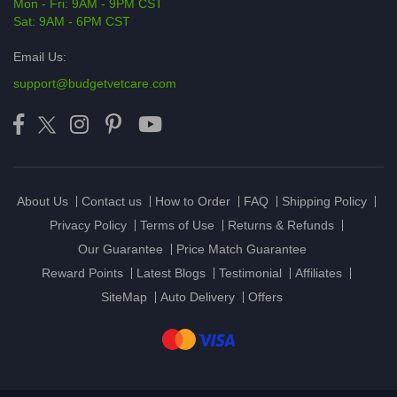
Mon - Fri: 9AM - 9PM CST
Sat: 9AM - 6PM CST
Email Us:
support@budgetvetcare.com
About Us
Contact us
How to Order
FAQ
Shipping Policy
Privacy Policy
Terms of Use
Returns & Refunds
Our Guarantee
Price Match Guarantee
Reward Points
Latest Blogs
Testimonial
Affiliates
SiteMap
Auto Delivery
Offers