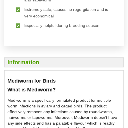
and Tapeworm
Extremely safe, causes no regurgitation and is
very economical
Especially helpful during breeding season
Information
Mediworm for Birds
What is Mediworm?
Mediworm is a specifically formulated product for multiple
worm infections in aviary and caged birds. The product
effectively removes any infections caused by roundworms,
hairworms or tapeworms. Moreover, Mediworm doesn’t have
any side effects and has a palatable flavour which is readily