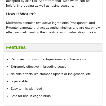
accepted by all birds. Apart from that, Mediworm can be
helpful in breeding as well as racing seasons.
How It Works?
Mediworm contains two active ingredients Praziquantel and
Pyrantel pamoate that act as anthelminthics and are extremely
effective in eliminating the intestinal worm infestation quickly.
Features
Removes roundworms, tapeworms and hairworms
Extremely effective in breeding season
No side effects like stomach upsets or indigestion, etc.
Is palatable
Easy to mix with food
Safe for use in caged birds