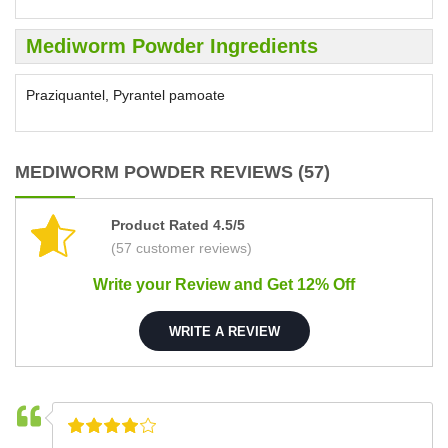
Mediworm Powder Ingredients
Praziquantel, Pyrantel pamoate
MEDIWORM POWDER REVIEWS (57)
Product Rated 4.5/5
(57 customer reviews)
Write your Review and Get 12% Off
WRITE A REVIEW