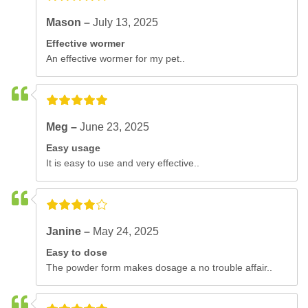
Mason –
July 13, 2025
Effective wormer
An effective wormer for my pet..
Meg –
June 23, 2025
Easy usage
It is easy to use and very effective..
Janine –
May 24, 2025
Easy to dose
The powder form makes dosage a no trouble affair..