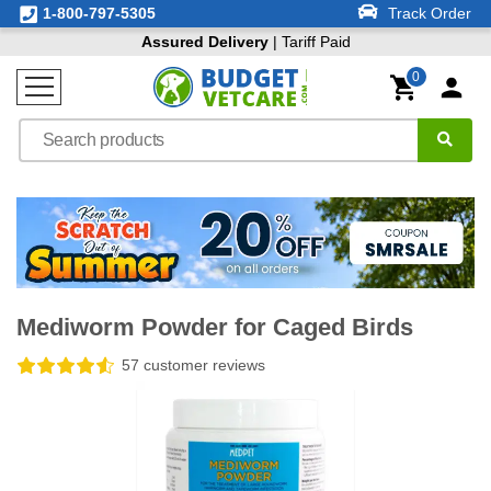
1-800-797-5305
Track Order
Assured Delivery
| Tariff Paid
0
Mediworm Powder for Caged Birds
57 customer reviews