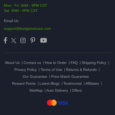
Mon - Fri: 9AM - 9PM CST
Sat: 9AM - 6PM CST
Email Us:
support@budgetvetcare.com
About Us
Contact us
How to Order
FAQ
Shipping Policy
Privacy Policy
Terms of Use
Returns & Refunds
Our Guarantee
Price Match Guarantee
Reward Points
Latest Blogs
Testimonial
Affiliates
SiteMap
Auto Delivery
Offers