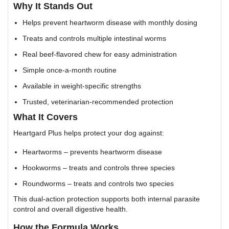
Why It Stands Out
Helps prevent heartworm disease with monthly dosing
Treats and controls multiple intestinal worms
Real beef-flavored chew for easy administration
Simple once-a-month routine
Available in weight-specific strengths
Trusted, veterinarian-recommended protection
What It Covers
Heartgard Plus helps protect your dog against:
Heartworms – prevents heartworm disease
Hookworms – treats and controls three species
Roundworms – treats and controls two species
This dual-action protection supports both internal parasite
control and overall digestive health.
How the Formula Works