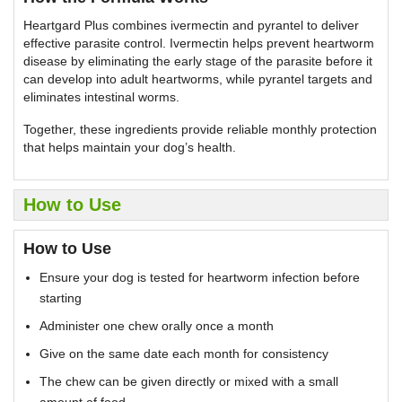
Heartgard Plus combines ivermectin and pyrantel to deliver
effective parasite control. Ivermectin helps prevent heartworm
disease by eliminating the early stage of the parasite before it
can develop into adult heartworms, while pyrantel targets and
eliminates intestinal worms.
Together, these ingredients provide reliable monthly protection
that helps maintain your dog’s health.
How to Use
How to Use
Ensure your dog is tested for heartworm infection before
starting
Administer one chew orally once a month
Give on the same date each month for consistency
The chew can be given directly or mixed with a small