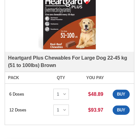
Heartgard Plus Chewables For Large Dog 22-45 kg
(51 to 100lbs) Brown
PACK
QTY
YOU PAY
$48.89
6 Doses
BUY
$93.97
12 Doses
BUY