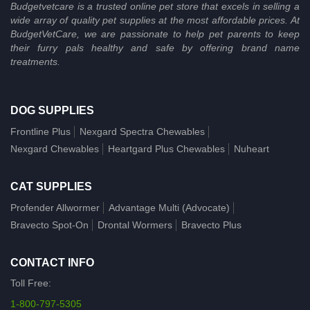
Budgetvetcare is a trusted online pet store that excels in selling a
wide array of quality pet supplies at the most affordable prices. At
BudgetVetCare, we are passionate to help pet parents to keep
their furry pals healthy and safe by offering brand name
treatments.
DOG SUPPLIES
Frontline Plus
Nexgard Spectra Chewables
Nexgard Chewables
Heartgard Plus Chewables
Nuheart
CAT SUPPLIES
Profender Allwormer
Advantage Multi (Advocate)
Bravecto Spot-On
Drontal Wormers
Bravecto Plus
CONTACT INFO
Toll Free:
1-800-797-5305