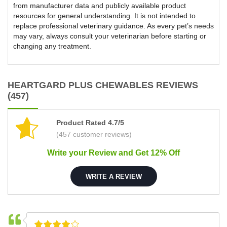
from manufacturer data and publicly available product
resources for general understanding. It is not intended to
replace professional veterinary guidance. As every pet’s needs
may vary, always consult your veterinarian before starting or
changing any treatment.
HEARTGARD PLUS CHEWABLES REVIEWS
(457)
Product Rated 4.7/5
(457 customer reviews)
Write your Review and Get 12% Off
WRITE A REVIEW