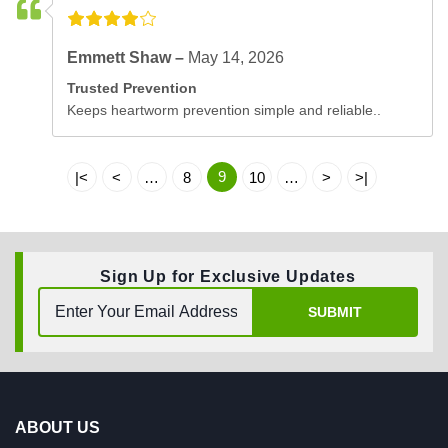
Emmett Shaw –
May 14, 2026
Trusted Prevention
Keeps heartworm prevention simple and reliable..
9
|<
<
…
8
10
…
>
>|
Sign Up for Exclusive Updates
SUBMIT
ABOUT US