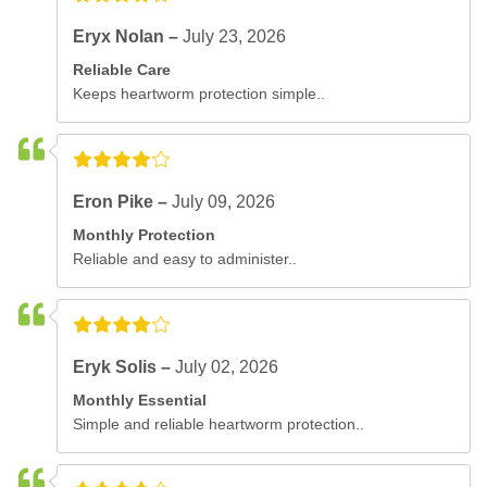
Eryx Nolan –
July 23, 2026
Reliable Care
Keeps heartworm protection simple..
Eron Pike –
July 09, 2026
Monthly Protection
Reliable and easy to administer..
Eryk Solis –
July 02, 2026
Monthly Essential
Simple and reliable heartworm protection..