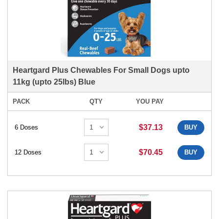
Heartgard Plus Chewables For Small Dogs upto
11kg (upto 25lbs) Blue
PACK
QTY
YOU PAY
$37.13
6 Doses
BUY
$70.45
12 Doses
BUY