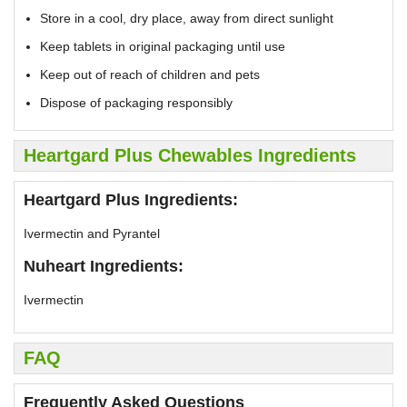
Store in a cool, dry place, away from direct sunlight
Keep tablets in original packaging until use
Keep out of reach of children and pets
Dispose of packaging responsibly
Heartgard Plus Chewables Ingredients
Heartgard Plus Ingredients:
Ivermectin and Pyrantel
Nuheart Ingredients:
Ivermectin
FAQ
Frequently Asked Questions