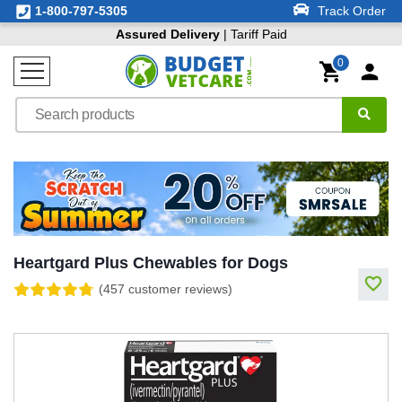
1-800-797-5305
Track Order
Assured Delivery
| Tariff Paid
0
Heartgard Plus Chewables for Dogs
(457 customer reviews)