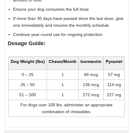
amount of food
Ensure your dog consumes the full dose
If more than 30 days have passed since the last dose, give
one immediately and resume the monthly schedule
Continue year-round use for ongoing protection
Dosage Guide:
Dog Weight (lbs)
Chews/Month
Ivermectin
Pyrantel
0 – 25
1
68 mcg
57 mg
26 – 50
1
136 mcg
114 mg
51 – 100
1
272 mcg
227 mg
For dogs over 100 lbs, administer an appropriate
combination of chewables.