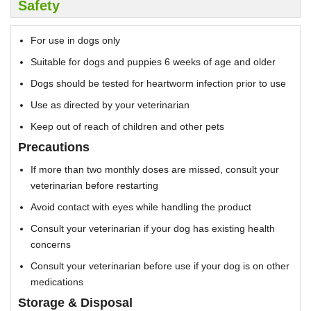
Safety
For use in dogs only
Suitable for dogs and puppies 6 weeks of age and older
Dogs should be tested for heartworm infection prior to use
Use as directed by your veterinarian
Keep out of reach of children and other pets
Precautions
If more than two monthly doses are missed, consult your
veterinarian before restarting
Avoid contact with eyes while handling the product
Consult your veterinarian if your dog has existing health
concerns
Consult your veterinarian before use if your dog is on other
medications
Storage & Disposal