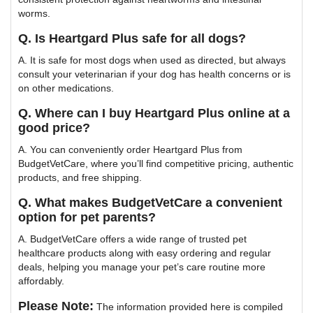
worms.
Q. Is Heartgard Plus safe for all dogs?
A. It is safe for most dogs when used as directed, but always
consult your veterinarian if your dog has health concerns or is
on other medications.
Q. Where can I buy Heartgard Plus online at a
good price?
A. You can conveniently order Heartgard Plus from
BudgetVetCare, where you’ll find competitive pricing, authentic
products, and free shipping.
Q. What makes BudgetVetCare a convenient
option for pet parents?
A. BudgetVetCare offers a wide range of trusted pet
healthcare products along with easy ordering and regular
deals, helping you manage your pet’s care routine more
affordably.
Please Note:
The information provided here is compiled