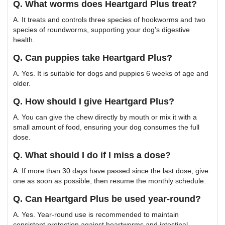
Q. What worms does Heartgard Plus treat?
A. It treats and controls three species of hookworms and two
species of roundworms, supporting your dog’s digestive
health.
Q. Can puppies take Heartgard Plus?
A. Yes. It is suitable for dogs and puppies 6 weeks of age and
older.
Q. How should I give Heartgard Plus?
A. You can give the chew directly by mouth or mix it with a
small amount of food, ensuring your dog consumes the full
dose.
Q. What should I do if I miss a dose?
A. If more than 30 days have passed since the last dose, give
one as soon as possible, then resume the monthly schedule.
Q. Can Heartgard Plus be used year-round?
A. Yes. Year-round use is recommended to maintain
consistent protection against heartworms and intestinal