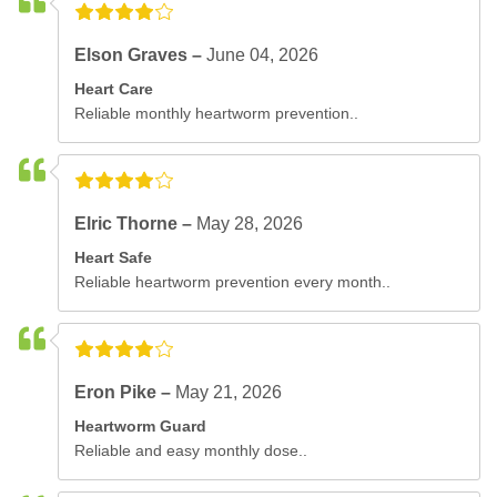
Elson Graves –
June 04, 2026
Heart Care
Reliable monthly heartworm prevention..
Elric Thorne –
May 28, 2026
Heart Safe
Reliable heartworm prevention every month..
Eron Pike –
May 21, 2026
Heartworm Guard
Reliable and easy monthly dose..