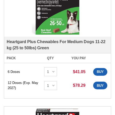
Heartgard Plus Chewables For Medium Dogs 11-22
kg (25 to 50lbs) Green
PACK
QTY
YOU PAY
$41.05
6 Doses
BUY
12 Doses (Exp. May
$78.29
BUY
2027)