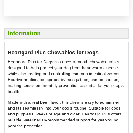
Information
Heartgard Plus Chewables for Dogs
Heartgard Plus for Dogs is a once-a-month chewable tablet
designed to help protect your dog from heartworm disease
while also treating and controlling common intestinal worms.
Heartworm disease, spread by mosquitoes, can be serious,
making consistent monthly prevention essential for your dog’s
health.
Made with a real beef flavor, this chew is easy to administer
and fits seamlessly into your dog’s routine. Suitable for dogs
and puppies 6 weeks of age and older, Heartgard Plus offers
reliable, veterinarian-recommended support for year-round
parasite protection.