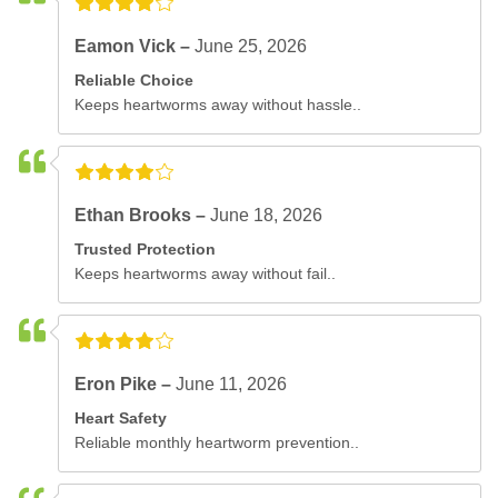
Eamon Vick –
June 25, 2026
Reliable Choice
Keeps heartworms away without hassle..
Ethan Brooks –
June 18, 2026
Trusted Protection
Keeps heartworms away without fail..
Eron Pike –
June 11, 2026
Heart Safety
Reliable monthly heartworm prevention..