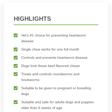
HIGHLIGHTS
Vet’s #1 choice for preventing heartworm
disease
Single chew works for one full month
Controls and prevents heartworm disease
Dogs love these beef-flavored chews
Treats and controls roundworms and
hookworms
Suitable to be given to pregnant or breeding
dogs
Suitable and safe for adults dogs and puppies
older than 6 weeks of age