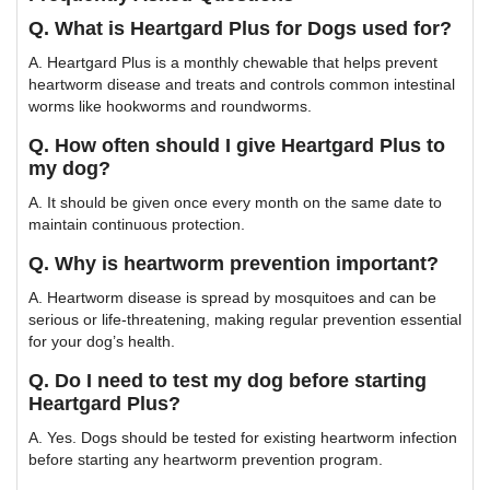
Q. What is Heartgard Plus for Dogs used for?
A. Heartgard Plus is a monthly chewable that helps prevent
heartworm disease and treats and controls common intestinal
worms like hookworms and roundworms.
Q. How often should I give Heartgard Plus to
my dog?
A. It should be given once every month on the same date to
maintain continuous protection.
Q. Why is heartworm prevention important?
A. Heartworm disease is spread by mosquitoes and can be
serious or life-threatening, making regular prevention essential
for your dog’s health.
Q. Do I need to test my dog before starting
Heartgard Plus?
A. Yes. Dogs should be tested for existing heartworm infection
before starting any heartworm prevention program.