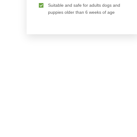
Suitable and safe for adults dogs and
puppies older than 6 weeks of age