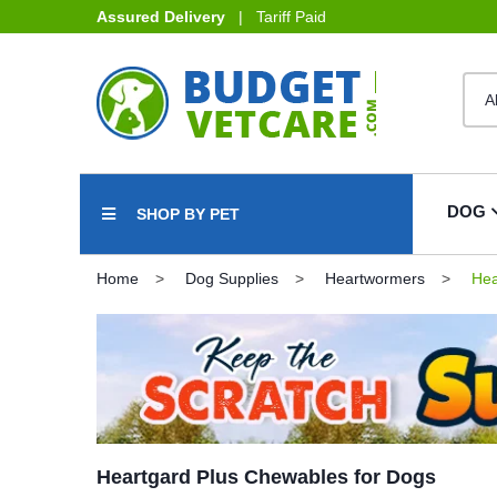
Assured Delivery
| Tariff Paid
DOG
SHOP BY PET
Home
Dog Supplies
Heartwormers
Hea
Heartgard Plus Chewables for Dogs