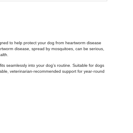
gned to help protect your dog from heartworm disease
eartworm disease, spread by mosquitoes, can be serious,
alth.
fits seamlessly into your dog’s routine. Suitable for dogs
liable, veterinarian-recommended support for year-round