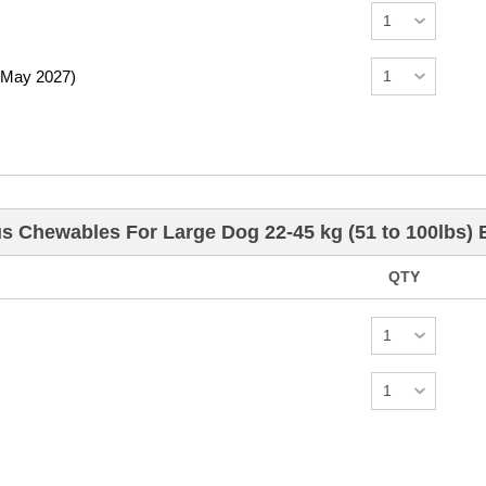
 May 2027)
us Chewables For Large Dog 22-45 kg (51 to 100lbs)
QTY