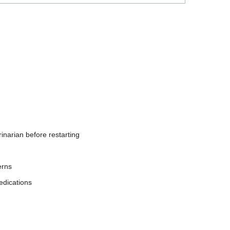
inarian before restarting
erns
edications