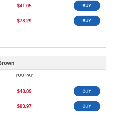
$41.05
BUY
$78.29
BUY
 Brown
YOU PAY
$48.89
BUY
$93.97
BUY