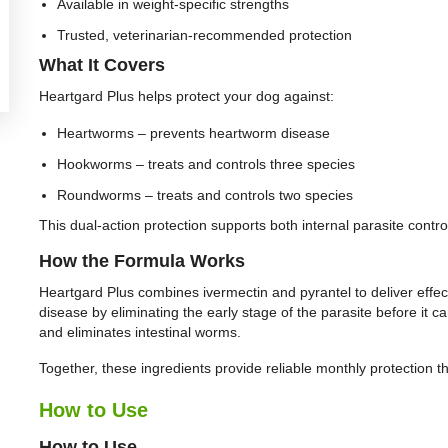
Available in weight-specific strengths
Trusted, veterinarian-recommended protection
What It Covers
Heartgard Plus helps protect your dog against:
Heartworms – prevents heartworm disease
Hookworms – treats and controls three species
Roundworms – treats and controls two species
This dual-action protection supports both internal parasite contro
How the Formula Works
Heartgard Plus combines ivermectin and pyrantel to deliver effec
disease by eliminating the early stage of the parasite before it c
and eliminates intestinal worms.
Together, these ingredients provide reliable monthly protection t
How to Use
How to Use