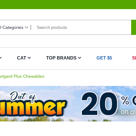
CAT
TOP BRANDS
GET $5
S
rtgard Plus Chewables