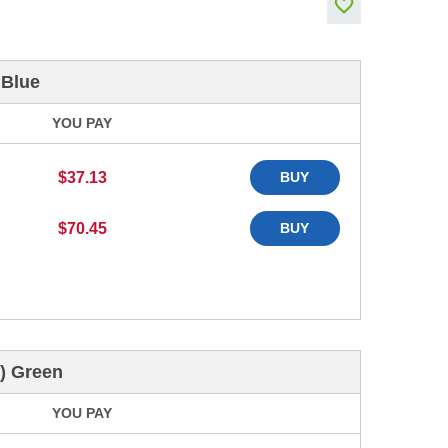
 Blue
YOU PAY
$37.13
BUY
$70.45
BUY
) Green
YOU PAY