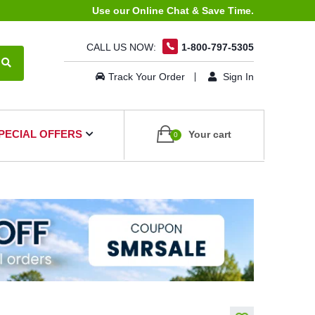
Use our Online Chat & Save Time.
CALL US NOW:
1-800-797-5305
Track Your Order
Sign In
PECIAL OFFERS
Your cart
0