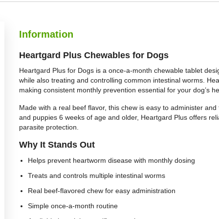
Information
Heartgard Plus Chewables for Dogs
Heartgard Plus for Dogs is a once-a-month chewable tablet desi
while also treating and controlling common intestinal worms. H
making consistent monthly prevention essential for your dog’s he
Made with a real beef flavor, this chew is easy to administer and 
and puppies 6 weeks of age and older, Heartgard Plus offers re
parasite protection.
Why It Stands Out
Helps prevent heartworm disease with monthly dosing
Treats and controls multiple intestinal worms
Real beef-flavored chew for easy administration
Simple once-a-month routine