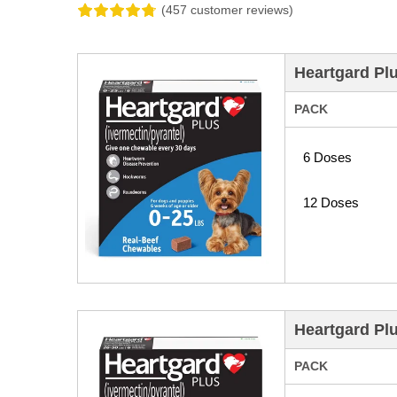
(457 customer reviews)
Heartgard Pl
PACK
6 Doses
12 Doses
Heartgard Pl
PACK