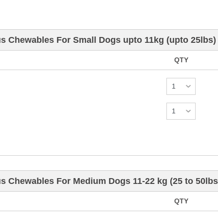
us Chewables For Small Dogs upto 11kg (upto 25lbs)
QTY
us Chewables For Medium Dogs 11-22 kg (25 to 50lbs
QTY