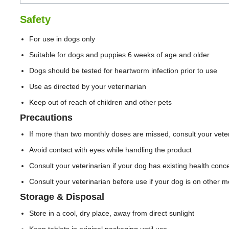
Safety
For use in dogs only
Suitable for dogs and puppies 6 weeks of age and older
Dogs should be tested for heartworm infection prior to use
Use as directed by your veterinarian
Keep out of reach of children and other pets
Precautions
If more than two monthly doses are missed, consult your veter
Avoid contact with eyes while handling the product
Consult your veterinarian if your dog has existing health conc
Consult your veterinarian before use if your dog is on other m
Storage & Disposal
Store in a cool, dry place, away from direct sunlight