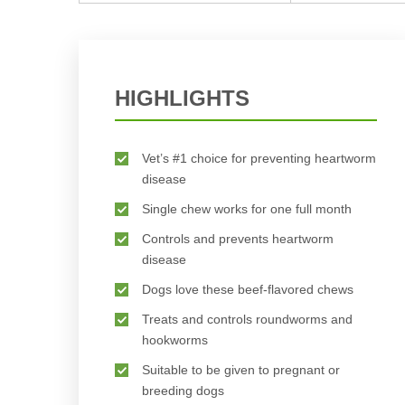
HIGHLIGHTS
Vet’s #1 choice for preventing heartworm
disease
Single chew works for one full month
Controls and prevents heartworm
disease
Dogs love these beef-flavored chews
Treats and controls roundworms and
hookworms
Suitable to be given to pregnant or
breeding dogs