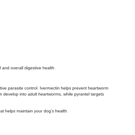
l and overall digestive health.
tive parasite control. Ivermectin helps prevent heartworm
an develop into adult heartworms, while pyrantel targets
hat helps maintain your dog’s health.