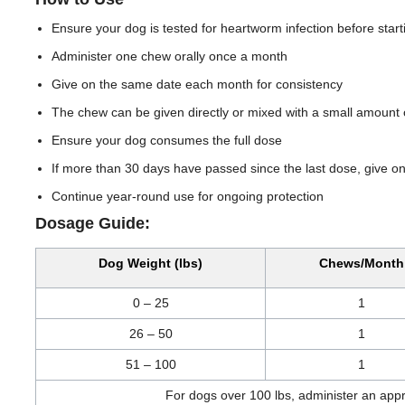
Ensure your dog is tested for heartworm infection before start
Administer one chew orally once a month
Give on the same date each month for consistency
The chew can be given directly or mixed with a small amount 
Ensure your dog consumes the full dose
If more than 30 days have passed since the last dose, give 
Continue year-round use for ongoing protection
Dosage Guide:
Dog Weight (lbs)
Chews/Month
0 – 25
1
26 – 50
1
51 – 100
1
For dogs over 100 lbs, administer an app