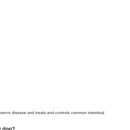
rtworm disease and treats and controls common intestinal
y dog?