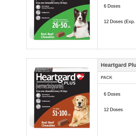
6 Doses
12 Doses (Exp.
Heartgard Pl
PACK
6 Doses
12 Doses