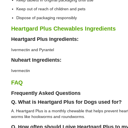
Keep tablets in original packaging until use
Keep out of reach of children and pets
Dispose of packaging responsibly
Heartgard Plus Chewables Ingredients
Heartgard Plus Ingredients:
Ivermectin and Pyrantel
Nuheart Ingredients:
Ivermectin
FAQ
Frequently Asked Questions
Q. What is Heartgard Plus for Dogs used for?
A. Heartgard Plus is a monthly chewable that helps prevent hea
worms like hookworms and roundworms.
Q. How often should I give Heartgard Plus to m