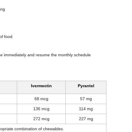
ing
of food
one immediately and resume the monthly schedule
Ivermectin
Pyrantel
68 mcg
57 mg
136 mcg
114 mg
272 mcg
227 mg
ropriate combination of chewables.