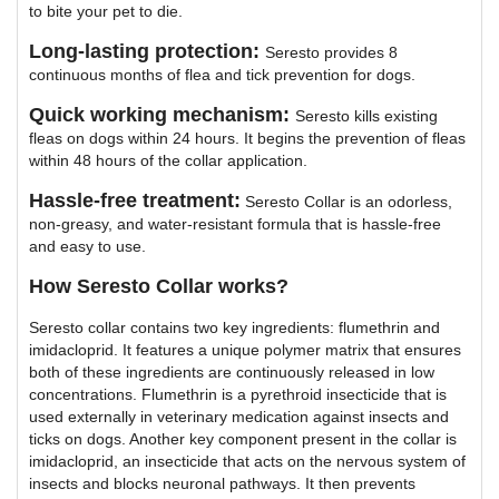
to bite your pet to die.
Long-lasting protection:
Seresto provides 8
continuous months of flea and tick prevention for dogs.
Quick working mechanism:
Seresto kills existing
fleas on dogs within 24 hours. It begins the prevention of fleas
within 48 hours of the collar application.
Hassle-free treatment:
Seresto Collar is an odorless,
non-greasy, and water-resistant formula that is hassle-free
and easy to use.
How Seresto Collar works?
Seresto collar contains two key ingredients: flumethrin and
imidacloprid. It features a unique polymer matrix that ensures
both of these ingredients are continuously released in low
concentrations. Flumethrin is a pyrethroid insecticide that is
used externally in veterinary medication against insects and
ticks on dogs. Another key component present in the collar is
imidacloprid, an insecticide that acts on the nervous system of
insects and blocks neuronal pathways. It then prevents