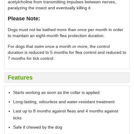
acetylcholine from transmitting impulses between nerves,
paralyzing the insect and eventually killing it.
Please Note:
Dogs must not be bathed more than once per month in order
to maintain an eight-month flea protection duration.
For dogs that swim once a month or more, the control
duration is reduced to 5 months for flea control and reduced to
7 months for tick control.
Features
Starts working as soon as the collar is applied
Long-lasting, odourless and water-resistant treatment
Last up to 8 months against fleas and 4 months against
ticks
Safe if chewed by the dog