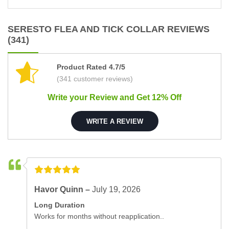
SERESTO FLEA AND TICK COLLAR REVIEWS
(341)
Product Rated 4.7/5
(341 customer reviews)
Write your Review and Get 12% Off
WRITE A REVIEW
Havor Quinn –
July 19, 2026
Long Duration
Works for months without reapplication..