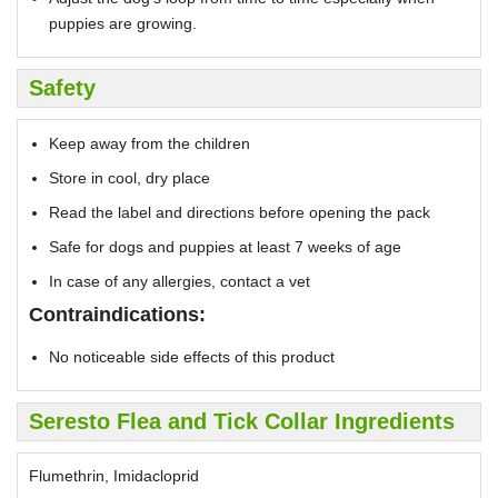
puppies are growing.
Safety
Keep away from the children
Store in cool, dry place
Read the label and directions before opening the pack
Safe for dogs and puppies at least 7 weeks of age
In case of any allergies, contact a vet
Contraindications:
No noticeable side effects of this product
Seresto Flea and Tick Collar Ingredients
Flumethrin, Imidacloprid