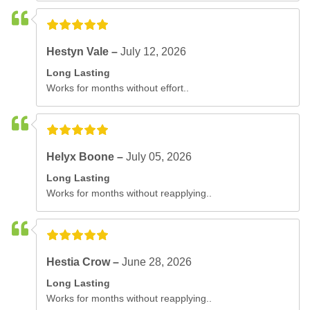
Hestyn Vale –
July 12, 2026
Long Lasting
Works for months without effort..
Helyx Boone –
July 05, 2026
Long Lasting
Works for months without reapplying..
Hestia Crow –
June 28, 2026
Long Lasting
Works for months without reapplying..