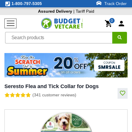
1-800-797-5305
Track Order
Assured Delivery
| Tariff Paid
0
Seresto Flea and Tick Collar for Dogs
(341 customer reviews)