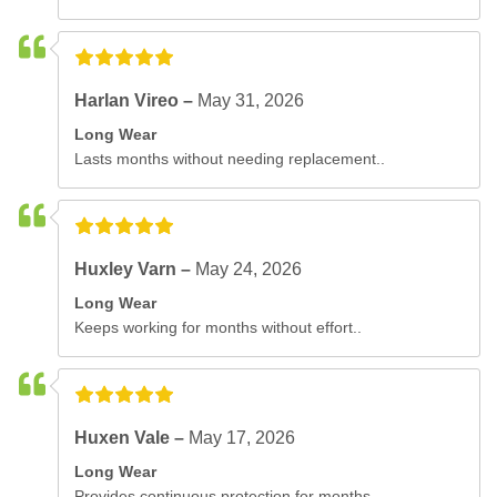
Harlan Vireo –
May 31, 2026
Long Wear
Lasts months without needing replacement..
Huxley Varn –
May 24, 2026
Long Wear
Keeps working for months without effort..
Huxen Vale –
May 17, 2026
Long Wear
Provides continuous protection for months..