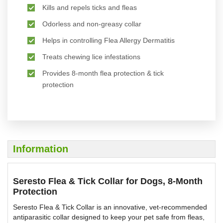
Kills and repels ticks and fleas
Odorless and non-greasy collar
Helps in controlling Flea Allergy Dermatitis
Treats chewing lice infestations
Provides 8-month flea protection & tick
protection
Information
Seresto Flea & Tick Collar for Dogs, 8-Month
Protection
Seresto Flea & Tick Collar is an innovative, vet-recommended
antiparasitic collar designed to keep your pet safe from fleas,