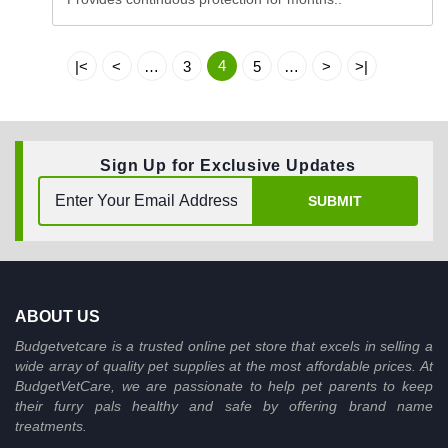
4
|<
<
…
3
5
…
>
>|
Sign Up for Exclusive Updates
SUBMIT
ABOUT US
Budgetvetcare is a trusted online pet store that excels in selling a
wide array of quality pet supplies at the most affordable prices. At
BudgetVetCare, we are passionate to help pet parents to keep
their furry pals healthy and safe by offering brand name
treatments.