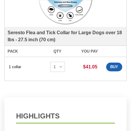
Seresto Flea and Tick Collar for Large Dogs over 18
lbs - 27.5 inch (70 cm)
PACK
QTY
YOU PAY
$41.05
1 collar
BUY
HIGHLIGHTS