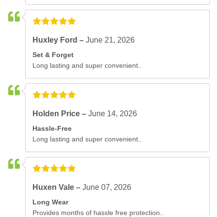
Huxley Ford –
June 21, 2026
Set & Forget
Long lasting and super convenient..
Holden Price –
June 14, 2026
Hassle-Free
Long lasting and super convenient..
Huxen Vale –
June 07, 2026
Long Wear
Provides months of hassle free protection..