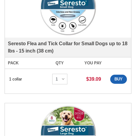
Seresto Flea and Tick Collar for Small Dogs up to 18
lbs - 15 inch (38 cm)
PACK
QTY
YOU PAY
$39.09
1 collar
BUY