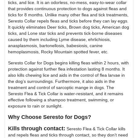
ticks, and lice. It is an odorless, no-mess, easy-to-wear collar
that provides continuous protection to dogs against fleas and
ticks for 8 months. Unlike many other flea and tick treatments,
Seresto Collar repels fleas and ticks before they can lay eggs.
It quickly eliminates Deer ticks, Brown dog ticks, American dog
ticks, and Lone star ticks and prevents tick-borne diseases
caused by them including Lyme disease, ehrlichiosis,
anasplasmosis, bartonellosis, babesiosis, canine
hemoplasmosis, Rocky Mountain spotted fever, etc.
Seresto Collar for Dogs begins killing fleas within 2 hours, with
protection against further flea infestation lasting 8 months. It
also kills chewing lice and aids in the control of flea larvae in
the dog’s surroundings. Furthermore, it also aids in the
treatment and control of sarcoptic mange in dogs. The
Seresto Flea & Tick Collar is water-resistant, and it remains
effective following a shampoo treatment, swimming, or
exposure to rain or sunlight.
Why Choose Seresto for Dogs?
Kills through contact:
Seresto Flea & Tick Collar kills
and repels fleas and ticks through contact, so they don’t need