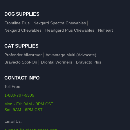
DOG SUPPLIES
Frontline Plus
Nexgard Spectra Chewables
Nexgard Chewables
Heartgard Plus Chewables
Nuheart
CAT SUPPLIES
Profender Allwormer
Advantage Multi (Advocate)
Bravecto Spot-On
Drontal Wormers
Bravecto Plus
CONTACT INFO
Toll Free:
1-800-797-5305
Mon - Fri: 9AM - 9PM CST
Sat: 9AM - 6PM CST
Email Us: