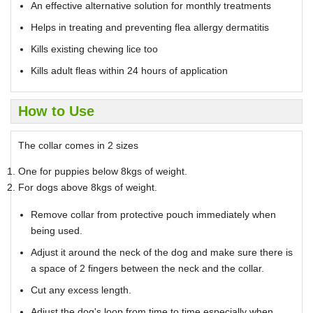
An effective alternative solution for monthly treatments
Helps in treating and preventing flea allergy dermatitis
Kills existing chewing lice too
Kills adult fleas within 24 hours of application
How to Use
The collar comes in 2 sizes
One for puppies below 8kgs of weight.
For dogs above 8kgs of weight.
Remove collar from protective pouch immediately when
being used.
Adjust it around the neck of the dog and make sure there is
a space of 2 fingers between the neck and the collar.
Cut any excess length.
Adjust the dog's loop from time to time especially when