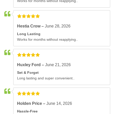
Works for months without reapplying..
Hestia Crow –
June 28, 2026
Long Lasting
Works for months without reapplying..
Huxley Ford –
June 21, 2026
Set & Forget
Long lasting and super convenient..
Holden Price –
June 14, 2026
Hassle-Free