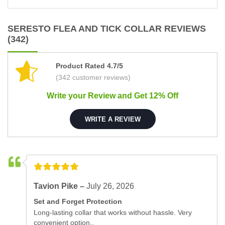
SERESTO FLEA AND TICK COLLAR REVIEWS
(342)
Product Rated 4.7/5
(342 customer reviews)
Write your Review and Get 12% Off
WRITE A REVIEW
Tavion Pike –
July 26, 2026
Set and Forget Protection
Long-lasting collar that works without hassle. Very
convenient option..