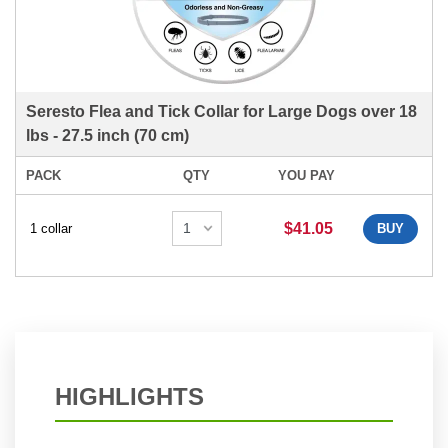
Seresto Flea and Tick Collar for Large Dogs over 18
lbs - 27.5 inch (70 cm)
PACK
QTY
YOU PAY
$41.05
1 collar
BUY
HIGHLIGHTS