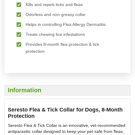
Kills and repels ticks and fleas
Odorless and non-greasy collar
Helps in controlling Flea Allergy Dermatitis
Treats chewing lice infestations
Provides 8-month flea protection & tick
protection
Information
Seresto Flea & Tick Collar for Dogs, 8-Month
Protection
Seresto Flea & Tick Collar is an innovative, vet-recommended
antiparasitic collar designed to keep your pet safe from fleas,