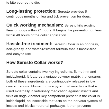
to bite your pet to die.
Long-lasting protection:
Seresto provides 8
continuous months of flea and tick prevention for dogs.
Quick working mechanism:
Seresto kills existing
fleas on dogs within 24 hours. It begins the prevention of fleas
within 48 hours of the collar application.
Hassle-free treatment:
Seresto Collar is an odorless,
non-greasy, and water-resistant formula that is hassle-free
and easy to use.
How Seresto Collar works?
Seresto collar contains two key ingredients: flumethrin and
imidacloprid. It features a unique polymer matrix that ensures
both of these ingredients are continuously released in low
concentrations. Flumethrin is a pyrethroid insecticide that is
used externally in veterinary medication against insects and
ticks on dogs. Another key component present in the collar is
imidacloprid, an insecticide that acts on the nervous system of
insects and blocks neuronal pathways. It then prevents