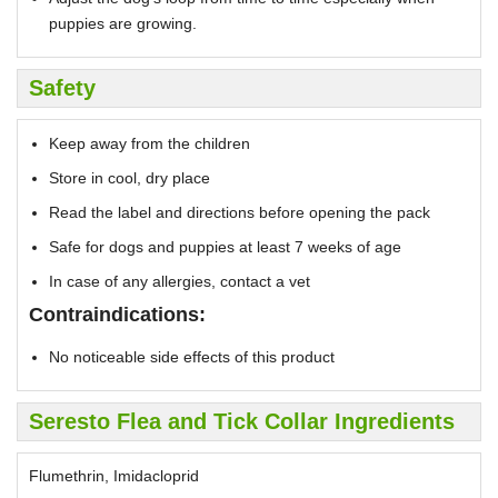
puppies are growing.
Safety
Keep away from the children
Store in cool, dry place
Read the label and directions before opening the pack
Safe for dogs and puppies at least 7 weeks of age
In case of any allergies, contact a vet
Contraindications:
No noticeable side effects of this product
Seresto Flea and Tick Collar Ingredients
Flumethrin, Imidacloprid