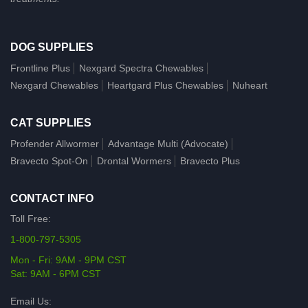
DOG SUPPLIES
Frontline Plus
Nexgard Spectra Chewables
Nexgard Chewables
Heartgard Plus Chewables
Nuheart
CAT SUPPLIES
Profender Allwormer
Advantage Multi (Advocate)
Bravecto Spot-On
Drontal Wormers
Bravecto Plus
CONTACT INFO
Toll Free:
1-800-797-5305
Mon - Fri: 9AM - 9PM CST
Sat: 9AM - 6PM CST
Email Us: