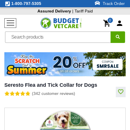
1-800-797-5305
Track Order
Assured Delivery
| Tariff Paid
0
Seresto Flea and Tick Collar for Dogs
(342 customer reviews)