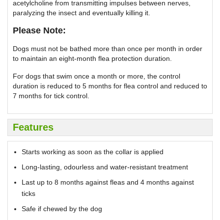
acetylcholine from transmitting impulses between nerves,
paralyzing the insect and eventually killing it.
Please Note:
Dogs must not be bathed more than once per month in order
to maintain an eight-month flea protection duration.
For dogs that swim once a month or more, the control
duration is reduced to 5 months for flea control and reduced to
7 months for tick control.
Features
Starts working as soon as the collar is applied
Long-lasting, odourless and water-resistant treatment
Last up to 8 months against fleas and 4 months against
ticks
Safe if chewed by the dog