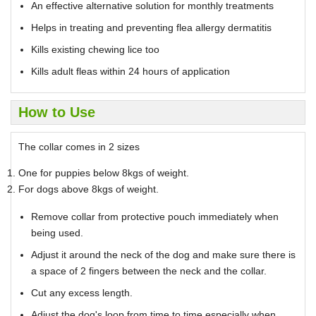
An effective alternative solution for monthly treatments
Helps in treating and preventing flea allergy dermatitis
Kills existing chewing lice too
Kills adult fleas within 24 hours of application
How to Use
The collar comes in 2 sizes
One for puppies below 8kgs of weight.
For dogs above 8kgs of weight.
Remove collar from protective pouch immediately when
being used.
Adjust it around the neck of the dog and make sure there is
a space of 2 fingers between the neck and the collar.
Cut any excess length.
Adjust the dog's loop from time to time especially when