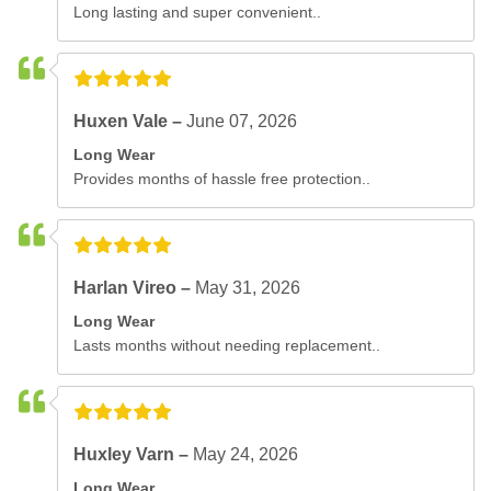
Long lasting and super convenient..
Huxen Vale –
June 07, 2026
Long Wear
Provides months of hassle free protection..
Harlan Vireo –
May 31, 2026
Long Wear
Lasts months without needing replacement..
Huxley Varn –
May 24, 2026
Long Wear