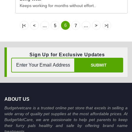
Keeps working for months without effort..
6
|<
<
…
5
7
…
>
>|
Sign Up for Exclusive Updates
SUBMIT
ABOUT US
Budgetvetcare is a trusted online pet store that excels in selling a
wide array of quality pet supplies at the most affordable prices. At
BudgetVetCare, we are passionate to help pet parents to keep
their furry pals healthy and safe by offering brand name
treatments.