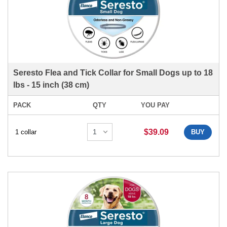
Seresto Flea and Tick Collar for Small Dogs up to 18
lbs - 15 inch (38 cm)
PACK
QTY
YOU PAY
$39.09
1 collar
BUY