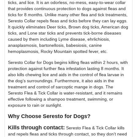
ticks, and lice. It is an odorless, no-mess, easy-to-wear collar
that provides continuous protection to dogs against fleas and
ticks for 8 months. Unlike many other flea and tick treatments,
Seresto Collar repels fleas and ticks before they can lay eggs.
It quickly eliminates Deer ticks, Brown dog ticks, American dog
ticks, and Lone star ticks and prevents tick-borne diseases
caused by them including Lyme disease, ehrlichiosis,
anasplasmosis, bartonellosis, babesiosis, canine
hemoplasmosis, Rocky Mountain spotted fever, etc.
Seresto Collar for Dogs begins killing fleas within 2 hours, with
protection against further flea infestation lasting 8 months. It
also kills chewing lice and aids in the control of flea larvae in
the dog’s surroundings. Furthermore, it also aids in the
treatment and control of sarcoptic mange in dogs. The
Seresto Flea & Tick Collar is water-resistant, and it remains
effective following a shampoo treatment, swimming, or
exposure to rain or sunlight.
Why Choose Seresto for Dogs?
Kills through contact:
Seresto Flea & Tick Collar kills
and repels fleas and ticks through contact, so they don’t need