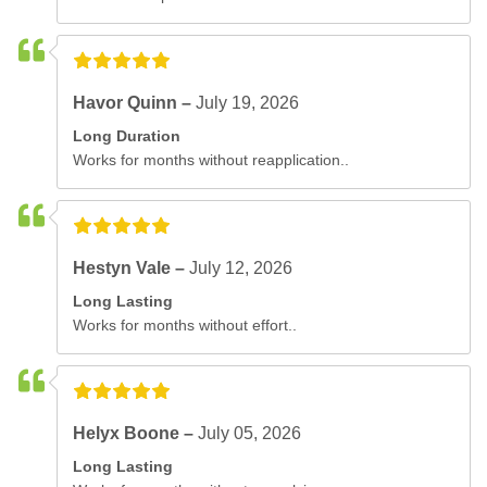
Havor Quinn –
July 19, 2026
Long Duration
Works for months without reapplication..
Hestyn Vale –
July 12, 2026
Long Lasting
Works for months without effort..
Helyx Boone –
July 05, 2026
Long Lasting