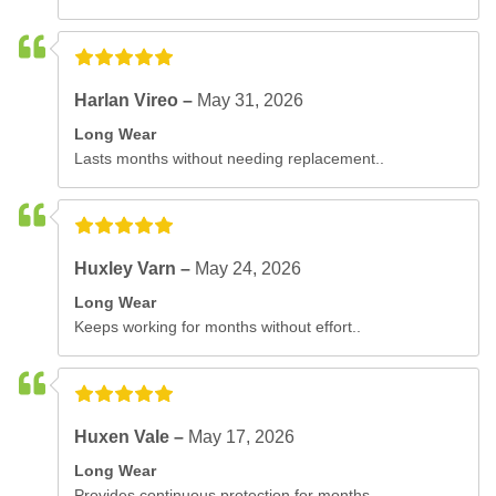
Harlan Vireo –
May 31, 2026
Long Wear
Lasts months without needing replacement..
Huxley Varn –
May 24, 2026
Long Wear
Keeps working for months without effort..
Huxen Vale –
May 17, 2026
Long Wear
Provides continuous protection for months..