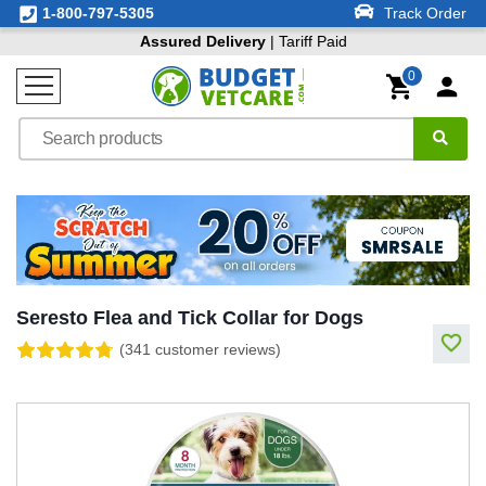
1-800-797-5305
Track Order
Assured Delivery
| Tariff Paid
0
Seresto Flea and Tick Collar for Dogs
(341 customer reviews)