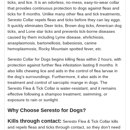
ticks, and lice. It is an odorless, no-mess, easy-to-wear collar
that provides continuous protection to dogs against fleas and
ticks for 8 months. Unlike many other flea and tick treatments,
Seresto Collar repels fleas and ticks before they can lay eggs.
It quickly eliminates Deer ticks, Brown dog ticks, American dog
ticks, and Lone star ticks and prevents tick-borne diseases
caused by them including Lyme disease, ehrlichiosis,
anasplasmosis, bartonellosis, babesiosis, canine
hemoplasmosis, Rocky Mountain spotted fever, etc.
Seresto Collar for Dogs begins killing fleas within 2 hours, with
protection against further flea infestation lasting 8 months. It
also kills chewing lice and aids in the control of flea larvae in
the dog’s surroundings. Furthermore, it also aids in the
treatment and control of sarcoptic mange in dogs. The
Seresto Flea & Tick Collar is water-resistant, and it remains
effective following a shampoo treatment, swimming, or
exposure to rain or sunlight.
Why Choose Seresto for Dogs?
Kills through contact:
Seresto Flea & Tick Collar kills
and repels fleas and ticks through contact, so they don’t need