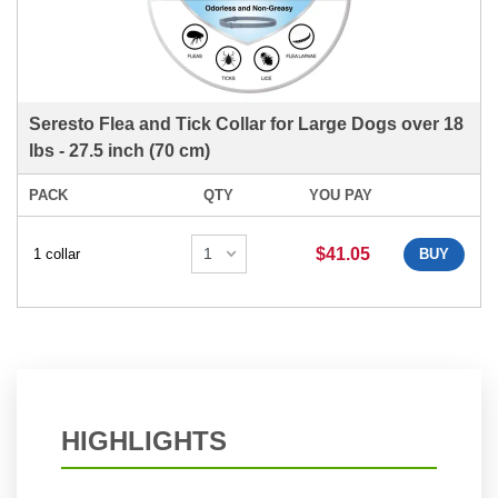
Seresto Flea and Tick Collar for Large Dogs over 18
lbs - 27.5 inch (70 cm)
PACK
QTY
YOU PAY
$41.05
1 collar
BUY
HIGHLIGHTS