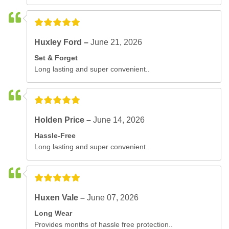
Huxley Ford –
June 21, 2026
Set & Forget
Long lasting and super convenient..
Holden Price –
June 14, 2026
Hassle-Free
Long lasting and super convenient..
Huxen Vale –
June 07, 2026
Long Wear
Provides months of hassle free protection..