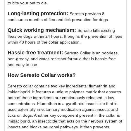
to bite your pet to die.
Long-lasting protection:
Seresto provides 8
continuous months of flea and tick prevention for dogs.
Quick working mechanism:
Seresto kills existing
fleas on dogs within 24 hours. It begins the prevention of fleas
within 48 hours of the collar application.
Hassle-free treatment:
Seresto Collar is an odorless,
non-greasy, and water-resistant formula that is hassle-free
and easy to use.
How Seresto Collar works?
Seresto collar contains two key ingredients: flumethrin and
imidacloprid. It features a unique polymer matrix that ensures
both of these ingredients are continuously released in low
concentrations. Flumethrin is a pyrethroid insecticide that is
used externally in veterinary medication against insects and
ticks on dogs. Another key component present in the collar is
imidacloprid, an insecticide that acts on the nervous system of
insects and blocks neuronal pathways. It then prevents