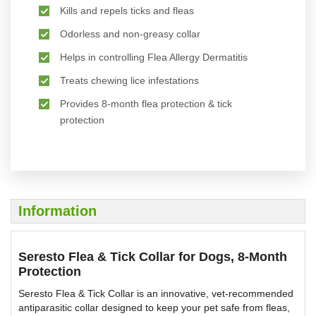
Kills and repels ticks and fleas
Odorless and non-greasy collar
Helps in controlling Flea Allergy Dermatitis
Treats chewing lice infestations
Provides 8-month flea protection & tick
protection
Information
Seresto Flea & Tick Collar for Dogs, 8-Month
Protection
Seresto Flea & Tick Collar is an innovative, vet-recommended
antiparasitic collar designed to keep your pet safe from fleas,