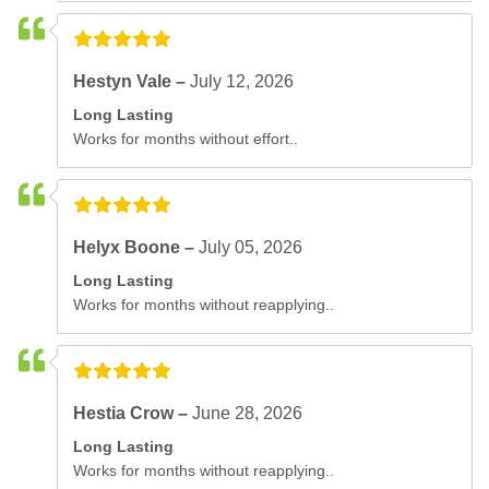
Hestyn Vale –
July 12, 2026
Long Lasting
Works for months without effort..
Helyx Boone –
July 05, 2026
Long Lasting
Works for months without reapplying..
Hestia Crow –
June 28, 2026
Long Lasting
Works for months without reapplying..