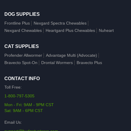
DOG SUPPLIES
Frontline Plus
Nexgard Spectra Chewables
Nexgard Chewables
Heartgard Plus Chewables
Nuheart
CAT SUPPLIES
Profender Allwormer
Advantage Multi (Advocate)
Bravecto Spot-On
Drontal Wormers
Bravecto Plus
CONTACT INFO
Toll Free:
1-800-797-5305
Mon - Fri: 9AM - 9PM CST
Sat: 9AM - 6PM CST
Email Us: