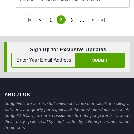
2
|<
<
1
3
…
>
>|
Sign Up for Exclusive Updates
SUBMIT
ABOUT US
Budgetvetcare is a trusted online pet store that excels in selling a
wide array of quality pet supplies at the most affordable prices. At
BudgetVetCare, we are passionate to help pet parents to keep
their furry pals healthy and safe by offering brand name
treatments.