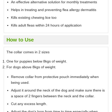
An effective alternative solution for monthly treatments
Helps in treating and preventing flea allergy dermatitis
Kills existing chewing lice too
Kills adult fleas within 24 hours of application
How to Use
The collar comes in 2 sizes
One for puppies below 8kgs of weight.
For dogs above 8kgs of weight.
Remove collar from protective pouch immediately when
being used.
Adjust it around the neck of the dog and make sure there is
a space of 2 fingers between the neck and the collar.
Cut any excess length.
Adjust the dog's loop from time to time especially when