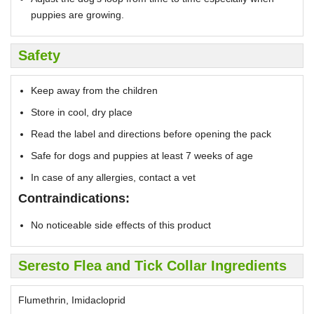
puppies are growing.
Safety
Keep away from the children
Store in cool, dry place
Read the label and directions before opening the pack
Safe for dogs and puppies at least 7 weeks of age
In case of any allergies, contact a vet
Contraindications:
No noticeable side effects of this product
Seresto Flea and Tick Collar Ingredients
Flumethrin, Imidacloprid