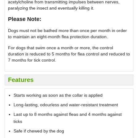
acetylcholine from transmitting impulses between nerves,
paralyzing the insect and eventually killing it.
Please Note:
Dogs must not be bathed more than once per month in order
to maintain an eight-month flea protection duration.
For dogs that swim once a month or more, the control
duration is reduced to 5 months for flea control and reduced to
7 months for tick control.
Features
Starts working as soon as the collar is applied
Long-lasting, odourless and water-resistant treatment
Last up to 8 months against fleas and 4 months against
ticks
Safe if chewed by the dog