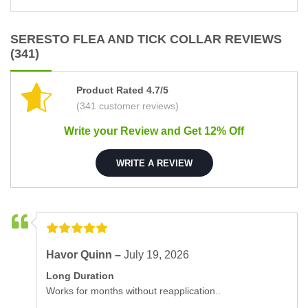
SERESTO FLEA AND TICK COLLAR REVIEWS
(341)
Product Rated 4.7/5
(341 customer reviews)
Write your Review and Get 12% Off
WRITE A REVIEW
Havor Quinn –
July 19, 2026
Long Duration
Works for months without reapplication..