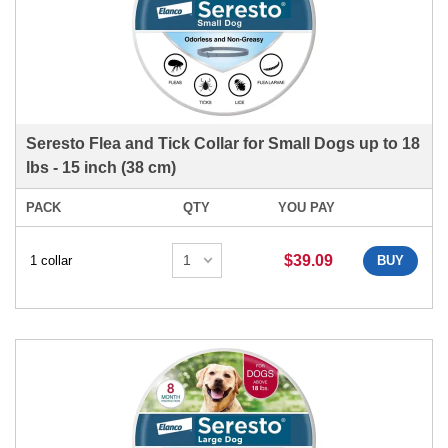
Seresto Flea and Tick Collar for Small Dogs up to 18
lbs - 15 inch (38 cm)
PACK
QTY
YOU PAY
$39.09
1 collar
BUY